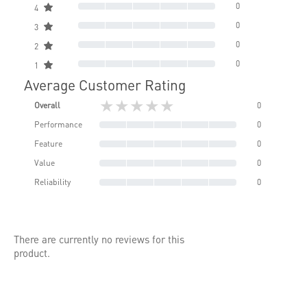
0
4
0
3
0
2
0
1
Average Customer Rating
★★★★★
Overall
0
Performance
0
Feature
0
Value
0
Reliability
0
There are currently no reviews for this
product.