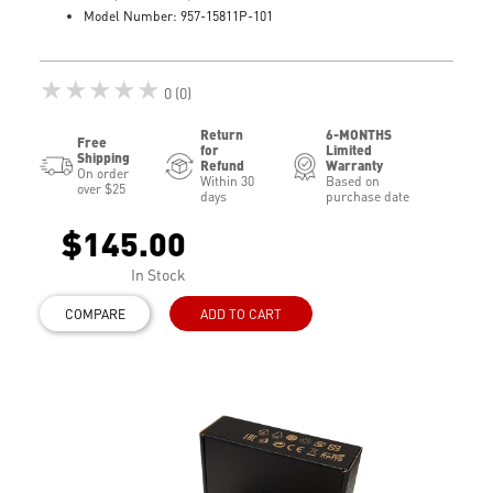
Model Number: 957-15811P-101
★★★★★
0 (0)
Return
6-MONTHS
Free
for
Limited
Shipping
Refund
Warranty
On order
Within 30
Based on
over $25
days
purchase date
$145.00
In Stock
COMPARE
ADD TO CART