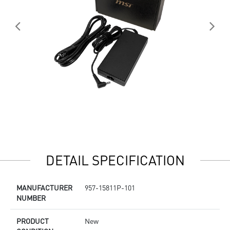
DETAIL SPECIFICATION
MANUFACTURER
957-15811P-101
NUMBER
PRODUCT
New