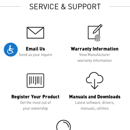
SERVICE & SUPPORT
Email Us
Warranty Information
Send us your inquire
View Manufacturer
warranty information
Register Your Product
Manuals and Downloads
Get the most out of
Latest software, drivers,
your ownership
manuals, utilities