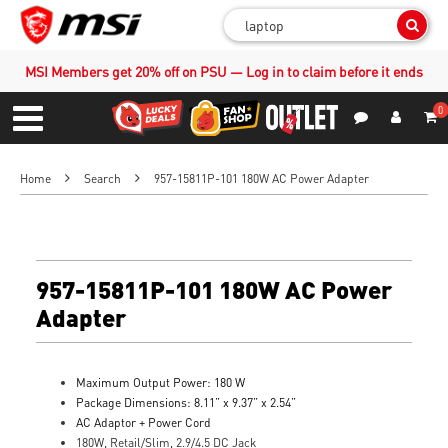
Sear
MSI Members get 20% off on PSU — Log in to claim before it ends
0
S
Contact Us
My Accoun
Menu
Home
Search
957-15811P-101 180W AC Power Adapter
957-15811P-101 180W AC Power
Adapter
Maximum Output Power: 180 W
Package Dimensions: 8.11” x 9.37” x 2.54”
AC Adaptor + Power Cord
180W, Retail/Slim, 2.9/4.5 DC Jack