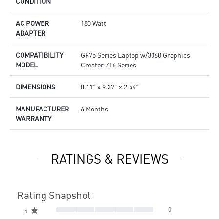
CONDITION
AC POWER
180 Watt
ADAPTER
COMPATIBILITY
GF75 Series Laptop w/3060 Graphics
MODEL
Creator Z16 Series
DIMENSIONS
8.11” x 9.37” x 2.54”
MANUFACTURER
6 Months
WARRANTY
RATINGS & REVIEWS
Rating Snapshot
0
5