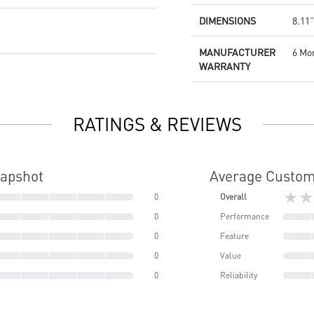
DIMENSIONS
8.11”
MANUFACTURER
6 Mo
WARRANTY
RATINGS & REVIEWS
napshot
Average Custom
★★
0
Overall
0
Performance
0
Feature
0
Value
0
Reliability