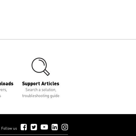
nloads
Support Articles
vers,
Search a solution,
s
troubleshooting guide
Follow Us on Facebook
Follow Us on Twitter
Follow Us on YouTube
Follow Us on LinkedIn
Follow Us on Instagram
Follow us