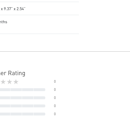
 x 9.37” x 2.54”
nths
er Rating
★★★
0
0
0
0
0