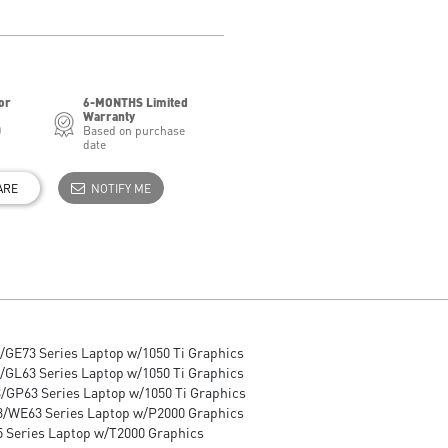
or
6-MONTHS Limited
Warranty
0
Based on purchase
date
ARE
NOTIFY ME
/GE73 Series Laptop w/1050 Ti Graphics
/GL63 Series Laptop w/1050 Ti Graphics
/GP63 Series Laptop w/1050 Ti Graphics
/WE63 Series Laptop w/P2000 Graphics
 Series Laptop w/T2000 Graphics