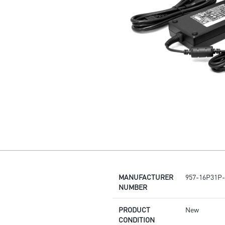
MANUFACTURER
957-16P31P-
NUMBER
PRODUCT
New
CONDITION