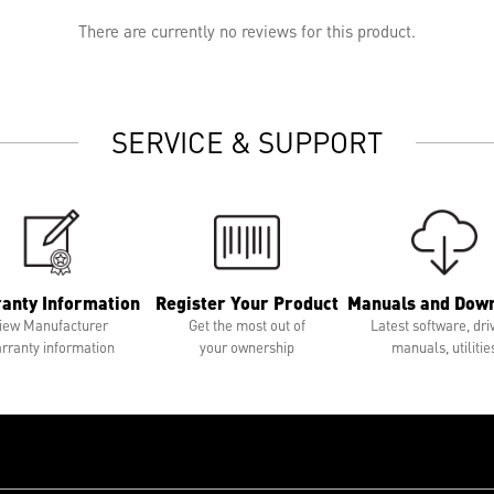
There are currently no reviews for this product.
SERVICE & SUPPORT
anty Information
Register Your Product
Manuals and Dow
iew Manufacturer
Get the most out of
Latest software, dri
rranty information
your ownership
manuals, utilitie