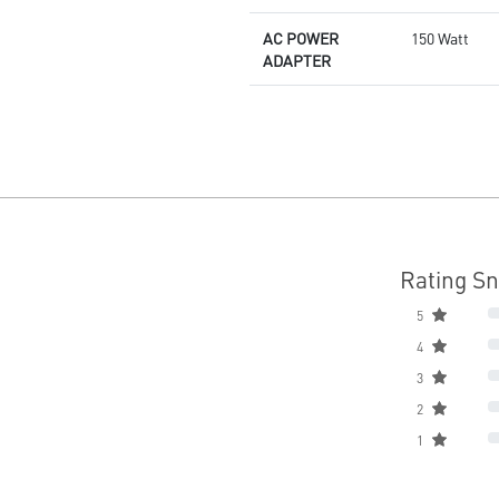
AC POWER
150 Watt
ADAPTER
Rating S
5
4
3
2
1