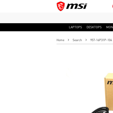
LAPTOPS
DESKTOPS
MON
Home
Search
957-16P31P-104