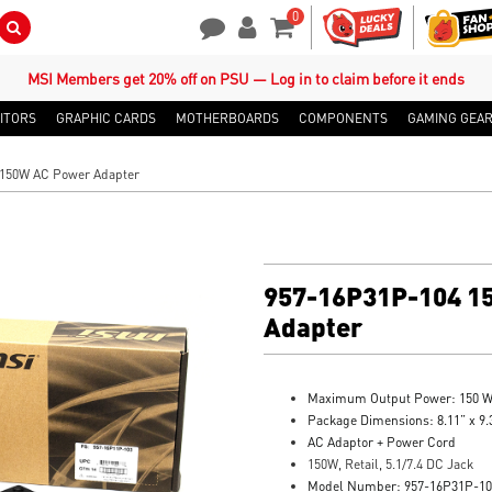
0
Search Button
Contact Us
My Account
Shopping Cart
MSI Members get 20% off on PSU — Log in to claim before it ends
ITORS
GRAPHIC CARDS
MOTHERBOARDS
COMPONENTS
GAMING GEA
 150W AC Power Adapter
957-16P31P-104 1
Adapter
Maximum Output Power: 150 
Package Dimensions: 8.11” x 9.3
AC Adaptor + Power Cord
150W, Retail, 5.1/7.4 DC Jack
Model Number: 957-16P31P-10