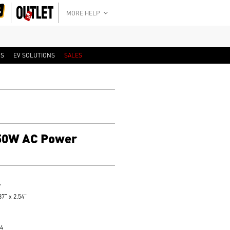
MORE HELP
RS
EV SOLUTIONS
SALES
50W AC Power
W
7” x 2.54”
4