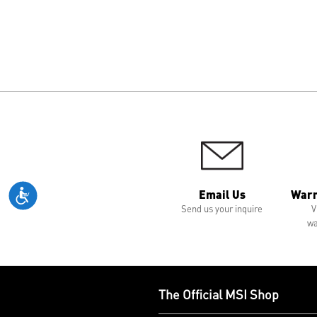
Email Us
Warr
Send us your inquire
V
wa
The Official MSI Shop