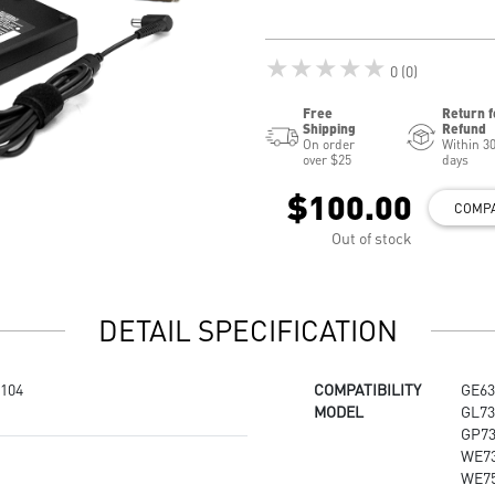
★★★★★
0 (0)
Free
Return f
Shipping
Refund
On order
Within 3
over $25
days
$100.00
COMP
Out of stock
DETAIL SPECIFICATION
104
COMPATIBILITY
GE63
MODEL
GL73
GP73
WE73
WE75