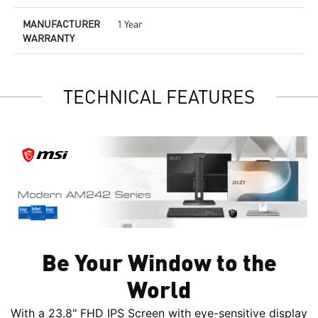
MANUFACTURER
1 Year
WARRANTY
TECHNICAL FEATURES
Be Your Window to the
World
With a 23.8" FHD IPS Screen with eye-sensitive display