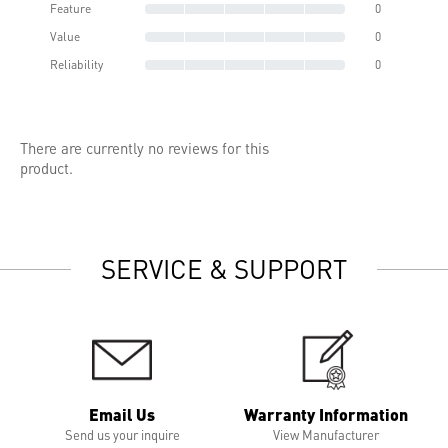
Feature
0
Value
0
Reliability
0
There are currently no reviews for this
product.
SERVICE & SUPPORT
Email Us
Warranty Information
Send us your inquire
View Manufacturer