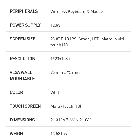
PERIPHERALS
Wireless Keyboard & Mouse
POWER SUPPLY
120W
SCREEN SIZE
23.8" FHD IPS-Grade, LED, Matte, Multi-
touch (10)
RESOLUTION
1920x1080
VESA WALL
75 mm x 75 mm
MOUNTABLE
COLOR
White
TOUCH SCREEN
Multi-Touch (10)
DIMENSIONS
21.31" x 7.66" x 21.06"
WEIGHT
13.58 lbs