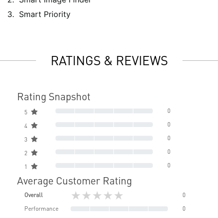
Smart Priority
RATINGS & REVIEWS
Rating Snapshot
0
5
0
4
0
3
0
2
0
1
Average Customer Rating
★★★★★
Overall
0
Performance
0