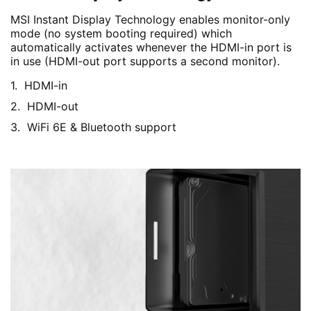
MSI Instant Display Technology enables monitor-only
mode (no system booting required) which
automatically activates whenever the HDMI-in port is
in use (HDMI-out port supports a second monitor).
HDMI-in
HDMI-out
WiFi 6E & Bluetooth support