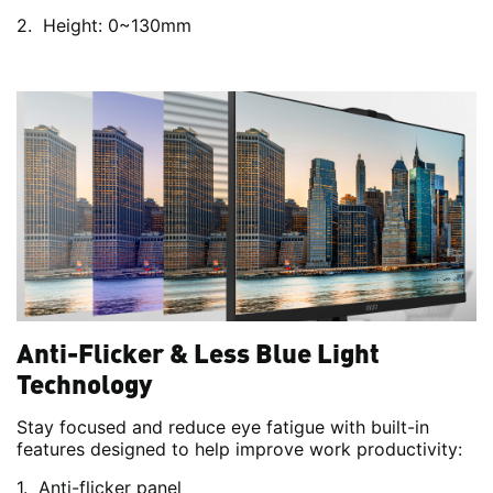
Height: 0~130mm
Anti-Flicker & Less Blue Light
Technology
Stay focused and reduce eye fatigue with built-in
features designed to help improve work productivity:
Anti-flicker panel