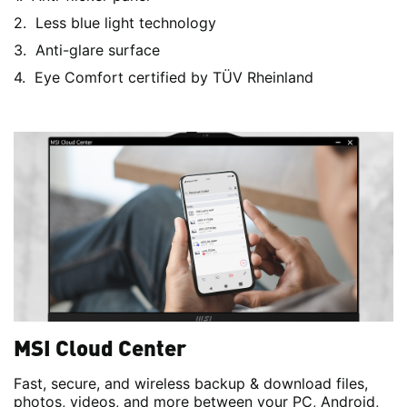
Less blue light technology
Anti-glare surface
Eye Comfort certified by TÜV Rheinland
MSI Cloud Center
Fast, secure, and wireless backup & download files,
photos, videos, and more between your PC, Android,