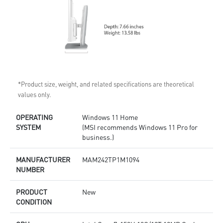
*Product size, weight, and related specifications are theoretical
values only.
OPERATING
Windows 11 Home
SYSTEM
(MSI recommends Windows 11 Pro for
business.)
MANUFACTURER
MAM242TP1M1094
NUMBER
PRODUCT
New
CONDITION