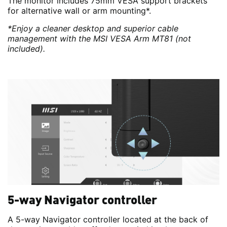
The monitor includes 75mm VESA support brackets
for alternative wall or arm mounting*.
*Enjoy a cleaner desktop and superior cable
management with the MSI VESA Arm MT81 (not
included).
5-way Navigator controller
A 5-way Navigator controller located at the back of