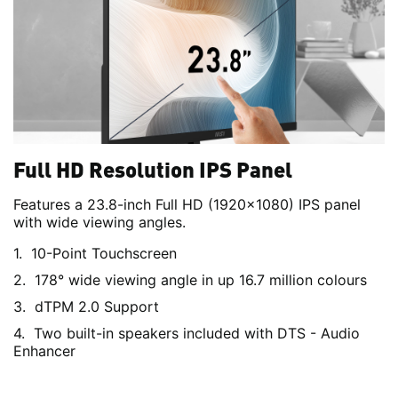
Full HD Resolution IPS Panel
Features a 23.8-inch Full HD (1920x1080) IPS panel
with wide viewing angles.
10-Point Touchscreen
178° wide viewing angle in up 16.7 million colours
dTPM 2.0 Support
Two built-in speakers included with DTS - Audio
Enhancer