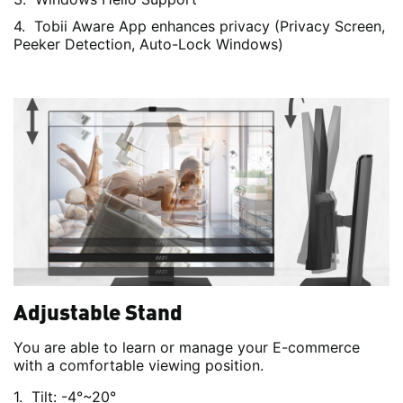
Tobii Aware App enhances privacy (Privacy Screen,
Peeker Detection, Auto-Lock Windows)
Adjustable Stand
You are able to learn or manage your E-commerce
with a comfortable viewing position.
Tilt: -4°~20°