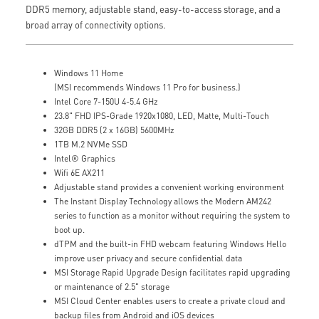
DDR5 memory, adjustable stand, easy-to-access storage, and a
broad array of connectivity options.
Windows 11 Home
(MSI recommends Windows 11 Pro for business.)
Intel Core 7-150U 4-5.4 GHz
23.8" FHD IPS-Grade 1920x1080, LED, Matte, Multi-Touch
32GB DDR5 (2 x 16GB) 5600MHz
1TB M.2 NVMe SSD
Intel® Graphics
Wifi 6E AX211
Adjustable stand provides a convenient working environment
The Instant Display Technology allows the Modern AM242
series to function as a monitor without requiring the system to
boot up.
dTPM and the built-in FHD webcam featuring Windows Hello
improve user privacy and secure confidential data
MSI Storage Rapid Upgrade Design facilitates rapid upgrading
or maintenance of 2.5" storage
MSI Cloud Center enables users to create a private cloud and
backup files from Android and iOS devices