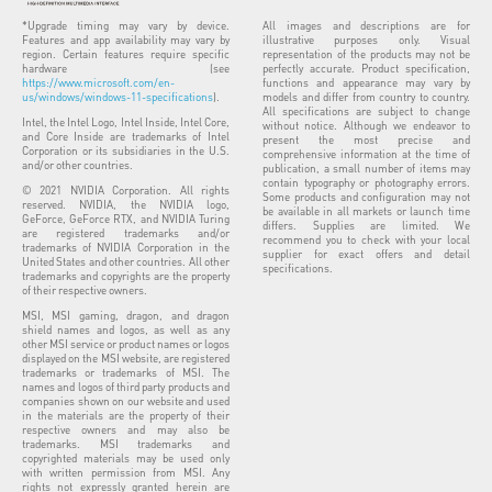
*Upgrade timing may vary by device.
All images and descriptions are for
Features and app availability may vary by
illustrative purposes only. Visual
region. Certain features require specific
representation of the products may not be
hardware (see
perfectly accurate. Product specification,
https://www.microsoft.com/en-
functions and appearance may vary by
us/windows/windows-11-specifications
).
models and differ from country to country.
All specifications are subject to change
Intel, the Intel Logo, Intel Inside, Intel Core,
without notice. Although we endeavor to
and Core Inside are trademarks of Intel
present the most precise and
Corporation or its subsidiaries in the U.S.
comprehensive information at the time of
and/or other countries.
publication, a small number of items may
contain typography or photography errors.
© 2021 NVIDIA Corporation. All rights
Some products and configuration may not
reserved. NVIDIA, the NVIDIA logo,
be available in all markets or launch time
GeForce, GeForce RTX, and NVIDIA Turing
differs. Supplies are limited. We
are registered trademarks and/or
recommend you to check with your local
trademarks of NVIDIA Corporation in the
supplier for exact offers and detail
United States and other countries. All other
specifications.
trademarks and copyrights are the property
of their respective owners.
MSI, MSI gaming, dragon, and dragon
shield names and logos, as well as any
other MSI service or product names or logos
displayed on the MSI website, are registered
trademarks or trademarks of MSI. The
names and logos of third party products and
companies shown on our website and used
in the materials are the property of their
respective owners and may also be
trademarks. MSI trademarks and
copyrighted materials may be used only
with written permission from MSI. Any
rights not expressly granted herein are