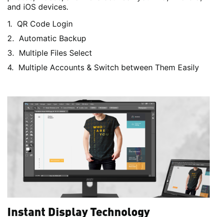
and iOS devices.
QR Code Login
Automatic Backup
Multiple Files Select
Multiple Accounts & Switch between Them Easily
Instant Display Technology