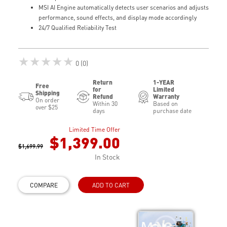
MSI AI Engine automatically detects user scenarios and adjusts
performance, sound effects, and display mode accordingly
24/7 Qualified Reliability Test
★★★★★
0 (0)
Return
1-YEAR
Free
for
Limited
Shipping
Refund
Warranty
On order
Within 30
Based on
over $25
days
purchase date
Limited Time Offer
$1,399.00
$1,699.99
In Stock
COMPARE
ADD TO CART