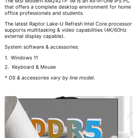
The MSI Modern AM242TP 1M is an All-in-One IPS PC
that offers a complete desktop environment for home
office professionals and students.
The latest Raptor Lake-U Refresh Intel Core processor
supports multitasking & video capabilities (4K/60Hz
external display capable).
System software & accessories:
Windows 11
Keyboard & Mouse
* OS & accessories vary by line model.