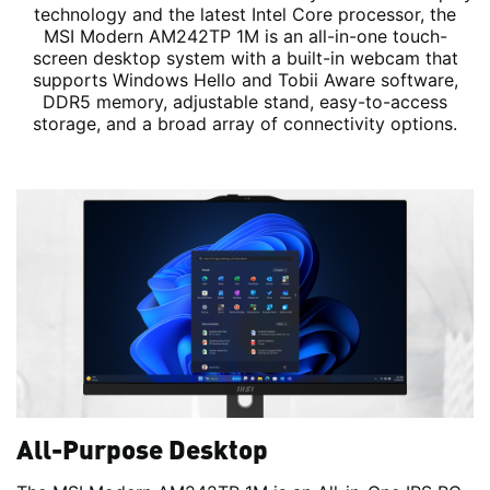
technology and the latest Intel Core processor, the
MSI Modern AM242TP 1M is an all-in-one touch-
screen desktop system with a built-in webcam that
supports Windows Hello and Tobii Aware software,
DDR5 memory, adjustable stand, easy-to-access
storage, and a broad array of connectivity options.
All-Purpose Desktop