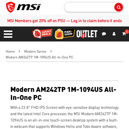
Sear
MSI Members get 20% off on PSU — Log in to claim before it ends
0
S
Contact Us
My Accoun
Menu
Home
Modern Series
Modern AM242TP 1M-1094US All-In-One PC
Modern AM242TP 1M-1094US All-
In-One PC
With a 23.8" FHD IPS Screen with eye-sensitive display technology
and the latest Intel Core processor, the MSI Modern AM242TP 1M-
1094US is an all-in-one touch-screen desktop system with a built-
in webcam that supports Windows Hello and Tobii Aware software,