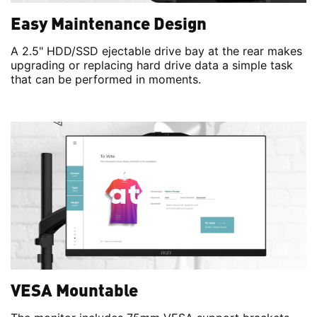
Easy Maintenance Design
A 2.5" HDD/SSD ejectable drive bay at the rear makes
upgrading or replacing hard drive data a simple task
that can be performed in moments.
VESA Mountable