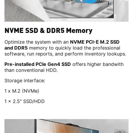
NVME SSD & DDR5 Memory
Optimize the system with an
NVME PCI-E M.2 SSD
and DDR5
memory to quickly load the professional
software, run reports, and perform inventory lookups.
Pre-installed PCIe Gen4 SSD
offers higher bandwith
than conventional HDD.
Storage interface:
1 x M.2 (NVMe)
1 x 2.5" SSD/HDD