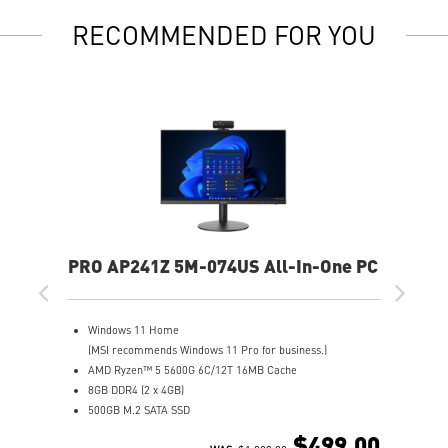
RECOMMENDED FOR YOU
PRO AP241Z 5M-074US All-In-One PC
Windows 11 Home
(MSI recommends Windows 11 Pro for business.)
AMD Ryzen™ 5 5600G 6C/12T 16MB Cache
8GB DDR4 (2 x 4GB)
500GB M.2 SATA SSD
AMD Radeon™ Vega 7
$499.00