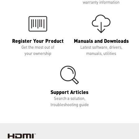
warranty information
Register Your Product
Manuals and Downloads
Get the most out of
Latest software, drivers,
your ownership
manuals, utilities
Support Articles
Search a solution,
troubleshooting guide