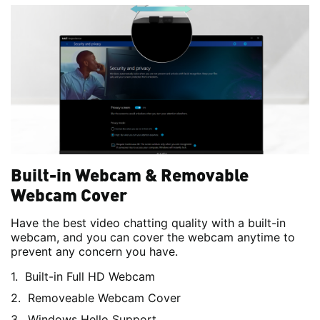
Built-in Webcam & Removable
Webcam Cover
Have the best video chatting quality with a built-in
webcam, and you can cover the webcam anytime to
prevent any concern you have.
Built-in Full HD Webcam
Removeable Webcam Cover
Windows Hello Support