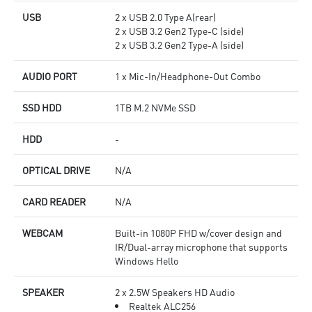
USB
2 x USB 2.0 Type A(rear)
2 x USB 3.2 Gen2 Type-C (side)
2 x USB 3.2 Gen2 Type-A (side)
AUDIO PORT
1 x Mic-In/Headphone-Out Combo
SSD HDD
1TB M.2 NVMe SSD
HDD
-
OPTICAL DRIVE
N/A
CARD READER
N/A
WEBCAM
Built-in 1080P FHD w/cover design and
IR/Dual-array microphone that supports
Windows Hello
SPEAKER
2 x 2.5W Speakers HD Audio
Realtek ALC256