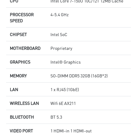
CPU
Intel Core 7-150U 10C/12T 12MB Cache
PROCESSOR
4-5.4 GHz
SPEED
CHIPSET
Intel SoC
MOTHERBOARD
Proprietary
GRAPHICS
Intel® Graphics
MEMORY
SO-DIMM DDR5 32GB (16GB*2)
LAN
1 x RJ45 (1GbE)
WIRELESS LAN
Wifi 6E AX211
BLUETOOTH
BT 5.3
VIDEO PORT
1 HDMI-in 1 HDMI-out