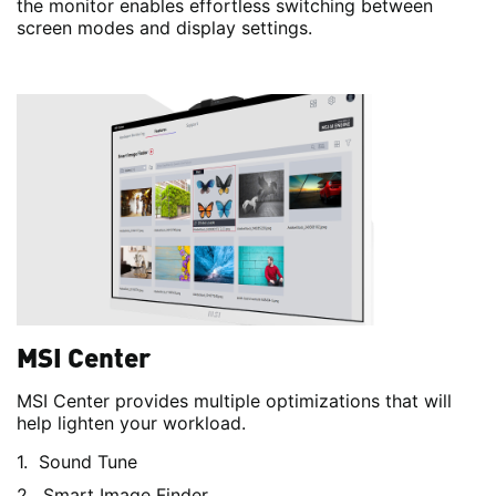
the monitor enables effortless switching between
screen modes and display settings.
MSI Center
MSI Center provides multiple optimizations that will
help lighten your workload.
Sound Tune
Smart Image Finder