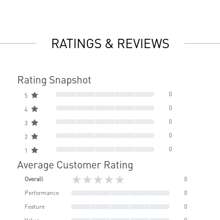
RATINGS & REVIEWS
Rating Snapshot
0
5
0
4
0
3
0
2
0
1
Average Customer Rating
★★★★★
Overall
0
Performance
0
Feature
0