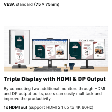
VESA
standard
(75 x 75mm)
Triple Display with HDMI & DP Output
By connecting two additional monitors through HDMI
and DP output ports, users can easily multitask and
improve the productivity.
1x HDMI out
(support HDMI 2.1 up to 4K 60Hz)