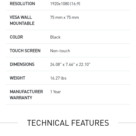
RESOLUTION
1920x1080 (16:9)
VESA WALL
75 mm x 75 mm
MOUNTABLE
COLOR
Black
TOUCH SCREEN
Non-touch
DIMENSIONS
24.08" x 7.66" x 22.10"
WEIGHT
16.27 lbs
MANUFACTURER
1 Year
WARRANTY
TECHNICAL FEATURES