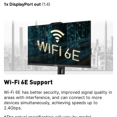
1x DisplayPort out
(1.4)
Wi-Fi 6E Support
Wi-Fi 6E has better security, improved signal quality in
areas with interference, and can connect to more
devices simultaneously, achieving speeds up to
2.4Gbps.