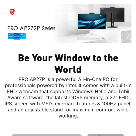
Be Your Window to the
World
PRO AP27P is a powerful All-in-One PC for
professionals powered by Intel. It comes with a built-in
FHD webcam that supports Windows Hello and Tobii
Aware software, the latest DDR5 memory, a 27" FHD
IPS screen with MSI's eye-care features & 100Hz panel,
and an adjustable stand for maximum comfort while
working.