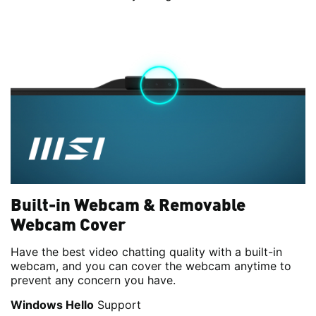
Built-in Webcam & Removable
Webcam Cover
Have the best video chatting quality with a built-in
webcam, and you can cover the webcam anytime to
prevent any concern you have.
Windows Hello
Support