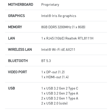
MOTHERBOARD
Proprietary
GRAPHICS
Intel® Iris Xe graphics
MEMORY
8GB DDR5 3200MHz (1 x 8GB)
LAN
1 x RJ45 (1GbE) Realtek RTL8111H
WIRELESS LAN
Intel® Wi-Fi 6E AX211
BLUETOOTH
BT 5.3
VIDEO PORT
1 x DP-out (1.2)
1 x HDMI-out (1.4)
USB
1 x USB 3.2 Gen 2 Type C
1 x USB 3.2 Gen 2 Type A
2 x USB 3.2 Gen 1 Type A
2 x USB 2.0 (side)