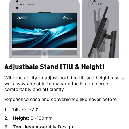
Adjustbale Stand (Tilt & Height)
With the ability to adjust both the tilt and height, users
will always be able to manage the E-commerce
comfortably and efficiently.
Experience ease and convenience like never before.
Tilt:
-5°~20°
Height:
0~100mm
Tool-less
Assembly Design