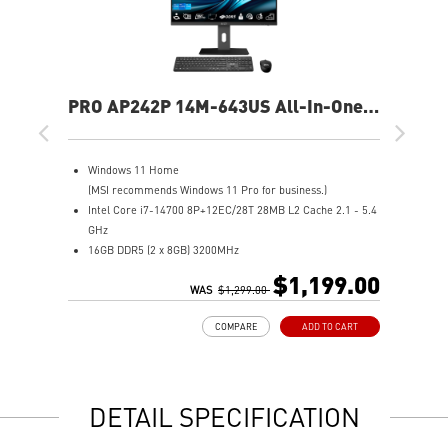
PRO AP242P 14M-643US All-In-One
PC
Windows 11 Home
(MSI recommends Windows 11 Pro for business.)
Intel Core i7-14700 8P+12EC/28T 28MB L2 Cache 2.1 - 5.4
GHz
16GB DDR5 (2 x 8GB) 3200MHz
1TB M.2 NVMe SSD
$1,199.00
Intel® Iris Xe Graphics
WAS
$1,299.00
Adjustable stand & tool-less design for convenience
COMPARE
ADD TO CART
Triple display support with HDMI™ & DP ports
Built-in FHD webcam with Windows Hello security
Tobii Aware software enhances privacy & security
MSI Cloud Center for private cloud & file backup
DETAIL SPECIFICATION
dTPM secures confidential data with encryption
DTS Audio Enhancer delivers immersive sound