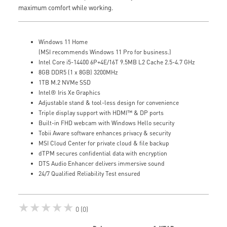
maximum comfort while working.
Windows 11 Home
(MSI recommends Windows 11 Pro for business.)
Intel Core i5-14400 6P+4E/16T 9.5MB L2 Cache 2.5-4.7 GHz
8GB DDR5 (1 x 8GB) 3200MHz
1TB M.2 NVMe SSD
Intel® Iris Xe Graphics
Adjustable stand & tool-less design for convenience
Triple display support with HDMI™ & DP ports
Built-in FHD webcam with Windows Hello security
Tobii Aware software enhances privacy & security
MSI Cloud Center for private cloud & file backup
dTPM secures confidential data with encryption
DTS Audio Enhancer delivers immersive sound
24/7 Qualified Reliability Test ensured
★★★★★
0 (0)