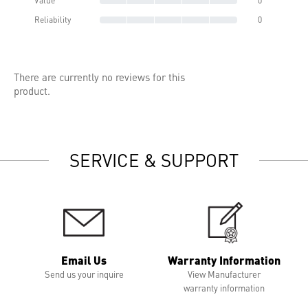
Value
0
Reliability
0
There are currently no reviews for this
product.
SERVICE & SUPPORT
Email Us
Warranty Information
Send us your inquire
View Manufacturer
warranty information