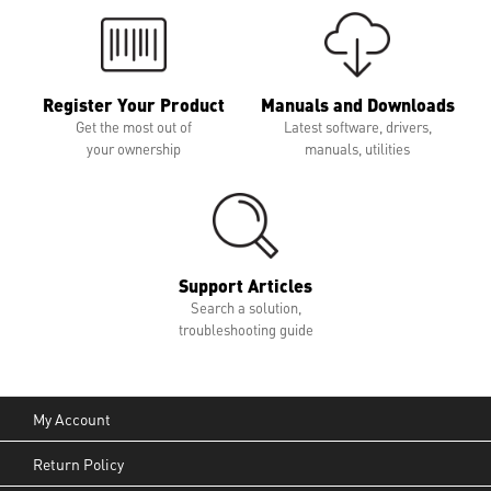
Register Your Product
Manuals and Downloads
Get the most out of
Latest software, drivers,
your ownership
manuals, utilities
Support Articles
Search a solution,
troubleshooting guide
My Account
Return Policy