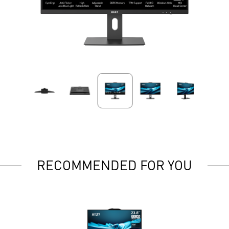
RECOMMENDED FOR YOU