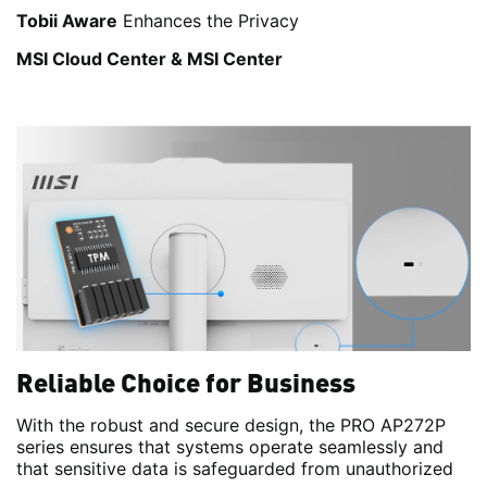
Tobii Aware
Enhances the Privacy
MSI Cloud Center & MSI Center
Reliable Choice for Business
With the robust and secure design, the PRO AP272P
series ensures that systems operate seamlessly and
that sensitive data is safeguarded from unauthorized