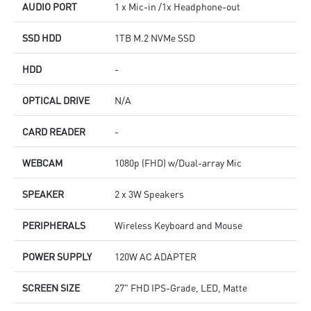
AUDIO PORT
1 x Mic-in /1x Headphone-out
SSD HDD
1TB M.2 NVMe SSD
HDD
-
OPTICAL DRIVE
N/A
CARD READER
-
WEBCAM
1080p (FHD) w/Dual-array Mic
SPEAKER
2 x 3W Speakers
PERIPHERALS
Wireless Keyboard and Mouse
POWER SUPPLY
120W AC ADAPTER
SCREEN SIZE
27" FHD IPS-Grade, LED, Matte