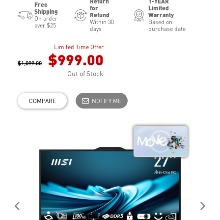
Return
1-YEAR
Free
for
Limited
Shipping
Refund
Warranty
On order
Within 30
Based on
over $25
days
purchase date
Limited Time Offer
$999.00
$1,099.00
Out of Stock
COMPARE
NOTIFY ME