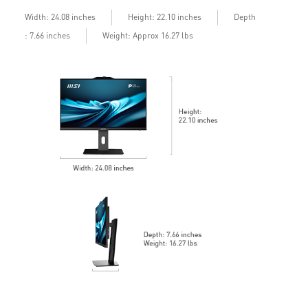
24/7 Qualified Reliability Test ensured
Depth
Width: 24.08 inches
Height: 22.10 inches
: 7.66 inches
Weight: Approx 16.27 lbs