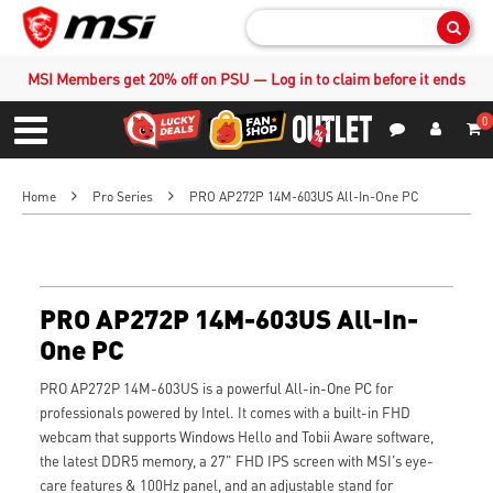
Sear
MSI Members get 20% off on PSU — Log in to claim before it ends
0
S
Contact Us
My Accoun
Menu
Home
Pro Series
PRO AP272P 14M-603US All-In-One PC
PRO AP272P 14M-603US All-In-
One PC
PRO AP272P 14M-603US is a powerful All-in-One PC for
professionals powered by Intel. It comes with a built-in FHD
webcam that supports Windows Hello and Tobii Aware software,
the latest DDR5 memory, a 27" FHD IPS screen with MSI's eye-
care features & 100Hz panel, and an adjustable stand for