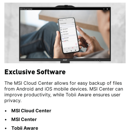
Exclusive Software
The MSI Cloud Center allows for easy backup of files
from Android and iOS mobile devices. MSI Center can
improve productivity, while Tobii Aware ensures user
privacy.
MSI Cloud Center
MSI Center
Tobii Aware