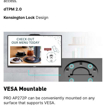
access.
dTPM 2.0
Kensington Lock
Design
VESA Mountable
PRO AP272P can be conveniently mounted on any
surface that supports VESA.