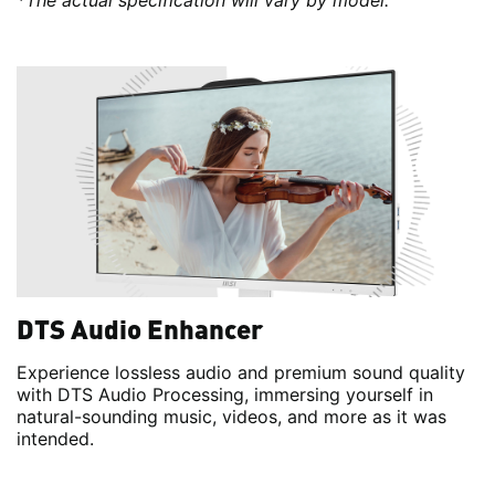
*The actual specification will vary by model.
DTS Audio Enhancer
Experience lossless audio and premium sound quality
with DTS Audio Processing, immersing yourself in
natural-sounding music, videos, and more as it was
intended.