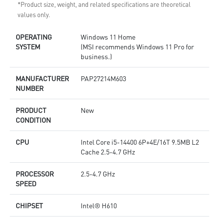
*Product size, weight, and related specifications are theoretical
values only.
OPERATING
Windows 11 Home
SYSTEM
(MSI recommends Windows 11 Pro for
business.)
MANUFACTURER
PAP27214M603
NUMBER
PRODUCT
New
CONDITION
CPU
Intel Core i5-14400 6P+4E/16T 9.5MB L2
Cache 2.5-4.7 GHz
PROCESSOR
2.5-4.7 GHz
SPEED
CHIPSET
Intel® H610