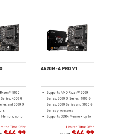
O
A520M-A PRO V1
 Ryzen™ 5000
Supports AMD Ryzen™ 5000
-Series, 4000 G-
Series, 5000 G-Series, 4000 G-
eries and 3000 G-
Series, 3000 Series and 3000 G-
ors
Series processors
 Memory, up to
Supports DDR4 Memory, up to
4600(OC) MHz
imited Time Offer
Limited Time Offer
ning at PCI-E
Turbo M.2: Running at PCI-E
$64.99
$64.99