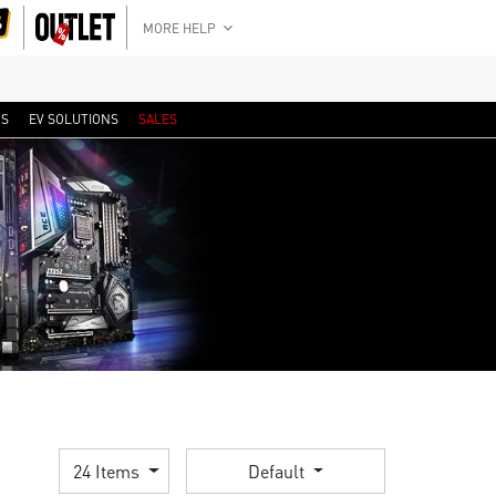
MORE HELP
RS
EV SOLUTIONS
SALES
24 Items
Default