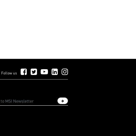
Follow Us on Facebook
Follow Us on Twitter
Follow Us on YouTube
Follow Us on LinkedIn
Follow Us on Instagram
Follow us
Sign up newsletter