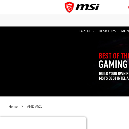
LAPTOPS
DESKTOPS
MON
Home
AMD A520