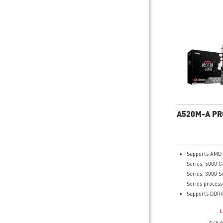
A520M-A PR
Supports AMD
Series, 5000 G
Series, 3000 S
Series process
Supports DDR4
4600(OC) MHz
L
Turbo M.2: Run