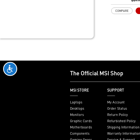
Gen3 x4 maxim
$69.
performance f
COMPARE
SSDs
Core Boost: W
layout and dig
to support mo
provide bette
DDR4 Boost: A
technology to 
signals for the
performance an
2oz Thickened
The Official MSI Shop
enhanced PCB 
heat dissipati
performance rel
MSI STORE
SUPPORT
Audio Boost: 
with studio gr
Laptops
My Account
Dragon Center
Desktops
Order Status
software which
Monitors
Return Policy
MSI exclusive t
Graphic Cards
Refurbished Policy
friendly user 
Motherboards
Shipping Information
Components
Warranty Informatio
Gaming Gears
Service & Support