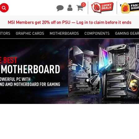
0
Search Button
Contact Us
My Account
Shopping Cart
MSI Members get 20% off on PSU — Log in to claim before it ends
ITORS
GRAPHIC CARDS
MOTHERBOARDS
COMPONENTS
GAMING GEA