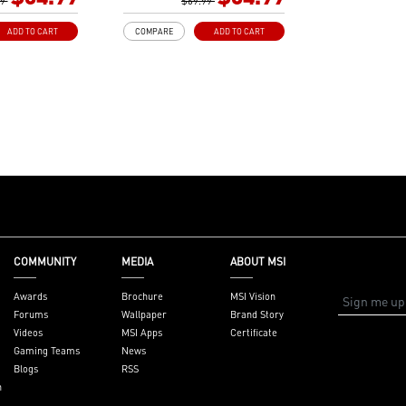
izes
99
Gen3 x4 maximizes
$69.99
or NVMe based
performance for NVMe based
ADD TO CART
COMPARE
ADD TO CART
SSDs
ith premium
Core Boost: With premium
ital power design
layout and digital power design
re cores and
to support more cores and
r performance.
provide better performance.
dvanced
DDR4 Boost: Advanced
deliver pure data
technology to deliver pure data
 best
signals for the best
d stability.
performance and stability.
 Copper PCB: An
2oz Thickened Copper PCB: An
design improves
enhanced PCB design improves
on and
heat dissipation and
iability.
performance reliability.
COMMUNITY
MEDIA
ABOUT MSI
Reward your ears
Audio Boost: Reward your ears
ade sound quality
with studio grade sound quality
Awards
Brochure
MSI Vision
: A brand new
Dragon Center: A brand new
Forums
Wallpaper
Brand Story
 integrates all
software which integrates all
Videos
MSI Apps
Certificate
ools with user
MSI exclusive tools with user
Gaming Teams
News
interface.
friendly user interface.
Blogs
RSS
n