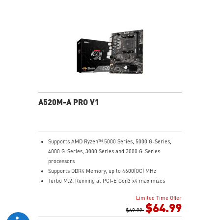
Audio Boost: Reward your ears with studio grade
sound quality
Dragon Center: A brand new software which integrates
all MSI exclusive tools with user friendly user
interface.
A520M-A PRO V1
Supports AMD Ryzen™ 5000 Series, 5000 G-Series,
4000 G-Series, 3000 Series and 3000 G-Series
processors
Supports DDR4 Memory, up to 4600(OC) MHz
Turbo M.2: Running at PCI-E Gen3 x4 maximizes
performance for NVMe based SSDs
Limited Time Offer
Core Boost: With premium layout and digital power
$64.99
design to support more cores and provide better
$69.99