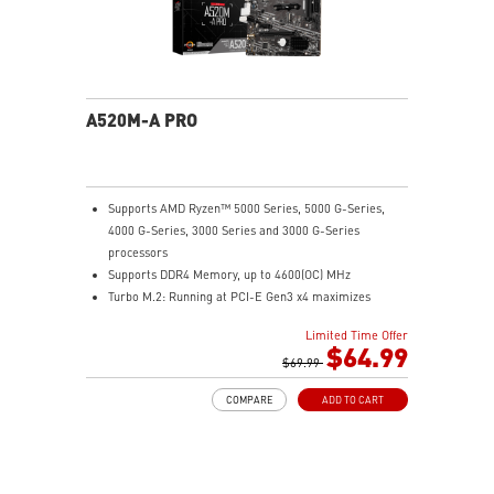
A520M-A PRO
Supports AMD Ryzen™ 5000 Series, 5000 G-Series,
4000 G-Series, 3000 Series and 3000 G-Series
processors
Supports DDR4 Memory, up to 4600(OC) MHz
Turbo M.2: Running at PCI-E Gen3 x4 maximizes
performance for NVMe based SSDs
Limited Time Offer
Core Boost: With premium layout and digital power
$64.99
design to support more cores and provide better
$69.99
performance.
COMPARE
ADD TO CART
DDR4 Boost: Advanced technology to deliver pure data
signals for the best performance and stability.
2oz Thickened Copper PCB: An enhanced PCB design
improves heat dissipation and performance reliability.