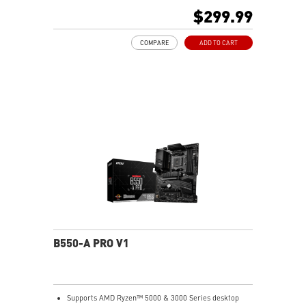
Lightning Gen 4 x4 M.2, Front USB Type-C
$299.99
EZ DIY: EZ Debug LED and EZ Mounting
Wi-Fi 6E Solution: the ideal solution for professional
COMPARE
ADD TO CART
and multimedia use, delivering secure, stable, and
high-speed networking and data transmission
Audio Boost: Reward your ears with studio-grade
sound quality for the most immersive gaming
experience
MSI Center: A brand-new software which integrates all
MSI exclusive tools with user-friendly user interface.
B550-A PRO V1
Supports AMD Ryzen™ 5000 & 3000 Series desktop