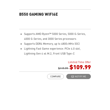
B550 GAMING WIFI6E
Supports AMD Ryzen™ 5000 Series, 5000 G-Series,
4000 G-Series, and 3000 Series processors
Supports DDR4 Memory, up to 4800+MHz (OC)
Lightning Fast Game experience: PCIe 4.0 slot,
Lightning Gen 4 x4 M.2, Front USB Type-C
EZ DIY: EZ Debug LED and EZ Mounting
Limited Time Offer
Wi-Fi 6E Solution: the ideal solution for professional
$109.99
and multimedia use, delivering secure, stable, and
$119.99
high-speed networking and data transmission
COMPARE
NOTIFY ME
Audio Boost: Reward your ears with studio-grade
sound quality for the most immersive gaming
experience
MSI Center: A brand-new software which integrates all
MSI exclusive tools with user-friendly user interface.