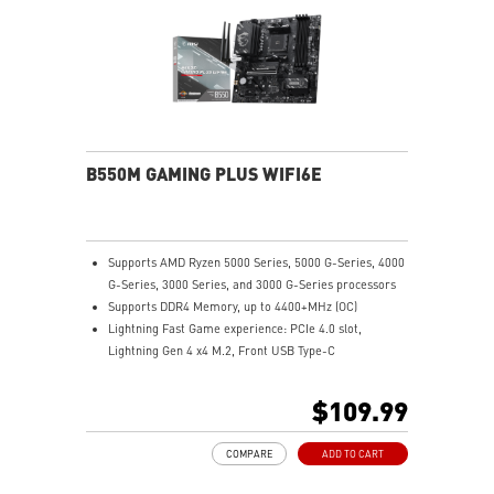
B550M GAMING PLUS WIFI6E
Supports AMD Ryzen 5000 Series, 5000 G-Series, 4000
G-Series, 3000 Series, and 3000 G-Series processors
Supports DDR4 Memory, up to 4400+MHz (OC)
Lightning Fast Game experience: PCIe 4.0 slot,
Lightning Gen 4 x4 M.2, Front USB Type-C
EZ DIY: EZ Debug LED and EZ Mounting
Wi-Fi 6E Solution: the ideal solution for professional
$109.99
and multimedia use, delivering secure, stable, and
high-speed networking and data transmission
COMPARE
ADD TO CART
Audio Boost: Reward your ears with studio-grade
sound quality for the most immersive gaming