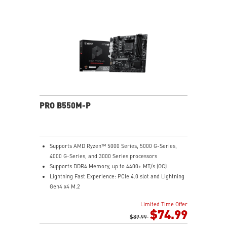
all MSI exclusive tools with user friendly user
interface.
PRO B550M-P
Supports AMD Ryzen™ 5000 Series, 5000 G-Series,
4000 G-Series, and 3000 Series processors
Supports DDR4 Memory, up to 4400+ MT/s (OC)
Lightning Fast Experience: PCIe 4.0 slot and Lightning
Gen4 x4 M.2
EZ DIY: EZ Debug LED and EZ Mounting
Limited Time Offer
Audio Boost: Reward your ears with studio-grade
$74.99
sound quality
$89.99