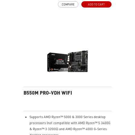
MSI Center: A brand-new software which integrates all
COMPARE
ADD TO CART
MSI exclusive tools with user-friendly user interface.
B550M PRO-VDH WIFI
Supports AMD Ryzen™ 5000 & 3000 Series desktop
processors (not compatible with AMD Ryzen™ 5 3400G
& Ryzen™ 3 3200G) and AMD Ryzen™ 4000 G-Series
desktop processors