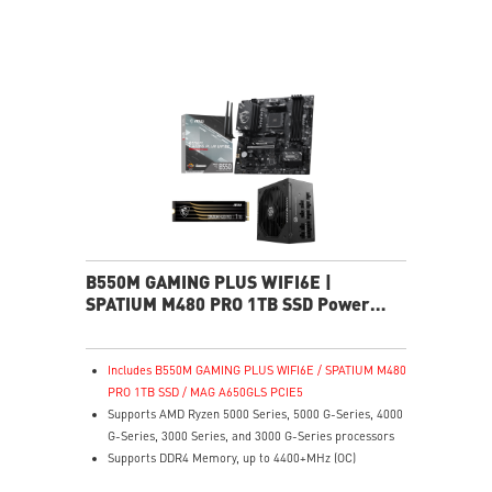
experience
MSI Center: A brand-new software which integrates all
MSI exclusive tools with user-friendly user interface.
B550M GAMING PLUS WIFI6E |
SPATIUM M480 PRO 1TB SSD Power
Pack
Includes B550M GAMING PLUS WIFI6E / SPATIUM M480
PRO 1TB SSD / MAG A650GLS PCIE5
Supports AMD Ryzen 5000 Series, 5000 G-Series, 4000
G-Series, 3000 Series, and 3000 G-Series processors
Supports DDR4 Memory, up to 4400+MHz (OC)
Lightning Fast Game experience: PCIe 4.0 slot,