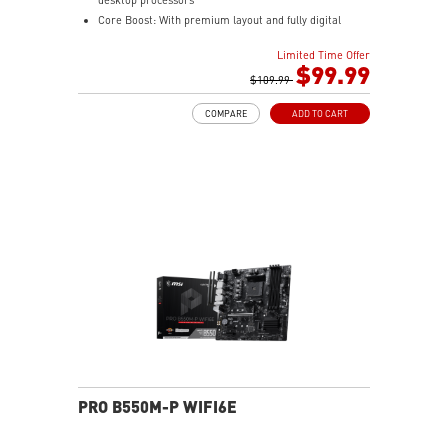
Core Boost: With premium layout and fully digital
power design to support more cores and provide
Limited Time Offer
better performance.
$99.99
DDR4 Boost: Advanced technology to deliver pure data
$109.99
signals for the best gaming performance and stability.
COMPARE
ADD TO CART
Lightning Gen4 solution: The latest Gen4 PCI-E and
M.2 solution with up to 64GB/s bandwidth for
maximum transfer speed.
M.2 Shield FROZR: Strengthened built-in M.2 thermal
solution. Keeps M.2 SSDs safe while preventing
throttling, making them run faster.
PCI-E Steel Armor: Protecting VGA cards against
bending and EMI
Mystic Light Extension: Control additional RGB or
Rainbow strip added to your system with Dragon
Center.
2oz Thickened Copper PCB: An enhanced PCB design
improves heat dissipation and performance reliability.
Audio Boost: Reward your ears with studio grade
sound quality for the most immersive audio
PRO B550M-P WIFI6E
experience.