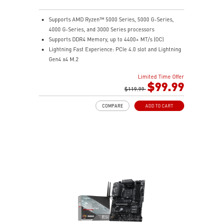
Supports AMD Ryzen™ 5000 Series, 5000 G-Series,
4000 G-Series, and 3000 Series processors
Supports DDR4 Memory, up to 4400+ MT/s (OC)
Lightning Fast Experience: PCIe 4.0 slot and Lightning
Gen4 x4 M.2
EZ DIY: EZ Debug LED and EZ Mounting
Limited Time Offer
Wi-Fi 6E Solution: the ideal solution for professional
$99.99
and multimedia use, delivering secure, stable, and
$119.99
high-speed networking and data transmission
COMPARE
ADD TO CART
Audio Boost: Reward your ears with studio-grade
sound quality
MSI Center: A brand-new software which integrates all
MSI exclusive tools with user-friendly user interface.