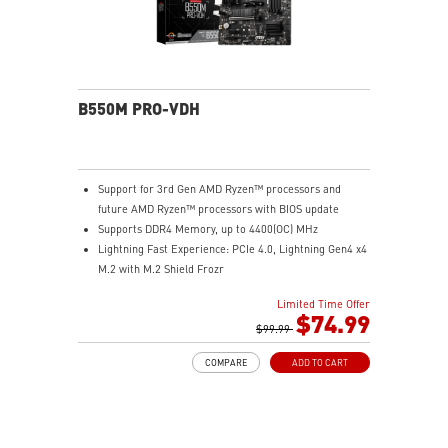
B550M PRO-VDH
Support for 3rd Gen AMD Ryzen™ processors and
future AMD Ryzen™ processors with BIOS update
Supports DDR4 Memory, up to 4400(OC) MHz
Lightning Fast Experience: PCIe 4.0, Lightning Gen4 x4
M.2 with M.2 Shield Frozr
Premium Thermal Solution: 7W/mK pad, additional
Limited Time Offer
choke thermal pad and M.2 Shield Frozr are built for
$74.99
high performance system and non-stop works
$99.99
Powerful Design: Core Boost, Digital PWM IC, 2oz
COMPARE
ADD TO CART
Thickened Copper PCB, Creator Genie, DDR4 Boost
Audio Boost: Reward your ears with studio grade
sound quality
Dragon Center: A brand new software which integrates