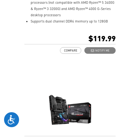
processors (not compatible with AMD Ryzen™ 5 3400G
& Ryzen™ 3 3200G) and AMD Ryzen™ 4000 G-Series
desktop processors
Supports dual channel DDR4 memory up to 128GB
total (4400+MHz)
M.2 Shield FROZR: Strengthened built-in M.2 thermal
$119.99
solution. Keeps M.2 SSDs safe while preventing
throttling, making them run faster.
COMPARE
NOTIFY ME
Lightning Gen4 solution: The latest Gen4 PCI-E and
M.2 solution with up to 64GB/s bandwidth for
maximum transfer speed.
2oz Thickened Copper PCB: An enhanced PCB design
improves heat dissipation and performance reliability.
PCI-E Steel Armor: Protecting VGA cards against
bending and EMI.
Core Boost: With premium layout and fully digital
power design to support more cores and provide
better performance.
DDR4 Boost: Advanced technology to deliver pure data
signals for the best gaming performance and stability.
EZ Debug LED: Easiest way to troubleshoot.
Audio Boost: Reward your ears with studio grade