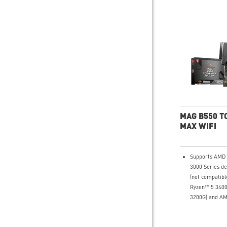
MAG B550 
MAX WIFI
Supports AMD
3000 Series d
(not compatib
Ryzen™ 5 340
3200G) and A
G-Series desk
Supports DDR4