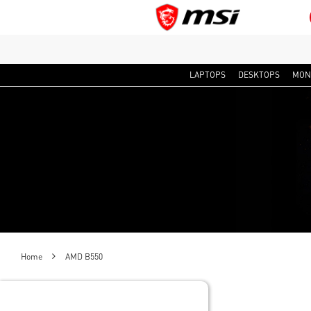
LAPTOPS
DESKTOPS
MON
Home
AMD B550