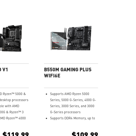
O V1
B550M GAMING PLUS
WIFI6E
D Ryzen™ 5000 &
Supports AMD Ryzen 5000
desktop processors
Series, 5000 G-Series, 4000 G-
ble with AMD
Series, 3000 Series, and 3000
00G & Ryzen™ 3
G-Series processors
AMD Ryzen™ 4000
Supports DDR4 Memory, up to
ktop processors
4400+MHz (OC)
al channel DDR4
Lightning Fast Game
$119.99
$109.99