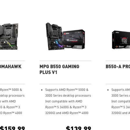
TOMAHAWK
MPG B550 GAMING
B550-A PR
PLUS V1
 Ryzen™ 5000 &
Supports AMD Ryzen™ 5000 &
Supports AM
esktop processors
3000 Series desktop processors
3000 Series 
le with AMD
(not compatible with AMD
(not compati
0G & Ryzen™ 3
Ryzen™ 5 3400G & Ryzen™ 3
Ryzen™ 5 34
MD Ryzen™ 4000
3200G) and AMD Ryzen™ 4000
3200G) and 
top processors
G-Series desktop processors
G-Series des
 Memory, up to
Supports dual channel DDR4
Supports du
$159.99
$139.99