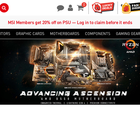
0
Search Button
Contact Us
My Account
Shopping Cart
MSI Members get 20% off on PSU — Log in to claim before it ends
ITORS
GRAPHIC CARDS
MOTHERBOARDS
COMPONENTS
GAMING GEA