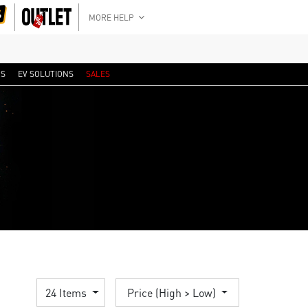
MORE HELP
RS
EV SOLUTIONS
SALES
24 Items
Price (High > Low)