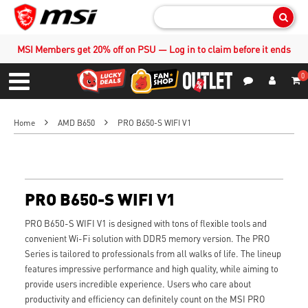
Sear
MSI Members get 20% off on PSU — Log in to claim before it ends
0
S
Contact Us
My Accoun
Menu
Home
AMD B650
PRO B650-S WIFI V1
PRO B650-S WIFI V1
PRO B650-S WIFI V1 is designed with tons of flexible tools and
convenient Wi-Fi solution with DDR5 memory version. The PRO
Series is tailored to professionals from all walks of life. The lineup
features impressive performance and high quality, while aiming to
provide users incredible experience. Users who care about
productivity and efficiency can definitely count on the MSI PRO