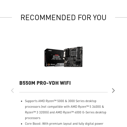
RECOMMENDED FOR YOU
B550M PRO-VDH WIFI
A5
Supports AMD Ryzen™ 5000 & 3000 Series desktop
S
processors (not compatible with AMD Ryzen™ 5 3400G &
G
Ryzen™ 3 3200G) and AMD Ryzen™ 4000 G-Series desktop
S
processors
T
Core Boost: With premium layout and fully digital power
p