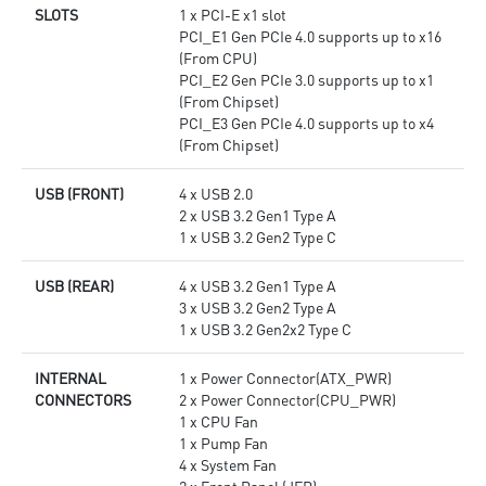
SLOTS
1 x PCI-E x1 slot
PCI_E1 Gen PCIe 4.0 supports up to x16
(From CPU)
PCI_E2 Gen PCIe 3.0 supports up to x1
(From Chipset)
PCI_E3 Gen PCIe 4.0 supports up to x4
(From Chipset)
USB (FRONT)
4 x USB 2.0
2 x USB 3.2 Gen1 Type A
1 x USB 3.2 Gen2 Type C
USB (REAR)
4 x USB 3.2 Gen1 Type A
3 x USB 3.2 Gen2 Type A
1 x USB 3.2 Gen2x2 Type C
INTERNAL
1 x Power Connector(ATX_PWR)
CONNECTORS
2 x Power Connector(CPU_PWR)
1 x CPU Fan
1 x Pump Fan
4 x System Fan