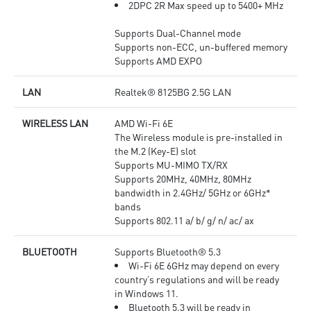
2DPC 2R Max speed up to 5400+ MHz
Supports Dual-Channel mode
Supports non-ECC, un-buffered memory
Supports AMD EXPO
LAN
Realtek® 8125BG 2.5G LAN
WIRELESS LAN
AMD Wi-Fi 6E
The Wireless module is pre-installed in
the M.2 (Key-E) slot
Supports MU-MIMO TX/RX
Supports 20MHz, 40MHz, 80MHz
bandwidth in 2.4GHz/ 5GHz or 6GHz*
bands
Supports 802.11 a/ b/ g/ n/ ac/ ax
BLUETOOTH
Supports Bluetooth® 5.3
Wi-Fi 6E 6GHz may depend on every
country’s regulations and will be ready
in Windows 11.
Bluetooth 5.3 will be ready in