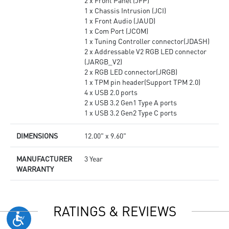
2 x Front Panel (JFP)
1 x Chassis Intrusion (JCI)
1 x Front Audio (JAUD)
1 x Com Port (JCOM)
1 x Tuning Controller connector(JDASH)
2 x Addressable V2 RGB LED connector
(JARGB_V2)
2 x RGB LED connector(JRGB)
1 x TPM pin header(Support TPM 2.0)
4 x USB 2.0 ports
2 x USB 3.2 Gen1 Type A ports
1 x USB 3.2 Gen2 Type C ports
DIMENSIONS
12.00" x 9.60"
MANUFACTURER
3 Year
WARRANTY
RATINGS & REVIEWS