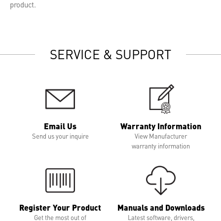
product.
SERVICE & SUPPORT
Email Us
Warranty Information
Send us your inquire
View Manufacturer
warranty information
Register Your Product
Manuals and Downloads
Get the most out of
Latest software, drivers,