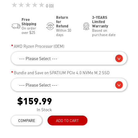
★★★★★
0 (0)
Return
3-YEARS
Free
for
Limited
Shipping
Refund
Warranty
On order
Within 30
Based on
over $25
days
purchase date
AMD Ryzen Processor (OEM)
--- Please Select ---
Bundle and Save on SPATIUM PCIe 4.0 NVMe M.2 SSD
--- Please Select ---
$159.99
In Stock
COMPARE
ADD TO CART