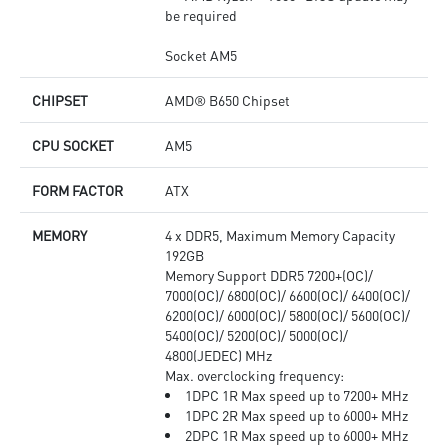
be required
Socket AM5
CHIPSET
AMD® B650 Chipset
CPU SOCKET
AM5
FORM FACTOR
ATX
MEMORY
4 x DDR5, Maximum Memory Capacity
192GB
Memory Support DDR5 7200+(OC)/
7000(OC)/ 6800(OC)/ 6600(OC)/ 6400(OC)/
6200(OC)/ 6000(OC)/ 5800(OC)/ 5600(OC)/
5400(OC)/ 5200(OC)/ 5000(OC)/
4800(JEDEC) MHz
Max. overclocking frequency:
1DPC 1R Max speed up to 7200+ MHz
1DPC 2R Max speed up to 6000+ MHz
2DPC 1R Max speed up to 6000+ MHz