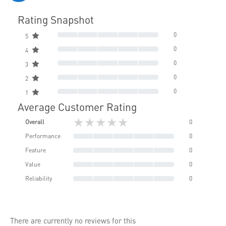
Rating Snapshot
0
5
0
4
0
3
0
2
0
1
Average Customer Rating
★★★★★
Overall
0
Performance
0
Feature
0
Value
0
Reliability
0
There are currently no reviews for this