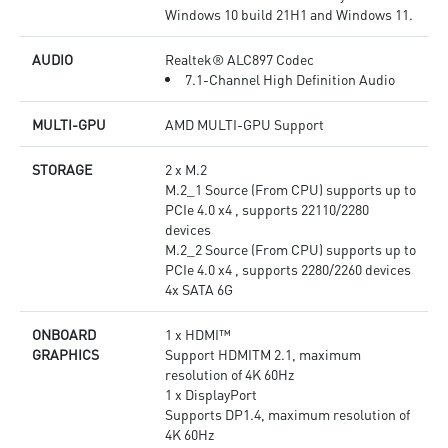
Windows 10 build 21H1 and Windows 11.
AUDIO
Realtek® ALC897 Codec
7.1-Channel High Definition Audio
MULTI-GPU
AMD MULTI-GPU Support
STORAGE
2 x M.2
M.2_1 Source (From CPU) supports up to
PCIe 4.0 x4 , supports 22110/2280
devices
M.2_2 Source (From CPU) supports up to
PCIe 4.0 x4 , supports 2280/2260 devices
4x SATA 6G
ONBOARD
1 x HDMI™
GRAPHICS
Support HDMITM 2.1, maximum
resolution of 4K 60Hz
1 x DisplayPort
Supports DP1.4, maximum resolution of
4K 60Hz