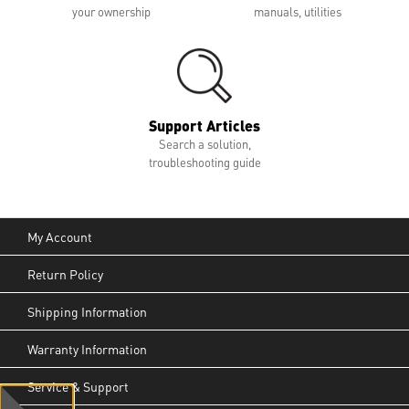
your ownership
manuals, utilities
Support Articles
Search a solution,
troubleshooting guide
My Account
Return Policy
Shipping Information
Warranty Information
Service & Support