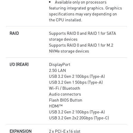
Available only on processors
featuring integrated graphics. Graphics
specifications may vary depending on
the CPU installed.
RAID
Supports RAID 0 and RAID 1 for SATA
storage devices
Supports RAID 0 and RAID 1 for M.2
NVMe storage devices
I/O (REAR)
DisplayPort
2.5G LAN
USB 3.2 Gen 2 10Gbps (Type-A)
USB 3.2 Gen 1 5Gbps (Type-A)
Wi-Fi / Bluetooth
Audio connectors
Flash BIOS Button
HDMI™
USB 3.2 Gen 2 10Gbps (Type-A)
USB 3.2 Gen 2x2 20Gbps (Type-C)
EXPANSION
2 x PCI-E x16 slot