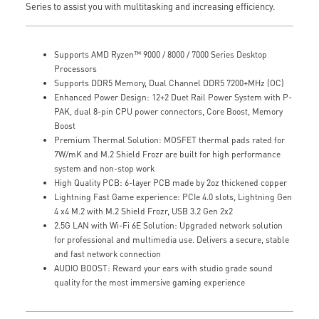
Series to assist you with multitasking and increasing efficiency.
Supports AMD Ryzen™ 9000 / 8000 / 7000 Series Desktop
Processors
Supports DDR5 Memory, Dual Channel DDR5 7200+MHz (OC)
Enhanced Power Design: 12+2 Duet Rail Power System with P-
PAK, dual 8-pin CPU power connectors, Core Boost, Memory
Boost
Premium Thermal Solution: MOSFET thermal pads rated for
7W/mK and M.2 Shield Frozr are built for high performance
system and non-stop work
High Quality PCB: 6-layer PCB made by 2oz thickened copper
Lightning Fast Game experience: PCIe 4.0 slots, Lightning Gen
4 x4 M.2 with M.2 Shield Frozr, USB 3.2 Gen 2x2
2.5G LAN with Wi-Fi 6E Solution: Upgraded network solution
for professional and multimedia use. Delivers a secure, stable
and fast network connection
AUDIO BOOST: Reward your ears with studio grade sound
quality for the most immersive gaming experience