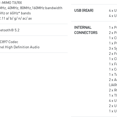
U-MIMO TX/RX
MHz, 40MHz, 80MHz,160MHz bandwidth
USB (REAR)
4 x 
GHz or 6GHz* bands
4 x 
11 a/ b/ g/ n/ ac/ ax
INTERNAL
1 x 
uetooth® 5.2
CONNECTORS
2 x 
1 x 
C897 Codec
1 x 
el High Definition Audio
3 x 
2 x F
1 x C
1 x 
1 x 
1 x 
2 x 
(JAR
2 x 
1 x 
4 x U
2 x 
1 x 