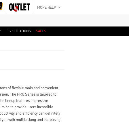
MORE HELP
RS
EV SOLUTIONS
SALES
ns of flexible tools and convenient
ion. The PRO Series is tailored to
 The lineup features impressive
iming to provide users incredible
uctivity and efficiency can definitely
t you with multitasking and increasing