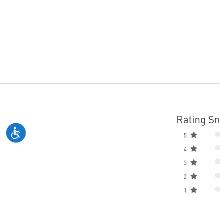
Rating S
5
4
3
2
1