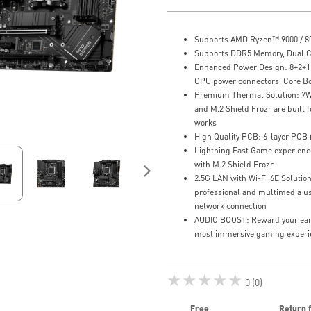
Supports AMD Ryzen™ 9000 / 80
Supports DDR5 Memory, Dual 
Enhanced Power Design: 8+2+1 D
CPU power connectors, Core B
Premium Thermal Solution: 7W
and M.2 Shield Frozr are built
works
High Quality PCB: 6-layer PCB
Lightning Fast Game experience
with M.2 Shield Frozr
2.5G LAN with Wi-Fi 6E Solutio
professional and multimedia use
network connection
AUDIO BOOST: Reward your ears 
most immersive gaming experi
★★★★★
0 (0)
Free
Return 