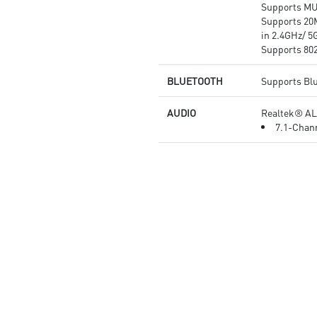
Supports M
Supports 20
in 2.4GHz/ 5
Supports 802.
BLUETOOTH
Supports Bl
AUDIO
Realtek® AL
7.1-Chann