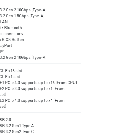
EZ LED Control: One button t
3.2 Gen 2 10Gbps (Type-A)
control LED on/off easily
3.2 Gen 1 5Gbps (Type-A)
Front Type-C USB 3.2 Gen 1
 LAN
5Gbps: Compatible with the
 / Bluetooth
latest PC chassis and perfect
o connectors
external drives and other
h BIOS Button
mobile devices.
layPort
I™
3.2 Gen 2 10Gbps (Type-A)
CI-E x16 slot
CI-E x1 slot
E1 PCIe 4.0 supports up to x16 (From CPU)
E2 PCIe 3.0 supports up to x1 (From
set)
E3 PCIe 4.0 supports up to x4 (From
set)
SB 2.0
USB 3.2 Gen1 Type A
USB 3.2 Gen2 Type C