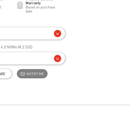
Warranty
0
Based on purchase
date
e 4.0 NVMe M.2 SSD
ARE
NOTIFY ME