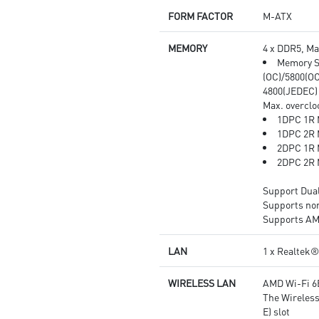
heat dissipation and
FORM FACTOR
M-ATX
performance reliability.
Audio Boost: Reward your ears
MEMORY
4 x DDR5, M
with studio grade sound quality
Memory S
for the most immersive audio
(OC)/5800(OC
experience.
4800(JEDEC)
Max. overclo
1DPC 1R 
1DPC 2R 
2DPC 1R 
2DPC 2R 
Support Dua
Supports no
Supports A
LAN
1 x Realtek
WIRELESS LAN
AMD Wi-Fi 6
The Wireless
E) slot