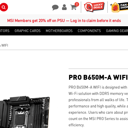
0
Search Button
Contact Us
My Account
Shopping Cart
MSI Members get 20% off on PSU — Log in to claim before it ends
ITORS
GRAPHIC CARDS
MOTHERBOARDS
COMPONENTS
GAMING GEA
 WIFI
PRO B650M-A WIFI
PRO B650M-A WIFI is designed with to
Wi-Fi solution with DDR5 memory vers
professionals from all walks of life.
performance and high quality, while a
experience. Users who care about prod
count on the MSI PRO Series to assis
efficiency.