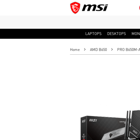
LAPTOPS
DESKTOPS
MON
Home
AMD B650
PRO B650M-A