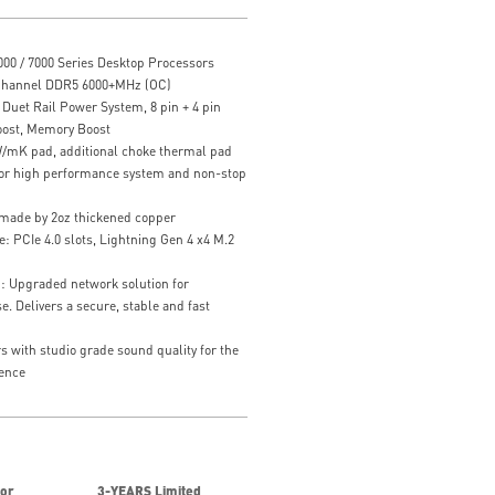
00 / 7000 Series Desktop Processors
Channel DDR5 6000+MHz (OC)
uet Rail Power System, 8 pin + 4 pin
oost, Memory Boost
/mK pad, additional choke thermal pad
 for high performance system and non-stop
 made by 2oz thickened copper
: PCIe 4.0 slots, Lightning Gen 4 x4 M.2
n: Upgraded network solution for
. Delivers a secure, stable and fast
with studio grade sound quality for the
ence
for
3-YEARS Limited