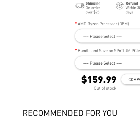
Shipping
Refund
On order
Within 3
over $25
days
AMD Ryzen Processor (OEM)
--- Please Select ---
Bundle and Save on SPATIUM PCI
--- Please Select ---
$159.99
COMP
Out of stock
RECOMMENDED FOR YOU