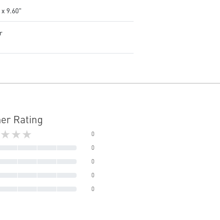
 x 9.60"
r
er Rating
★★★
0
0
0
0
0