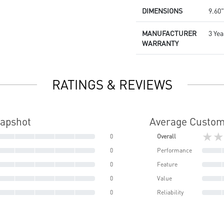
DIMENSIONS
9.60"
MANUFACTURER
3 Yea
WARRANTY
RATINGS & REVIEWS
napshot
Average Custom
★★
0
Overall
0
Performance
0
Feature
0
Value
0
Reliability