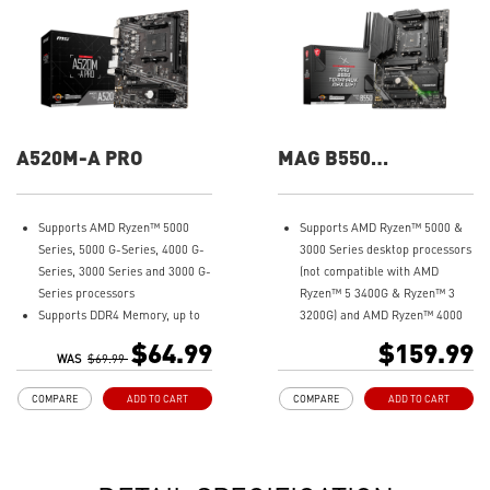
A520M-A PRO
MAG B550
TOMAHAWK MAX
WIFI
Supports AMD Ryzen™ 5000
Supports AMD Ryzen™ 5000 &
Series, 5000 G-Series, 4000 G-
3000 Series desktop processors
Series, 3000 Series and 3000 G-
(not compatible with AMD
Series processors
Ryzen™ 5 3400G & Ryzen™ 3
Supports DDR4 Memory, up to
3200G) and AMD Ryzen™ 4000
4600(OC) MHz
G-Series desktop processors
$64.99
$159.99
Turbo M.2: Running at PCI-E
WAS
$69.99
Supports DDR4 Memory, up to
Gen3 x4 maximizes
5100+(OC) MHz
COMPARE
ADD TO CART
COMPARE
ADD TO CART
performance for NVMe based
Lightning Fast Game
SSDs
experience: PCIe 4.0, Lightning
Core Boost: With premium
Gen 4 x4 M.2 with M.2 Shield
layout and digital power design
Frozr, AMD Turbo USB 3.2 Gen 2