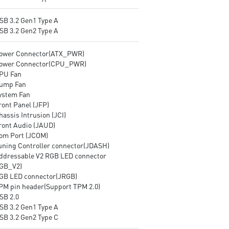
USB 3.2 Gen1 Type A
USB 3.2 Gen2 Type A
Power Connector(ATX_PWR)
Power Connector(CPU_PWR)
CPU Fan
Pump Fan
System Fan
ront Panel (JFP)
hassis Intrusion (JCI)
Front Audio (JAUD)
Com Port (JCOM)
Tuning Controller connector(JDASH)
Addressable V2 RGB LED connector
GB_V2)
RGB LED connector(JRGB)
TPM pin header(Support TPM 2.0)
SB 2.0
USB 3.2 Gen1 Type A
USB 3.2 Gen2 Type C