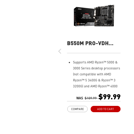
B550M PRO-VDH
WIFI
Supports AMD Ryzen™ 5000 &
3000 Series desktop processors
(not compatible with AMD
Ryzen™ 5 3400G & Ryzen™ 3
3200G) and AMD Ryzen™ 4000
G-Series desktop processors
$99.99
Core Boost: With premium
WAS
$109.99
layout and fully digital power
COMPARE
ADD TO CART
design to support more cores
and provide better
performance.
DDR4 Boost: Advanced