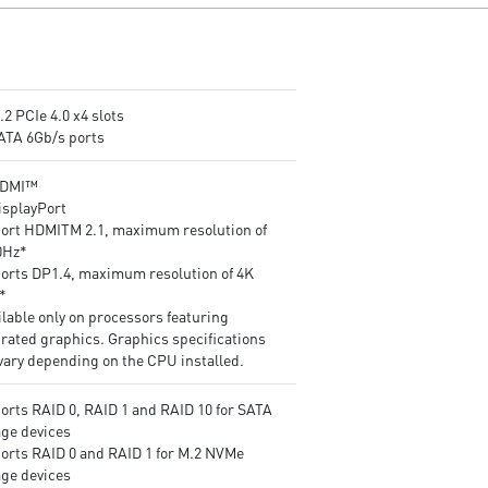
Frozr are built for high
making them run faster.
performance system and non-
Lightning Gen4 solution: The
stop works
latest Gen4 PCI-E and M.2
Powerful Design: Core Boost,
solution with up to 64GB/s
Digital PWM IC, 2oz Thickened
bandwidth for maximum
Copper PCB, Creator Genie,
transfer speed.
.2 PCIe 4.0 x4 slots
DDR4 Boost
2oz Thickened Copper PCB: 
SATA 6Gb/s ports
Audio Boost: Reward your ears
enhanced PCB design improv
with studio grade sound quality
heat dissipation and
HDMI™
Dragon Center: A brand new
performance reliability.
isplayPort
software which integrates all
Flash BIOS Button: Simply us
ort HDMITM 2.1, maximum resolution of
MSI exclusive tools with user
USB key to flash any BIOS
0Hz*
friendly user interface.
within seconds, without
orts DP1.4, maximum resolution of 4K
installing a CPU, memory or
*
graphics card.
lable only on processors featuring
Extended Heatsink Design: M
grated graphics. Graphics specifications
extended PWM heatsink and
vary depending on the CPU installed.
enhanced circuit design ensu
even high-end processors to
orts RAID 0, RAID 1 and RAID 10 for SATA
run in full speed.
age devices
Pre-installed I/O Shielding:
orts RAID 0 and RAID 1 for M.2 NVMe
Better EMI protection and m
age devices
convenience for installation.