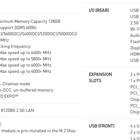
for the most immersive gaming
I/O (REAR)
USB 
experience.
USB 
Multi-GPU: With Steel Armor
aximum Memory Capacity 128GB
2.5G
PCI-E slots. Supports AMD
upport DDR5 6000+
Wi-Fi
Crossfire™
)/5600(OC)/5400(OC)/5200(OC)/5000(OC)/
Audi
 MHz
Flas
cking frequency:
Disp
Max speed up to 6400+ MHz
HDM
Max speed up to 5800+ MHz
USB 
Max speed up to 6000+ MHz
Max speed up to 4000+ MHz
EXPANSION
2 x P
SLOTS
1 x P
l-Channel mode
PCI_
n-ECC, un-buffered memory
PCI_
MD EXPO™
Chip
PCI_
® 8125BG 2.5G LAN
Chip
E
USB (FRONT)
4 x U
 module is pre-installed in the M.2 (Key-
2 x 
1 x 