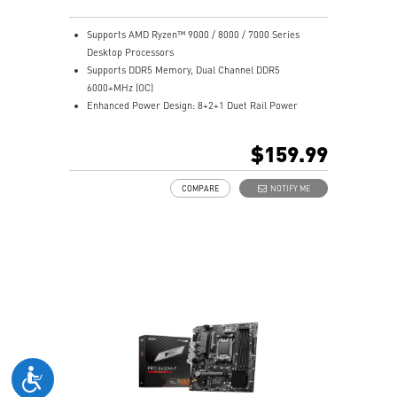
Supports AMD Ryzen™ 9000 / 8000 / 7000 Series
Desktop Processors
Supports DDR5 Memory, Dual Channel DDR5
6000+MHz (OC)
Enhanced Power Design: 8+2+1 Duet Rail Power
System, 8 pin + 4 pin CPU power connectors, Core
Boost, Memory Boost
$159.99
Premium Thermal Solution: 7W/mK pad, additional
choke thermal pad and M.2 Shield Frozr are built for
COMPARE
NOTIFY ME
high performance system and non-stop works
High Quality PCB: 6-layer PCB made by 2oz thickened
copper
Lightning Fast Game experience: PCIe 4.0 slots,
Lightning Gen 4 x4 M.2 with M.2 Shield Frozr
2.5G LAN with Wi-Fi 6E Solution: Upgraded network
solution for professional and multimedia use. Delivers
a secure, stable and fast network connection
AUDIO BOOST: Reward your ears with studio grade
sound quality for the most immersive gaming
experience