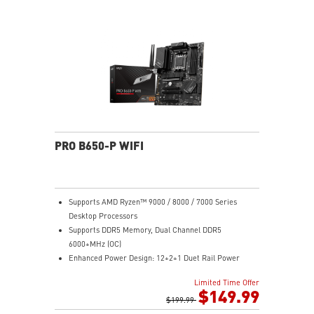
Gen 2x2 20G
2.5G LAN with Wi-Fi 6E Solution: Upgraded network
solution for professional and multimedia use. Delivers
a secure, stable and fast network connection
High Quality PCB: 6-layer PCB made by 2oz thickened
copper
Audio Boost: Reward your ears with studio grade
sound quality for the most immersive gaming
experience
PRO B650-P WIFI
Supports AMD Ryzen™ 9000 / 8000 / 7000 Series
Desktop Processors
Supports DDR5 Memory, Dual Channel DDR5
6000+MHz (OC)
Enhanced Power Design: 12+2+1 Duet Rail Power
System, dual 8-pin CPU power connectors, Core Boost,
Limited Time Offer
Memory Boost
$149.99
Premium Thermal Solution: Extended Heatsink,
$199.99