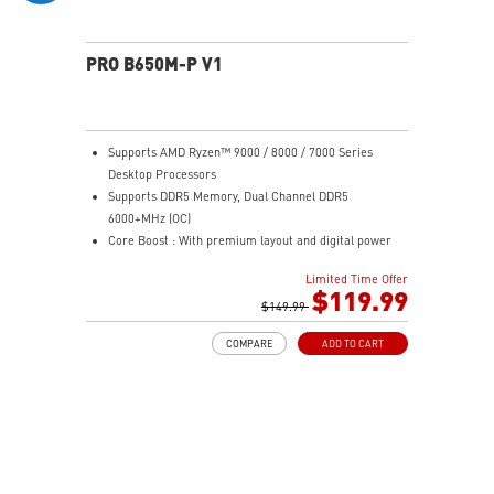
PRO B650M-P V1
Supports AMD Ryzen™ 9000 / 8000 / 7000 Series
Desktop Processors
Supports DDR5 Memory, Dual Channel DDR5
6000+MHz (OC)
Core Boost : With premium layout and digital power
design to support more cores and provide better
Limited Time Offer
performance
$119.99
Memory Boost: Advanced technology to deliver pure
$149.99
data signals for the best performance, stability and
COMPARE
ADD TO CART
compatibility
High Quality PCB: 6-layer PCB made by 2oz thickened
copper
Lightning Fast Game experience: PCIe 4.0 slots,
Lightning Gen 4 x4 M.2
2.5G LAN: Upgraded network solution for professional
and multimedia use. Delivers a secure, stable and fast