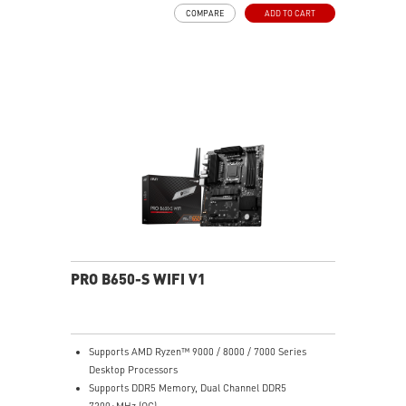
MOSFET thermal pads rated for 7W/mK, additional
COMPARE
ADD TO CART
choke thermal pads and M.2 Shield Frozr are built for
high performance system and non-stop work
High Quality PCB: 6-layer PCB made by 2oz thickened
copper
Lightning Fast Game experience: PCIe 4.0 slots,
Lightning Gen 4 x4 M.2 with M.2 Shield Frozr, USB 3.2
Gen 2x2
2.5G LAN with Wi-Fi 6E Solution: Upgraded network
solution for professional and multimedia use. Delivers
a secure, stable and fast network connection
AUDIO BOOST: Reward your ears with studio grade
sound quality for the most immersive gaming
experience
PRO B650-S WIFI V1
Supports AMD Ryzen™ 9000 / 8000 / 7000 Series
Desktop Processors
Supports DDR5 Memory, Dual Channel DDR5
7200+MHz (OC)