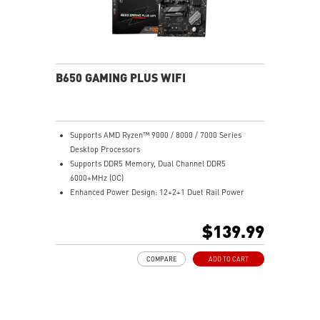
B650 GAMING PLUS WIFI
Supports AMD Ryzen™ 9000 / 8000 / 7000 Series
Desktop Processors
Supports DDR5 Memory, Dual Channel DDR5
6000+MHz (OC)
Enhanced Power Design: 12+2+1 Duet Rail Power
System, dual 8-pin CPU power connectors, Core Boost,
Memory Boost
$139.99
Premium Thermal Solution: Extended Heatsink,
MOSFET thermal pads rated for 7W/mK, additional
COMPARE
ADD TO CART
choke thermal pads and M.2 Shield Frozr are built for
high performance system and non-stop work
Lightning Fast Game experience: PCIe 4.0 slots,
Lightning Gen 4 x4 M.2 with M.2 Shield Frozr, USB 3.2