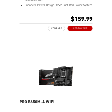
Enhanced Power Design: 12+2 Duet Rail Power System
with P-PAK, dual 8-pin CPU power connectors, Core
Boost, Memory Boost
$159.99
Premium Thermal Solution: MOSFET thermal pads
rated for 7W/mK and M.2 Shield Frozr are built for
COMPARE
ADD TO CART
high performance system and non-stop work
High Quality PCB: 6-layer PCB made by 2oz thickened
copper
Lightning Fast Game experience: PCIe 4.0 slots,
Lightning Gen 4 x4 M.2 with M.2 Shield Frozr, USB 3.2
Gen 2x2
2.5G LAN with Wi-Fi 6E Solution: Upgraded network
solution for professional and multimedia use. Delivers
a secure, stable and fast network connection
AUDIO BOOST: Reward your ears with studio grade
sound quality for the most immersive gaming
experience
PRO B650M-A WIFI