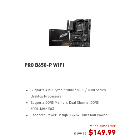
Gen 2x2 20G
2.5G LAN with Wi-Fi 6E Solution: Upgraded network
solution for professional and multimedia use. Delivers
a secure, stable and fast network connection
High Quality PCB: 6-layer PCB made by 2oz thickened
copper
Audio Boost: Reward your ears with studio grade
sound quality for the most immersive gaming
experience
PRO B650-P WIFI
Supports AMD Ryzen™ 9000 / 8000 / 7000 Series
Desktop Processors
Supports DDR5 Memory, Dual Channel DDR5
6000+MHz (OC)
Enhanced Power Design: 12+2+1 Duet Rail Power
System, dual 8-pin CPU power connectors, Core Boost,
Limited Time Offer
Memory Boost
$149.99
Premium Thermal Solution: Extended Heatsink,
$199.99