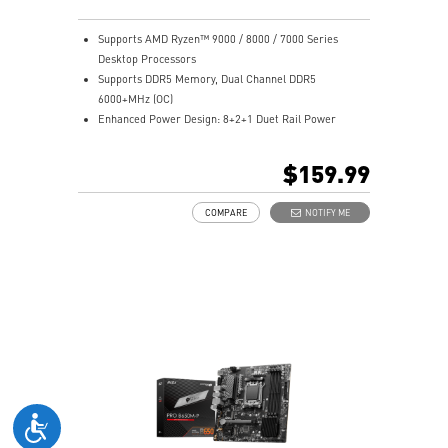
Supports AMD Ryzen™ 9000 / 8000 / 7000 Series
Desktop Processors
Supports DDR5 Memory, Dual Channel DDR5
6000+MHz (OC)
Enhanced Power Design: 8+2+1 Duet Rail Power
System, 8 pin + 4 pin CPU power connectors, Core
Boost, Memory Boost
$159.99
Premium Thermal Solution: 7W/mK pad, additional
choke thermal pad and M.2 Shield Frozr are built for
COMPARE
NOTIFY ME
high performance system and non-stop works
High Quality PCB: 6-layer PCB made by 2oz thickened
copper
Lightning Fast Game experience: PCIe 4.0 slots,
Lightning Gen 4 x4 M.2 with M.2 Shield Frozr
2.5G LAN with Wi-Fi 6E Solution: Upgraded network
solution for professional and multimedia use. Delivers
a secure, stable and fast network connection
AUDIO BOOST: Reward your ears with studio grade
sound quality for the most immersive gaming
experience