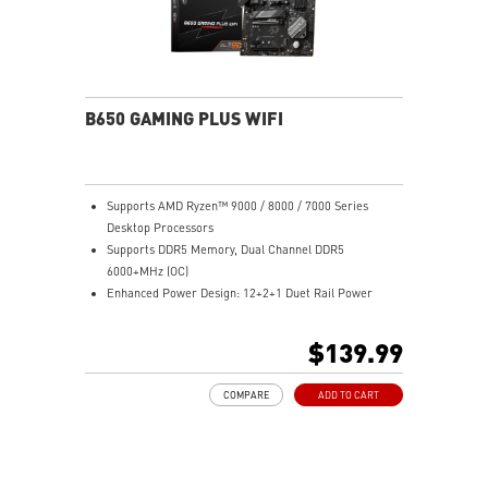
B650 GAMING PLUS WIFI
Supports AMD Ryzen™ 9000 / 8000 / 7000 Series
Desktop Processors
Supports DDR5 Memory, Dual Channel DDR5
6000+MHz (OC)
Enhanced Power Design: 12+2+1 Duet Rail Power
System, dual 8-pin CPU power connectors, Core Boost,
Memory Boost
$139.99
Premium Thermal Solution: Extended Heatsink,
MOSFET thermal pads rated for 7W/mK, additional
COMPARE
ADD TO CART
choke thermal pads and M.2 Shield Frozr are built for
high performance system and non-stop work
Lightning Fast Game experience: PCIe 4.0 slots,
Lightning Gen 4 x4 M.2 with M.2 Shield Frozr, USB 3.2