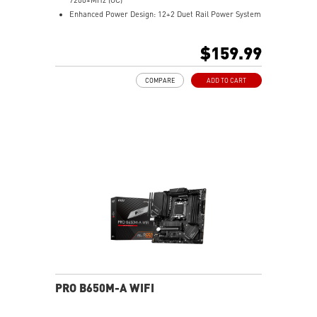
Enhanced Power Design: 12+2 Duet Rail Power System
with P-PAK, dual 8-pin CPU power connectors, Core
Boost, Memory Boost
$159.99
Premium Thermal Solution: MOSFET thermal pads
rated for 7W/mK and M.2 Shield Frozr are built for
COMPARE
ADD TO CART
high performance system and non-stop work
High Quality PCB: 6-layer PCB made by 2oz thickened
copper
Lightning Fast Game experience: PCIe 4.0 slots,
Lightning Gen 4 x4 M.2 with M.2 Shield Frozr, USB 3.2
Gen 2x2
2.5G LAN with Wi-Fi 6E Solution: Upgraded network
solution for professional and multimedia use. Delivers
a secure, stable and fast network connection
AUDIO BOOST: Reward your ears with studio grade
sound quality for the most immersive gaming
experience
PRO B650M-A WIFI