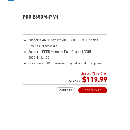
PRO B650M-P V1
Supports AMD Ryzen™ 9000 / 8000 / 7000 Series
Desktop Processors
Supports DDR5 Memory, Dual Channel DDR5
6000+MHz (OC)
Core Boost : With premium layout and digital power
design to support more cores and provide better
Limited Time Offer
performance
$119.99
Memory Boost: Advanced technology to deliver pure
$149.99
data signals for the best performance, stability and
COMPARE
ADD TO CART
compatibility
High Quality PCB: 6-layer PCB made by 2oz thickened
copper
Lightning Fast Game experience: PCIe 4.0 slots,
Lightning Gen 4 x4 M.2
2.5G LAN: Upgraded network solution for professional
and multimedia use. Delivers a secure, stable and fast