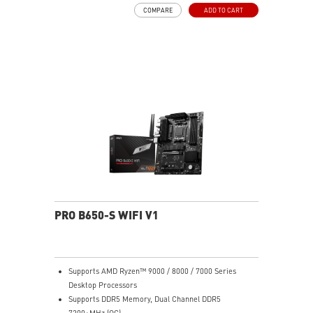
MOSFET thermal pads rated for 7W/mK, additional
COMPARE
ADD TO CART
choke thermal pads and M.2 Shield Frozr are built for
high performance system and non-stop work
High Quality PCB: 6-layer PCB made by 2oz thickened
copper
Lightning Fast Game experience: PCIe 4.0 slots,
Lightning Gen 4 x4 M.2 with M.2 Shield Frozr, USB 3.2
Gen 2x2
2.5G LAN with Wi-Fi 6E Solution: Upgraded network
solution for professional and multimedia use. Delivers
a secure, stable and fast network connection
AUDIO BOOST: Reward your ears with studio grade
sound quality for the most immersive gaming
experience
PRO B650-S WIFI V1
Supports AMD Ryzen™ 9000 / 8000 / 7000 Series
Desktop Processors
Supports DDR5 Memory, Dual Channel DDR5
7200+MHz (OC)