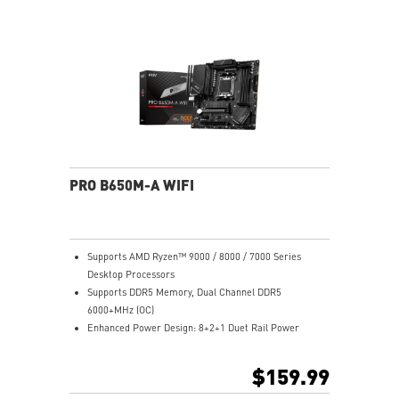
Lightning Gen 4 x4 M.2
2.5G LAN: Upgraded network solution for professional
and multimedia use. Delivers a secure, stable and fast
network connection
AUDIO BOOST: Reward your ears with studio grade
sound quality for the most immersive gaming
experience
Steel Armor: Protecting VGA cards against bending
and EMI for better performance, stability and strength
PRO B650M-A WIFI
Supports AMD Ryzen™ 9000 / 8000 / 7000 Series
Desktop Processors
Supports DDR5 Memory, Dual Channel DDR5
6000+MHz (OC)
Enhanced Power Design: 8+2+1 Duet Rail Power
System, 8 pin + 4 pin CPU power connectors, Core
Boost, Memory Boost
$159.99
Premium Thermal Solution: 7W/mK pad, additional