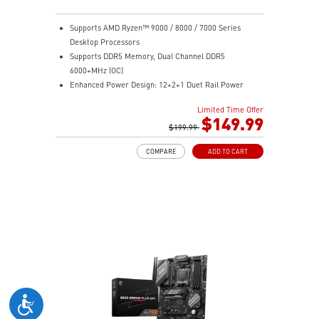
Supports AMD Ryzen™ 9000 / 8000 / 7000 Series
Desktop Processors
Supports DDR5 Memory, Dual Channel DDR5
6000+MHz (OC)
Enhanced Power Design: 12+2+1 Duet Rail Power
System, dual 8-pin CPU power connectors, Core Boost,
Limited Time Offer
Memory Boost
$149.99
Premium Thermal Solution: Extended Heatsink,
$199.99
MOSFET thermal pads rated for 7W/mK, additional
COMPARE
ADD TO CART
choke thermal pads and M.2 Shield Frozr are built for
high performance system and non-stop work
High Quality PCB: 6-layer PCB made by 2oz thickened
copper
Lightning Fast Game experience: PCIe 4.0 slots,
Lightning Gen 4 x4 M.2 with M.2 Shield Frozr, USB 3.2
Gen 2x2
2.5G LAN with Wi-Fi 6E Solution: Upgraded network
solution for professional and multimedia use. Delivers
a secure, stable and fast network connection
AUDIO BOOST: Reward your ears with studio grade
sound quality for the most immersive gaming