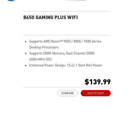
experience
B650 GAMING PLUS WIFI
Supports AMD Ryzen™ 9000 / 8000 / 7000 Series
Desktop Processors
Supports DDR5 Memory, Dual Channel DDR5
6000+MHz (OC)
Enhanced Power Design: 12+2+1 Duet Rail Power
System, dual 8-pin CPU power connectors, Core Boost,
Memory Boost
$139.99
Premium Thermal Solution: Extended Heatsink,
MOSFET thermal pads rated for 7W/mK, additional
COMPARE
ADD TO CART
choke thermal pads and M.2 Shield Frozr are built for
high performance system and non-stop work
Lightning Fast Game experience: PCIe 4.0 slots,
Lightning Gen 4 x4 M.2 with M.2 Shield Frozr, USB 3.2
Gen 2x2 20G
2.5G LAN with Wi-Fi 6E Solution: Upgraded network
solution for professional and multimedia use. Delivers