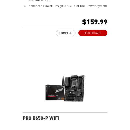
Enhanced Power Design: 12+2 Duet Rail Power System
with P-PAK, dual 8-pin CPU power connectors, Core
Boost, Memory Boost
$159.99
Premium Thermal Solution: MOSFET thermal pads
rated for 7W/mK and M.2 Shield Frozr are built for
COMPARE
ADD TO CART
high performance system and non-stop work
High Quality PCB: 6-layer PCB made by 2oz thickened
copper
Lightning Fast Game experience: PCIe 4.0 slots,
Lightning Gen 4 x4 M.2 with M.2 Shield Frozr, USB 3.2
Gen 2x2
2.5G LAN with Wi-Fi 6E Solution: Upgraded network
solution for professional and multimedia use. Delivers
a secure, stable and fast network connection
AUDIO BOOST: Reward your ears with studio grade
sound quality for the most immersive gaming
experience
PRO B650-P WIFI