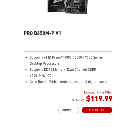
PRO B650M-P V1
Supports AMD Ryzen™ 9000 / 8000 / 7000 Series
Desktop Processors
Supports DDR5 Memory, Dual Channel DDR5
6000+MHz (OC)
Core Boost : With premium layout and digital power
design to support more cores and provide better
Limited Time Offer
performance
$119.99
Memory Boost: Advanced technology to deliver pure
$149.99
data signals for the best performance, stability and
COMPARE
ADD TO CART
compatibility
High Quality PCB: 6-layer PCB made by 2oz thickened
copper
Lightning Fast Game experience: PCIe 4.0 slots,