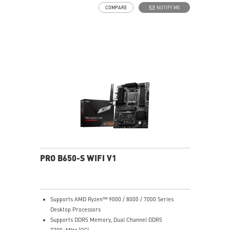
choke thermal pad and M.2 Shield Frozr are built for
COMPARE
NOTIFY ME
high performance system and non-stop works
High Quality PCB: 6-layer PCB made by 2oz thickened
copper
Lightning Fast Game experience: PCIe 4.0 slots,
Lightning Gen 4 x4 M.2 with M.2 Shield Frozr
2.5G LAN with Wi-Fi 6E Solution: Upgraded network
solution for professional and multimedia use. Delivers
a secure, stable and fast network connection
AUDIO BOOST: Reward your ears with studio grade
sound quality for the most immersive gaming
experience
PRO B650-S WIFI V1
Supports AMD Ryzen™ 9000 / 8000 / 7000 Series
Desktop Processors
Supports DDR5 Memory, Dual Channel DDR5
7200+MHz (OC)