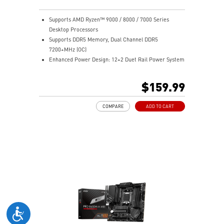
Supports AMD Ryzen™ 9000 / 8000 / 7000 Series
Desktop Processors
Supports DDR5 Memory, Dual Channel DDR5
7200+MHz (OC)
Enhanced Power Design: 12+2 Duet Rail Power System
with P-PAK, dual 8-pin CPU power connectors, Core
Boost, Memory Boost
$159.99
Premium Thermal Solution: MOSFET thermal pads
rated for 7W/mK and M.2 Shield Frozr are built for
COMPARE
ADD TO CART
high performance system and non-stop work
High Quality PCB: 6-layer PCB made by 2oz thickened
copper
Lightning Fast Game experience: PCIe 4.0 slots,
Lightning Gen 4 x4 M.2 with M.2 Shield Frozr, USB 3.2
Gen 2x2
2.5G LAN with Wi-Fi 6E Solution: Upgraded network
solution for professional and multimedia use. Delivers
a secure, stable and fast network connection
AUDIO BOOST: Reward your ears with studio grade
sound quality for the most immersive gaming
experience