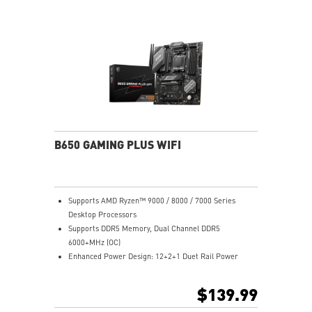
Lightning Gen 4 x4 M.2
2.5G LAN: Upgraded network solution for professional
and multimedia use. Delivers a secure, stable and fast
network connection
AUDIO BOOST: Reward your ears with studio grade
sound quality for the most immersive gaming
experience
Steel Armor: Protecting VGA cards against bending
and EMI for better performance, stability and strength
B650 GAMING PLUS WIFI
Supports AMD Ryzen™ 9000 / 8000 / 7000 Series
Desktop Processors
Supports DDR5 Memory, Dual Channel DDR5
6000+MHz (OC)
Enhanced Power Design: 12+2+1 Duet Rail Power
System, dual 8-pin CPU power connectors, Core Boost,
Memory Boost
$139.99
Premium Thermal Solution: Extended Heatsink,