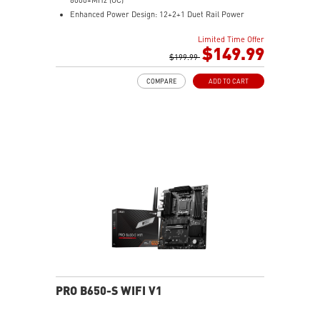
Enhanced Power Design: 12+2+1 Duet Rail Power
System, dual 8-pin CPU power connectors, Core Boost,
Limited Time Offer
Memory Boost
$149.99
Premium Thermal Solution: Extended Heatsink,
$199.99
MOSFET thermal pads rated for 7W/mK, additional
COMPARE
ADD TO CART
choke thermal pads and M.2 Shield Frozr are built for
high performance system and non-stop work
High Quality PCB: 6-layer PCB made by 2oz thickened
copper
Lightning Fast Game experience: PCIe 4.0 slots,
Lightning Gen 4 x4 M.2 with M.2 Shield Frozr, USB 3.2
Gen 2x2
2.5G LAN with Wi-Fi 6E Solution: Upgraded network
solution for professional and multimedia use. Delivers
a secure, stable and fast network connection
AUDIO BOOST: Reward your ears with studio grade
sound quality for the most immersive gaming
experience
PRO B650-S WIFI V1