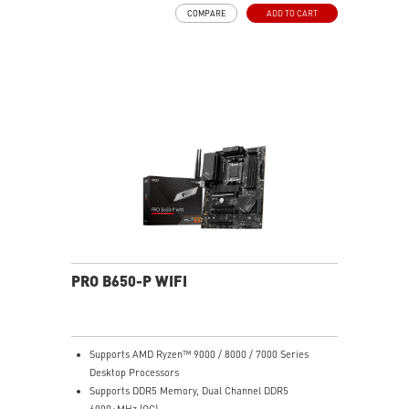
MOSFET thermal pads rated for 7W/mK, additional
COMPARE
ADD TO CART
choke thermal pads and M.2 Shield Frozr are built for
high performance system and non-stop work
Lightning Fast Game experience: PCIe 4.0 slots,
Lightning Gen 4 x4 M.2 with M.2 Shield Frozr, USB 3.2
Gen 2x2 20G
2.5G LAN with Wi-Fi 6E Solution: Upgraded network
solution for professional and multimedia use. Delivers
a secure, stable and fast network connection
High Quality PCB: 6-layer PCB made by 2oz thickened
copper
Audio Boost: Reward your ears with studio grade
sound quality for the most immersive gaming
experience
PRO B650-P WIFI
Supports AMD Ryzen™ 9000 / 8000 / 7000 Series
Desktop Processors
Supports DDR5 Memory, Dual Channel DDR5
6000+MHz (OC)