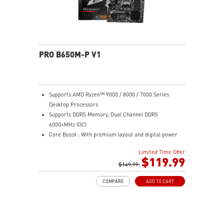
PRO B650M-P V1
Supports AMD Ryzen™ 9000 / 8000 / 7000 Series
Desktop Processors
Supports DDR5 Memory, Dual Channel DDR5
6000+MHz (OC)
Core Boost : With premium layout and digital power
design to support more cores and provide better
Limited Time Offer
performance
$119.99
Memory Boost: Advanced technology to deliver pure
$149.99
data signals for the best performance, stability and
COMPARE
ADD TO CART
compatibility
High Quality PCB: 6-layer PCB made by 2oz thickened
copper
Lightning Fast Game experience: PCIe 4.0 slots,