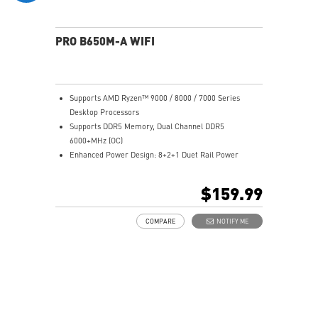
PRO B650M-A WIFI
Supports AMD Ryzen™ 9000 / 8000 / 7000 Series
Desktop Processors
Supports DDR5 Memory, Dual Channel DDR5
6000+MHz (OC)
Enhanced Power Design: 8+2+1 Duet Rail Power
System, 8 pin + 4 pin CPU power connectors, Core
Boost, Memory Boost
$159.99
Premium Thermal Solution: 7W/mK pad, additional
choke thermal pad and M.2 Shield Frozr are built for
COMPARE
NOTIFY ME
high performance system and non-stop works
High Quality PCB: 6-layer PCB made by 2oz thickened
copper
Lightning Fast Game experience: PCIe 4.0 slots,
Lightning Gen 4 x4 M.2 with M.2 Shield Frozr
2.5G LAN with Wi-Fi 6E Solution: Upgraded network
solution for professional and multimedia use. Delivers