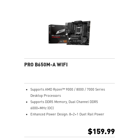
Lightning Gen 4 x4 M.2
2.5G LAN: Upgraded network solution for professional
and multimedia use. Delivers a secure, stable and fast
network connection
AUDIO BOOST: Reward your ears with studio grade
sound quality for the most immersive gaming
experience
Steel Armor: Protecting VGA cards against bending
and EMI for better performance, stability and strength
PRO B650M-A WIFI
Supports AMD Ryzen™ 9000 / 8000 / 7000 Series
Desktop Processors
Supports DDR5 Memory, Dual Channel DDR5
6000+MHz (OC)
Enhanced Power Design: 8+2+1 Duet Rail Power
System, 8 pin + 4 pin CPU power connectors, Core
Boost, Memory Boost
$159.99
Premium Thermal Solution: 7W/mK pad, additional