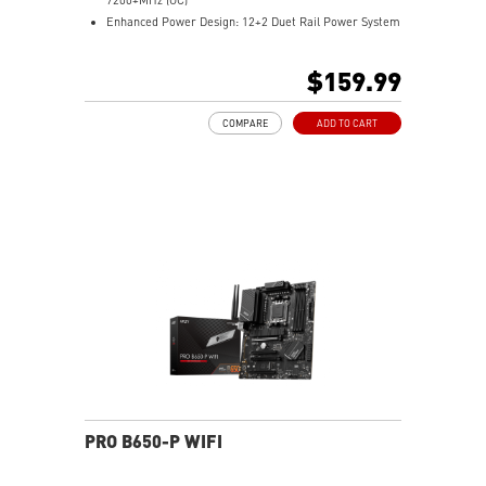
Enhanced Power Design: 12+2 Duet Rail Power System
with P-PAK, dual 8-pin CPU power connectors, Core
Boost, Memory Boost
$159.99
Premium Thermal Solution: MOSFET thermal pads
rated for 7W/mK and M.2 Shield Frozr are built for
COMPARE
ADD TO CART
high performance system and non-stop work
High Quality PCB: 6-layer PCB made by 2oz thickened
copper
Lightning Fast Game experience: PCIe 4.0 slots,
Lightning Gen 4 x4 M.2 with M.2 Shield Frozr, USB 3.2
Gen 2x2
2.5G LAN with Wi-Fi 6E Solution: Upgraded network
solution for professional and multimedia use. Delivers
a secure, stable and fast network connection
AUDIO BOOST: Reward your ears with studio grade
sound quality for the most immersive gaming
experience
PRO B650-P WIFI