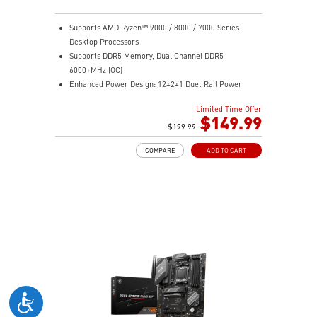
Supports AMD Ryzen™ 9000 / 8000 / 7000 Series
Desktop Processors
Supports DDR5 Memory, Dual Channel DDR5
6000+MHz (OC)
Enhanced Power Design: 12+2+1 Duet Rail Power
System, dual 8-pin CPU power connectors, Core Boost,
Limited Time Offer
Memory Boost
$149.99
Premium Thermal Solution: Extended Heatsink,
$199.99
MOSFET thermal pads rated for 7W/mK, additional
COMPARE
ADD TO CART
choke thermal pads and M.2 Shield Frozr are built for
high performance system and non-stop work
High Quality PCB: 6-layer PCB made by 2oz thickened
copper
Lightning Fast Game experience: PCIe 4.0 slots,
Lightning Gen 4 x4 M.2 with M.2 Shield Frozr, USB 3.2
Gen 2x2
2.5G LAN with Wi-Fi 6E Solution: Upgraded network
solution for professional and multimedia use. Delivers
a secure, stable and fast network connection
AUDIO BOOST: Reward your ears with studio grade
sound quality for the most immersive gaming