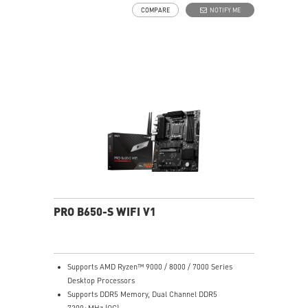
choke thermal pad and M.2 Shield Frozr are built for
COMPARE
NOTIFY ME
high performance system and non-stop works
High Quality PCB: 6-layer PCB made by 2oz thickened
copper
Lightning Fast Game experience: PCIe 4.0 slots,
Lightning Gen 4 x4 M.2 with M.2 Shield Frozr
2.5G LAN with Wi-Fi 6E Solution: Upgraded network
solution for professional and multimedia use. Delivers
a secure, stable and fast network connection
AUDIO BOOST: Reward your ears with studio grade
sound quality for the most immersive gaming
experience
PRO B650-S WIFI V1
Supports AMD Ryzen™ 9000 / 8000 / 7000 Series
Desktop Processors
Supports DDR5 Memory, Dual Channel DDR5
7200+MHz (OC)