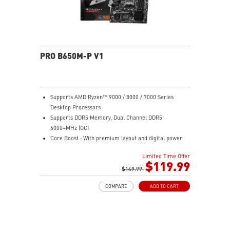
PRO B650M-P V1
Supports AMD Ryzen™ 9000 / 8000 / 7000 Series
Desktop Processors
Supports DDR5 Memory, Dual Channel DDR5
6000+MHz (OC)
Core Boost : With premium layout and digital power
design to support more cores and provide better
Limited Time Offer
performance
$119.99
Memory Boost: Advanced technology to deliver pure
$149.99
data signals for the best performance, stability and
COMPARE
ADD TO CART
compatibility
High Quality PCB: 6-layer PCB made by 2oz thickened
copper
Lightning Fast Game experience: PCIe 4.0 slots,