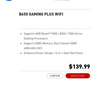
experience
B650 GAMING PLUS WIFI
Supports AMD Ryzen™ 9000 / 8000 / 7000 Series
Desktop Processors
Supports DDR5 Memory, Dual Channel DDR5
6000+MHz (OC)
Enhanced Power Design: 12+2+1 Duet Rail Power
System, dual 8-pin CPU power connectors, Core Boost,
Memory Boost
$139.99
Premium Thermal Solution: Extended Heatsink,
MOSFET thermal pads rated for 7W/mK, additional
COMPARE
ADD TO CART
choke thermal pads and M.2 Shield Frozr are built for
high performance system and non-stop work
Lightning Fast Game experience: PCIe 4.0 slots,
Lightning Gen 4 x4 M.2 with M.2 Shield Frozr, USB 3.2
Gen 2x2 20G
2.5G LAN with Wi-Fi 6E Solution: Upgraded network
solution for professional and multimedia use. Delivers