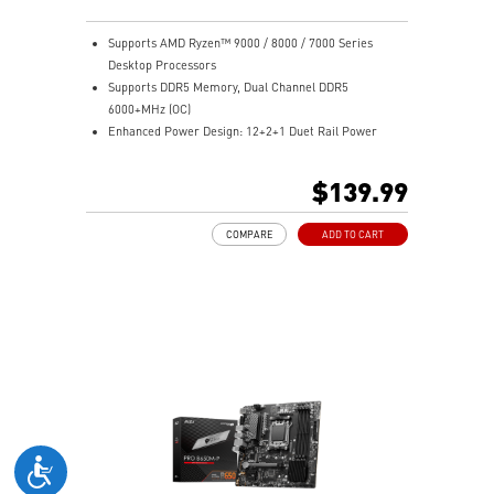
Supports AMD Ryzen™ 9000 / 8000 / 7000 Series
Desktop Processors
Supports DDR5 Memory, Dual Channel DDR5
6000+MHz (OC)
Enhanced Power Design: 12+2+1 Duet Rail Power
System, dual 8-pin CPU power connectors, Core Boost,
Memory Boost
$139.99
Premium Thermal Solution: Extended Heatsink,
MOSFET thermal pads rated for 7W/mK, additional
COMPARE
ADD TO CART
choke thermal pads and M.2 Shield Frozr are built for
high performance system and non-stop work
Lightning Fast Game experience: PCIe 4.0 slots,
Lightning Gen 4 x4 M.2 with M.2 Shield Frozr, USB 3.2
Gen 2x2 20G
2.5G LAN with Wi-Fi 6E Solution: Upgraded network
solution for professional and multimedia use. Delivers
a secure, stable and fast network connection
High Quality PCB: 6-layer PCB made by 2oz thickened
copper
Audio Boost: Reward your ears with studio grade
sound quality for the most immersive gaming