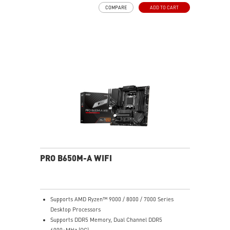
rated for 7W/mK and M.2 Shield Frozr are built for
COMPARE
ADD TO CART
high performance system and non-stop work
High Quality PCB: 6-layer PCB made by 2oz thickened
copper
Lightning Fast Game experience: PCIe 4.0 slots,
Lightning Gen 4 x4 M.2 with M.2 Shield Frozr, USB 3.2
Gen 2x2
2.5G LAN with Wi-Fi 6E Solution: Upgraded network
solution for professional and multimedia use. Delivers
a secure, stable and fast network connection
AUDIO BOOST: Reward your ears with studio grade
sound quality for the most immersive gaming
experience
PRO B650M-A WIFI
Supports AMD Ryzen™ 9000 / 8000 / 7000 Series
Desktop Processors
Supports DDR5 Memory, Dual Channel DDR5
6000+MHz (OC)