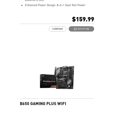
Enhanced Power Design: 8+2+1 Duet Rail Power
System, 8 pin + 4 pin CPU power connectors, Core
Boost, Memory Boost
$159.99
Premium Thermal Solution: 7W/mK pad, additional
choke thermal pad and M.2 Shield Frozr are built for
COMPARE
NOTIFY ME
high performance system and non-stop works
High Quality PCB: 6-layer PCB made by 2oz thickened
copper
Lightning Fast Game experience: PCIe 4.0 slots,
Lightning Gen 4 x4 M.2 with M.2 Shield Frozr
2.5G LAN with Wi-Fi 6E Solution: Upgraded network
solution for professional and multimedia use. Delivers
a secure, stable and fast network connection
AUDIO BOOST: Reward your ears with studio grade
sound quality for the most immersive gaming
experience
B650 GAMING PLUS WIFI