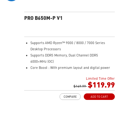
experience
PRO B650M-P V1
Supports AMD Ryzen™ 9000 / 8000 / 7000 Series
Desktop Processors
Supports DDR5 Memory, Dual Channel DDR5
6000+MHz (OC)
Core Boost : With premium layout and digital power
design to support more cores and provide better
Limited Time Offer
performance
$119.99
Memory Boost: Advanced technology to deliver pure
$149.99
data signals for the best performance, stability and
COMPARE
ADD TO CART
compatibility
High Quality PCB: 6-layer PCB made by 2oz thickened
copper
Lightning Fast Game experience: PCIe 4.0 slots,
Lightning Gen 4 x4 M.2
2.5G LAN: Upgraded network solution for professional
and multimedia use. Delivers a secure, stable and fast