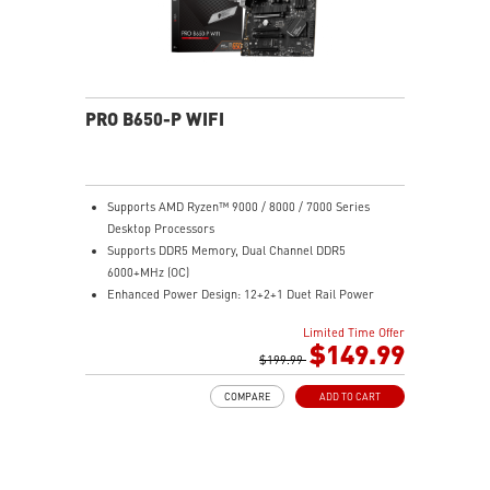
PRO B650-P WIFI
Supports AMD Ryzen™ 9000 / 8000 / 7000 Series
Desktop Processors
Supports DDR5 Memory, Dual Channel DDR5
6000+MHz (OC)
Enhanced Power Design: 12+2+1 Duet Rail Power
System, dual 8-pin CPU power connectors, Core Boost,
Limited Time Offer
Memory Boost
$149.99
Premium Thermal Solution: Extended Heatsink,
$199.99
MOSFET thermal pads rated for 7W/mK, additional
COMPARE
ADD TO CART
choke thermal pads and M.2 Shield Frozr are built for
high performance system and non-stop work
High Quality PCB: 6-layer PCB made by 2oz thickened
copper