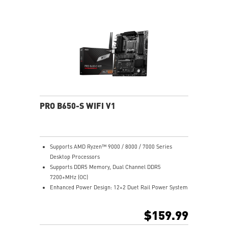
Lightning Fast Game experience: PCIe 4.0 slots,
Lightning Gen 4 x4 M.2 with M.2 Shield Frozr, USB 3.2
Gen 2x2
2.5G LAN with Wi-Fi 6E Solution: Upgraded network
solution for professional and multimedia use. Delivers
a secure, stable and fast network connection
AUDIO BOOST: Reward your ears with studio grade
sound quality for the most immersive gaming
experience
PRO B650-S WIFI V1
Supports AMD Ryzen™ 9000 / 8000 / 7000 Series
Desktop Processors
Supports DDR5 Memory, Dual Channel DDR5
7200+MHz (OC)
Enhanced Power Design: 12+2 Duet Rail Power System
with P-PAK, dual 8-pin CPU power connectors, Core
Boost, Memory Boost
$159.99
Premium Thermal Solution: MOSFET thermal pads