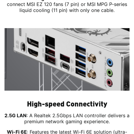
connect MSI EZ 120 fans (7 pin) or MSI MPG P-series
liquid cooling (11 pin) with only one cable.
High-speed Connectivity
2.5G LAN
: A Realtek 2.5Gbps LAN controller delivers a
premium network gaming experience.
Wi-Fi 6E
: Features the latest Wi-Fi 6E solution (ultra-