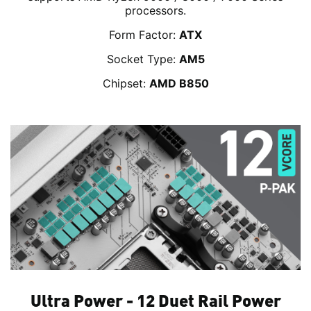
processors.
Form Factor:
ATX
Socket Type:
AM5
Chipset:
AMD B850
Ultra Power - 12 Duet Rail Power