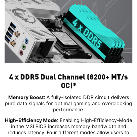
4 x DDR5 Dual Channel (8200+ MT/s
OC)*
Memory Boost
: A fully-isolated DDR circuit delivers
pure data signals for optimal gaming and overclocking
performance.
High-Efficiency Mode
: Enabling High-Efficiency-Mode
in the MSI BIOS increases memory bandwidth and
reduces latency. Four different modes allow users to