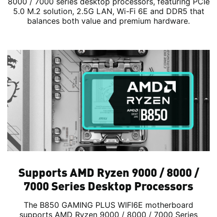
8000 / 7000 series desktop processors, featuring PCIe
5.0 M.2 solution, 2.5G LAN, Wi-Fi 6E and DDR5 that
balances both value and premium hardware.
Supports AMD Ryzen 9000 / 8000 /
7000 Series Desktop Processors
The B850 GAMING PLUS WIFI6E motherboard
supports AMD Ryzen 9000 / 8000 / 7000 Series