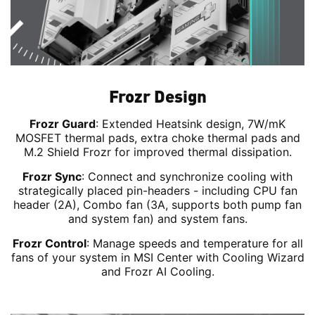
Frozr Design
Frozr Guard
: Extended Heatsink design, 7W/mK
MOSFET thermal pads, extra choke thermal pads and
M.2 Shield Frozr for improved thermal dissipation.
Frozr Sync
: Connect and synchronize cooling with
strategically placed pin-headers - including CPU fan
header (2A), Combo fan (3A, supports both pump fan
and system fan) and system fans.
Frozr Control
: Manage speeds and temperature for all
fans of your system in MSI Center with Cooling Wizard
and Frozr AI Cooling.