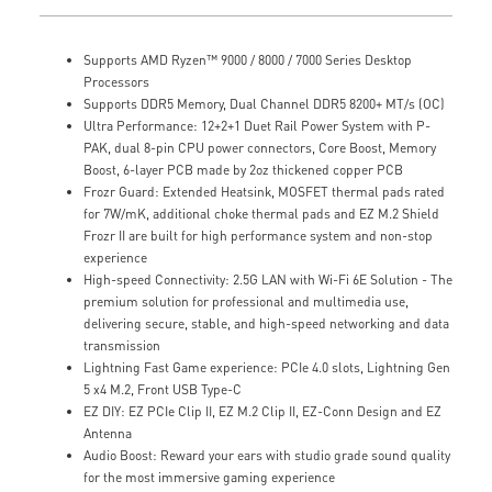
Supports AMD Ryzen™ 9000 / 8000 / 7000 Series Desktop
Processors
Supports DDR5 Memory, Dual Channel DDR5 8200+ MT/s (OC)
Ultra Performance: 12+2+1 Duet Rail Power System with P-
PAK, dual 8-pin CPU power connectors, Core Boost, Memory
Boost, 6-layer PCB made by 2oz thickened copper PCB
Frozr Guard: Extended Heatsink, MOSFET thermal pads rated
for 7W/mK, additional choke thermal pads and EZ M.2 Shield
Frozr II are built for high performance system and non-stop
experience
High-speed Connectivity: 2.5G LAN with Wi-Fi 6E Solution - The
premium solution for professional and multimedia use,
delivering secure, stable, and high-speed networking and data
transmission
Lightning Fast Game experience: PCIe 4.0 slots, Lightning Gen
5 x4 M.2, Front USB Type-C
EZ DIY: EZ PCIe Clip II, EZ M.2 Clip II, EZ-Conn Design and EZ
Antenna
Audio Boost: Reward your ears with studio grade sound quality
for the most immersive gaming experience