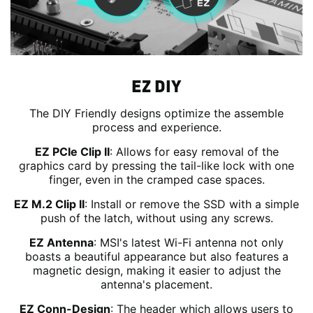
EZ DIY
The DIY Friendly designs optimize the assemble
process and experience.
EZ PCIe Clip II
: Allows for easy removal of the
graphics card by pressing the tail-like lock with one
finger, even in the cramped case spaces.
EZ M.2 Clip II
: Install or remove the SSD with a simple
push of the latch, without using any screws.
EZ Antenna
: MSI's latest Wi-Fi antenna not only
boasts a beautiful appearance but also features a
magnetic design, making it easier to adjust the
antenna's placement.
EZ Conn-Design
: The header which allows users to