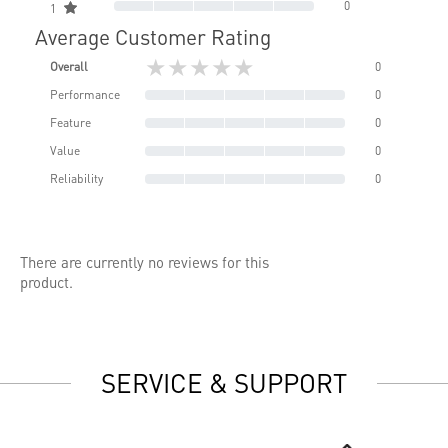
0
1
Average Customer Rating
★★★★★
Overall
0
Performance
0
Feature
0
Value
0
Reliability
0
There are currently no reviews for this
product.
SERVICE & SUPPORT