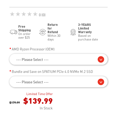
★★★★★
0 (0)
Return
3-YEARS
Free
for
Limited
Shipping
Refund
Warranty
On order
Within 30
Based on
over $25
days
purchase date
AMD Ryzen Processor (OEM)
--- Please Select ---
Bundle and Save on SPATIUM PCIe 4.0 NVMe M.2 SSD
--- Please Select ---
Limited Time Offer
$139.99
$179.99
In Stock