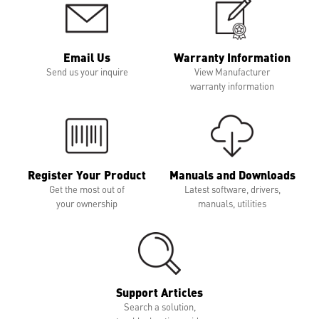
Email Us
Warranty Information
Send us your inquire
View Manufacturer
warranty information
Register Your Product
Manuals and Downloads
Get the most out of
Latest software, drivers,
your ownership
manuals, utilities
Support Articles
Search a solution,