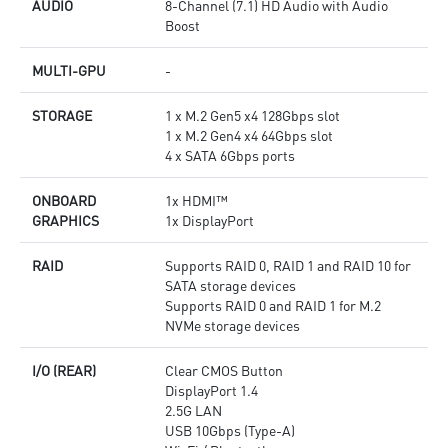
AUDIO
8-Channel (7.1) HD Audio with Audio
Boost
MULTI-GPU
-
STORAGE
1 x M.2 Gen5 x4 128Gbps slot
1 x M.2 Gen4 x4 64Gbps slot
4 x SATA 6Gbps ports
ONBOARD
1x HDMI™
GRAPHICS
1x DisplayPort
RAID
Supports RAID 0, RAID 1 and RAID 10 for
SATA storage devices
Supports RAID 0 and RAID 1 for M.2
NVMe storage devices
I/O (REAR)
Clear CMOS Button
DisplayPort 1.4
2.5G LAN
USB 10Gbps (Type-A)