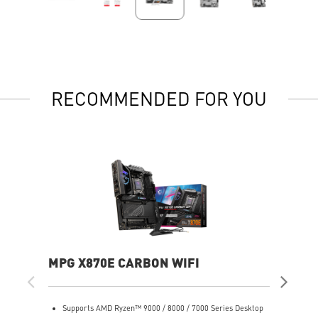
RECOMMENDED FOR YOU
MPG X870E CARBON WIFI
PR
Supports AMD Ryzen™ 9000 / 8000 / 7000 Series Desktop
S