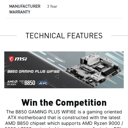
MANUFACTURER
3 Year
WARRANTY
TECHNICAL FEATURES
Win the Competition
The B850 GAMING PLUS WIFI6E is a gaming oriented
ATX motherboard that is constructed with the latest
AMD B850 chipset which supports AMD Ryzen 9000 /