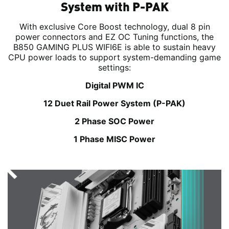
System with P-PAK
With exclusive Core Boost technology, dual 8 pin
power connectors and EZ OC Tuning functions, the
B850 GAMING PLUS WIFI6E is able to sustain heavy
CPU power loads to support system-demanding game
settings:
Digital PWM IC
12 Duet Rail Power System (P-PAK)
2 Phase SOC Power
1 Phase MISC Power