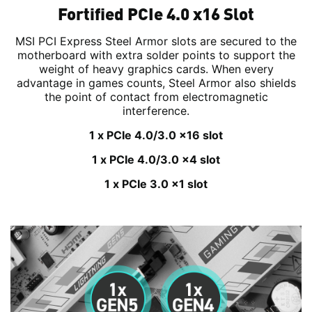
Fortified PCIe 4.0 x16 Slot
MSI PCI Express Steel Armor slots are secured to the
motherboard with extra solder points to support the
weight of heavy graphics cards. When every
advantage in games counts, Steel Armor also shields
the point of contact from electromagnetic
interference.
1 x PCIe 4.0/3.0 x16 slot
1 x PCIe 4.0/3.0 x4 slot
1 x PCIe 3.0 x1 slot