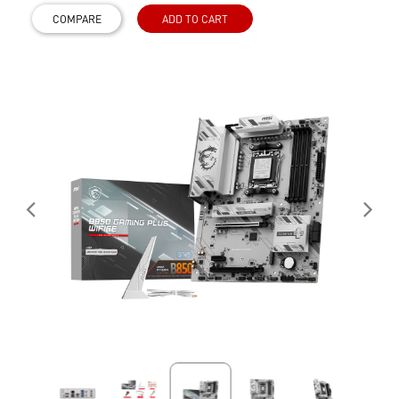
COMPARE
ADD TO CART