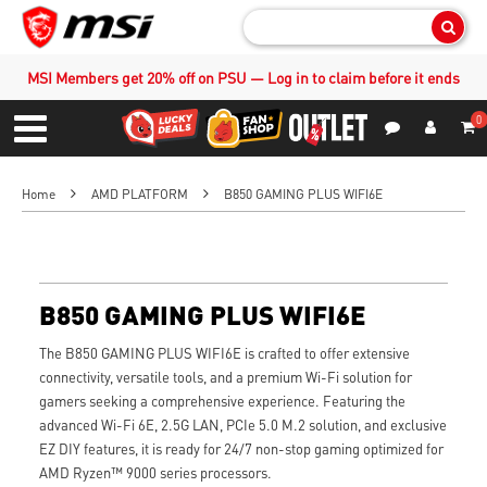
Sear
MSI Members get 20% off on PSU — Log in to claim before it ends
0
S
Contact Us
My Accoun
Menu
Home
AMD PLATFORM
B850 GAMING PLUS WIFI6E
B850 GAMING PLUS WIFI6E
The B850 GAMING PLUS WIFI6E is crafted to offer extensive
connectivity, versatile tools, and a premium Wi-Fi solution for
gamers seeking a comprehensive experience. Featuring the
advanced Wi-Fi 6E, 2.5G LAN, PCIe 5.0 M.2 solution, and exclusive
EZ DIY features, it is ready for 24/7 non-stop gaming optimized for
AMD Ryzen™ 9000 series processors.