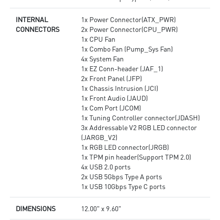
INTERNAL
1x Power Connector(ATX_PWR)
CONNECTORS
2x Power Connector(CPU_PWR)
1x CPU Fan
1x Combo Fan (Pump_Sys Fan)
4x System Fan
1x EZ Conn-header (JAF_1)
2x Front Panel (JFP)
1x Chassis Intrusion (JCI)
1x Front Audio (JAUD)
1x Com Port (JCOM)
1x Tuning Controller connector(JDASH)
3x Addressable V2 RGB LED connector
(JARGB_V2)
1x RGB LED connector(JRGB)
1x TPM pin header(Support TPM 2.0)
4x USB 2.0 ports
2x USB 5Gbps Type A ports
1x USB 10Gbps Type C ports
DIMENSIONS
12.00" x 9.60"