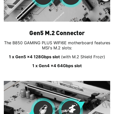
Gen5 M.2 Connector
The B850 GAMING PLUS WIFI6E motherboard features
MSI's M.2 slots:
1 x Gen5 x4 128Gbps slot
(with M.2 Shield Frozr)
1 x Gen4 x4 64Gbps slot