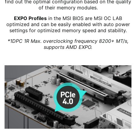
find out the optimal configuration based on the quality
of their memory modules.
EXPO Profiles
in the MSI BIOS are MSI OC LAB
optimized and can be easily enabled with auto power
settings for optimized memory speed and stability.
*1DPC 1R Max. overclocking frequency 8200+ MT/s,
supports AMD EXPO.