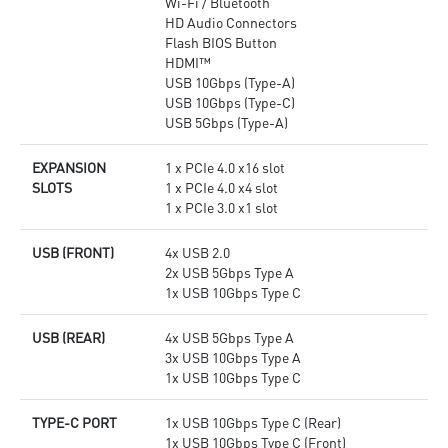
Wi-Fi / Bluetooth
HD Audio Connectors
Flash BIOS Button
HDMI™
USB 10Gbps (Type-A)
USB 10Gbps (Type-C)
USB 5Gbps (Type-A)
EXPANSION
1 x PCIe 4.0 x16 slot
SLOTS
1 x PCIe 4.0 x4 slot
1 x PCIe 3.0 x1 slot
USB (FRONT)
4x USB 2.0
2x USB 5Gbps Type A
1x USB 10Gbps Type C
USB (REAR)
4x USB 5Gbps Type A
3x USB 10Gbps Type A
1x USB 10Gbps Type C
TYPE-C PORT
1x USB 10Gbps Type C (Rear)
1x USB 10Gbps Type C (Front)