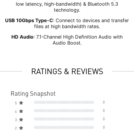
low latency, high-bandwidth) & Bluetooth 5.3
technology.
USB 10Gbps Type-C
: Connect to devices and transfer
files at high bandwidth rates.
HD Audio
: 7.1-Channel High Definition Audio with
Audio Boost.
RATINGS & REVIEWS
Rating Snapshot
0
5
0
4
0
3
0
2