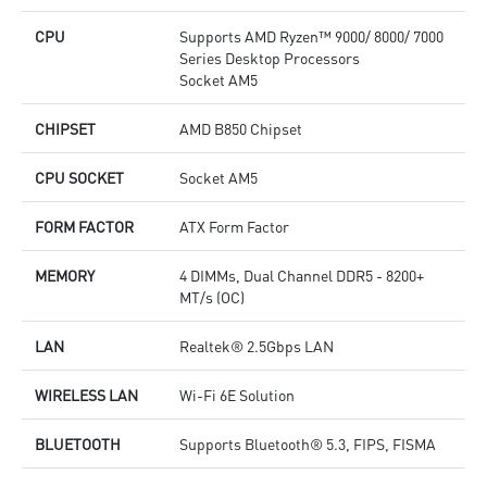
CPU
Supports AMD Ryzen™ 9000/ 8000/ 7000
Series Desktop Processors
Socket AM5
CHIPSET
AMD B850 Chipset
CPU SOCKET
Socket AM5
FORM FACTOR
ATX Form Factor
MEMORY
4 DIMMs, Dual Channel DDR5 - 8200+
MT/s (OC)
LAN
Realtek® 2.5Gbps LAN
WIRELESS LAN
Wi-Fi 6E Solution
BLUETOOTH
Supports Bluetooth® 5.3, FIPS, FISMA