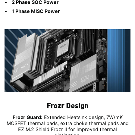
2 Phase SOC Power
1 Phase MISC Power
Frozr Design
Frozr Guard:
Extended Heatsink design, 7W/mK
MOSFET thermal pads, extra choke thermal pads and
EZ M.2 Shield Frozr II for improved thermal