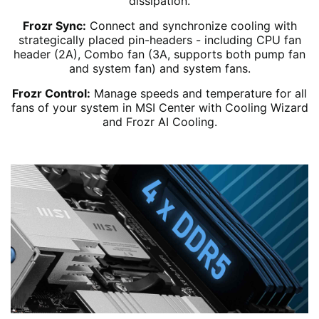
dissipation.
Frozr Sync:
Connect and synchronize cooling with
strategically placed pin-headers - including CPU fan
header (2A), Combo fan (3A, supports both pump fan
and system fan) and system fans.
Frozr Control:
Manage speeds and temperature for all
fans of your system in MSI Center with Cooling Wizard
and Frozr AI Cooling.