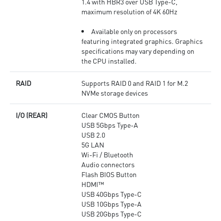
1.4 with HBR3 over USB Type-C,
maximum resolution of 4K 60Hz
Available only on processors
featuring integrated graphics. Graphics
specifications may vary depending on
the CPU installed.
RAID
Supports RAID 0 and RAID 1 for M.2
NVMe storage devices
I/O (REAR)
Clear CMOS Button
USB 5Gbps Type-A
USB 2.0
5G LAN
Wi-Fi / Bluetooth
Audio connectors
Flash BIOS Button
HDMI™
USB 40Gbps Type-C
USB 10Gbps Type-A
USB 20Gbps Type-C