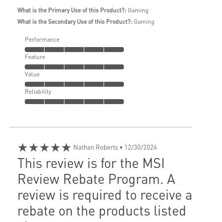
What is the Primary Use of this Product?:
Gaming
What is the Secondary Use of this Product?:
Gaming
Performance
Feature
Value
Reliability
★★★★★
Nathan Roberts
• 12/30/2024
This review is for the MSI
Review Rebate Program. A
review is required to receive a
rebate on the products listed