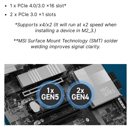
1 x PCIe 4.0/3.0 x16 slot*
2 x PCIe 3.0 x1 slots
*Supports x4/x2 (It will run at x2 speed when
installing a device in M2_3.)
**MSI Surface Mount Technology (SMT) solder
welding improves signal clarity.