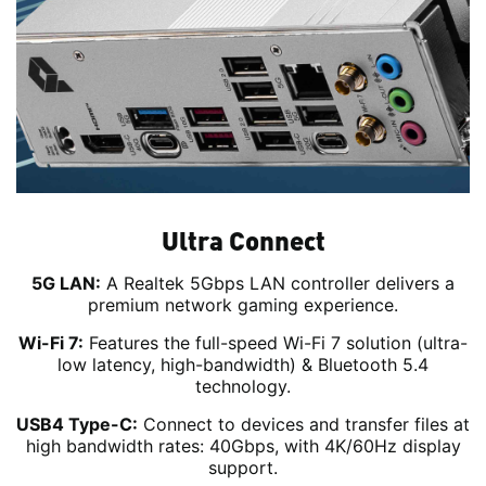
Ultra Connect
5G LAN:
A Realtek 5Gbps LAN controller delivers a
premium network gaming experience.
Wi-Fi 7:
Features the full-speed Wi-Fi 7 solution (ultra-
low latency, high-bandwidth) & Bluetooth 5.4
technology.
USB4 Type-C:
Connect to devices and transfer files at
high bandwidth rates: 40Gbps, with 4K/60Hz display
support.