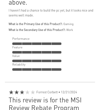
above.
I haven't had a chance to build the pc yet, but it looks nice and
seems well made.
What is the Primary Use of this Product?:
Gaming
What is the Secondary Use of this Product?:
Work
Performance
Feature
Value
Reliability
★★★★★
Forrest Corbett
• 12/21/2024
This review is for the MSI
Review Rebate Program