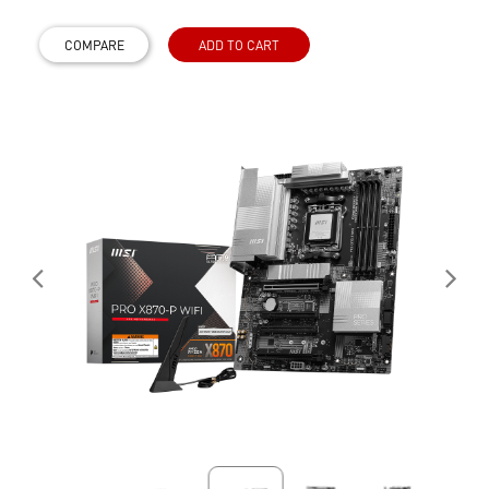
COMPARE
ADD TO CART