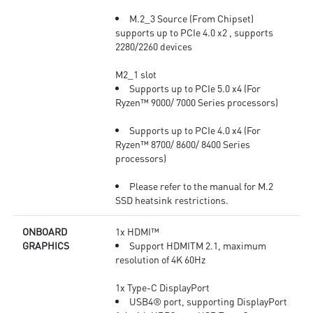
M.2_3 Source (From Chipset)
supports up to PCIe 4.0 x2 , supports
2280/2260 devices
M2_1 slot
Supports up to PCIe 5.0 x4 (For
Ryzen™ 9000/ 7000 Series processors)
Supports up to PCIe 4.0 x4 (For
Ryzen™ 8700/ 8600/ 8400 Series
processors)
Please refer to the manual for M.2
SSD heatsink restrictions.
ONBOARD
1x HDMI™
GRAPHICS
Support HDMITM 2.1, maximum
resolution of 4K 60Hz
1x Type-C DisplayPort
USB4® port, supporting DisplayPort