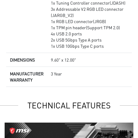
1x Tuning Controller connector(JDASH)
3x Addressable V2 RGB LED connector
(JARGB_V2)
1x RGB LED connector(JRGB)
1x TPM pin header(Support TPM 2.0)
4x USB 2.0 ports
2x USB 5Gbps Type A ports
1x USB 10Gbps Type C ports
DIMENSIONS
9.60" x 12.00"
MANUFACTURER
3 Year
WARRANTY
TECHNICAL FEATURES