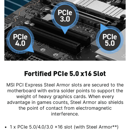
Fortified PCIe 5.0 x16 Slot
MSI PCI Express Steel Armor slots are secured to the
motherboard with extra solder points to support the
weight of heavy graphics cards. When every
advantage in games counts, Steel Armor also shields
the point of contact from electromagnetic
interference.
1 x PCIe 5.0/4.0/3.0 x16 slot (with Steel Armor**)