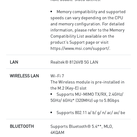
Memory compatibility and supported
speeds can vary depending on the CPU
and memory configuration. For detailed
information, please refer to the Memory
Compatibility List available on the
product’s Support page or visit
https://www.msi.com/support/.
LAN
Realtek® 8126VB 5G LAN
WIRELESS LAN
Wi-Fi 7
The Wireless module is pre-installed in
the M.2 (Key-E) slot
Supports MU-MIMO TX/RX, 2.4GHz/
5GHz/ 6GHz* (320MHz) up to 5.8Gbps
Supports 802.11 a/ b/ g/ n/ ac/ ax/ be
BLUETOOTH
Supports Bluetooth® 5.4**, MLO,
4KQAM