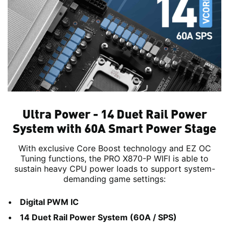
Ultra Power - 14 Duet Rail Power
System with 60A Smart Power Stage
With exclusive Core Boost technology and EZ OC
Tuning functions, the PRO X870-P WIFI is able to
sustain heavy CPU power loads to support system-
demanding game settings:
Digital PWM IC
14 Duet Rail Power System (60A / SPS)