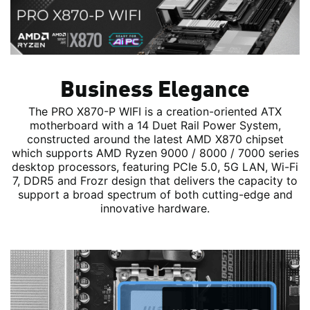
Business Elegance
The PRO X870-P WIFI is a creation-oriented ATX
motherboard with a 14 Duet Rail Power System,
constructed around the latest AMD X870 chipset
which supports AMD Ryzen 9000 / 8000 / 7000 series
desktop processors, featuring PCIe 5.0, 5G LAN, Wi-Fi
7, DDR5 and Frozr design that delivers the capacity to
support a broad spectrum of both cutting-edge and
innovative hardware.