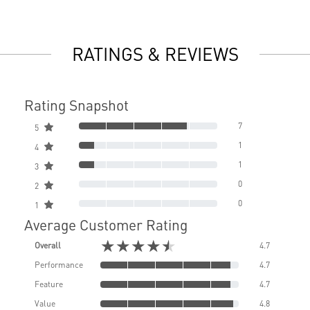
RATINGS & REVIEWS
Rating Snapshot
7
5
1
4
1
3
0
2
0
1
Average Customer Rating
★★★★★
Overall
4.7
Performance
4.7
Feature
4.7
Value
4.8