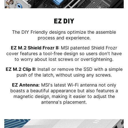
EZ DIY
The DIY Friendly designs optimize the assemble
process and experience.
EZ M.2 Shield Frozr II:
MSI patented Shield Frozr
cover features a tool-free design so users don't have
to worry about lost screws or overtightening.
EZ M.2 Clip II:
Install or remove the SSD with a simple
push of the latch, without using any screws.
EZ Antenna:
MSI's latest Wi-Fi antenna not only
boasts a beautiful appearance but also features a
magnetic design, making it easier to adjust the
antenna's placement.