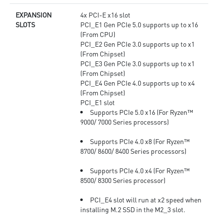
EXPANSION
4x PCI-E x16 slot
SLOTS
PCI_E1 Gen PCIe 5.0 supports up to x16
(From CPU)
PCI_E2 Gen PCIe 3.0 supports up to x1
(From Chipset)
PCI_E3 Gen PCIe 3.0 supports up to x1
(From Chipset)
PCI_E4 Gen PCIe 4.0 supports up to x4
(From Chipset)
PCI_E1 slot
Supports PCIe 5.0 x16 (For Ryzen™
9000/ 7000 Series processors)
Supports PCIe 4.0 x8 (For Ryzen™
8700/ 8600/ 8400 Series processors)
Supports PCIe 4.0 x4 (For Ryzen™
8500/ 8300 Series processor)
PCI_E4 slot will run at x2 speed when
installing M.2 SSD in the M2_3 slot.