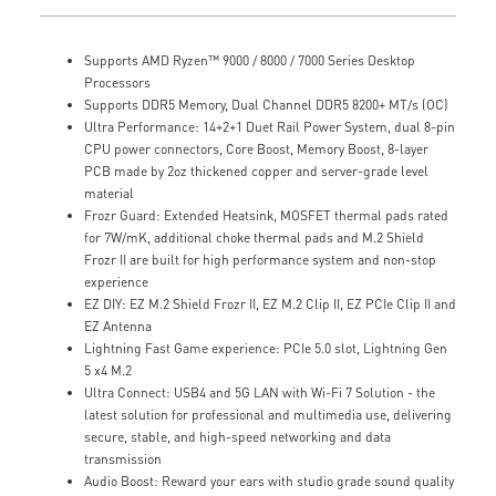
Supports AMD Ryzen™ 9000 / 8000 / 7000 Series Desktop
Processors
Supports DDR5 Memory, Dual Channel DDR5 8200+ MT/s (OC)
Ultra Performance: 14+2+1 Duet Rail Power System, dual 8-pin
CPU power connectors, Core Boost, Memory Boost, 8-layer
PCB made by 2oz thickened copper and server-grade level
material
Frozr Guard: Extended Heatsink, MOSFET thermal pads rated
for 7W/mK, additional choke thermal pads and M.2 Shield
Frozr II are built for high performance system and non-stop
experience
EZ DIY: EZ M.2 Shield Frozr II, EZ M.2 Clip II, EZ PCIe Clip II and
EZ Antenna
Lightning Fast Game experience: PCIe 5.0 slot, Lightning Gen
5 x4 M.2
Ultra Connect: USB4 and 5G LAN with Wi-Fi 7 Solution - the
latest solution for professional and multimedia use, delivering
secure, stable, and high-speed networking and data
transmission
Audio Boost: Reward your ears with studio grade sound quality