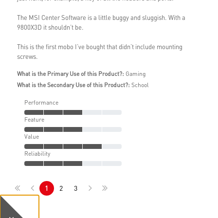
The MSI Center Software is a little buggy and sluggish. With a
9800X3D it shouldn’t be.
This is the first mobo I’ve bought that didn’t include mounting
screws.
What is the Primary Use of this Product?:
Gaming
What is the Secondary Use of this Product?:
School
Performance
Feature
Value
Reliability
1
2
3