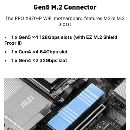
Gen5 M.2 Connector
The PRO X870-P WIFI motherboard features MSI's M.2
slots:
1 x Gen5 x4 128Gbps slots (with EZ M.2 Shield
Frozr II)
1 x Gen4 x4 64Gbps slot
1 x Gen4 x2 32Gbps slot