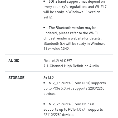
6GHz band support may depend on
every country’s regulations and Wi-Fi 7
will be ready in Windows 11 version
24H2.
The Bluetooth version may be
updated, please refer to the Wi-Fi
chipset vendor’s website for details.
Bluetooth 5.4 will be ready in Windows
11 version 24H2.
AUDIO
Realtek® ALC897
7.1-Channel High Definition Audio
STORAGE
3x M.2
M.2_1 Source (From CPU) supports
up to PCIe 5.0 x4 , supports 2280/2260
devices
M.2_2 Source (From Chipset)
supports up to PCIe 4.0 x4 , supports
22110/2280 devices