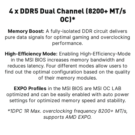
4 x DDR5 Dual Channel (8200+ MT/s
OC)*
Memory Boost:
A fully-isolated DDR circuit delivers
pure data signals for optimal gaming and overclocking
performance.
High-Efficiency Mode:
Enabling High-Efficiency-Mode
in the MSI BIOS increases memory bandwidth and
reduces latency. Four different modes allow users to
find out the optimal configuration based on the quality
of their memory modules.
EXPO Profiles
in the MSI BIOS are MSI OC LAB
optimized and can be easily enabled with auto power
settings for optimized memory speed and stability.
*1DPC 1R Max. overclocking frequency 8200+ MT/s,
supports AMD EXPO.