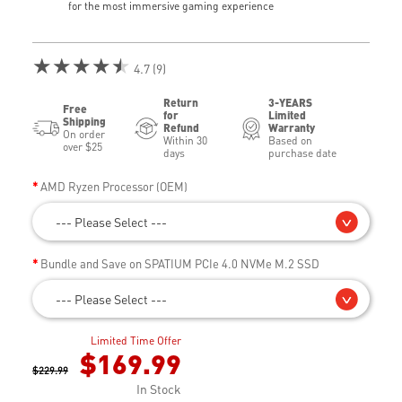
for the most immersive gaming experience
★★★★★
4.7 (9)
Return
3-YEARS
Free
for
Limited
Shipping
Refund
Warranty
On order
Within 30
Based on
over $25
days
purchase date
AMD Ryzen Processor (OEM)
--- Please Select ---
Bundle and Save on SPATIUM PCIe 4.0 NVMe M.2 SSD
--- Please Select ---
Limited Time Offer
$169.99
$229.99
In Stock