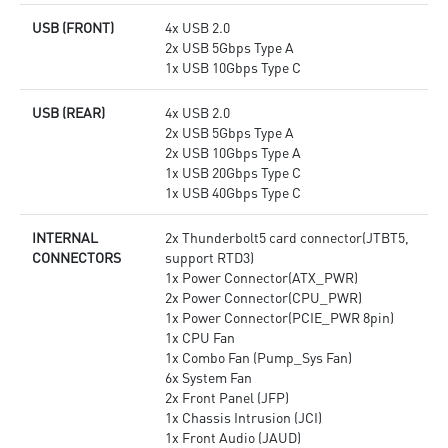
USB (FRONT)
4x USB 2.0
2x USB 5Gbps Type A
1x USB 10Gbps Type C
USB (REAR)
4x USB 2.0
2x USB 5Gbps Type A
2x USB 10Gbps Type A
1x USB 20Gbps Type C
1x USB 40Gbps Type C
INTERNAL
2x Thunderbolt5 card connector(JTBT5,
CONNECTORS
support RTD3)
1x Power Connector(ATX_PWR)
2x Power Connector(CPU_PWR)
1x Power Connector(PCIE_PWR 8pin)
1x CPU Fan
1x Combo Fan (Pump_Sys Fan)
6x System Fan
2x Front Panel (JFP)
1x Chassis Intrusion (JCI)
1x Front Audio (JAUD)