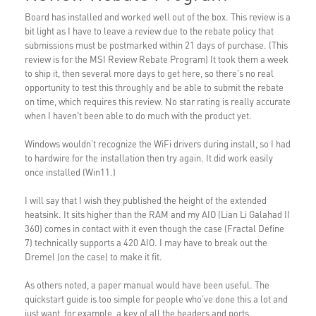
Board has installed and worked well out of the box. This review is a
bit light as I have to leave a review due to the rebate policy that
submissions must be postmarked within 21 days of purchase. (This
review is for the MSI Review Rebate Program) It took them a week
to ship it, then several more days to get here, so there's no real
opportunity to test this throughly and be able to submit the rebate
on time, which requires this review. No star rating is really accurate
when I haven't been able to do much with the product yet.
Windows wouldn’t recognize the WiFi drivers during install, so I had
to hardwire for the installation then try again. It did work easily
once installed (Win11.)
I will say that I wish they published the height of the extended
heatsink. It sits higher than the RAM and my AIO (Lian Li Galahad II
360) comes in contact with it even though the case (Fractal Define
7) technically supports a 420 AIO. I may have to break out the
Dremel (on the case) to make it fit.
As others noted, a paper manual would have been useful. The
quickstart guide is too simple for people who’ve done this a lot and
just want, for example, a key of all the headers and ports.