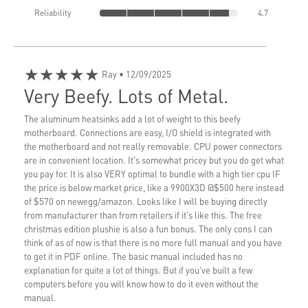
Reliability
4.7
★★★★★
Ray
• 12/09/2025
Very Beefy. Lots of Metal.
The aluminum heatsinks add a lot of weight to this beefy
motherboard. Connections are easy, I/O shield is integrated with
the motherboard and not really removable. CPU power connectors
are in convenient location. It's somewhat pricey but you do get what
you pay for. It is also VERY optimal to bundle with a high tier cpu IF
the price is below market price, like a 9900X3D @$500 here instead
of $570 on newegg/amazon. Looks like I will be buying directly
from manufacturer than from retailers if it's like this. The free
christmas edition plushie is also a fun bonus. The only cons I can
think of as of now is that there is no more full manual and you have
to get it in PDF online. The basic manual included has no
explanation for quite a lot of things. But if you've built a few
computers before you will know how to do it even without the
manual.