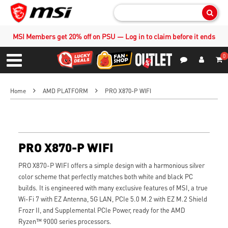
Sear
MSI Members get 20% off on PSU — Log in to claim before it ends
0
S
Contact Us
My Accoun
Menu
Home
AMD PLATFORM
PRO X870-P WIFI
PRO X870-P WIFI
PRO X870-P WIFI offers a simple design with a harmonious silver
color scheme that perfectly matches both white and black PC
builds. It is engineered with many exclusive features of MSI, a true
Wi-Fi 7 with EZ Antenna, 5G LAN, PCIe 5.0 M.2 with EZ M.2 Shield
Frozr II, and Supplemental PCIe Power, ready for the AMD
Ryzen™ 9000 series processors.