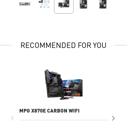
RECOMMENDED FOR YOU
MPG X870E CARBON WIFI
PR