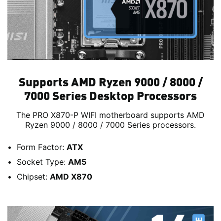
Supports AMD Ryzen 9000 / 8000 /
7000 Series Desktop Processors
The PRO X870-P WIFI motherboard supports AMD
Ryzen 9000 / 8000 / 7000 Series processors.
Form Factor:
ATX
Socket Type:
AM5
Chipset:
AMD X870