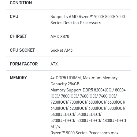
CONDITION
CPU
Supports AMD Ryzen™ 9000/ 8000/ 7000
Series Desktop Processors
CHIPSET
AMD X870
CPU SOCKET
Socket AM5
FORM FACTOR
ATX
MEMORY
4x DDR5 UDIMM, Maximum Memory
Capacity 256GB
Memory Support DDR5 8200+(OC)/ 8000+
(OC)/ 7800(OC)/ 7600(OC)/ 7400(OC)/
7200(OC)/ 7000(OC)/ 6800(OC)/ 6600(OC)/
6400(OC)/ 6200(OC)/ 6000(OC)/ 5800(OC)/
5600(JEDEC)/ 5400(JEDEC)/
5200(JEDEC)/ 5000(JEDEC)/ 4800(JEDEC)
MT/s
Ryzen™ 9000 Series Processors max.