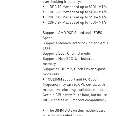
overclocking frequency:
1DPC 1R Max speed up to 8200+ MT/s
1DPC 2R Max speed up to 6400+ MT/s
2DPC 1R Max speed up to 6400+ MT/s
2DPC 2R Max speed up to 4800+ MT/s
Supports AMD POR Speed and JEDEC
Speed
Supports Memory Overclocking and AMD
EXPO
Supports Dual-Channel mode
Supports Non-ECC, Un-buffered
memory
Supports CUDIMM, Clock Driver bypass
mode only
CUDIMM support and POR boot
frequency may vary by CPU series, with
manual overclocking available after boot.
Certain CPUs may fail to boot, but future
BIOS updates will improve compatibility.
The DIMM slots on this motherboard
have double-sided latches.