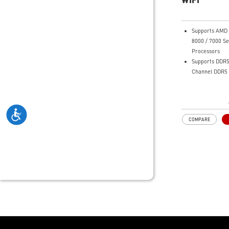
friendly user i
Supports AMD 
8000 / 7000 Se
Processors
Supports DDR5
Channel DDR5
Enhanced Powe
12+2+1 Duet R
System, dual 
connectors, Co
COMPARE
Memory Boost
Premium Therm
Extended Heat
thermal pads 
additional cho
and M.2 Shield
for high perf
and non-stop 
Lightning Fas
experience: PCI
Lightning Gen 