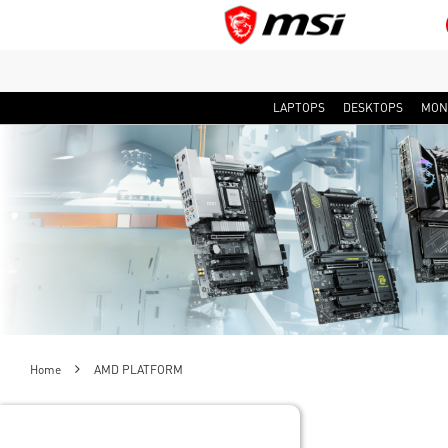
LAPTOPS
DESKTOPS
MON
Home
AMD PLATFORM