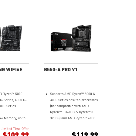
NG WIFI6E
B550-A PRO V1
D Ryzen™ 5000
Supports AMD Ryzen™ 5000 &
 G-Series, 4000 G-
3000 Series desktop processors
3000 Series
(not compatible with AMD
Ryzen™ 5 3400G & Ryzen™ 3
R4 Memory, up to
3200G) and AMD Ryzen™ 4000
C)
G-Series desktop processors
Limited Time Offer
ast Game
Supports dual channel DDR4
$109.99
$119.99