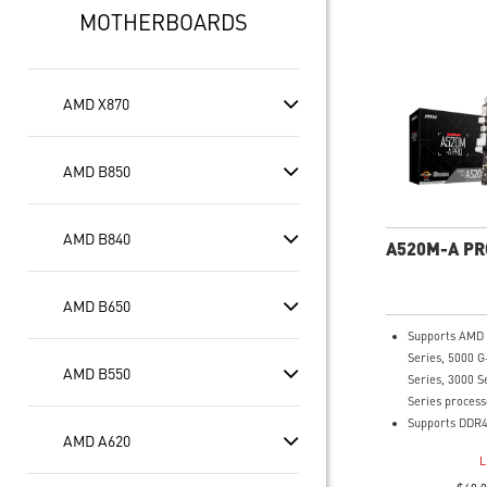
MOTHERBOARDS
AMD X870
AMD B850
AMD B840
A520M-A PR
AMD B650
Supports AMD
Series, 5000 G
AMD B550
Series, 3000 S
Series process
Supports DDR4
AMD A620
4600(OC) MHz
L
Turbo M.2: Run