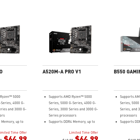
O
A520M-A PRO V1
B550 GAMI
 Ryzen™ 5000
Supports AMD Ryzen™ 5000
Supports AM
-Series, 4000 G-
Series, 5000 G-Series, 4000 G-
Series, 5000
eries and 3000 G-
Series, 3000 Series and 3000 G-
Series, and 
ors
Series processors
processors
 Memory, up to
Supports DDR4 Memory, up to
Supports DD
4600(OC) MHz
4800+MHz (O
imited Time Offer
Limited Time Offer
ning at PCI-E
Turbo M.2: Running at PCI-E
Lightning F
$64.99
$64.99