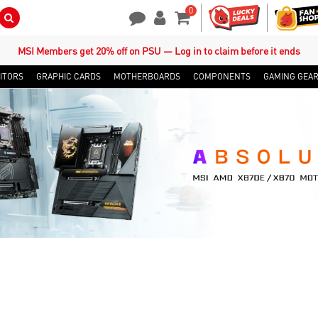
0
Search Button
Contact Us
My Account
Shopping Cart
MSI Members get 20% off on PSU — Log in to claim before it ends
ITORS
GRAPHIC CARDS
MOTHERBOARDS
COMPONENTS
GAMING GEA