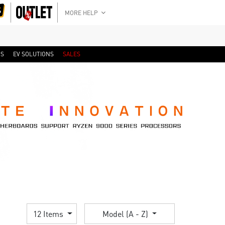
MORE HELP
RS
EV SOLUTIONS
SALES
12 Items
Model (A - Z)