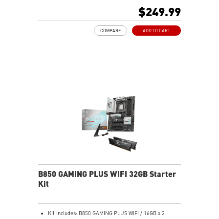
Memory Boost, 6-layer PCB made by 2oz thickened
$249.99
copper and server-grade level material
Frozr Guard: Extended Heatsink, MOSFET thermal
COMPARE
ADD TO CART
pads rated for 7W/mK, additional choke thermal pads
and M.2 Shield Frozr are built for high performance
system and non-stop experience
High-Speed Connectivity: 5G LAN with full-speed Wi-Fi
7 Solution - The latest solution for professional and
multimedia use, delivering secure, stable, and high-
speed networking and data transmission
Lightning Fast Game experience: PCIe 5.0 slot,
Lightning Gen 5 x4 M.2, Front USB Type-C
EZ DIY: EZ M.2 Clip II, EZ PCIe Clip II and EZ Antenna
Audio Boost: Reward your ears with studio-grade
sound quality for the most immersive gaming
experience
B850 GAMING PLUS WIFI 32GB Starter
Kit
Kit Includes: B850 GAMING PLUS WIFI / 16GB x 2