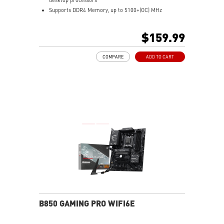
Supports DDR4 Memory, up to 5100+(OC) MHz
Lightning Fast Game experience: PCIe 4.0, Lightning
Gen 4 x4 M.2 with M.2 Shield Frozr, AMD Turbo USB 3.2
$159.99
Gen 2
Premium Thermal Solution: Extended Heatsink Design
COMPARE
ADD TO CART
with additional choke thermal pad rated for 7W/mk
and PCB with 2oz thickened copper are built for high
performance system and non-stop gaming experience.
Enhanced Power Design: 10+2+1 Duet Rail Power
System, Digital PWM, Core Boost, DDR4 Boost.
2.5G LAN with LAN Manager and AMD Wi-Fi 6E
Solution: Upgraded network solution for professional
and multimedia use. Delivers a secure, stable and fast
network connection.
Pre-installed I/O Shield: Better EMI protection and
more convenience for installation.
Audio Boost: Reward your ears with studio grade
sound quality for the most immersive gaming
experience.
Multi-GPU: With Steel Armor PCI-E slots. Supports
B850 GAMING PRO WIFI6E
AMD Crossfire™