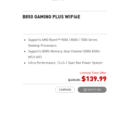
sound quality for the most immersive gaming
experience
B850 GAMING PLUS WIFI6E
Supports AMD Ryzen™ 9000 / 8000 / 7000 Series
Desktop Processors
Supports DDR5 Memory, Dual Channel DDR5 8200+
MT/s (OC)
Ultra Performance: 12+2+1 Duet Rail Power System
with P-PAK, dual 8-pin CPU power connectors, Core
Limited Time Offer
Boost, Memory Boost, 6-layer PCB made by 2oz
$139.99
thickened copper PCB
$179.99
Frozr Guard: Extended Heatsink, MOSFET thermal
COMPARE
NOTIFY ME
pads rated for 7W/mK, additional choke thermal pads
and EZ M.2 Shield Frozr II are built for high
performance system and non-stop experience
High-speed Connectivity: 2.5G LAN with Wi-Fi 6E
Solution - The premium solution for professional and
multimedia use, delivering secure, stable, and high-
speed networking and data transmission