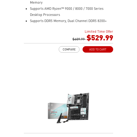
Memory
Supports AMD Ryzen™ 9000 / 8000 / 7000 Series
Desktop Processors
Supports DDR5 Memory, Dual Channel DDR5 8200+
MT/s (OC)
Limited Time Offer
Ultra Performance: 12+2+1 Duet Rail Power System,
$529.99
dual 8-pin CPU power connectors, Core Boost,
$609.99
Memory Boost, 6-layer PCB made by 2oz thickened
COMPARE
ADD TO CART
copper and server-grade level material
Frozr Guard: Extended Heatsink, MOSFET thermal
pads rated for 7W/mK, additional choke thermal pads
and EZ M.2 Shield Frozr II are built for high
performance system and non-stop experience
High-speed Connectivity: 5G LAN with Full-speed Wi-Fi
7 Solution - The latest solution for professional and
multimedia use, delivering secure, stable, and high-
speed networking and data transmission
Lightning Fast Game experience: PCIe 5.0 slot,
Lightning Gen 5 x4 M.2, Front USB Type-C
EZ DIY: EZ M.2 Shield Frozr II, EZ M.2 Clip II, EZ PCIe
Clip II and EZ Antenna
Audio Boost: Reward your ears with studio-grade