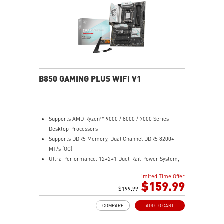
Lightning Fast Game experience: PCIe 4.0 slots,
Lightning Gen 5 x4 M.2, Front USB Type-C
EZ DIY: EZ PCIe Clip II, EZ M.2 Clip II, EZ-Conn Design
and EZ Antenna
Audio Boost: Reward your ears with studio grade
sound quality for the most immersive gaming
experience
B850 GAMING PLUS WIFI V1
Supports AMD Ryzen™ 9000 / 8000 / 7000 Series
Desktop Processors
Supports DDR5 Memory, Dual Channel DDR5 8200+
MT/s (OC)
Ultra Performance: 12+2+1 Duet Rail Power System,
dual 8-pin CPU power connectors, Core Boost,
Limited Time Offer
Memory Boost, 6-layer PCB made by 2oz thickened
$159.99
copper and server-grade level material
$199.99
Frozr Guard: Extended Heatsink, MOSFET thermal
COMPARE
ADD TO CART
pads rated for 7W/mK, additional choke thermal pads
and EZ M.2 Shield Frozr II are built for high