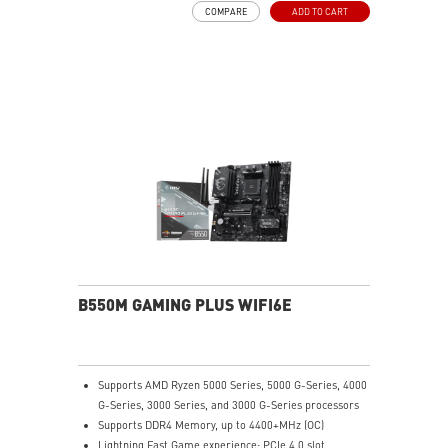
COMPARE
ADD TO CART
and multimedia use, delivering secure, stable, and
high-speed networking and data transmission
Audio Boost: Reward your ears with studio-grade
sound quality for the most immersive gaming
experience
MSI Center: A brand-new software which integrates all
MSI exclusive tools with user-friendly user interface.
B550M GAMING PLUS WIFI6E
Supports AMD Ryzen 5000 Series, 5000 G-Series, 4000
G-Series, 3000 Series, and 3000 G-Series processors
Supports DDR4 Memory, up to 4400+MHz (OC)
Lightning Fast Game experience: PCIe 4.0 slot,