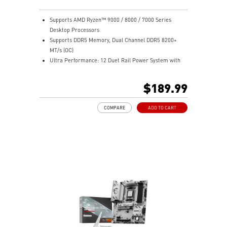
Supports AMD Ryzen™ 9000 / 8000 / 7000 Series
Desktop Processors
Supports DDR5 Memory, Dual Channel DDR5 8200+
MT/s (OC)
Ultra Performance: 12 Duet Rail Power System with
55A DrMOS, dual 8-pin CPU power connectors, Core
Boost, Memory Boost, 6-layer PCB made by 2oz
$189.99
thickened copper PCB
Frozr Guard: Extended Heatsink, MOSFET thermal
COMPARE
ADD TO CART
pads rated for 7W/mK, additional choke thermal pads
and M.2 Shield Frozr are built for high performance
system and non-stop experience
High-speed Connectivity: 2.5G LAN with Wi-Fi 6E
Solution - The premium solution for professional and
multimedia use, delivering secure, stable, and high-
speed networking and data transmission
Lightning Fast Game experience: PCIe 4.0 slot,
Lightning Gen 5 x4 M.2, Front USB Type-C
EZ DIY: EZ PCIe Clip II, EZ M.2 Clip II, EZ-Conn Design
and EZ Antenna
Audio Boost: Reward your ears with studio grade