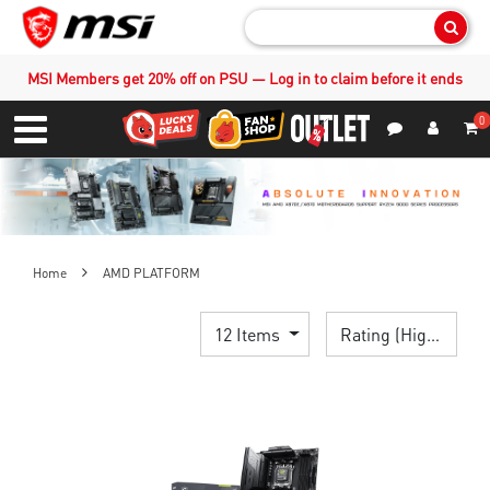
Sear
MSI Members get 20% off on PSU — Log in to claim before it ends
0
S
Contact Us
My Accoun
Menu
Home
AMD PLATFORM
12 Items
Rating (Highest)