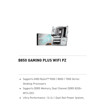
performance system and non-stop experience
High-speed Connectivity: 5G LAN with Full-speed Wi-Fi
7 Solution - The latest solution for professional and
multimedia use, delivering secure, stable, and high-
speed networking and data transmission
Lightning Fast Game experience: PCIe 5.0 slot,
Lightning Gen 5 x4 M.2, Front USB Type-C
EZ DIY: EZ M.2 Shield Frozr II, EZ M.2 Clip II, EZ PCIe
Clip II and EZ Antenna
Audio Boost: Reward your ears with studio-grade
sound quality for the most immersive gaming
experience
B850 GAMING PLUS WIFI PZ
Supports AMD Ryzen™ 9000 / 8000 / 7000 Series
Desktop Processors
Supports DDR5 Memory, Dual Channel DDR5 8200+
MT/s (OC)
Ultra Performance: 12+2+1 Duet Rail Power System,
dual 8-pin CPU power connectors, Core Boost,