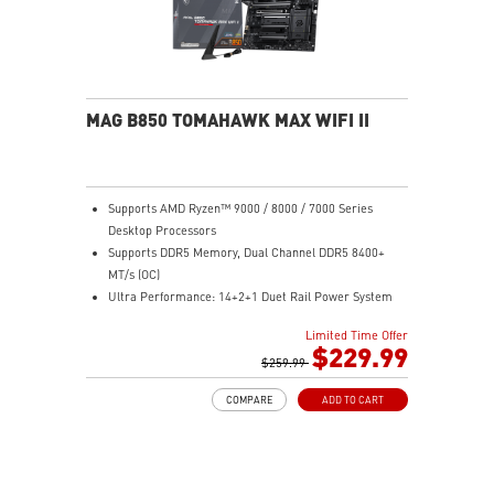
MAG B850 TOMAHAWK MAX WIFI II
Supports AMD Ryzen™ 9000 / 8000 / 7000 Series
Desktop Processors
Supports DDR5 Memory, Dual Channel DDR5 8400+
MT/s (OC)
Ultra Performance: 14+2+1 Duet Rail Power System
80A SPS, dual 8-pin CPU power connectors, Core
Limited Time Offer
Boost, Memory Boost, 8-layer PCB made by 2oz
$229.99
thickened copper and server-grade level material
$259.99
Frozr Guard: Extended Heatsink, MOSFET thermal
COMPARE
ADD TO CART
pads rated for 7W/mK, additional choke thermal pads
and EZ M.2 Shield Frozr II are built for high
performance system and non-stop experience
EZ DIY: EZ M.2 Shield Frozr II, EZ M.2 Clip II, EZ PCIe