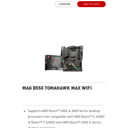
Frozr Guard: Extended Heatsink, MOSFET thermal
COMPARE
ADD TO CART
pads rated for 7W/mK, additional choke thermal pads
and EZ M.2 Shield Frozr II are built for high
performance system and non-stop experience
EZ DIY: EZ M.2 Shield Frozr II, EZ M.2 Clip II, EZ PCIe
Release and EZ Antenna
Lightning Fast Game experience: PCIe 5.0 slot,
Lightning Gen 5 x4 M.2, Front USB Type-C
5G LAN with Wi-Fi 7 Solution: the latest solution for
professional and multimedia use, delivering secure,
stable, and high-speed networking and data
transmission
Audio Boost: Reward your ears with studio-grade
sound quality for the most immersive gaming
experience
MAG B550 TOMAHAWK MAX WIFI
Supports AMD Ryzen™ 5000 & 3000 Series desktop
processors (not compatible with AMD Ryzen™ 5 3400G
& Ryzen™ 3 3200G) and AMD Ryzen™ 4000 G-Series
desktop processors