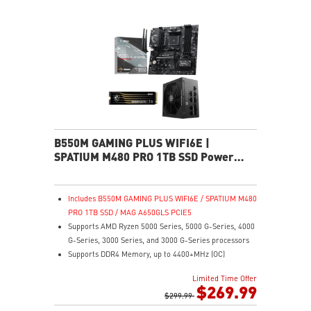
interface.
B550M GAMING PLUS WIFI6E |
SPATIUM M480 PRO 1TB SSD Power
Pack
Includes B550M GAMING PLUS WIFI6E / SPATIUM M480
PRO 1TB SSD / MAG A650GLS PCIE5
Supports AMD Ryzen 5000 Series, 5000 G-Series, 4000
G-Series, 3000 Series, and 3000 G-Series processors
Supports DDR4 Memory, up to 4400+MHz (OC)
Lightning Fast Game experience: PCIe 4.0 slot,
Limited Time Offer
Lightning Gen 4 x4 M.2, Front USB Type-C
$269.99
EZ DIY: EZ Debug LED and EZ Mounting
$299.99
Wi-Fi 6E Solution: the ideal solution for professional