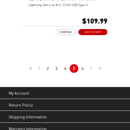
Lightning Gen 4 x4 M.2, Front USB Type-C
EZ DIY: EZ Debug LED and EZ Mounting
Wi-Fi 6E Solution: the ideal solution for professional
$109.99
and multimedia use, delivering secure, stable, and
high-speed networking and data transmission
COMPARE
ADD TO CART
Audio Boost: Reward your ears with studio-grade
sound quality for the most immersive gaming
experience
MSI Center: A brand-new software which integrates all
MSI exclusive tools with user-friendly user interface.
2
3
4
5
6
My Account
Return Policy
Shipping Information
Warranty Information