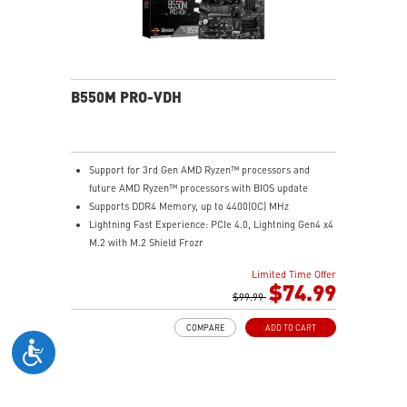
Audio Boost: Reward your ears with studio-grade
sound quality for the most immersive gaming
experience
B550M PRO-VDH
Support for 3rd Gen AMD Ryzen™ processors and
future AMD Ryzen™ processors with BIOS update
Supports DDR4 Memory, up to 4400(OC) MHz
Lightning Fast Experience: PCIe 4.0, Lightning Gen4 x4
M.2 with M.2 Shield Frozr
Premium Thermal Solution: 7W/mK pad, additional
Limited Time Offer
choke thermal pad and M.2 Shield Frozr are built for
$74.99
high performance system and non-stop works
$99.99
Powerful Design: Core Boost, Digital PWM IC, 2oz
COMPARE
ADD TO CART
Thickened Copper PCB, Creator Genie, DDR4 Boost
Audio Boost: Reward your ears with studio grade
sound quality
Dragon Center: A brand new software which integrates
all MSI exclusive tools with user friendly user