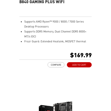
sound quality for the most immersive gaming
B840 GAMING PLUS WIFI
experience
Supports AMD Ryzen™ 9000 / 8000 / 7000 Series
Desktop Processors
Supports DDR5 Memory, Dual Channel DDR5 8000+
MT/s (OC)
Frozr Guard: Extended Heatsink, MOSFET thermal
pads rated for 7W/mK, additional choke thermal pads
and EZ M.2 Shield Frozr II are built for high
$169.99
performance system and non-stop experience
High-speed Connectivity: Full-speed Wi-Fi 7 with 2.5G
COMPARE
ADD TO CART
LAN - The latest solution for professional and
multimedia use, delivering secure, stable, and high-
speed networking and data transmission
Ultra Performance: 7+2+1 Phase Direct CPU Power, 8-
pin CPU power connector, Core Boost, Memory Boost,
6-layer PCB with 2oz thickened copper
Lightning Fast Game experience: PCIe 4.0 slot,
Lightning Gen 4 x4 M.2, Front USB Type-C
EZ DIY: EZ M.2 Shield Frozr II, EZ M.2 Clip II, EZ PCIe
Clip II and EZ Antenna