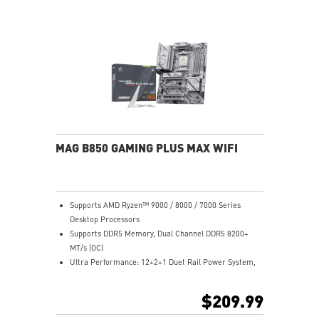
Release and EZ Antenna
Lightning Fast Game experience: PCIe 5.0 slot,
Lightning Gen 5 x4 M.2, Front USB Type-C
5G LAN with Wi-Fi 7 Solution: the latest solution for
professional and multimedia use, delivering secure,
stable, and high-speed networking and data
transmission
Audio Boost 5: Reward your ears with studio-grade
sound quality for the most immersive gaming
experience
MAG B850 GAMING PLUS MAX WIFI
Supports AMD Ryzen™ 9000 / 8000 / 7000 Series
Desktop Processors
Supports DDR5 Memory, Dual Channel DDR5 8200+
MT/s (OC)
Ultra Performance: 12+2+1 Duet Rail Power System,
dual 8-pin CPU power connectors, Core Boost,
Memory Boost, 6-layer PCB made by 2oz thickened
$209.99
copper and server-grade level material