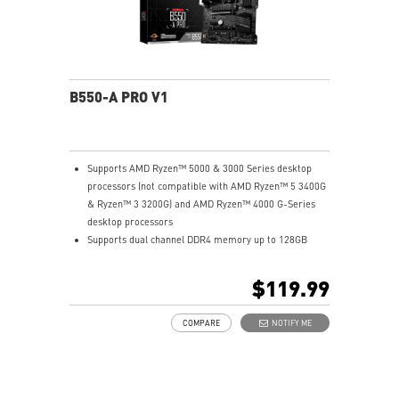
B550-A PRO V1
Supports AMD Ryzen™ 5000 & 3000 Series desktop
processors (not compatible with AMD Ryzen™ 5 3400G
& Ryzen™ 3 3200G) and AMD Ryzen™ 4000 G-Series
desktop processors
Supports dual channel DDR4 memory up to 128GB
total (4400+MHz)
M.2 Shield FROZR: Strengthened built-in M.2 thermal
$119.99
solution. Keeps M.2 SSDs safe while preventing
throttling, making them run faster.
COMPARE
NOTIFY ME
Lightning Gen4 solution: The latest Gen4 PCI-E and
M.2 solution with up to 64GB/s bandwidth for
maximum transfer speed.
2oz Thickened Copper PCB: An enhanced PCB design