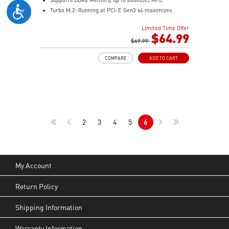
Turbo M.2: Running at PCI-E Gen3 x4 maximizes
performance for NVMe based SSDs
Limited Time Offer
Core Boost: With premium layout and digital power
$64.99
design to support more cores and provide better
$69.99
performance.
COMPARE
ADD TO CART
DDR4 Boost: Advanced technology to deliver pure data
signals for the best performance and stability.
2oz Thickened Copper PCB: An enhanced PCB design
improves heat dissipation and performance reliability.
Audio Boost: Reward your ears with studio grade
sound quality
2
3
4
5
6
Dragon Center: A brand new software which integrates
all MSI exclusive tools with user friendly user
interface.
My Account
Return Policy
Shipping Information
Warranty Information