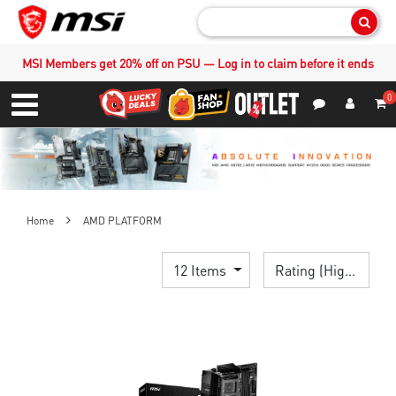
Sear
MSI Members get 20% off on PSU — Log in to claim before it ends
0
S
Contact Us
My Accoun
Menu
Home
AMD PLATFORM
12 Items
Rating (Highest)