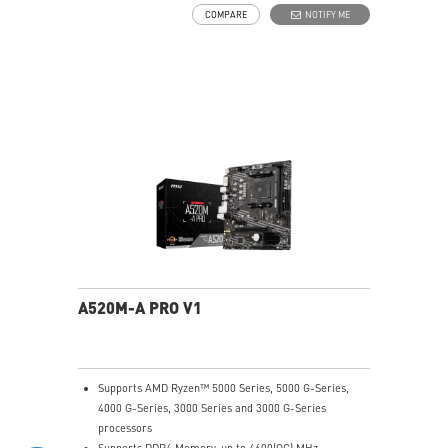
high-speed networking and data transmission
COMPARE
NOTIFY ME
Audio Boost: Reward your ears with studio-grade
sound quality for the most immersive gaming
experience
MSI Center: A brand-new software which integrates all
MSI exclusive tools with user-friendly user interface.
A520M-A PRO V1
Supports AMD Ryzen™ 5000 Series, 5000 G-Series,
4000 G-Series, 3000 Series and 3000 G-Series
processors
Supports DDR4 Memory, up to 4600(OC) MHz