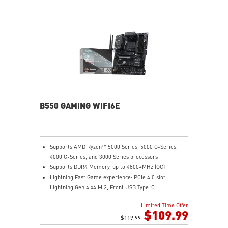
improves heat dissipation and performance reliability.
PCI-E Steel Armor: Protecting VGA cards against
bending and EMI.
Core Boost: With premium layout and fully digital
power design to support more cores and provide
better performance.
DDR4 Boost: Advanced technology to deliver pure data
signals for the best gaming performance and stability.
EZ Debug LED: Easiest way to troubleshoot.
Audio Boost: Reward your ears with studio grade
sound quality for the most immersive audio
B550 GAMING WIFI6E
experience.
Supports AMD Ryzen™ 5000 Series, 5000 G-Series,
4000 G-Series, and 3000 Series processors
Supports DDR4 Memory, up to 4800+MHz (OC)
Lightning Fast Game experience: PCIe 4.0 slot,
Lightning Gen 4 x4 M.2, Front USB Type-C
EZ DIY: EZ Debug LED and EZ Mounting
Limited Time Offer
Wi-Fi 6E Solution: the ideal solution for professional
$109.99
and multimedia use, delivering secure, stable, and
$119.99