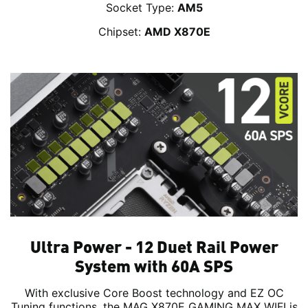
Socket Type:
AM5
Chipset:
AMD X870E
Ultra Power - 12 Duet Rail Power
System with 60A SPS
With exclusive Core Boost technology and EZ OC
Tuning functions, the MAG X870E GAMING MAX WIFI is