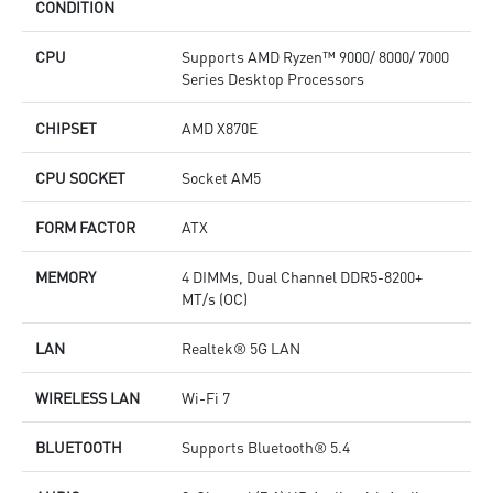
CONDITION
CPU
Supports AMD Ryzen™ 9000/ 8000/ 7000
Series Desktop Processors
CHIPSET
AMD X870E
CPU SOCKET
Socket AM5
FORM FACTOR
ATX
MEMORY
4 DIMMs, Dual Channel DDR5-8200+
MT/s (OC)
LAN
Realtek® 5G LAN
WIRELESS LAN
Wi-Fi 7
BLUETOOTH
Supports Bluetooth® 5.4