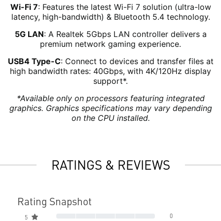
Wi-Fi 7
: Features the latest Wi-Fi 7 solution (ultra-low
latency, high-bandwidth) & Bluetooth 5.4 technology.
5G LAN
: A Realtek 5Gbps LAN controller delivers a
premium network gaming experience.
USB4 Type-C
: Connect to devices and transfer files at
high bandwidth rates: 40Gbps, with 4K/120Hz display
support*.
*Available only on processors featuring integrated
graphics. Graphics specifications may vary depending
on the CPU installed.
RATINGS & REVIEWS
Rating Snapshot
0
5