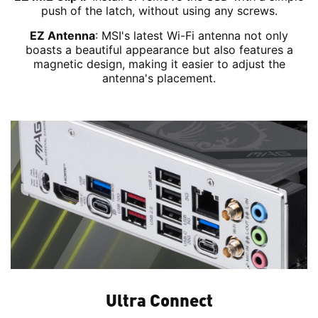
push of the latch, without using any screws.
EZ Antenna
: MSI's latest Wi-Fi antenna not only
boasts a beautiful appearance but also features a
magnetic design, making it easier to adjust the
antenna's placement.
Ultra Connect