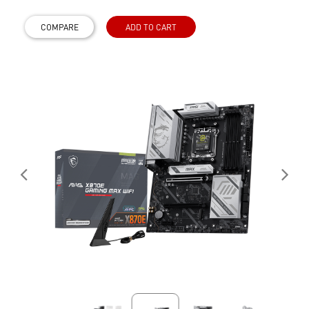
COMPARE
ADD TO CART