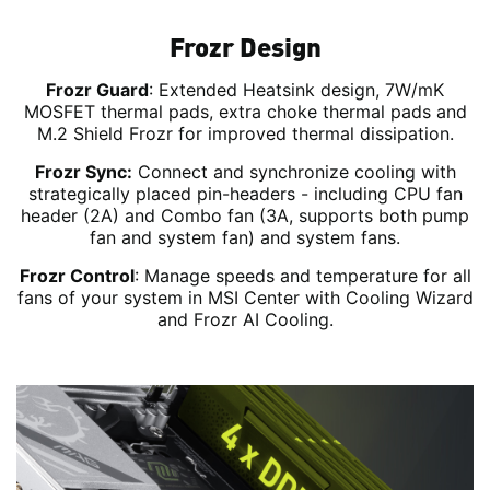
Frozr Design
Frozr Guard
: Extended Heatsink design, 7W/mK
MOSFET thermal pads, extra choke thermal pads and
M.2 Shield Frozr for improved thermal dissipation.
Frozr Sync:
Connect and synchronize cooling with
strategically placed pin-headers - including CPU fan
header (2A) and Combo fan (3A, supports both pump
fan and system fan) and system fans.
Frozr Control
: Manage speeds and temperature for all
fans of your system in MSI Center with Cooling Wizard
and Frozr AI Cooling.