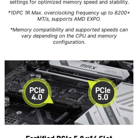
settings for optimized memory speed and stability.
*1DPC 1R Max. overclocking frequency up to 8200+
MT/s, supports AMD EXPO.
*Memory compatibility and supported speeds can
vary depending on the CPU and memory
configuration.