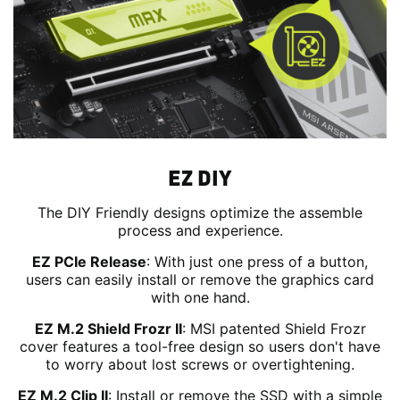
EZ DIY
The DIY Friendly designs optimize the assemble
process and experience.
EZ PCIe Release
: With just one press of a button,
users can easily install or remove the graphics card
with one hand.
EZ M.2 Shield Frozr II
: MSI patented Shield Frozr
cover features a tool-free design so users don't have
to worry about lost screws or overtightening.
EZ M.2 Clip II
: Install or remove the SSD with a simple