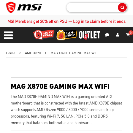
Sear
MSI Members get 20% off on PSU — Log in to claim before it ends
0
S
Contact Us
My Accoun
Menu
Home
AMD X870
MAG X870E GAMING MAX WIFI
MAG X870E GAMING MAX WIFI
The MAG X870E GAMING MAX WIFI is a gaming oriented ATX
motherboard that is constructed with the latest AMD X870E chipset
which supports AMD Ryzen 9000 / 8000 / 7000 series desktop
processors, featuring Wi-Fi 7, 5G LAN, PCIe 5.0 and DDR5
memory that balances both value and hardware.