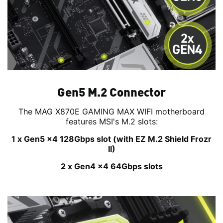
Gen5 M.2 Connector
The MAG X870E GAMING MAX WIFI motherboard
features MSI's M.2 slots:
1 x Gen5 x4 128Gbps slot (with EZ M.2 Shield Frozr
II)
2 x Gen4 x4 64Gbps slots