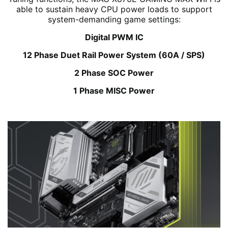
able to sustain heavy CPU power loads to support
system-demanding game settings:
Digital PWM IC
12 Phase Duet Rail Power System (60A / SPS)
2 Phase SOC Power
1 Phase MISC Power