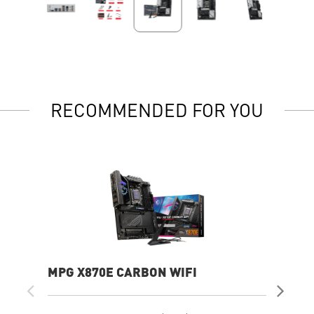
RECOMMENDED FOR YOU
MPG X870E CARBON WIFI
PR