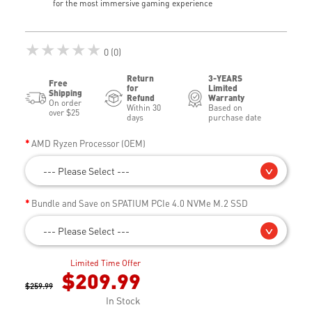
for the most immersive gaming experience
★★★★★
0 (0)
Return
3-YEARS
Free
for
Limited
Shipping
Refund
Warranty
On order
Within 30
Based on
over $25
days
purchase date
AMD Ryzen Processor (OEM)
--- Please Select ---
Bundle and Save on SPATIUM PCIe 4.0 NVMe M.2 SSD
--- Please Select ---
Limited Time Offer
$209.99
$259.99
In Stock