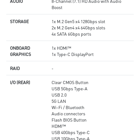
AUDIO
8-Channel (7.1) HD Audio with Audio
Boost
STORAGE
1x M.2 Gen5 x4 128Gbps slot
2x M.2 Gen4 x4 64Gbps slots
4x SATA 6Gbps ports
ONBOARD
1x HDMI™
GRAPHICS
1x Type-C DisplayPort
RAID
-
I/O (REAR)
Clear CMOS Button
USB 5Gbps Type-A
USB 2.0
5G LAN
Wi-Fi / Bluetooth
Audio connectors
Flash BIOS Button
HDMI™
USB 40Gbps Type-C
USB 10Gbps Type-A