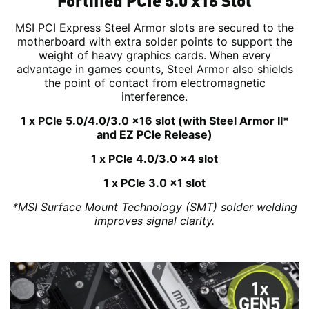
Fortified PCIe 5.0 x16 Slot
MSI PCI Express Steel Armor slots are secured to the
motherboard with extra solder points to support the
weight of heavy graphics cards. When every
advantage in games counts, Steel Armor also shields
the point of contact from electromagnetic
interference.
1 x PCIe 5.0/4.0/3.0 x16 slot (with Steel Armor II*
and EZ PCIe Release)
1 x PCIe 4.0/3.0 x4 slot
1 x PCIe 3.0 x1 slot
*MSI Surface Mount Technology (SMT) solder welding
improves signal clarity.