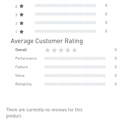
0
4
0
3
0
2
0
1
Average Customer Rating
★★★★★
Overall
0
Performance
0
Feature
0
Value
0
Reliability
0
There are currently no reviews for this
product.