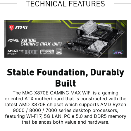
TECHNICAL FEATURES
Stable Foundation, Durably
Built
The MAG X870E GAMING MAX WIFI is a gaming
oriented ATX motherboard that is constructed with the
latest AMD X870E chipset which supports AMD Ryzen
9000 / 8000 / 7000 series desktop processors,
featuring Wi-Fi 7, 5G LAN, PCIe 5.0 and DDR5 memory
that balances both value and hardware.