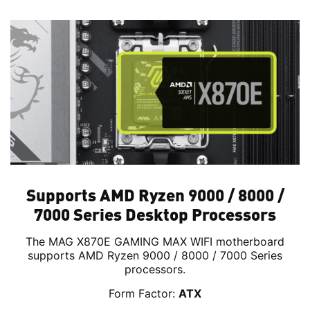
Supports AMD Ryzen 9000 / 8000 /
7000 Series Desktop Processors
The MAG X870E GAMING MAX WIFI motherboard
supports AMD Ryzen 9000 / 8000 / 7000 Series
processors.
Form Factor:
ATX