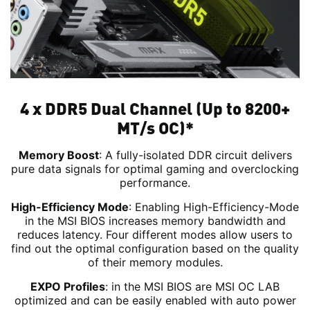
4 x DDR5 Dual Channel (Up to 8200+
MT/s OC)*
Memory Boost
: A fully-isolated DDR circuit delivers
pure data signals for optimal gaming and overclocking
performance.
High-Efficiency Mode
: Enabling High-Efficiency-Mode
in the MSI BIOS increases memory bandwidth and
reduces latency. Four different modes allow users to
find out the optimal configuration based on the quality
of their memory modules.
EXPO Profiles
: in the MSI BIOS are MSI OC LAB
optimized and can be easily enabled with auto power