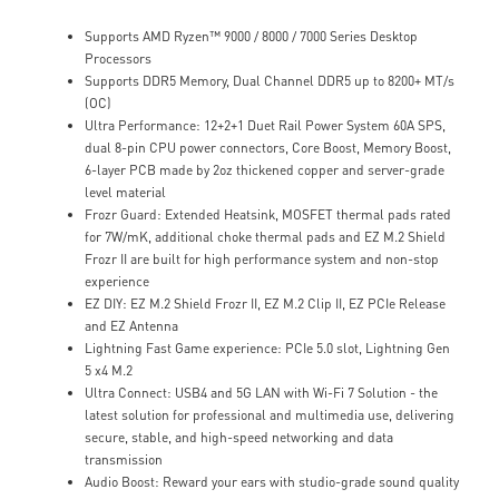
Supports AMD Ryzen™ 9000 / 8000 / 7000 Series Desktop
Processors
Supports DDR5 Memory, Dual Channel DDR5 up to 8200+ MT/s
(OC)
Ultra Performance: 12+2+1 Duet Rail Power System 60A SPS,
dual 8-pin CPU power connectors, Core Boost, Memory Boost,
6-layer PCB made by 2oz thickened copper and server-grade
level material
Frozr Guard: Extended Heatsink, MOSFET thermal pads rated
for 7W/mK, additional choke thermal pads and EZ M.2 Shield
Frozr II are built for high performance system and non-stop
experience
EZ DIY: EZ M.2 Shield Frozr II, EZ M.2 Clip II, EZ PCIe Release
and EZ Antenna
Lightning Fast Game experience: PCIe 5.0 slot, Lightning Gen
5 x4 M.2
Ultra Connect: USB4 and 5G LAN with Wi-Fi 7 Solution - the
latest solution for professional and multimedia use, delivering
secure, stable, and high-speed networking and data
transmission
Audio Boost: Reward your ears with studio-grade sound quality