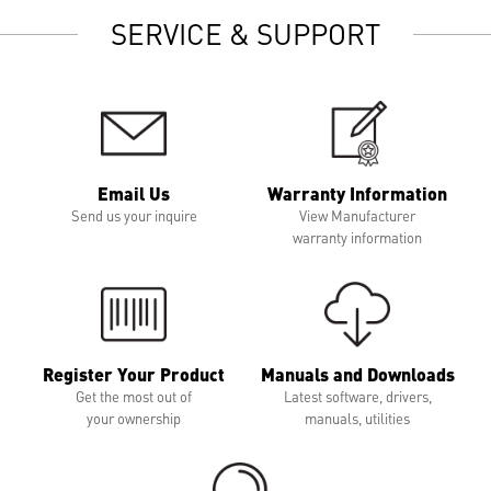
SERVICE & SUPPORT
Email Us
Warranty Information
Send us your inquire
View Manufacturer
warranty information
Register Your Product
Manuals and Downloads
Get the most out of
Latest software, drivers,
your ownership
manuals, utilities