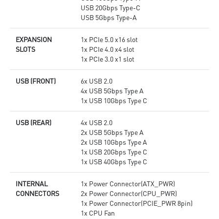
USB 20Gbps Type-C
USB 5Gbps Type-A
EXPANSION
1x PCIe 5.0 x16 slot
SLOTS
1x PCIe 4.0 x4 slot
1x PCIe 3.0 x1 slot
USB (FRONT)
6x USB 2.0
4x USB 5Gbps Type A
1x USB 10Gbps Type C
USB (REAR)
4x USB 2.0
2x USB 5Gbps Type A
2x USB 10Gbps Type A
1x USB 20Gbps Type C
1x USB 40Gbps Type C
INTERNAL
1x Power Connector(ATX_PWR)
CONNECTORS
2x Power Connector(CPU_PWR)
1x Power Connector(PCIE_PWR 8pin)
1x CPU Fan