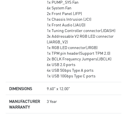
1x PUMP_SYS Fan
6x System Fan
2x Front Panel (JFP)
1x Chassis Intrusion (JCI)
1x Front Audio (JAUD)
1x Tuning Controller connector(JDASH)
3x Addressable V2 RGB LED connector
(JARGB_V2)
1x RGB LED connector(JRGB)
1x TPM pin header(Support TPM 2.0)
2x BCLK Frequency Jumpers(JBCLK)
6x USB 2.0 ports
4x USB 5Gbps Type A ports
1x USB 10Gbps Type C ports
DIMENSIONS
9.60" x 12.00"
MANUFACTURER
3 Year
WARRANTY