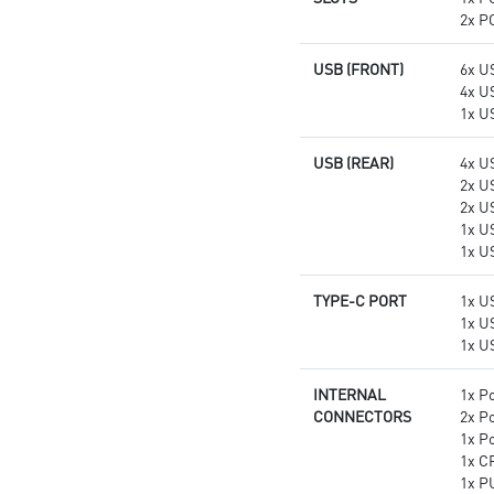
2x PC
USB (FRONT)
6x U
4x U
1x U
USB (REAR)
4x U
2x U
2x U
1x U
1x U
TYPE-C PORT
1x U
1x U
1x U
INTERNAL
1x P
CONNECTORS
2x P
1x P
1x C
1x P