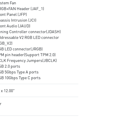
ystem Fan
RGB+FAN Header (JAF_1)
ont Panel (JFP)
assis Intrusion (JCI)
ront Audio (JAUD)
uning Controller connector(JDASH)
ddressable V2 RGB LED connector
GB_V2)
GB LED connector(JRGB)
PM pin header(Support TPM 2.0)
CLK Frequency Jumpers(JBCLK)
SB 2.0 ports
SB 5Gbps Type A ports
SB 10Gbps Type C ports
 x 12.00"
r