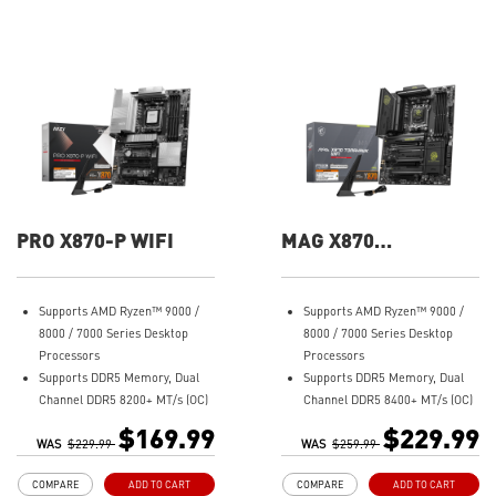
PRO X870-P WIFI
MAG X870
TOMAHAWK WIFI
Supports AMD Ryzen™ 9000 /
Supports AMD Ryzen™ 9000 /
8000 / 7000 Series Desktop
8000 / 7000 Series Desktop
Processors
Processors
Supports DDR5 Memory, Dual
Supports DDR5 Memory, Dual
Channel DDR5 8200+ MT/s (OC)
Channel DDR5 8400+ MT/s (OC)
Ultra Performance: 14+2+1
Ultra Performance: 14+2+1
$169.99
$229.99
WAS
Duet Rail Power System, dual
$229.99
WAS
Duet Rail Power System, dual
$259.99
8-pin CPU power connectors,
8-pin CPU power connectors,
COMPARE
ADD TO CART
COMPARE
ADD TO CART
Core Boost, Memory Boost, 8-
Core Boost, Memory Boost, 8-