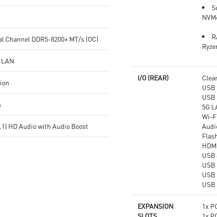
transmission
networking and data
S
Audio Boost: Reward your ears
transmission
NVMe
with studio grade sound quality
Audio Boost 5: Reward your
for the most immersive gaming
ears with studio-grade sound
R
al Channel DDR5-8200+ MT/s (OC)
experience
quality for the most immersive
Ryze
gaming experience
G LAN
I/O (REAR)
Clea
tion
USB 
USB 
4
5G L
Wi-Fi
.1) HD Audio with Audio Boost
Audi
Flas
HDM
USB 
USB 
USB 
USB 
EXPANSION
1x PC
SLOTS
1x PC