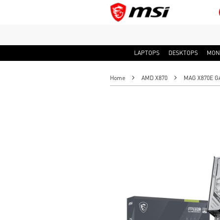
LAPTOPS
DESKTOPS
MON
Home
AMD X870
MAG X870E G