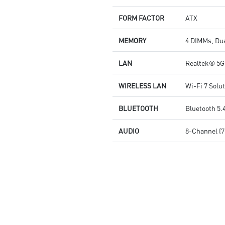
and high-speed networking and
data transmission
FORM FACTOR
ATX
Audio Boost 5: Reward your
ears with studio grade sound
MEMORY
4 DIMMs, Du
quality for the most immersive
gaming experience
LAN
Realtek® 5
WIRELESS LAN
Wi-Fi 7 Solu
BLUETOOTH
Bluetooth 5.
AUDIO
8-Channel (7