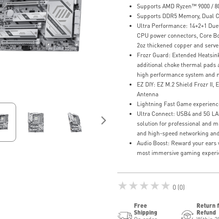
Supports AMD Ryzen™ 9000 / 80
Supports DDR5 Memory, Dual C
Ultra Performance: 14+2+1 Due
CPU power connectors, Core Bo
2oz thickened copper and serve
Frozr Guard: Extended Heatsin
additional choke thermal pads a
high performance system and n
EZ DIY: EZ M.2 Shield Frozr II, 
Antenna
Lightning Fast Game experience
Ultra Connect: USB4 and 5G LAN 
solution for professional and m
and high-speed networking and
Audio Boost: Reward your ears 
most immersive gaming experi
★★★★★
0 (0)
Free
Return 
Shipping
Refund