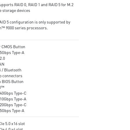
software ensure the utmost
networking and data
upports RAID 0, RAID 1 and RAID 5 for M.2
performance with low
transmission
 storage devices
temperature.
Audio Boost : Reward your e
EZ DIY: EZ Link, EZ PCIe
with studio-grade sound qual
AID 5 configuration is only supported by
Release, EZ Magnetic M.2
for the most immersive gam
n™ 9000 series processors.
Shield Frozr II, EZ M.2 Clip II
experience
and EZ Antenna.
Ultra Connect: 10G LAN + 5G
r CMOS Button
LAN, Full-speed Wi-Fi 7
5Gbps Type-A
Solution and USB4 - The latest
2.0
solution for professional and
AN
multimedia use, delivering
 / Bluetooth
secure, stable, and high-speed
o connectors
networking and data
h BIOS Button
transmission.
I™
Lightning Fast Game
40Gbps Type-C
Experience: PCIe 5.0 slots,
10Gbps Type-A
Lightning Gen 5 x4 M.2, Front
20Gbps Type-C
USB 20G with 60W USB Power
5Gbps Type-A
Delivery.
Audio Boost 5 HD: Ultimate
Ie 5.0 x16 slot
audio solution with latest
Ie 4.0 x4 slot
premium ALC4082 audio