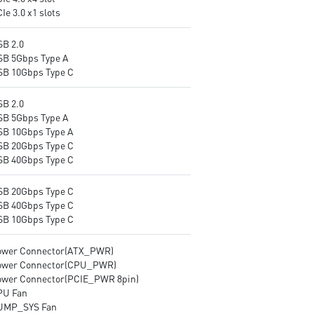
Ie 3.0 x1 slots
processor combining ESS audio
DAC and amplifier deliver the
breathtaking experience.
SB 2.0
SB 5Gbps Type A
SB 10Gbps Type C
SB 2.0
SB 5Gbps Type A
SB 10Gbps Type A
SB 20Gbps Type C
SB 40Gbps Type C
SB 20Gbps Type C
SB 40Gbps Type C
SB 10Gbps Type C
ower Connector(ATX_PWR)
ower Connector(CPU_PWR)
ower Connector(PCIE_PWR 8pin)
PU Fan
UMP_SYS Fan