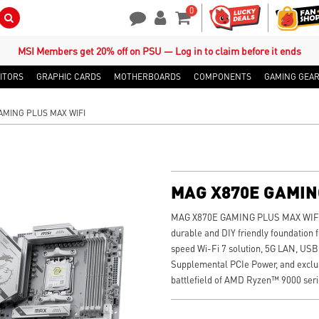
0
Search Button
Contact Us
My Account
Shopping Cart
MSI Members get 20% off on PSU — Log in to claim before it ends
ITORS
GRAPHIC CARDS
MOTHERBOARDS
COMPONENTS
GAMING GEA
AMING PLUS MAX WIFI
MAG X870E GAMIN
MAG X870E GAMING PLUS MAX WIFI is
durable and DIY friendly foundation f
speed Wi-Fi 7 solution, 5G LAN, USB 
Supplemental PCIe Power, and exclusi
battlefield of AMD Ryzen™ 9000 seri