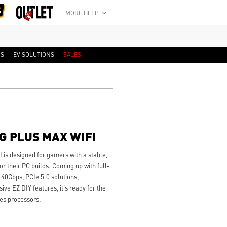
MORE HELP
RS
EV SOLUTIONS
SALES
G PLUS MAX WIFI
 designed for gamers with a stable,
or their PC builds. Coming up with full-
40Gbps, PCIe 5.0 solutions,
ve EZ DIY features, it's ready for the
es processors.