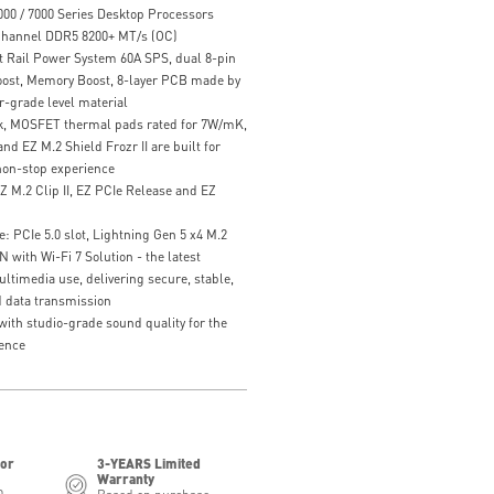
00 / 7000 Series Desktop Processors
hannel DDR5 8200+ MT/s (OC)
t Rail Power System 60A SPS, dual 8-pin
ost, Memory Boost, 8-layer PCB made by
r-grade level material
k, MOSFET thermal pads rated for 7W/mK,
nd EZ M.2 Shield Frozr II are built for
on-stop experience
EZ M.2 Clip II, EZ PCIe Release and EZ
: PCIe 5.0 slot, Lightning Gen 5 x4 M.2
with Wi-Fi 7 Solution - the latest
ultimedia use, delivering secure, stable,
 data transmission
with studio-grade sound quality for the
ence
for
3-YEARS Limited
Warranty