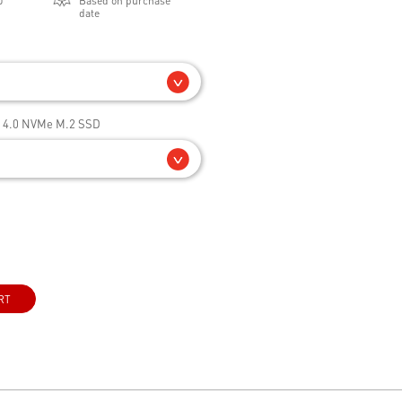
0
Based on purchase
date
e 4.0 NVMe M.2 SSD
RT