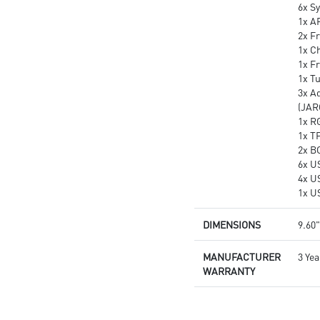
6x S
1x A
2x Fr
1x Ch
1x F
1x T
3x A
(JAR
1x R
1x T
2x B
6x U
4x U
1x U
DIMENSIONS
9.60"
MANUFACTURER
3 Yea
WARRANTY