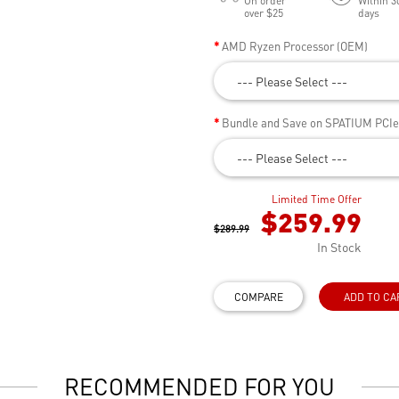
On order
Within 3
over $25
days
AMD Ryzen Processor (OEM)
--- Please Select ---
Bundle and Save on SPATIUM PCI
--- Please Select ---
Limited Time Offer
$259.99
$289.99
In Stock
COMPARE
ADD TO CA
RECOMMENDED FOR YOU