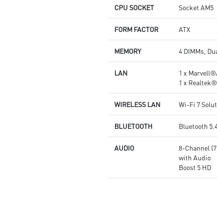
and high-speed networking and
CPU SOCKET
Socket AM5
data transmission
Audio Boost 5: Reward your
FORM FACTOR
ATX
ears with studio grade sound
quality for the most immersive
MEMORY
4 DIMMs, Du
gaming experience
LAN
1 x Marvell
1 x Realtek
WIRELESS LAN
Wi-Fi 7 Solu
BLUETOOTH
Bluetooth 5.
AUDIO
8-Channel (
with Audio
Boost 5 HD