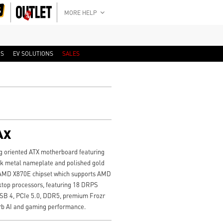
MORE HELP
RS
EV SOLUTIONS
SALES
AX
 oriented ATX motherboard featuring
ck metal nameplate and polished gold
t AMD X870E chipset which supports AMD
ktop processors, featuring 18 DRPS
USB 4, PCIe 5.0, DDR5, premium Frozr
erb AI and gaming performance.