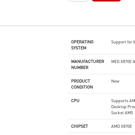
layer PCB made by 2oz
thickened copper and server-
grade level material
Frozr Guard: Enlarged heatsink
with heat-pipe, MOSFET
thermal pads rated for 7W/mk,
OPERATING
Support for
additional choke thermal pads
SYSTEM
and M.2 Shield Frozr are built
for high performance system
and non-stop gaming
MANUFACTURER
MEG X870E 
experience
NUMBER
EZ DIY: EZ PCIe Release, EZ M.2
Shield Frozr II, EZ M.2 Clip II
PRODUCT
New
and EZ Antenna
CONDITION
Lightning Fast Game
experience: PCIe 5.0 slot,
CPU
Supports AM
Lightning Gen 5 x4 M.2
Desktop Pro
Ultra Connect: USB4 and 5G
Socket AM5
LAN + 2.5G LAN with Wi-Fi 7
Solution - The latest solution for
CHIPSET
AMD X870E
professional and multimedia
use, delivering secure, stable,