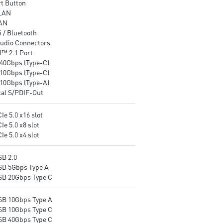
t Button
networking and data
EZ DIY: EZ M.2 Shield Frozr II
LAN
transmission
EZ M.2 Clip II, EZ PCIe Clip II
AN
Audio Boost : Reward your ears
and EZ Antenna
 / Bluetooth
with studio-grade sound quality
Audio Boost: Reward your ea
udio Connectors
for the most immersive gaming
with studio-grade sound qual
™ 2.1 Port
experience
for the most immersive gam
40Gbps (Type-C)
experience
10Gbps (Type-C)
10Gbps (Type-A)
cal S/PDIF-Out
Ie 5.0 x16 slot
Ie 5.0 x8 slot
Ie 5.0 x4 slot
SB 2.0
SB 5Gbps Type A
SB 20Gbps Type C
SB 10Gbps Type A
SB 10Gbps Type C
SB 40Gbps Type C