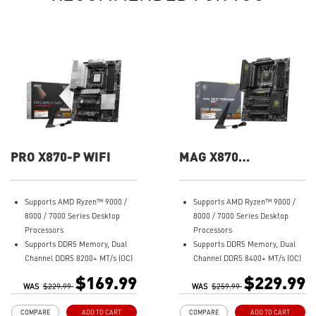
PRO X870-P WIFI
MAG X870
TOMAHAWK WIFI
Supports AMD Ryzen™ 9000 /
Supports AMD Ryzen™ 9000 /
8000 / 7000 Series Desktop
8000 / 7000 Series Desktop
Processors
Processors
Supports DDR5 Memory, Dual
Supports DDR5 Memory, Dual
Channel DDR5 8200+ MT/s (OC)
Channel DDR5 8400+ MT/s (OC)
Ultra Performance: 14+2+1
Ultra Performance: 14+2+1
$169.99
$229.99
WAS
Duet Rail Power System, dual
$229.99
WAS
Duet Rail Power System, dual
$259.99
8-pin CPU power connectors,
8-pin CPU power connectors,
COMPARE
ADD TO CART
COMPARE
ADD TO CART
Core Boost, Memory Boost, 8-
Core Boost, Memory Boost, 8-