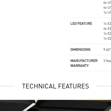
4x U
4x U
1x U
LED FEATURE
1x E
4x E
1x E
1x E
DIMENSIONS
9.60"
MANUFACTURER
3 Yea
WARRANTY
TECHNICAL FEATURES