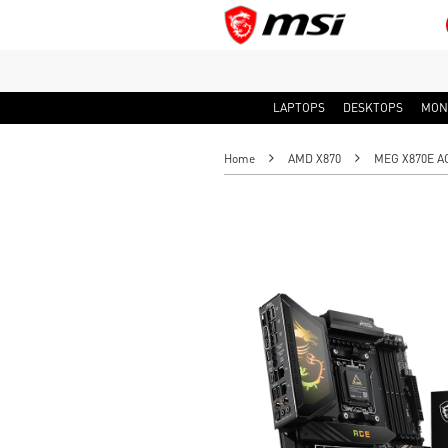
LAPTOPS
DESKTOPS
MON
Home
AMD X870
MEG X870E A