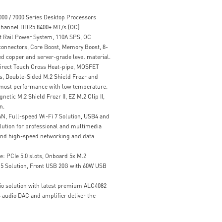
00 / 7000 Series Desktop Processors
hannel DDR5 8400+ MT/s (OC)
t Rail Power System, 110A SPS, OC
onnectors, Core Boost, Memory Boost, 8-
d copper and server-grade level material.
Direct Touch Cross Heat-pipe, MOSFET
, Double-Sided M.2 Shield Frozr and
tmost performance with low temperature.
etic M.2 Shield Frozr II, EZ M.2 Clip II,
n.
N, Full-speed Wi-Fi 7 Solution, USB4 and
ution for professional and multimedia
, and high-speed networking and data
: PCIe 5.0 slots, Onboard 5x M.2
 5 Solution, Front USB 20G with 60W USB
io solution with latest premium ALC4082
audio DAC and amplifier deliver the