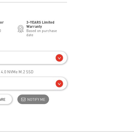
for
3-YEARS Limited
Warranty
0
Based on purchase
date
e 4.0 NVMe M.2 SSD
ARE
NOTIFY ME