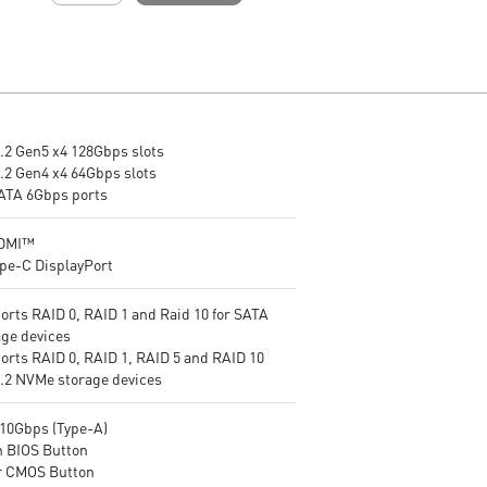
layer PCB made by 2oz
layer PCB made by 2oz
thickened copper and server-
thickened copper and server
grade level material
grade level material
Frozr Guard: Extended
Frozr Guard: Extended
Heatsink, MOSFET thermal
Heatsink, MOSFET thermal
pads rated for 7W/mK,
pads rated for 7W/mK,
M.2 Gen5 x4 128Gbps slots
additional choke thermal pads
additional choke thermal pa
M.2 Gen4 x4 64Gbps slots
and EZ M.2 Shield Frozr II are
and EZ M.2 Shield Frozr II ar
SATA 6Gbps ports
built for high performance
built for high performance
system and non-stop
system and non-stop
experience
experience
HDMI™
EZ DIY: EZ M.2 Shield Frozr II,
High-speed Connectivity: 5G
ype-C DisplayPort
EZ M.2 Clip II, EZ PCIe Clip II
LAN with Full-speed Wi-Fi 7
and EZ Antenna
Solution - The latest solution
orts RAID 0, RAID 1 and Raid 10 for SATA
Lightning Fast Game
professional and multimedia
age devices
experience: PCIe 5.0 slot,
use, delivering secure, stable
orts RAID 0, RAID 1, RAID 5 and RAID 10
Lightning Gen 5 x4 M.2
and high-speed networking 
M.2 NVMe storage devices
Ultra Connect: USB4 and 5G
data transmission
LAN with Wi-Fi 7 Solution - the
Lightning Fast Game
10Gbps (Type-A)
latest solution for professional
experience: PCIe 5.0 slot,
h BIOS Button
and multimedia use, delivering
Lightning Gen 5 x4 M.2, Fron
r CMOS Button
secure, stable, and high-speed
USB Type-C