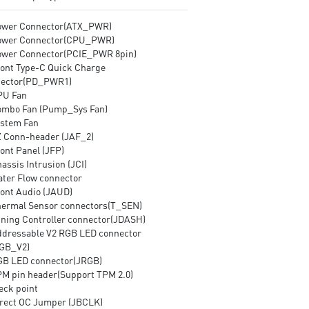
ower Connector(ATX_PWR)
ower Connector(CPU_PWR)
ower Connector(PCIE_PWR 8pin)
ront Type-C Quick Charge
ector(PD_PWR1)
PU Fan
ombo Fan (Pump_Sys Fan)
ystem Fan
Z Conn-header (JAF_2)
ont Panel (JFP)
assis Intrusion (JCI)
ater Flow connector
ront Audio (JAUD)
hermal Sensor connectors(T_SEN)
uning Controller connector(JDASH)
ddressable V2 RGB LED connector
GB_V2)
GB LED connector(JRGB)
PM pin header(Support TPM 2.0)
eck point
irect OC Jumper (JBCLK)