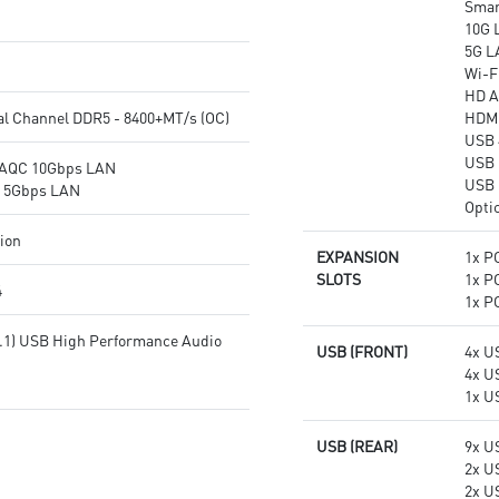
Smar
transmission
networking and data
10G 
Audio Boost: Reward your ears
transmission
5G L
with studio grade sound quality
Audio Boost 5: Reward your
Wi-Fi
for the most immersive gaming
ears with studio-grade sound
HD A
experience
quality for the most immersive
al Channel DDR5 - 8400+MT/s (OC)
HDMI
gaming experience
USB 
USB 
®AQC 10Gbps LAN
USB 
® 5Gbps LAN
Opti
tion
EXPANSION
1x PC
SLOTS
1x PC
4
1x PC
7.1) USB High Performance Audio
USB (FRONT)
4x U
4x U
1x U
USB (REAR)
9x U
2x U
2x U