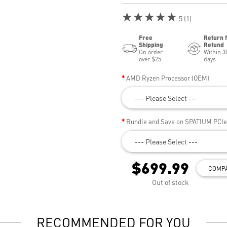
★★★★★
5 (1)
Free
Return 
Shipping
Refund
On order
Within 3
over $25
days
AMD Ryzen Processor (OEM)
--- Please Select ---
Bundle and Save on SPATIUM PCI
--- Please Select ---
$699.99
COMP
Out of stock
RECOMMENDED FOR YOU