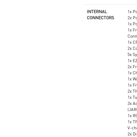
INTERNAL
1x P
CONNECTORS
2x P
1x P
1x F
Conn
1x C
2x C
5x S
1x E
2x Fr
1x Ch
1x W
1x F
2x T
1x T
3x A
(JAR
1x R
1x T
V-ch
2x D