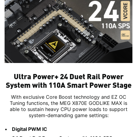
Ultra Power+ 24 Duet Rail Power
System with 110A Smart Power Stage
With exclusive Core Boost technology and EZ OC
Tuning functions, the MEG X870E GODLIKE MAX is
able to sustain heavy CPU power loads to support
system-demanding game settings:
Digital PWM IC