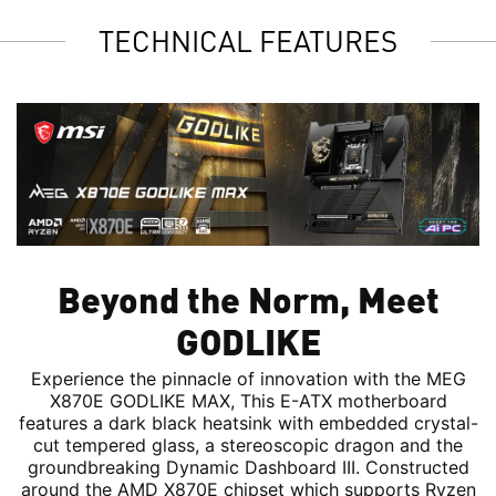
TECHNICAL FEATURES
Beyond the Norm, Meet
GODLIKE
Experience the pinnacle of innovation with the MEG
X870E GODLIKE MAX, This E-ATX motherboard
features a dark black heatsink with embedded crystal-
cut tempered glass, a stereoscopic dragon and the
groundbreaking Dynamic Dashboard III. Constructed
around the AMD X870E chipset which supports Ryzen