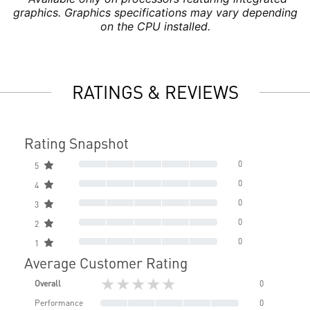
graphics. Graphics specifications may vary depending
on the CPU installed.
RATINGS & REVIEWS
Rating Snapshot
0
5
0
4
0
3
0
2
0
1
Average Customer Rating
★★★★★
Overall
0
Performance
0