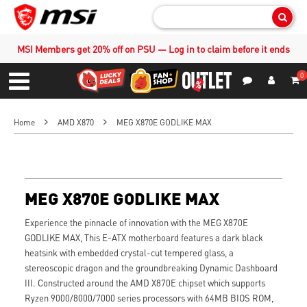
Sear
MSI Members get 20% off on PSU — Log in to claim before it ends
0
S
Contact Us
My Accoun
Menu
Home
AMD X870
MEG X870E GODLIKE MAX
MEG X870E GODLIKE MAX
Experience the pinnacle of innovation with the MEG X870E
GODLIKE MAX, This E-ATX motherboard features a dark black
heatsink with embedded crystal-cut tempered glass, a
stereoscopic dragon and the groundbreaking Dynamic Dashboard
III. Constructed around the AMD X870E chipset which supports
Ryzen 9000/8000/7000 series processors with 64MB BIOS ROM,