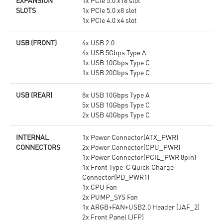
EXPANSION
1x PCIe 5.0 x16 slot
SLOTS
1x PCIe 5.0 x8 slot
1x PCIe 4.0 x4 slot
USB (FRONT)
4x USB 2.0
4x USB 5Gbps Type A
1x USB 10Gbps Type C
1x USB 20Gbps Type C
USB (REAR)
8x USB 10Gbps Type A
5x USB 10Gbps Type C
2x USB 40Gbps Type C
INTERNAL
1x Power Connector(ATX_PWR)
CONNECTORS
2x Power Connector(CPU_PWR)
1x Power Connector(PCIE_PWR 8pin)
1x Front Type-C Quick Charge
Connector(PD_PWR1)
1x CPU Fan
2x PUMP_SYS Fan
1x ARGB+FAN+USB2.0 Header (JAF_2)
2x Front Panel (JFP)