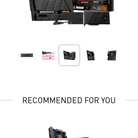
RECOMMENDED FOR YOU