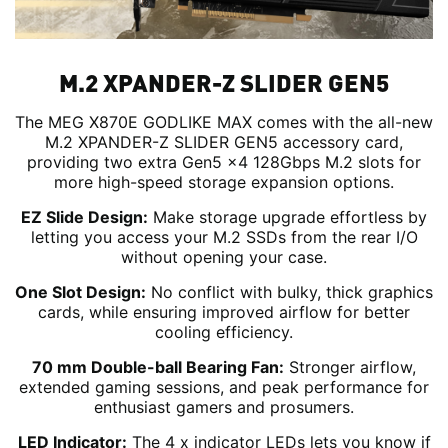
M.2 XPANDER-Z SLIDER GEN5
The MEG X870E GODLIKE MAX comes with the all-new
M.2 XPANDER-Z SLIDER GEN5 accessory card,
providing two extra Gen5 x4 128Gbps M.2 slots for
more high-speed storage expansion options.
EZ Slide Design:
Make storage upgrade effortless by
letting you access your M.2 SSDs from the rear I/O
without opening your case.
One Slot Design:
No conflict with bulky, thick graphics
cards, while ensuring improved airflow for better
cooling efficiency.
70 mm Double-ball Bearing Fan:
Stronger airflow,
extended gaming sessions, and peak performance for
enthusiast gamers and prosumers.
LED Indicator:
The 4 x indicator LEDs lets you know if