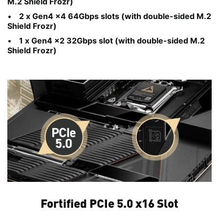
M.2 Shield Frozr)
2 x Gen4 x4 64Gbps slots (with double-sided M.2
Shield Frozr)
1 x Gen4 x2 32Gbps slot (with double-sided M.2
Shield Frozr)
Fortified PCIe 5.0 x16 Slot