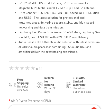
EZ DIY: 64MB BIOS ROM, EZ Link, EZ PCIe Release, EZ
Magnetic M.2 Shield Frozr II, EZ M.2 Clip II and EZ Antenna.
Ultra Connect: 10G LAN + 5G LAN, Full-speed Wi-Fi 7 Solution
and USB4 - The latest solution for professional and
multimedia use, delivering secure, stable, and high-speed
networking and data transmission.
Lightning Fast Game Experience: PCIe 5.0 slots, Lightning Gen
5 x4 M.2, Front USB 20G with 60W USB Power Delivery.
Audio Boost 5 HD: Ultimate audio solution with latest premium
ALC4082 audio processor combining ESS audio DAC and
amplifier deliver the breathtaking experience.
★★★★★
0 (0)
Return
3-YEARS
Free
for
Limited
Shipping
Refund
Warranty
On order
Within 30
Based on
over $25
days
purchase date
AMD Ryzen Processor (OEM)