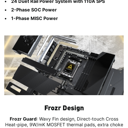
24 Duet Rail Power System with 110A SPS
2-Phase SOC Power
1-Phase MISC Power
Frozr Design
Frozr Guard
: Wavy Fin design, Direct-touch Cross
Heat-pipe, 9W/mK MOSFET thermal pads, extra choke