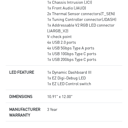
1x Chassis Intrusion (JCI)
1x Front Audio (JAUD)
2x Thermal Sensor connectors(T_SEN)
1x Tuning Controller connector(JDASH)
1x Addressable V2 RGB LED connector
(JARGB_V2)
V-check point
4x USB 2.0 ports
4x USB 5Gbps Type A ports
1x USB 10Gbps Type C ports
1x USB 20Gbps Type C ports
LED FEATURE
1x Dynamic Dashboard III
1x EZ Digi-Debug LED
1x EZ LED Control switch
DIMENSIONS
10.91" x 12.00"
MANUFACTURER
3 Year
WARRANTY