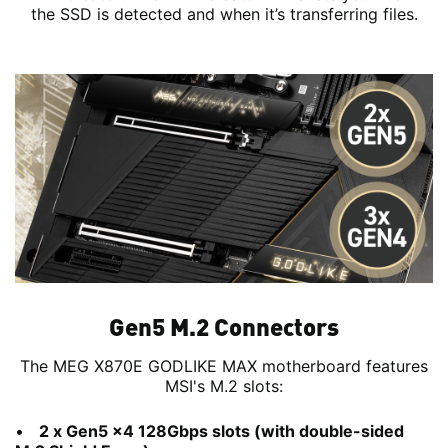
the SSD is detected and when it’s transferring files.
Gen5 M.2 Connectors
The MEG X870E GODLIKE MAX motherboard features
MSI's M.2 slots:
2 x Gen5 x4 128Gbps slots (with double-sided