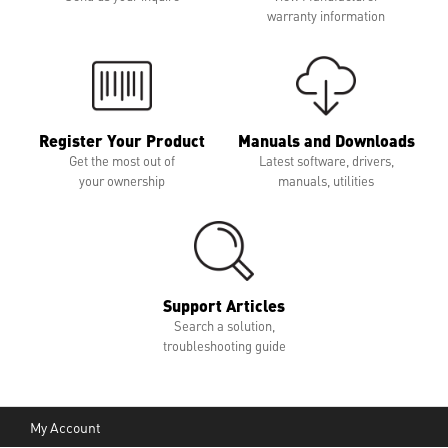
warranty information
Register Your Product
Manuals and Downloads
Get the most out of
Latest software, drivers,
your ownership
manuals, utilities
Support Articles
Search a solution,
troubleshooting guide
My Account