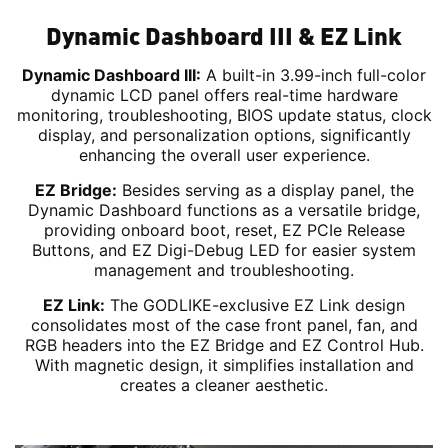
Dynamic Dashboard III & EZ Link
Dynamic Dashboard III:
A built-in 3.99-inch full-color
dynamic LCD panel offers real-time hardware
monitoring, troubleshooting, BIOS update status, clock
display, and personalization options, significantly
enhancing the overall user experience.
EZ Bridge:
Besides serving as a display panel, the
Dynamic Dashboard functions as a versatile bridge,
providing onboard boot, reset, EZ PCIe Release
Buttons, and EZ Digi-Debug LED for easier system
management and troubleshooting.
EZ Link:
The GODLIKE-exclusive EZ Link design
consolidates most of the case front panel, fan, and
RGB headers into the EZ Bridge and EZ Control Hub.
With magnetic design, it simplifies installation and
creates a cleaner aesthetic.