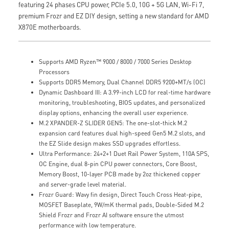
featuring 24 phases CPU power, PCIe 5.0, 10G + 5G LAN, Wi-Fi 7,
premium Frozr and EZ DIY design, setting a new standard for AMD
X870E motherboards.
Supports AMD Ryzen™ 9000 / 8000 / 7000 Series Desktop
Processors
Supports DDR5 Memory, Dual Channel DDR5 9200+MT/s (OC)
Dynamic Dashboard III: A 3.99-inch LCD for real-time hardware
monitoring, troubleshooting, BIOS updates, and personalized
display options, enhancing the overall user experience.
M.2 XPANDER-Z SLIDER GEN5: The one-slot-thick M.2
expansion card features dual high-speed Gen5 M.2 slots, and
the EZ Slide design makes SSD upgrades effortless.
Ultra Performance: 24+2+1 Duet Rail Power System, 110A SPS,
OC Engine, dual 8-pin CPU power connectors, Core Boost,
Memory Boost, 10-layer PCB made by 2oz thickened copper
and server-grade level material.
Frozr Guard: Wavy fin design, Direct Touch Cross Heat-pipe,
MOSFET Baseplate, 9W/mK thermal pads, Double-Sided M.2
Shield Frozr and Frozr AI software ensure the utmost
performance with low temperature.