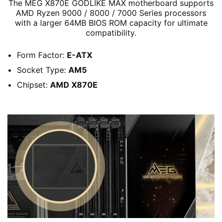
The MEG X870E GODLIKE MAX motherboard supports
AMD Ryzen 9000 / 8000 / 7000 Series processors
with a larger 64MB BIOS ROM capacity for ultimate
compatibility.
Form Factor:
E-ATX
Socket Type:
AM5
Chipset:
AMD X870E