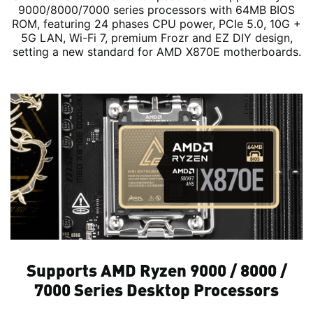
9000/8000/7000 series processors with 64MB BIOS
ROM, featuring 24 phases CPU power, PCIe 5.0, 10G +
5G LAN, Wi-Fi 7, premium Frozr and EZ DIY design,
setting a new standard for AMD X870E motherboards.
Supports AMD Ryzen 9000 / 8000 /
7000 Series Desktop Processors