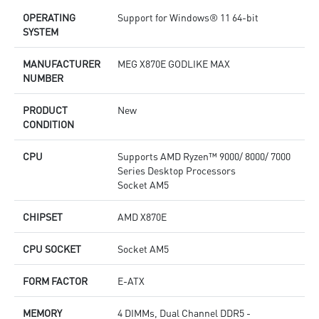
Lightning Fast Game experience: PCIe 5.0 slot, Lightning
L
OPERATING
Support for Windows® 11 64-bit
Gen 5 x4 M.2
G
SYSTEM
Ultra Connect: USB4 and 5G LAN + 2.5G LAN with Wi-Fi 7
U
Solution - The latest solution for professional and
t
multimedia use, delivering secure, stable, and high-speed
d
MANUFACTURER
MEG X870E GODLIKE MAX
networking and data transmission
d
NUMBER
Audio Boost 5: Reward your ears with studio grade sound
A
quality for the most immersive gaming experience
q
PRODUCT
New
CONDITION
CPU
Supports AMD Ryzen™ 9000/ 8000/ 7000
Series Desktop Processors
Socket AM5
CHIPSET
AMD X870E
CPU SOCKET
Socket AM5
FORM FACTOR
E-ATX
MEMORY
4 DIMMs, Dual Channel DDR5 -