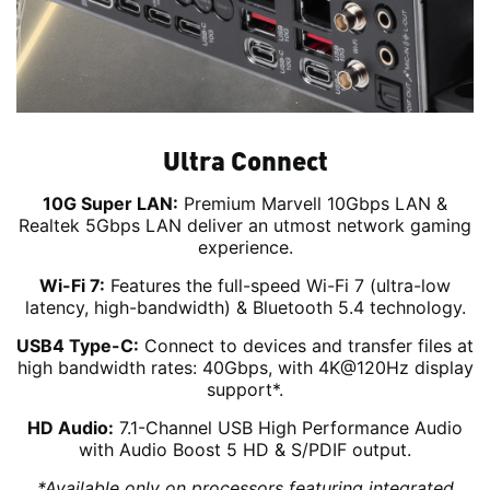
Ultra Connect
10G Super LAN:
Premium Marvell 10Gbps LAN &
Realtek 5Gbps LAN deliver an utmost network gaming
experience.
Wi-Fi 7:
Features the full-speed Wi-Fi 7 (ultra-low
latency, high-bandwidth) & Bluetooth 5.4 technology.
USB4 Type-C:
Connect to devices and transfer files at
high bandwidth rates: 40Gbps, with 4K@120Hz display
support*.
HD Audio:
7.1-Channel USB High Performance Audio
with Audio Boost 5 HD & S/PDIF output.
*Available only on processors featuring integrated