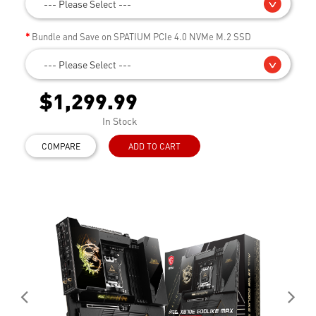
--- Please Select ---
Bundle and Save on SPATIUM PCIe 4.0 NVMe M.2 SSD
--- Please Select ---
$1,299.99
In Stock
COMPARE
ADD TO CART