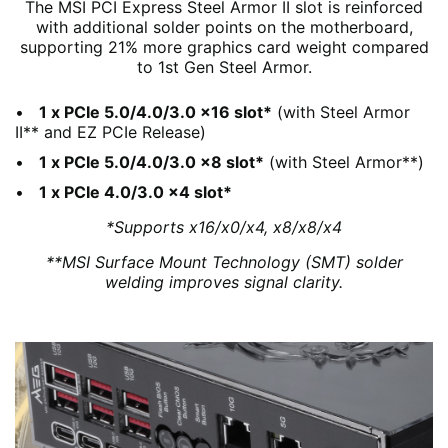
The MSI PCI Express Steel Armor II slot is reinforced
with additional solder points on the motherboard,
supporting 21% more graphics card weight compared
to 1st Gen Steel Armor.
1 x PCIe 5.0/4.0/3.0 x16 slot*
(with Steel Armor
II** and EZ PCIe Release)
1 x PCIe 5.0/4.0/3.0 x8 slot*
(with Steel Armor**)
1 x PCIe 4.0/3.0 x4 slot*
*Supports x16/x0/x4, x8/x8/x4
**MSI Surface Mount Technology (SMT) solder
welding improves signal clarity.