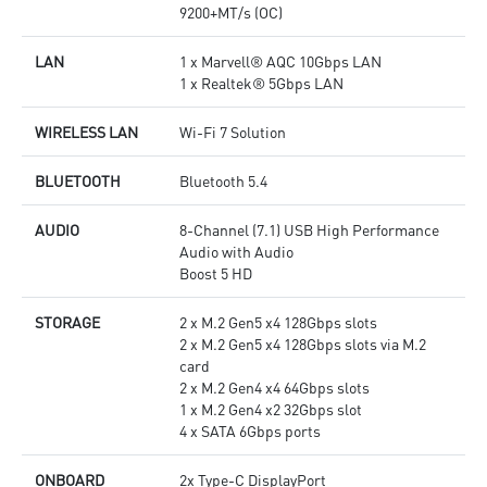
9200+MT/s (OC)
LAN
1 x Marvell® AQC 10Gbps LAN
1 x Realtek® 5Gbps LAN
WIRELESS LAN
Wi-Fi 7 Solution
BLUETOOTH
Bluetooth 5.4
AUDIO
8-Channel (7.1) USB High Performance
Audio with Audio
Boost 5 HD
STORAGE
2 x M.2 Gen5 x4 128Gbps slots
2 x M.2 Gen5 x4 128Gbps slots via M.2
card
2 x M.2 Gen4 x4 64Gbps slots
1 x M.2 Gen4 x2 32Gbps slot
4 x SATA 6Gbps ports
ONBOARD
2x Type-C DisplayPort