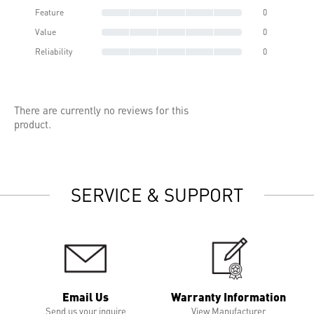
Feature
0
Value
0
Reliability
0
There are currently no reviews for this
product.
SERVICE & SUPPORT
Email Us
Warranty Information
Send us your inquire
View Manufacturer