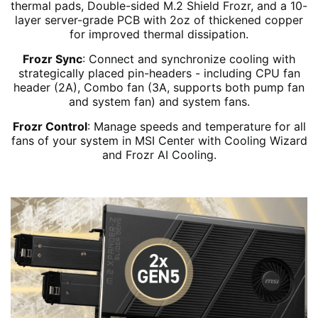
thermal pads, Double-sided M.2 Shield Frozr, and a 10-
layer server-grade PCB with 2oz of thickened copper
for improved thermal dissipation.
Frozr Sync
: Connect and synchronize cooling with
strategically placed pin-headers - including CPU fan
header (2A), Combo fan (3A, supports both pump fan
and system fan) and system fans.
Frozr Control
: Manage speeds and temperature for all
fans of your system in MSI Center with Cooling Wizard
and Frozr AI Cooling.