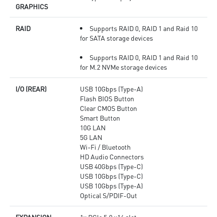
GRAPHICS
RAID
Supports RAID 0, RAID 1 and Raid 10
for SATA storage devices
Supports RAID 0, RAID 1 and Raid 10
for M.2 NVMe storage devices
I/O (REAR)
USB 10Gbps (Type-A)
Flash BIOS Button
Clear CMOS Button
Smart Button
10G LAN
5G LAN
Wi-Fi / Bluetooth
HD Audio Connectors
USB 40Gbps (Type-C)
USB 10Gbps (Type-C)
USB 10Gbps (Type-A)
Optical S/PDIF-Out