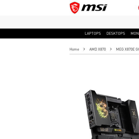
LAPTOPS
DESKTOPS
MON
Home
AMD X870
MEG X870E G