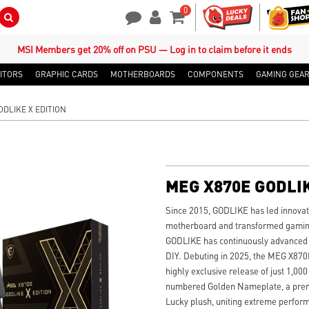
0
Search Button
Contact Us
My Account
Shopping Cart
MSI Members get 20% off on PSU — Log in to claim before it ends
ITORS
GRAPHIC CARDS
MOTHERBOARDS
COMPONENTS
GAMING GEA
ODLIKE X EDITION
MEG X870E GODLIK
Since 2015, GODLIKE has led innovati
motherboard and transformed gaming 
GODLIKE has continuously advanced w
DIY. Debuting in 2025, the MEG X87
highly exclusive release of just 1,000
numbered Golden Nameplate, a premi
Lucky plush, uniting extreme perform