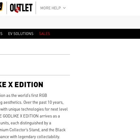
MORE HELP
RS
EV SOLUTIONS
SALES
E X EDITION
on as the world’s first RGB
aesthetics. Over the past 10 years,
ith unique technologies for next level
0E GODLIKE X EDITION arrives as a
 units, each distinguished by a
um Collector’s Stand, and the Black
ance with legendary collectability.