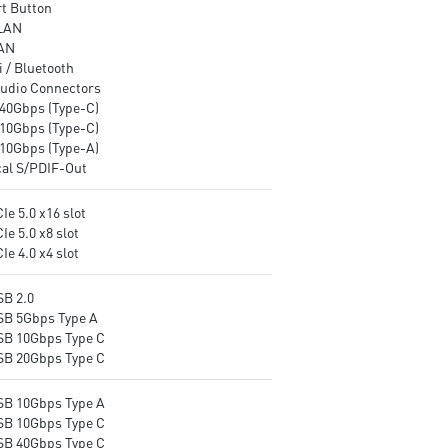
t Button
LAN
AN
 / Bluetooth
udio Connectors
40Gbps (Type-C)
10Gbps (Type-C)
10Gbps (Type-A)
cal S/PDIF-Out
Ie 5.0 x16 slot
Ie 5.0 x8 slot
Ie 4.0 x4 slot
SB 2.0
SB 5Gbps Type A
SB 10Gbps Type C
SB 20Gbps Type C
SB 10Gbps Type A
SB 10Gbps Type C
SB 40Gbps Type C