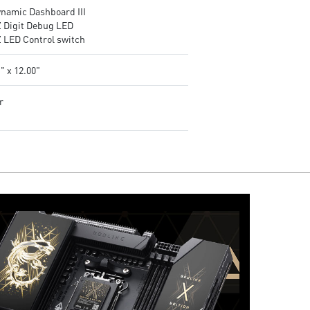
ynamic Dashboard III
Z Digit Debug LED
Z LED Control switch
" x 12.00"
r