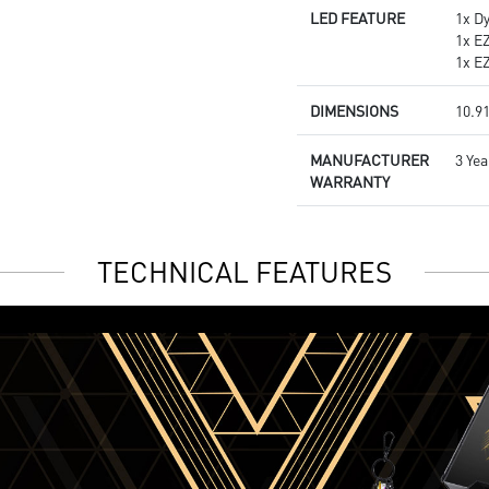
LED FEATURE
1x D
1x E
1x E
DIMENSIONS
10.91
MANUFACTURER
3 Yea
WARRANTY
TECHNICAL FEATURES