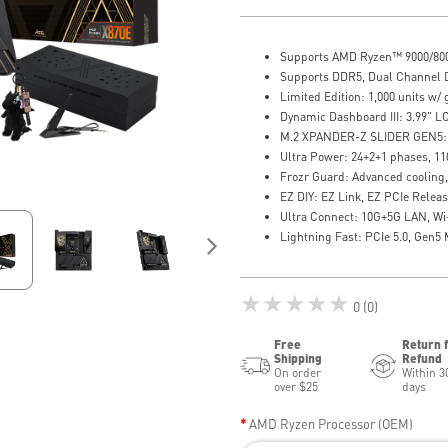
Supports AMD Ryzen™ 9000/800
Supports DDR5, Dual Channel 
Limited Edition: 1,000 units w/ 
Dynamic Dashboard III: 3.99" L
M.2 XPANDER-Z SLIDER GEN5: 
Ultra Power: 24+2+1 phases, 1
Frozr Guard: Advanced cooling, 
EZ DIY: EZ Link, EZ PCIe Relea
Ultra Connect: 10G+5G LAN, Wi
Lightning Fast: PCIe 5.0, Gen5
★★★★★
0 (0)
Free
Return 
Shipping
Refund
On order
Within 3
over $25
days
AMD Ryzen Processor (OEM)