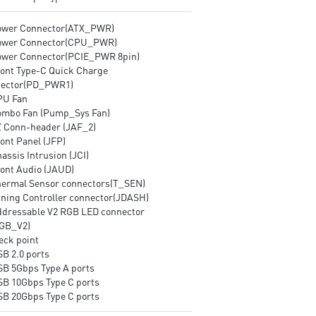
ower Connector(ATX_PWR)
ower Connector(CPU_PWR)
ower Connector(PCIE_PWR 8pin)
ront Type-C Quick Charge
ector(PD_PWR1)
PU Fan
ombo Fan (Pump_Sys Fan)
Z Conn-header (JAF_2)
ont Panel (JFP)
assis Intrusion (JCI)
ront Audio (JAUD)
hermal Sensor connectors(T_SEN)
uning Controller connector(JDASH)
ddressable V2 RGB LED connector
GB_V2)
eck point
SB 2.0 ports
SB 5Gbps Type A ports
SB 10Gbps Type C ports
SB 20Gbps Type C ports