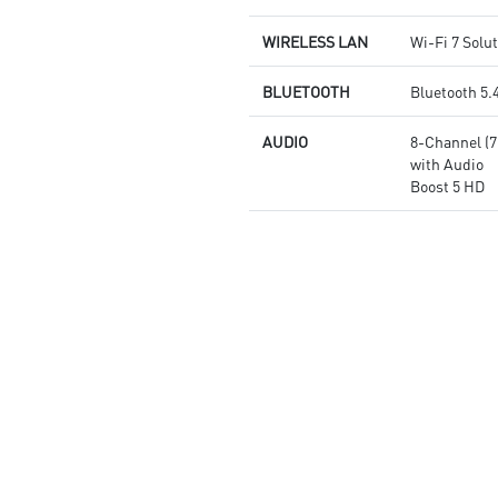
WIRELESS LAN
Wi-Fi 7 Solu
BLUETOOTH
Bluetooth 5.
AUDIO
8-Channel (
with Audio
Boost 5 HD