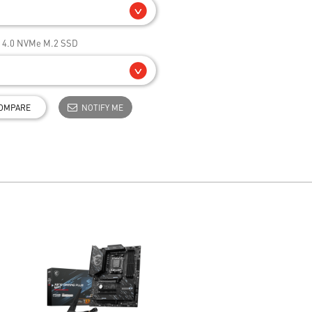
e 4.0 NVMe M.2 SSD
OMPARE
NOTIFY ME