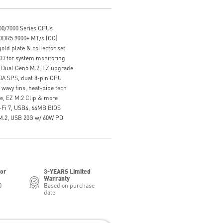
0/7000 Series CPUs
DDR5 9000+ MT/s (OC)
gold plate & collector set
CD for system monitoring
Dual Gen5 M.2, EZ upgrade
10A SPS, dual 8-pin CPU
wavy fins, heat-pipe tech
se, EZ M.2 Clip & more
-Fi 7, USB4, 64MB BIOS
 M.2, USB 20G w/ 60W PD
for
3-YEARS Limited
Warranty
0
Based on purchase
date