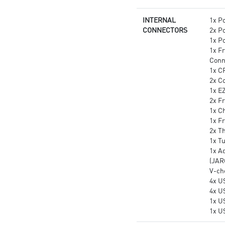
INTERNAL
1x P
CONNECTORS
2x P
1x P
1x F
Conn
1x C
2x C
1x E
2x Fr
1x Ch
1x F
2x T
1x T
1x A
(JAR
V-ch
4x U
4x U
1x U
1x U