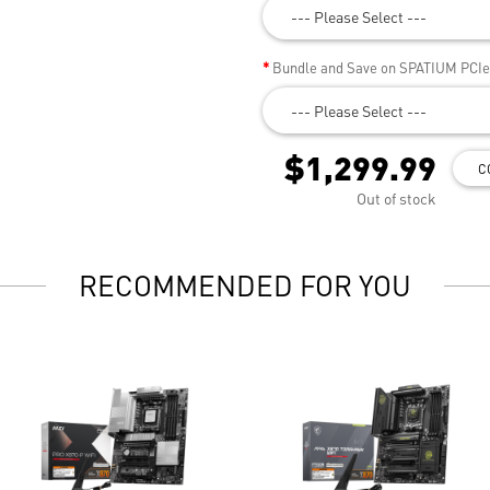
--- Please Select ---
Bundle and Save on SPATIUM PCI
--- Please Select ---
$1,299.99
C
Out of stock
RECOMMENDED FOR YOU