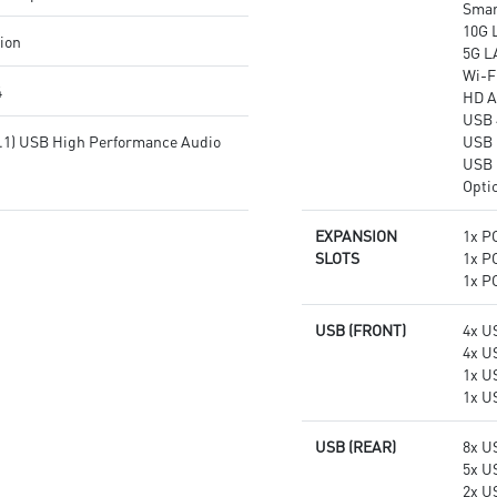
Smar
10G 
tion
5G L
Wi-Fi
4
HD A
USB 
7.1) USB High Performance Audio
USB 
USB 
Opti
EXPANSION
1x PC
SLOTS
1x PC
1x PC
USB (FRONT)
4x U
4x U
1x U
1x U
USB (REAR)
8x U
5x U
2x U