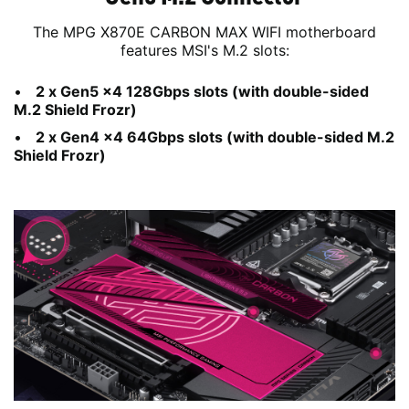
The MPG X870E CARBON MAX WIFI motherboard
features MSI's M.2 slots:
2 x Gen5 x4 128Gbps slots (with double-sided
M.2 Shield Frozr)
2 x Gen4 x4 64Gbps slots (with double-sided M.2
Shield Frozr)