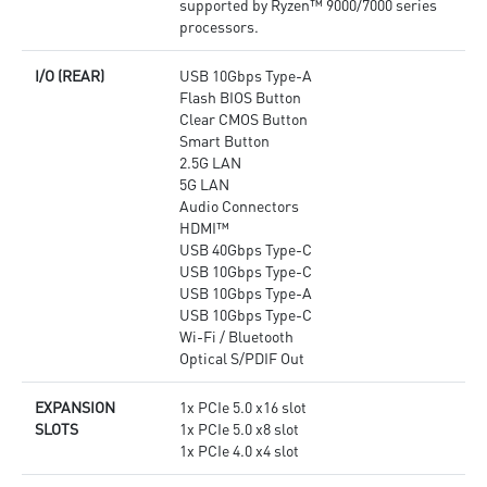
supported by Ryzen™ 9000/7000 series
processors.
I/O (REAR)
USB 10Gbps Type-A
Flash BIOS Button
Clear CMOS Button
Smart Button
2.5G LAN
5G LAN
Audio Connectors
HDMI™
USB 40Gbps Type-C
USB 10Gbps Type-C
USB 10Gbps Type-A
USB 10Gbps Type-C
Wi-Fi / Bluetooth
Optical S/PDIF Out
EXPANSION
1x PCIe 5.0 x16 slot
SLOTS
1x PCIe 5.0 x8 slot
1x PCIe 4.0 x4 slot