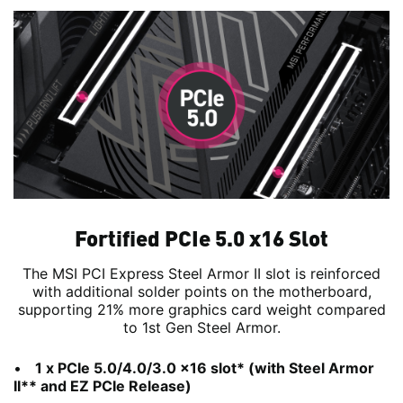
Fortified PCIe 5.0 x16 Slot
The MSI PCI Express Steel Armor II slot is reinforced
with additional solder points on the motherboard,
supporting 21% more graphics card weight compared
to 1st Gen Steel Armor.
1 x PCIe 5.0/4.0/3.0 x16 slot* (with Steel Armor
II** and EZ PCIe Release)