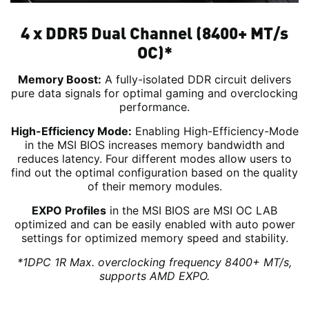
4 x DDR5 Dual Channel (8400+ MT/s
OC)*
Memory Boost:
A fully-isolated DDR circuit delivers
pure data signals for optimal gaming and overclocking
performance.
High-Efficiency Mode:
Enabling High-Efficiency-Mode
in the MSI BIOS increases memory bandwidth and
reduces latency. Four different modes allow users to
find out the optimal configuration based on the quality
of their memory modules.
EXPO Profiles
in the MSI BIOS are MSI OC LAB
optimized and can be easily enabled with auto power
settings for optimized memory speed and stability.
*1DPC 1R Max. overclocking frequency 8400+ MT/s,
supports AMD EXPO.