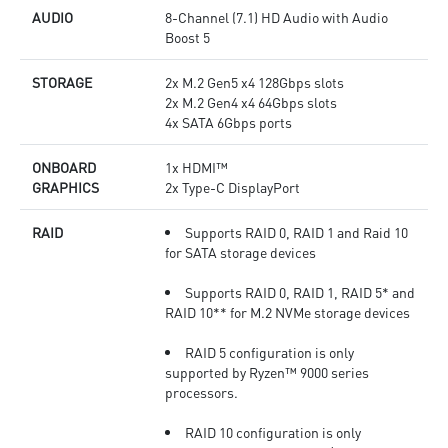
AUDIO
8-Channel (7.1) HD Audio with Audio
Boost 5
STORAGE
2x M.2 Gen5 x4 128Gbps slots
2x M.2 Gen4 x4 64Gbps slots
4x SATA 6Gbps ports
ONBOARD
1x HDMI™
GRAPHICS
2x Type-C DisplayPort
RAID
Supports RAID 0, RAID 1 and Raid 10
for SATA storage devices
Supports RAID 0, RAID 1, RAID 5* and
RAID 10** for M.2 NVMe storage devices
RAID 5 configuration is only
supported by Ryzen™ 9000 series
processors.
RAID 10 configuration is only