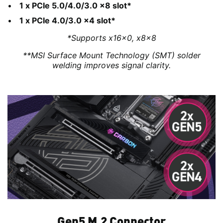
1 x PCIe 5.0/4.0/3.0 x8 slot*
1 x PCIe 4.0/3.0 x4 slot*
*Supports x16x0, x8x8
**MSI Surface Mount Technology (SMT) solder
welding improves signal clarity.
Gen5 M.2 Connector