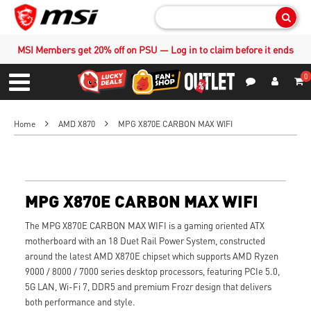
Sear
MSI Members get 20% off on PSU — Log in to claim before it ends
0
S
Contact Us
My Accoun
Menu
Home
AMD X870
MPG X870E CARBON MAX WIFI
MPG X870E CARBON MAX WIFI
The MPG X870E CARBON MAX WIFI is a gaming oriented ATX
motherboard with an 18 Duet Rail Power System, constructed
around the latest AMD X870E chipset which supports AMD Ryzen
9000 / 8000 / 7000 series desktop processors, featuring PCIe 5.0,
5G LAN, Wi-Fi 7, DDR5 and premium Frozr design that delivers
both performance and style.