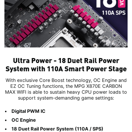
Ultra Power - 18 Duet Rail Power
System with 110A Smart Power Stage
With exclusive Core Boost technology, OC Engine and
EZ OC Tuning functions, the MPG X870E CARBON
MAX WIFI is able to sustain heavy CPU power loads to
support system-demanding game settings:
Digital PWM IC
OC Engine
18 Duet Rail Power System (110A / SPS)