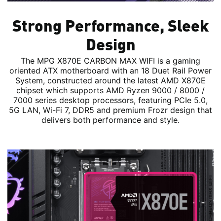
Strong Performance, Sleek
Design
The MPG X870E CARBON MAX WIFI is a gaming
oriented ATX motherboard with an 18 Duet Rail Power
System, constructed around the latest AMD X870E
chipset which supports AMD Ryzen 9000 / 8000 /
7000 series desktop processors, featuring PCIe 5.0,
5G LAN, Wi-Fi 7, DDR5 and premium Frozr design that
delivers both performance and style.