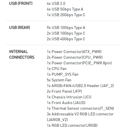
USB (FRONT)
4x USB 2.0
4x USB 5Gbps Type A
1x USB 20Gbps Type C
USB (REAR)
9x USB 10Gbps Type A
2x USB 10Gbps Type C
2x USB 40Gbps Type C
INTERNAL
1x Power Connector(ATX_PWR)
CONNECTORS
2x Power Connector(CPU_PWR)
1x Power Connector(PCIE_PWR 8pin)
1x CPU Fan
1x PUMP_SYS Fan
5x System Fan
1x ARGB+FAN+USB2.0 Header (JAF_2)
2x Front Panel (JFP)
1x Chassis Intrusion (JCI)
1x Front Audio (JAUD)
1x Thermal Sensor connectors(T_SEN)
3x Addressable V2 RGB LED connector
(JARGB_V2)
1x RGB LED connector(JRGB)