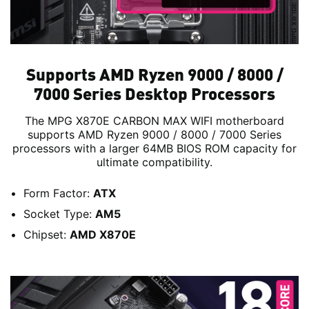
Supports AMD Ryzen 9000 / 8000 /
7000 Series Desktop Processors
The MPG X870E CARBON MAX WIFI motherboard
supports AMD Ryzen 9000 / 8000 / 7000 Series
processors with a larger 64MB BIOS ROM capacity for
ultimate compatibility.
Form Factor:
ATX
Socket Type:
AM5
Chipset:
AMD X870E