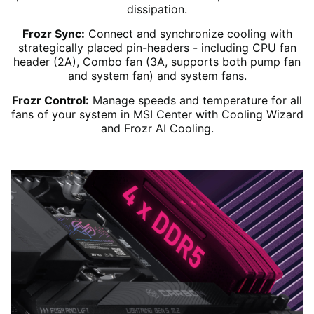
dissipation.
Frozr Sync:
Connect and synchronize cooling with
strategically placed pin-headers - including CPU fan
header (2A), Combo fan (3A, supports both pump fan
and system fan) and system fans.
Frozr Control:
Manage speeds and temperature for all
fans of your system in MSI Center with Cooling Wizard
and Frozr AI Cooling.