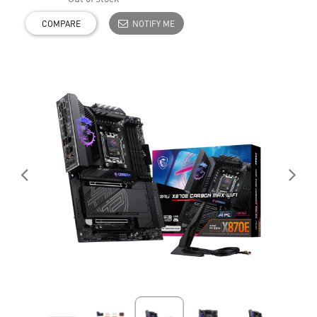
COMPARE
NOTIFY ME