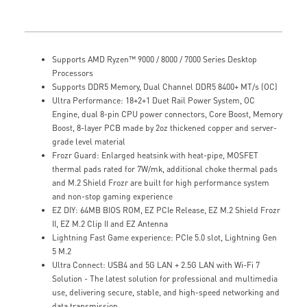
Supports AMD Ryzen™ 9000 / 8000 / 7000 Series Desktop
Processors
Supports DDR5 Memory, Dual Channel DDR5 8400+ MT/s (OC)
Ultra Performance: 18+2+1 Duet Rail Power System, OC
Engine, dual 8-pin CPU power connectors, Core Boost, Memory
Boost, 8-layer PCB made by 2oz thickened copper and server-
grade level material
Frozr Guard: Enlarged heatsink with heat-pipe, MOSFET
thermal pads rated for 7W/mk, additional choke thermal pads
and M.2 Shield Frozr are built for high performance system
and non-stop gaming experience
EZ DIY: 64MB BIOS ROM, EZ PCIe Release, EZ M.2 Shield Frozr
II, EZ M.2 Clip II and EZ Antenna
Lightning Fast Game experience: PCIe 5.0 slot, Lightning Gen
5 M.2
Ultra Connect: USB4 and 5G LAN + 2.5G LAN with Wi-Fi 7
Solution - The latest solution for professional and multimedia
use, delivering secure, stable, and high-speed networking and
data transmission