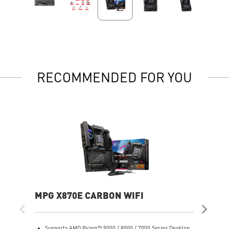
RECOMMENDED FOR YOU
MPG X870E CARBON WIFI
PR
Supports AMD Ryzen™ 9000 / 8000 / 7000 Series Desktop
S