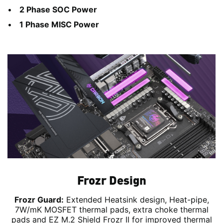
2 Phase SOC Power
1 Phase MISC Power
Frozr Design
Frozr Guard:
Extended Heatsink design, Heat-pipe,
7W/mK MOSFET thermal pads, extra choke thermal
pads and EZ M.2 Shield Frozr II for improved thermal