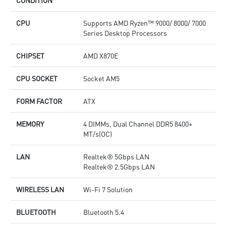
CONDITION
CPU
Supports AMD Ryzen™ 9000/ 8000/ 7000
Series Desktop Processors
CHIPSET
AMD X870E
CPU SOCKET
Socket AM5
FORM FACTOR
ATX
MEMORY
4 DIMMs, Dual Channel DDR5 8400+
MT/s(OC)
LAN
Realtek® 5Gbps LAN
Realtek® 2.5Gbps LAN
WIRELESS LAN
Wi-Fi 7 Solution
BLUETOOTH
Bluetooth 5.4