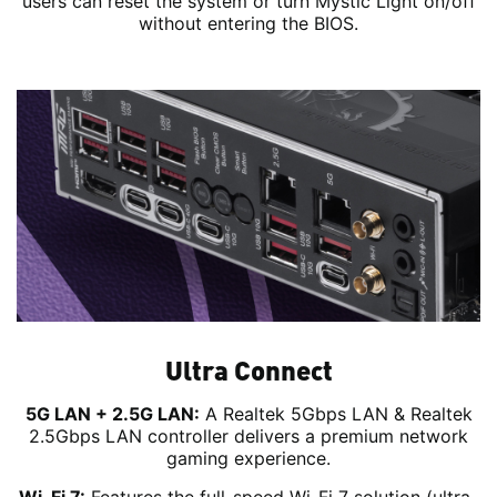
users can reset the system or turn Mystic Light on/off
without entering the BIOS.
Ultra Connect
5G LAN + 2.5G LAN:
A Realtek 5Gbps LAN & Realtek
2.5Gbps LAN controller delivers a premium network
gaming experience.