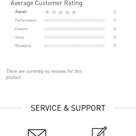
Average Customer Rating
★★★★★
Overall
0
Performance
0
Feature
0
Value
0
Reliability
0
There are currently no reviews for this
product.
SERVICE & SUPPORT