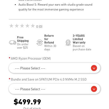
Audio Boost 5: Reward your ears with studio grade sound
quality for the most immersive gaming experience
★★★★★
0 (0)
Return
3-YEARS
Free
for
Limited
Shipping
Refund
Warranty
On order
Within 30
Based on
over $25
days
purchase date
AMD Ryzen Processor (OEM)
--- Please Select ---
Bundle and Save on SPATIUM PCIe 4.0 NVMe M.2 SSD
--- Please Select ---
$499.99
Out of stock