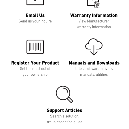
Email Us
Warranty Information
Send us your inquire
View Manufacturer
warranty information
Register Your Product
Manuals and Downloads
Get the most out of
Latest software, drivers,
your ownership
manuals, utilities
Support Articles
Search a solution,
troubleshooting guide