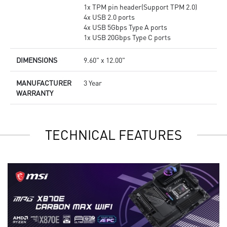
1x TPM pin header(Support TPM 2.0)
4x USB 2.0 ports
4x USB 5Gbps Type A ports
1x USB 20Gbps Type C ports
DIMENSIONS
9.60" x 12.00"
MANUFACTURER
3 Year
WARRANTY
TECHNICAL FEATURES