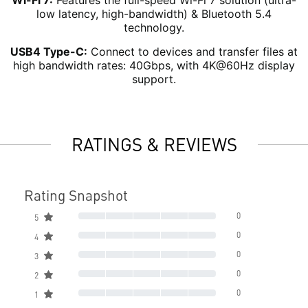
Wi-Fi 7:
Features the full-speed Wi-Fi 7 solution (ultra-
low latency, high-bandwidth) & Bluetooth 5.4
technology.
USB4 Type-C:
Connect to devices and transfer files at
high bandwidth rates: 40Gbps, with 4K@60Hz display
support.
RATINGS & REVIEWS
Rating Snapshot
0
5
0
4
0
3
0
2
0
1