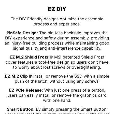
EZ DIY
The DIY Friendly designs optimize the assemble
process and experience.
PinSafe Design:
The pin-less backside improves the
DIY experience and safety during assembly, providing
an injury-free building process while maintaining good
signal quality and anti-interference capability.
EZ M.2 Shield Frozr II:
MSI patented Shield Frozr
cover features a tool-free design so users don't have
to worry about lost screws or overtightening.
EZ M.2 Clip II:
Install or remove the SSD with a simple
push of the latch, without using any screws.
EZ PCIe Release:
With just one press of a button,
users can easily install or remove the graphics card
with one hand.
Smart Button:
By simply pressing the Smart Button,