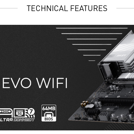
TECHNICAL FEATURES