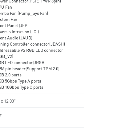
ower Connector(PCIE_PWR 8pin)
PU Fan
ombo Fan (Pump_Sys Fan)
ystem Fan
ont Panel (JFP)
assis Intrusion (JCI)
ront Audio (JAUD)
uning Controller connector(JDASH)
ddressable V2 RGB LED connector
GB_V2)
GB LED connector(JRGB)
PM pin header(Support TPM 2.0)
SB 2.0 ports
SB 5Gbps Type A ports
SB 10Gbps Type C ports
 x 12.00"
r