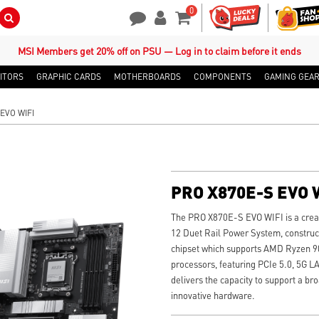
0
Search Button
Contact Us
My Account
Shopping Cart
MSI Members get 20% off on PSU — Log in to claim before it ends
ITORS
GRAPHIC CARDS
MOTHERBOARDS
COMPONENTS
GAMING GEA
EVO WIFI
PRO X870E-S EVO 
The PRO X870E-S EVO WIFI is a crea
12 Duet Rail Power System, constru
chipset which supports AMD Ryzen 90
processors, featuring PCIe 5.0, 5G L
delivers the capacity to support a b
innovative hardware.