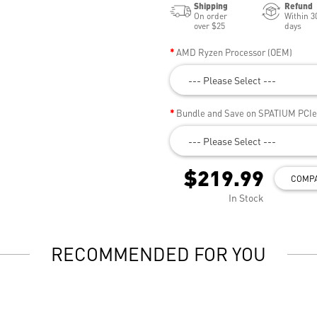
Shipping
Refund
On order
Within 3
over $25
days
AMD Ryzen Processor (OEM)
--- Please Select ---
Bundle and Save on SPATIUM PCI
--- Please Select ---
$219.99
COMP
In Stock
RECOMMENDED FOR YOU