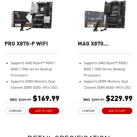
PRO X870-P WIFI
MAG X870
TOMAHAWK WIFI
Supports AMD Ryzen™ 9000 /
Supports AMD Ryzen™ 9000 /
8000 / 7000 Series Desktop
8000 / 7000 Series Desktop
Processors
Processors
Supports DDR5 Memory, Dual
Supports DDR5 Memory, Dual
Channel DDR5 8200+ MT/s (OC)
Channel DDR5 8400+ MT/s (OC)
Ultra Performance: 14+2+1
Ultra Performance: 14+2+1
$169.99
$229.99
WAS
Duet Rail Power System, dual
$229.99
WAS
Duet Rail Power System, dual
$259.99
8-pin CPU power connectors,
8-pin CPU power connectors,
COMPARE
ADD TO CART
COMPARE
ADD TO CART
Core Boost, Memory Boost, 8-
Core Boost, Memory Boost, 8-
layer PCB made by 2oz
layer PCB made by 2oz
thickened copper and server-
thickened copper and server-
grade level material
grade level material
Frozr Guard: Extended
Frozr Guard: Extended