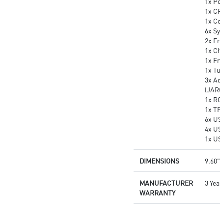
1x P
1x C
1x C
6x S
2x Fr
1x Ch
1x F
1x T
3x A
(JAR
1x R
1x T
6x U
4x U
1x U
DIMENSIONS
9.60"
MANUFACTURER
3 Yea
WARRANTY