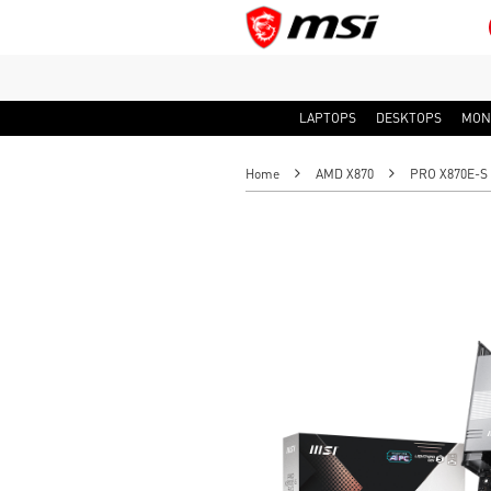
LAPTOPS
DESKTOPS
MON
Home
AMD X870
PRO X870E-S 