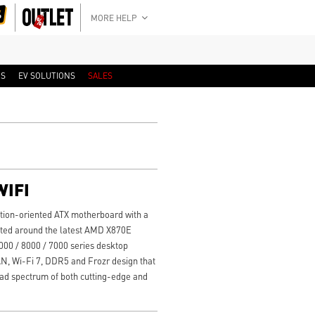
MORE HELP
RS
EV SOLUTIONS
SALES
WIFI
tion-oriented ATX motherboard with a
cted around the latest AMD X870E
00 / 8000 / 7000 series desktop
AN, Wi-Fi 7, DDR5 and Frozr design that
road spectrum of both cutting-edge and