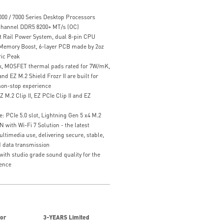
00 / 7000 Series Desktop Processors
hannel DDR5 8200+ MT/s (OC)
t Rail Power System, dual 8-pin CPU
 Memory Boost, 6-layer PCB made by 2oz
ic Peak
k, MOSFET thermal pads rated for 7W/mK,
nd EZ M.2 Shield Frozr II are built for
on-stop experience
Z M.2 Clip II, EZ PCIe Clip II and EZ
: PCIe 5.0 slot, Lightning Gen 5 x4 M.2
with Wi-Fi 7 Solution - the latest
ultimedia use, delivering secure, stable,
 data transmission
ith studio grade sound quality for the
ence
for
3-YEARS Limited