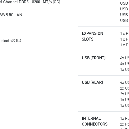
l Channel DDR5 - 8200+ MT/s (OC)
USB 
experience
quality for the most immersive
USB 
gaming experience
26VB 5G LAN
USB 
USB 
EXPANSION
1 x P
SLOTS
1 x P
uetooth® 5.4
1 x P
USB (FRONT)
6x U
4x U
1x U
USB (REAR)
4x U
2x U
2x U
1x U
1x U
INTERNAL
1x P
CONNECTORS
2x P