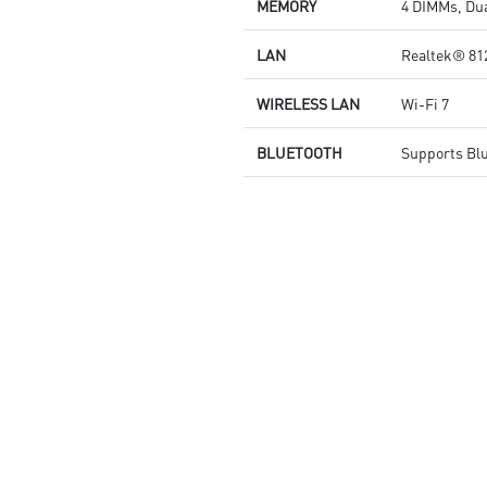
MEMORY
4 DIMMs, Dua
quality for the most immersive
gaming experience
LAN
Realtek® 81
WIRELESS LAN
Wi-Fi 7
BLUETOOTH
Supports Bl