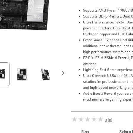
Supports AMD Ryzen™ 9000 / 80
Supports DDR5 Memory, Dual C
Ultra Performance: 12+2+1 Due
power connectors, Core Boost,
thickened copper and PCB Fabr
Frozr Guard: Extended Heatsin
additional choke thermal pads a
high performance system and n
EZ DIY: EZ M.2 Shield Frozr II, E
Antenna
Lightning Fast Game experience
Ultra Connect: USB4 and 5G LAN 
solution for professional and m
and high-speed networking and
Audio Boost: Reward your ears w
most immersive gaming experi
★★★★★
0 (0)
Free
Return 