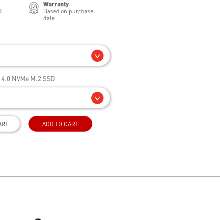
Warranty
0
Based on purchase
date
e 4.0 NVMe M.2 SSD
ARE
ADD TO CART