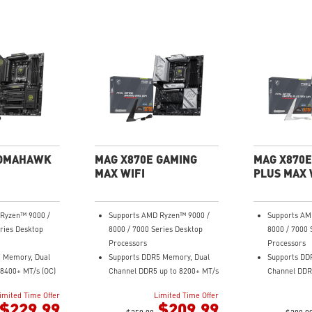
TOMAHAWK
MAG X870E GAMING
MAG X870E
MAX WIFI
PLUS MAX 
Ryzen™ 9000 /
Supports AMD Ryzen™ 9000 /
Supports AM
ries Desktop
8000 / 7000 Series Desktop
8000 / 7000 
Processors
Processors
 Memory, Dual
Supports DDR5 Memory, Dual
Supports DD
8400+ MT/s (OC)
Channel DDR5 up to 8200+ MT/s
Channel DDR
ance: 14+2+1
(OC)
Ultra Perfo
imited Time Offer
Limited Time Offer
r System, dual
Ultra Performance: 12+2+1
Duet Rail P
$229.99
$209.99