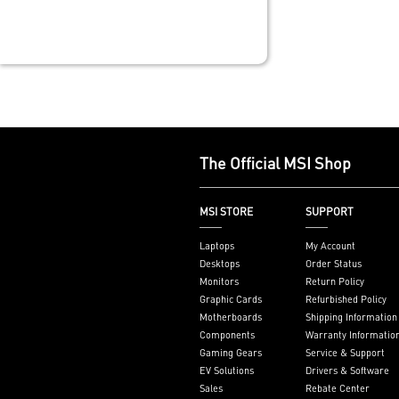
thickened copp
grade level ma
Frozr Guard: 
Heatsink, MOS
pads rated fo
additional cho
and EZ M.2 Shi
built for high
system and no
The Official MSI Shop
experience
EZ DIY: EZ M.2 
EZ M.2 Clip II, 
MSI STORE
SUPPORT
and EZ Antenn
Lightning Fas
Laptops
My Account
experience: PCI
Desktops
Order Status
Lightning Gen 
Monitors
Return Policy
Ultra Connect
Graphic Cards
Refurbished Policy
LAN with Wi-Fi
Motherboards
Shipping Information
latest solution
Components
Warranty Informatio
and multimedia
Gaming Gears
Service & Support
secure, stable
EV Solutions
Drivers & Software
networking an
Sales
Rebate Center