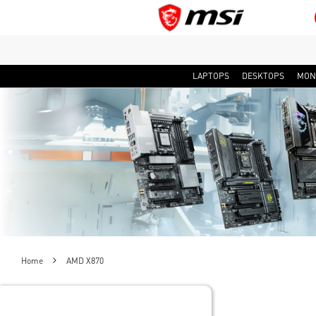
LAPTOPS
DESKTOPS
MON
Home
AMD X870