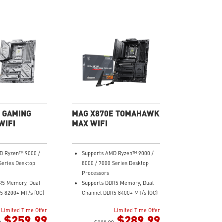
 GAMING
MAG X870E TOMAHAWK
WIFI
MAX WIFI
D Ryzen™ 9000 /
Supports AMD Ryzen™ 9000 /
Series Desktop
8000 / 7000 Series Desktop
Processors
R5 Memory, Dual
Supports DDR5 Memory, Dual
5 8200+ MT/s (OC)
Channel DDR5 8400+ MT/s (OC)
rmance: 14+2+1
Ultra Performance: 14+2+1
Limited Time Offer
Limited Time Offer
ower System 60A
Duet Rail Power System 80A
$259.99
$289.99