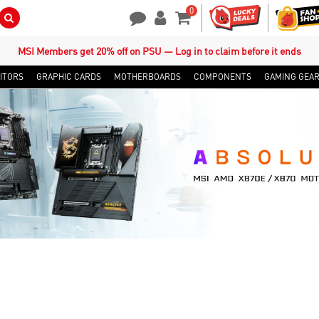
0
Search Button
Contact Us
My Account
Shopping Cart
MSI Members get 20% off on PSU — Log in to claim before it ends
ITORS
GRAPHIC CARDS
MOTHERBOARDS
COMPONENTS
GAMING GEA