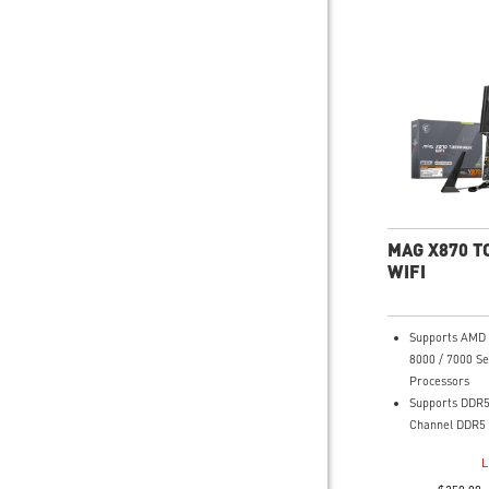
MAG X870 
WIFI
Supports AMD 
8000 / 7000 Se
Processors
Supports DDR5
Channel DDR5 
Ultra Perform
L
Duet Rail Powe