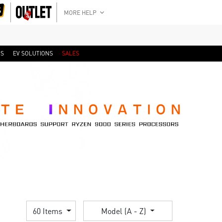
MORE HELP
RS
EV SOLUTIONS
SALES
60 Items
Model (A - Z)