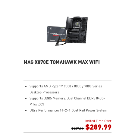
Lightning Fast Game experience: PCIe 5.0 slot,
Lightning Gen 5 x4 M.2
Ultra Connect: USB4 and 5G LAN with Wi-Fi 7 Solution
- the latest solution for professional and multimedia
use, delivering secure, stable, and high-speed
networking and data transmission
Audio Boost: Reward your ears with studio grade
sound quality for the most immersive gaming
experience
MAG X870E TOMAHAWK MAX WIFI
Supports AMD Ryzen™ 9000 / 8000 / 7000 Series
Desktop Processors
Supports DDR5 Memory, Dual Channel DDR5 8400+
MT/s (OC)
Ultra Performance: 14+2+1 Duet Rail Power System
80A SPS, dual 8-pin CPU power connectors, Core
Limited Time Offer
Boost, Memory Boost, 8-layer PCB made by 2oz
$289.99
thickened copper and server-grade level material
$329.99
Frozr Guard: Extended Heatsink, MOSFET thermal