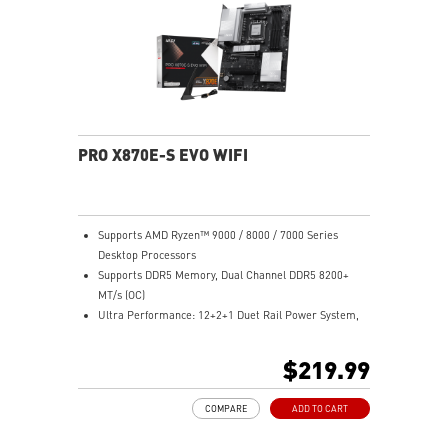
Ultra Connect: USB4 and 5G LAN with Wi-Fi 7 Solution
- the latest solution for professional and multimedia
use, delivering secure, stable, and high-speed
networking and data transmission
Audio Boost 5: Reward your ears with studio-grade
sound quality for the most immersive gaming
experience
PRO X870E-S EVO WIFI
Supports AMD Ryzen™ 9000 / 8000 / 7000 Series
Desktop Processors
Supports DDR5 Memory, Dual Channel DDR5 8200+
MT/s (OC)
Ultra Performance: 12+2+1 Duet Rail Power System,
dual 8-pin CPU power connectors, Core Boost,
Memory Boost, 6-layer PCB made by 2oz thickened
$219.99
copper and PCB Fabric Peak
Frozr Guard: Extended Heatsink, MOSFET thermal
COMPARE
ADD TO CART
pads rated for 7W/mK, additional choke thermal pads
and EZ M.2 Shield Frozr II are built for high