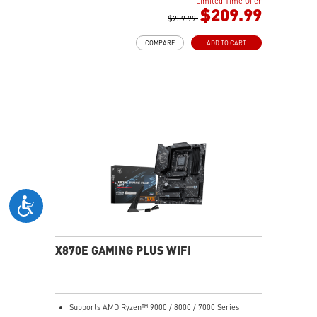
Limited Time Offer
Boost, Memory Boost, 6-layer PCB made by 2oz
$209.99
thickened copper and server-grade level material
$259.99
Frozr Guard: Extended Heatsink, MOSFET thermal
COMPARE
ADD TO CART
pads rated for 7W/mK, additional choke thermal pads
and EZ M.2 Shield Frozr II are built for high
performance system and non-stop experience
EZ DIY: EZ M.2 Shield Frozr II, EZ M.2 Clip II, EZ PCIe
Release and EZ Antenna
Lightning Fast Game experience: PCIe 5.0 slot,
Lightning Gen 5 x4 M.2
Ultra Connect: USB4 and 5G LAN with Wi-Fi 7 Solution
- the latest solution for professional and multimedia
use, delivering secure, stable, and high-speed
networking and data transmission
Audio Boost: Reward your ears with studio-grade
sound quality for the most immersive gaming
experience
X870E GAMING PLUS WIFI
Supports AMD Ryzen™ 9000 / 8000 / 7000 Series