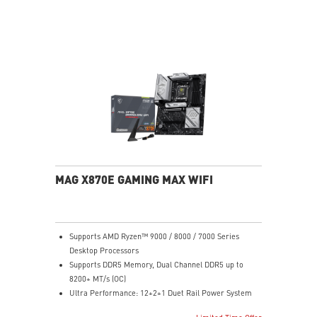
performance system and non-stop experience
EZ DIY: EZ M.2 Shield Frozr II, EZ M.2 Clip II, EZ PCIe
Clip II and EZ Antenna
Lightning Fast Game experience: PCIe 5.0 slot,
Lightning Gen 5 x4 M.2
Ultra Connect: USB4 and 5G LAN with Wi-Fi 7 Solution
- the latest solution for professional and multimedia
use, delivering secure, stable, and high-speed
networking and data transmission
Audio Boost: Reward your ears with studio grade
sound quality for the most immersive gaming
experience
MAG X870E GAMING MAX WIFI
Supports AMD Ryzen™ 9000 / 8000 / 7000 Series
Desktop Processors
Supports DDR5 Memory, Dual Channel DDR5 up to
8200+ MT/s (OC)
Ultra Performance: 12+2+1 Duet Rail Power System
60A SPS, dual 8-pin CPU power connectors, Core