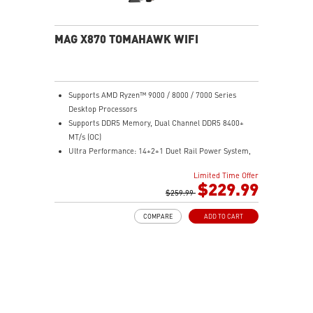
sound quality for the most immersive gaming
experience
MAG X870 TOMAHAWK WIFI
Supports AMD Ryzen™ 9000 / 8000 / 7000 Series
Desktop Processors
Supports DDR5 Memory, Dual Channel DDR5 8400+
MT/s (OC)
Ultra Performance: 14+2+1 Duet Rail Power System,
dual 8-pin CPU power connectors, Core Boost,
Limited Time Offer
Memory Boost, 8-layer PCB made by 2oz thickened
$229.99
copper and server-grade level material
$259.99
Frozr Guard: Extended Heatsink, MOSFET thermal
COMPARE
ADD TO CART
pads rated for 7W/mK, additional choke thermal pads
and EZ M.2 Shield Frozr II are built for high
performance system and non-stop experience
EZ DIY: EZ M.2 Shield Frozr II, EZ M.2 Clip II, EZ PCIe
Release and EZ Antenna
Lightning Fast Game experience: PCIe 5.0 slot,
Lightning Gen 5 x4 M.2