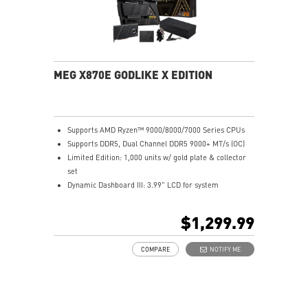
MEG X870E GODLIKE X EDITION
Supports AMD Ryzen™ 9000/8000/7000 Series CPUs
Supports DDR5, Dual Channel DDR5 9000+ MT/s (OC)
Limited Edition: 1,000 units w/ gold plate & collector
set
Dynamic Dashboard III: 3.99" LCD for system
monitoring
M.2 XPANDER-Z SLIDER GEN5: Dual Gen5 M.2, EZ
$1,299.99
upgrade
Ultra Power: 24+2+1 phases, 110A SPS, dual 8-pin
COMPARE
NOTIFY ME
CPU
Frozr Guard: Advanced cooling, wavy fins, heat-pipe
tech
EZ DIY: EZ Link, EZ PCIe Release, EZ M.2 Clip & more