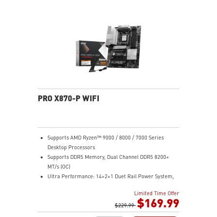
Lightning Fast Game experience: PCIe 5.0 slot,
Lightning Gen 5 x4 M.2
Ultra Connect: USB4 and 5G LAN with Wi-Fi 7 Solution
- the latest solution for professional and multimedia
use, delivering secure, stable, and high-speed
networking and data transmission
Audio Boost: Reward your ears with studio grade
sound quality for the most immersive gaming
experience
PRO X870-P WIFI
Supports AMD Ryzen™ 9000 / 8000 / 7000 Series
Desktop Processors
Supports DDR5 Memory, Dual Channel DDR5 8200+
MT/s (OC)
Ultra Performance: 14+2+1 Duet Rail Power System,
dual 8-pin CPU power connectors, Core Boost,
Limited Time Offer
Memory Boost, 8-layer PCB made by 2oz thickened
$169.99
copper and server-grade level material
$229.99
Frozr Guard: Extended Heatsink, MOSFET thermal