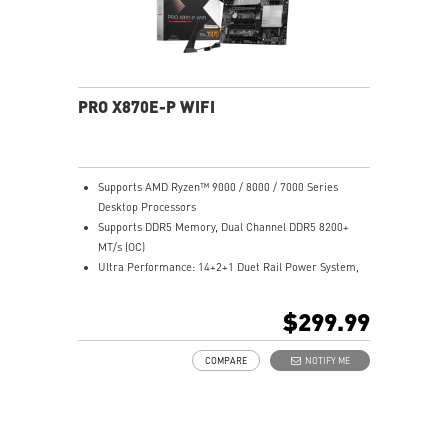
networking and data transmission
Audio Boost 5: Reward your ears with studio-grade
sound quality for the most immersive gaming
experience
PRO X870E-P WIFI
Supports AMD Ryzen™ 9000 / 8000 / 7000 Series
Desktop Processors
Supports DDR5 Memory, Dual Channel DDR5 8200+
MT/s (OC)
Ultra Performance: 14+2+1 Duet Rail Power System,
dual 8-pin CPU power connectors, Core Boost,
Memory Boost, 8-layer PCB made by 2oz thickened
$299.99
copper and server-grade level material
Frozr Guard: Extended Heatsink, MOSFET thermal
COMPARE
NOTIFY ME
pads rated for 7W/mK, additional choke thermal pads
and EZ M.2 Shield Frozr II are built for high
performance system and non-stop experience
EZ DIY: EZ M.2 Shield Frozr II, EZ M.2 Clip II, EZ PCIe
Clip II and EZ Antenna