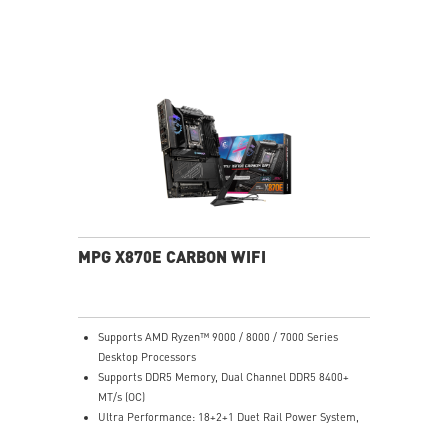
EZ DIY: EZ Antenna, EZ Conn-Design and EZ Front
Panel Cable
Lightning Fast Game experience: PCIe 5.0 slot,
Lightning Gen 5 M.2
Ultra Connect: USB4 and 5G LAN with Wi-Fi 7 Solution
- The latest solution for professional and multimedia
use, delivering secure, stable, and high-speed
networking and data transmission
Audio Boost 5: Reward your ears with studio grade
sound quality for the most immersive gaming
experience
MPG X870E CARBON WIFI
Supports AMD Ryzen™ 9000 / 8000 / 7000 Series
Desktop Processors
Supports DDR5 Memory, Dual Channel DDR5 8400+
MT/s (OC)
Ultra Performance: 18+2+1 Duet Rail Power System,
dual 8-pin CPU power connectors, Core Boost,