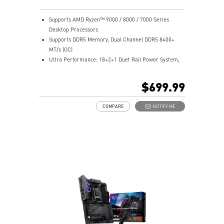
stable, and high-speed networking and data
transmission.
Supports AMD Ryzen™ 9000 / 8000 / 7000 Series
Lightning Fast Game Experience: PCIe 5.0 slots,
Desktop Processors
Lightning Gen 5 x4 M.2, Front USB 20G with 60W USB
Supports DDR5 Memory, Dual Channel DDR5 8400+
Power Delivery.
MT/s (OC)
Audio Boost 5 HD: Ultimate audio solution with latest
Ultra Performance: 18+2+1 Duet Rail Power System,
premium ALC4082 audio processor combining ESS
110A SPS, OC Engine, dual 8-pin CPU power
audio DAC and amplifier deliver the breathtaking
connectors, Core Boost, Memory Boost, 8-layer PCB
$699.99
experience.
made by 2oz thickened copper and server-grade level
material.
COMPARE
NOTIFY ME
Frozr Guard: Wavy fin design, Direct Touch Cross Heat-
pipe, MOSFET Baseplate, 9W/mK thermal pads,
Double-Sided M.2 Shield Frozr and Frozr AI software
ensure the utmost performance with low temperature.
EZ DIY: EZ PCIe Release, EZ Magnetic M.2 Shield Frozr
II, EZ M.2 Clip II, EZ Antenna and EZ Conn-Design.
Ultra Connect: 10G LAN + 5G LAN, Full-speed Wi-Fi 7
Solution, USB4 and 64MB BIOS ROM - The latest
solution for professional and multimedia use,
delivering secure, stable, and high-speed networking
and data transmission.
Lightning Fast Game Experience: PCIe 5.0 slots,