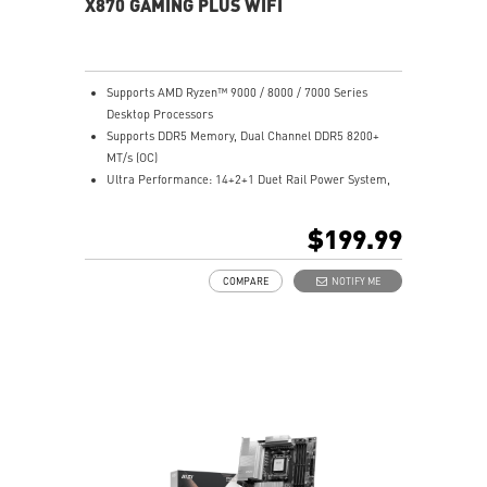
X870 GAMING PLUS WIFI
Supports AMD Ryzen™ 9000 / 8000 / 7000 Series
Desktop Processors
Supports DDR5 Memory, Dual Channel DDR5 8200+
MT/s (OC)
Ultra Performance: 14+2+1 Duet Rail Power System,
dual 8-pin CPU power connectors, Core Boost,
Memory Boost, 8-layer PCB made by 2oz thickened
$199.99
copper and server-grade level material
Frozr Guard: Extended Heatsink, MOSFET thermal
COMPARE
NOTIFY ME
pads rated for 7W/mK, additional choke thermal pads
and EZ M.2 Shield Frozr II are built for high
performance system and non-stop experience
EZ DIY: EZ M.2 Shield Frozr II, EZ M.2 Clip II, EZ PCIe
Clip II and EZ Antenna
Lightning Fast Game experience: PCIe 5.0 slot,
Lightning Gen 5 x4 M.2
Ultra Connect: USB4 and 5G LAN with Wi-Fi 7 Solution
- the latest solution for professional and multimedia
use, delivering secure, stable, and high-speed