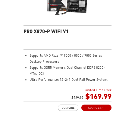
networking and data transmission
Audio Boost : Reward your ears with studio-grade
sound quality for the most immersive gaming
experience
PRO X870-P WIFI V1
Supports AMD Ryzen™ 9000 / 8000 / 7000 Series
Desktop Processors
Supports DDR5 Memory, Dual Channel DDR5 8200+
MT/s (OC)
Ultra Performance: 14+2+1 Duet Rail Power System,
dual 8-pin CPU power connectors, Core Boost,
Limited Time Offer
Memory Boost, 8-layer PCB made by 2oz thickened
$169.99
copper and server-grade level material
$229.99
Frozr Guard: Extended Heatsink, MOSFET thermal
COMPARE
ADD TO CART
pads rated for 7W/mK, additional choke thermal pads
and M.2 Shield Frozr II are built for high performance
system and non-stop experience
EZ DIY: EZ M.2 Shield Frozr II, EZ M.2 Clip II, EZ PCIe
Clip II and EZ Antenna