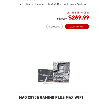
Ultra Performance: 14+2+1 Duet Rail Power System,
dual 8-pin CPU power connectors, Core Boost,
Limited Time Offer
Memory Boost, 8-layer PCB made by 2oz thickened
$269.99
copper and server-grade level material
$329.99
Frozr Guard: Extended Heatsink, MOSFET thermal
COMPARE
ADD TO CART
pads rated for 7W/mK, additional choke thermal pads
and EZ M.2 Shield Frozr II are built for high
performance system and non-stop experience
EZ DIY: EZ M.2 Shield Frozr II, EZ M.2 Clip II, EZ PCIe
Release and EZ Antenna
Lightning Fast Game experience: PCIe 5.0 slot,
Lightning Gen 5 x4 M.2
Ultra Connect: USB4 and 5G LAN with Wi-Fi 7 Solution
- the latest solution for professional and multimedia
use, delivering secure, stable, and high-speed
networking and data transmission
Audio Boost 5: Reward your ears with studio-grade
sound quality for the most immersive gaming
experience
MAG X870E GAMING PLUS MAX WIFI