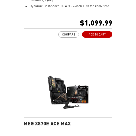
Power Delivery.
Dynamic Dashboard III: A 3.99-inch LCD for real-time
Audio Boost 5 HD: Ultimate audio solution with latest
hardware monitoring, troubleshooting, BIOS updates,
premium ALC4082 audio processor combining ESS
and personalized display options, enhancing the overall
$1,099.99
audio DAC and amplifier deliver the breathtaking
user experience.
experience.
M.2 XPANDER-Z SLIDER GEN5: The one-slot-thick M.2
COMPARE
ADD TO CART
expansion card features dual high-speed Gen5 M.2
slots, and the EZ Slide design makes SSD upgrades
effortless.
Ultra Performance: 24+2+1 Duet Rail Power System,
110A SPS, OC Engine, dual 8-pin CPU power
connectors, Core Boost, Memory Boost, 10-layer PCB
made by 2oz thickened copper and server-grade level
material.
Frozr Guard: Wavy fin design, Direct Touch Cross Heat-
pipe, MOSFET Baseplate, 9W/mK thermal pads,
Double-Sided M.2 Shield Frozr and Frozr AI software
ensure the utmost performance with low temperature.
EZ DIY: EZ Link, EZ PCIe Release, EZ Magnetic M.2
Shield Frozr II, EZ M.2 Clip II and EZ Antenna.
Ultra Connect: 10G LAN + 5G LAN, Full-speed Wi-Fi 7
MEG X870E ACE MAX
Solution and USB4 - The latest solution for
professional and multimedia use, delivering secure,