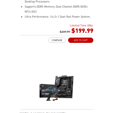
Desktop Processors
Supports DDR5 Memory, Dual Channel DDR5 8200+
MT/s (OC)
Ultra Performance: 14+2+1 Duet Rail Power System,
dual 8-pin CPU power connectors, Core Boost,
Limited Time Offer
Memory Boost, 8-layer PCB made by 2oz thickened
$199.99
copper and server-grade level material
$239.99
Frozr Guard: Extended Heatsink, MOSFET thermal
COMPARE
ADD TO CART
pads rated for 7W/mK, additional choke thermal pads
and EZ M.2 Shield Frozr II are built for high
performance system and non-stop experience
EZ DIY: EZ M.2 Shield Frozr II, EZ M.2 Clip II, EZ PCIe
Clip II and EZ Antenna
Lightning Fast Game experience: PCIe 5.0 slot,
Lightning Gen 5 x4 M.2
Ultra Connect: USB4 and 5G LAN with Wi-Fi 7 Solution
- the latest solution for professional and multimedia
use, delivering secure, stable, and high-speed
networking and data transmission
Audio Boost : Reward your ears with studio-grade
sound quality for the most immersive gaming
experience