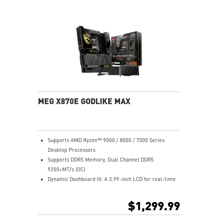
Ultra Connect: 10G+5G LAN, Wi-Fi 7, USB4, 64MB BIOS
Lightning Fast: PCIe 5.0, Gen5 M.2, USB 20G w/ 60W
PD
MEG X870E GODLIKE MAX
Supports AMD Ryzen™ 9000 / 8000 / 7000 Series
Desktop Processors
Supports DDR5 Memory, Dual Channel DDR5
9200+MT/s (OC)
Dynamic Dashboard III: A 3.99-inch LCD for real-time
hardware monitoring, troubleshooting, BIOS updates,
and personalized display options, enhancing the overall
$1,299.99
user experience.