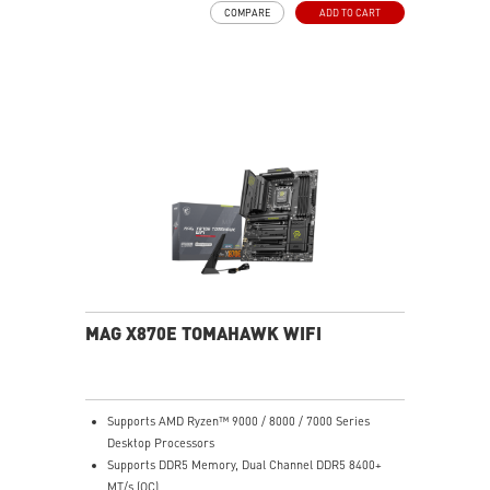
COMPARE
ADD TO CART
pads rated for 7W/mK, additional choke thermal pads,
and EZ M.2 Shield Frozr II are built for high high-
performance system and non-stop experience
EZ DIY: EZ M.2 Shield Frozr II, EZ M.2 Clip II, EZ PCIe
Release and EZ Antenna
Lightning Fast Game experience: PCIe 5.0 slot,
Lightning Gen 5 x4 M.2
Ultra Connect: USB4 and 5G LAN with Wi-Fi 7 Solution
- the latest solution for professional and multimedia
use, delivering secure, stable, and high-speed
networking and data transmission
Audio Boost 5: Reward your ears with studio-grade
sound quality for the most immersive gaming
experience
MAG X870E TOMAHAWK WIFI
Supports AMD Ryzen™ 9000 / 8000 / 7000 Series
Desktop Processors
Supports DDR5 Memory, Dual Channel DDR5 8400+
MT/s (OC)