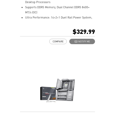
Desktop Processors
Supports DDR5 Memory, Dual Channel DDR5 8400+
MT/s (OC)
Ultra Performance: 14+2+1 Duet Rail Power System,
dual 8-pin CPU power connectors, Core Boost,
Memory Boost, 8-layer PCB made by 2oz thickened
$329.99
copper and server-grade level material
Frozr Guard: Enlarged heatsink with heat-pipe,
COMPARE
NOTIFY ME
MOSFET thermal pads rated for 7W/mk, additional
choke thermal pads and M.2 Shield Frozr are built for
high performance system and non-stop gaming
experience
EZ DIY: EZ PCIe Release, EZ M.2 Shield Frozr II, EZ M.2
Clip II and EZ Antenna
Lightning Fast Game experience: PCIe 5.0 slot,
Lightning Gen 5 M.2
Ultra Connect: USB4 and 5G LAN with Wi-Fi 7 Solution
- The latest solution for professional and multimedia
use, delivering secure, stable, and high-speed
networking and data transmission
Audio Boost 5: Reward your ears with studio grade
sound quality for the most immersive gaming