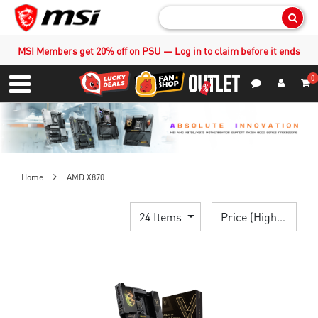
Sear
MSI Members get 20% off on PSU — Log in to claim before it ends
0
S
Contact Us
My Accoun
Menu
Home
AMD X870
24 Items
Price (High > Low)