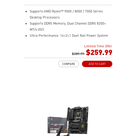
Supports AMD Ryzen™ 9000 / 8000 / 7000 Series
Desktop Processors
Supports DDR5 Memory, Dual Channel DDR5 8200+
MT/s (OC)
Ultra Performance: 14+2+1 Duet Rail Power System
60A SPS, dual 8-pin CPU power connectors, Core
Limited Time Offer
Boost, Memory Boost, 8-layer PCB made by 2oz
$259.99
thickened copper and server-grade level material
$289.99
Frozr Guard: Extended Heatsink, MOSFET thermal
COMPARE
ADD TO CART
pads rated for 7W/mK, additional choke thermal pads
and EZ M.2 Shield Frozr II are built for high
performance system and non-stop experience
EZ DIY: EZ M.2 Shield Frozr II, EZ M.2 Clip II, EZ PCIe
Release and EZ Antenna
Lightning Fast Game experience: PCIe 5.0 slot,
Lightning Gen 5 x4 M.2
Ultra Connect: USB4 and 5G LAN with Wi-Fi 7 Solution
- the latest solution for professional and multimedia
use, delivering secure, stable, and high-speed
networking and data transmission
Audio Boost: Reward your ears with studio-grade