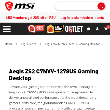
Sear
MSI Members get 20% off on PSU — Log in to claim before it ends
0
S
Contact Us
My Accoun
Menu
Home
Aegis Series
Aegis ZS2 C7NVV-1278US Gaming Desktop
Aegis ZS2 C7NVV-1278US Gaming
Desktop
Elevate your gaming experience with the revolutionary MSI
Aegis ZS2 C7NVV-1278US gaming desktop, engineered to
deliver unparalleled performance for the most demanding
gamers. At its core, the groundbreaking AMD R9-7900X
processor works in perfect harmony with the cutting-edge