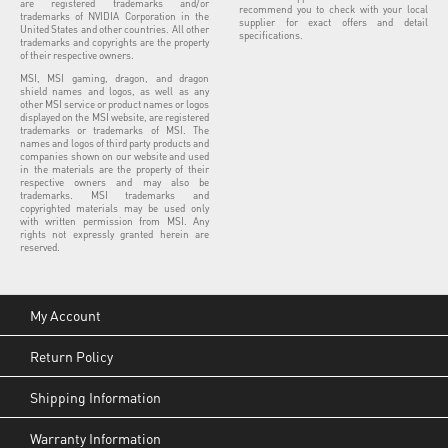
are registered trademarks and/or
recommend you to check with your local
trademarks of NVIDIA Corporation in the
supplier for exact offers and detail
United States and other countries. All other
specifications.
trademarks and copyrights are the property
of their respective owners.
MSI, MSI gaming, dragon, and dragon
shield names and logos, as well as any
other MSI service or product names or logos
displayed on the MSI website, are registered
trademarks or trademarks of MSI. The
names and logos of third party products and
companies shown on our website and used
in the materials are the property of their
respective owners and may also be
trademarks. MSI trademarks and
copyrighted materials may be used only
with written permission from MSI. Any
rights not expressly granted herein are
reserved.
My Account
Return Policy
Shipping Information
Warranty Information