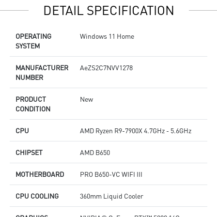
DETAIL SPECIFICATION
Supports the latest DDR5 memory
s
PCIe Gen 5 bandwidth support, improved workloads, and
S
render capabilities
P
OPERATING
Windows 11 Home
Enrich your experience with the included MSI Center
r
SYSTEM
software.
E
s
MANUFACTURER
AeZS2C7NVV1278
NUMBER
PRODUCT
New
CONDITION
CPU
AMD Ryzen R9-7900X 4.7GHz - 5.6GHz
CHIPSET
AMD B650
MOTHERBOARD
PRO B650-VC WIFI III
CPU COOLING
360mm Liquid Cooler