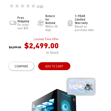
★★★★★
0 (0)
Return
1-YEAR
Free
for
Limited
Shipping
Refund
Warranty
On order
Within 30
Based on
over $25
days
purchase date
Limited Time Offer
$2,499.00
$3,299.00
In Stock
COMPARE
ADD TO CART