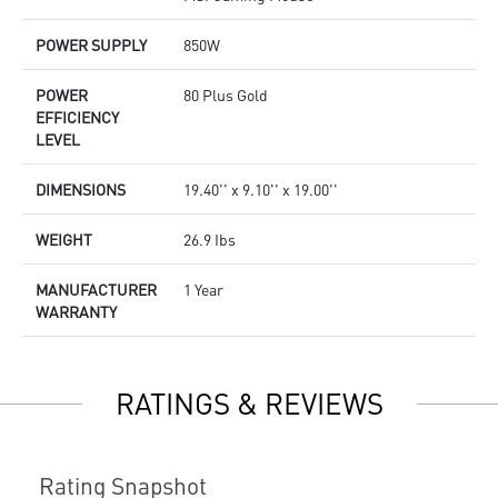
POWER SUPPLY
850W
POWER
80 Plus Gold
EFFICIENCY
LEVEL
DIMENSIONS
19.40'' x 9.10'' x 19.00''
WEIGHT
26.9 Ibs
MANUFACTURER
1 Year
WARRANTY
RATINGS & REVIEWS
Rating Snapshot