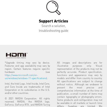
Support Articles
Search a solution,
troubleshooting guide
*Upgrade timing may vary by device.
All images and descriptions are for
Features and app availability may vary by
illustrative purposes only. Visual
region. Certain features require specific
representation of the products may not be
hardware (see
perfectly accurate. Product specification,
https://www.microsoft.com/en-
functions and appearance may vary by
us/windows/windows-11-specifications
).
models and differ from country to country.
All specifications are subject to change
Intel, the Intel Logo, Intel Inside, Intel Core,
without notice. Although we endeavor to
and Core Inside are trademarks of Intel
present the most precise and
Corporation or its subsidiaries in the U.S.
comprehensive information at the time of
and/or other countries.
publication, a small number of items may
contain typography or photography errors.
© 2021 NVIDIA Corporation. All rights
Some products and configuration may not
reserved. NVIDIA, the NVIDIA logo,
be available in all markets or launch time
GeForce, GeForce RTX, and NVIDIA Turing
differs. Supplies are limited. We