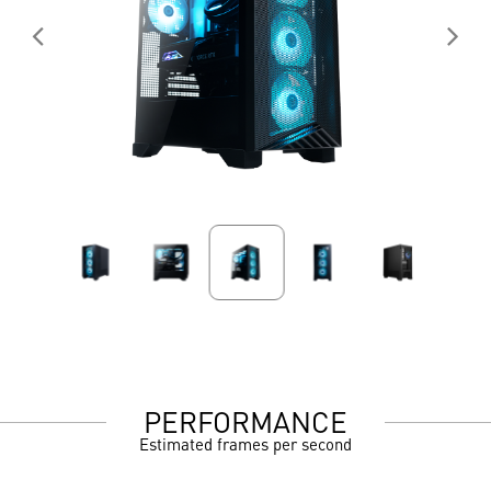
PERFORMANCE
Estimated frames per second