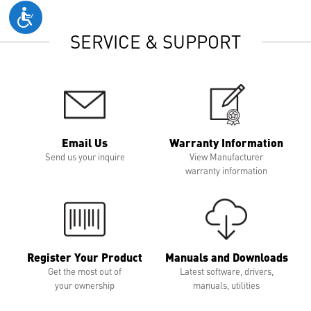
SERVICE & SUPPORT
Email Us
Warranty Information
Send us your inquire
View Manufacturer
warranty information
Register Your Product
Manuals and Downloads
Get the most out of
Latest software, drivers,
your ownership
manuals, utilities