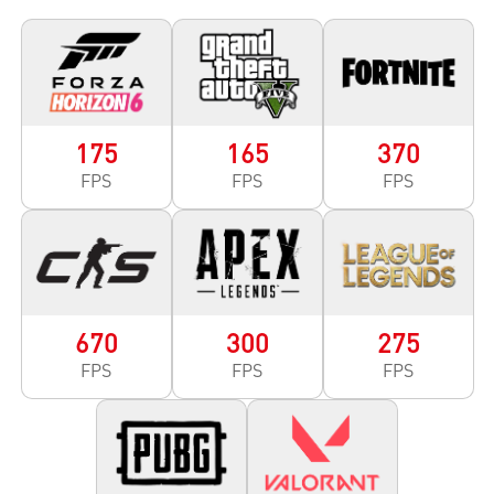
175
165
370
FPS
FPS
FPS
670
300
275
FPS
FPS
FPS