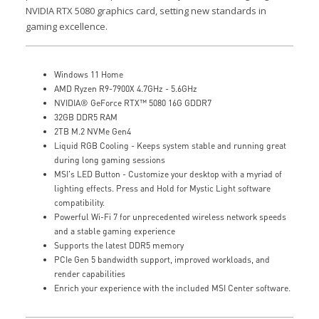
NVIDIA RTX 5080 graphics card, setting new standards in
gaming excellence.
Windows 11 Home
AMD Ryzen R9-7900X 4.7GHz - 5.6GHz
NVIDIA® GeForce RTX™ 5080 16G GDDR7
32GB DDR5 RAM
2TB M.2 NVMe Gen4
Liquid RGB Cooling - Keeps system stable and running great
during long gaming sessions
MSI's LED Button - Customize your desktop with a myriad of
lighting effects. Press and Hold for Mystic Light software
compatibility.
Powerful Wi-Fi 7 for unprecedented wireless network speeds
and a stable gaming experience
Supports the latest DDR5 memory
PCIe Gen 5 bandwidth support, improved workloads, and
render capabilities
Enrich your experience with the included MSI Center software.