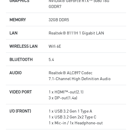
GRAPHICS
NVIDIA® GeForce RTX™ 5080 16G
GDDR7
MEMORY
32GB DDR5
LAN
Realtek® 8111H 1 Gigabit LAN
WIRELESS LAN
Wifi 6E
BLUETOOTH
5.4
AUDIO
Realtek® ALC897 Codec
7.1-Channel High Definition Audio
VIDEO PORT
1 x HDMI™-out(2.1)
3 x DP-out(1.4a)
I/O (FRONT)
1 x USB 3.2 Gen 1 Type A
1 x USB 3.2 Gen 2x2 Type C
1 x Mic-in / 1x Headphone-out