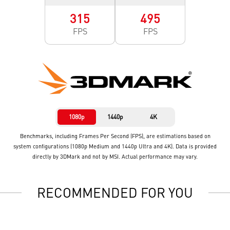
315
495
FPS
FPS
1080p
1440p
4K
Benchmarks, including Frames Per Second (FPS), are estimations based on
system configurations (1080p Medium and 1440p Ultra and 4K). Data is provided
directly by 3DMark and not by MSI. Actual performance may vary.
RECOMMENDED FOR YOU