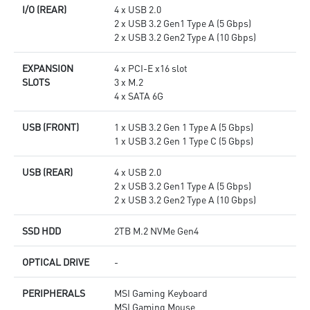
I/O (REAR)
4 x USB 2.0
2 x USB 3.2 Gen1 Type A (5 Gbps)
2 x USB 3.2 Gen2 Type A (10 Gbps)
EXPANSION
4 x PCI-E x16 slot
SLOTS
3 x M.2
4 x SATA 6G
USB (FRONT)
1 x USB 3.2 Gen 1 Type A (5 Gbps)
1 x USB 3.2 Gen 1 Type C (5 Gbps)
USB (REAR)
4 x USB 2.0
2 x USB 3.2 Gen1 Type A (5 Gbps)
2 x USB 3.2 Gen2 Type A (10 Gbps)
SSD HDD
2TB M.2 NVMe Gen4
OPTICAL DRIVE
-
PERIPHERALS
MSI Gaming Keyboard
MSI Gaming Mouse