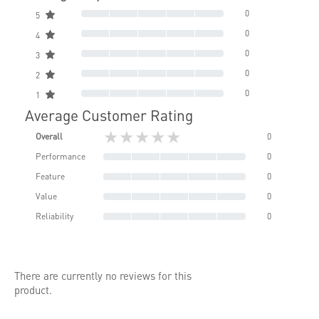
0
5
0
4
0
3
0
2
0
1
Average Customer Rating
★★★★★
Overall
0
Performance
0
Feature
0
Value
0
Reliability
0
There are currently no reviews for this
product.