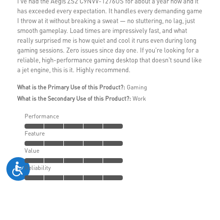
I've had the Aegis ZS2 C9NVV-1276US for about a year now and it
has exceeded every expectation. It handles every demanding game
I throw at it without breaking a sweat — no stuttering, no lag, just
smooth gameplay. Load times are impressively fast, and what
really surprised me is how quiet and cool it runs even during long
gaming sessions. Zero issues since day one. If you're looking for a
reliable, high-performance gaming desktop that doesn't sound like
a jet engine, this is it. Highly recommend.
What is the Primary Use of this Product?:
Gaming
What is the Secondary Use of this Product?:
Work
Performance
Feature
Value
Reliability