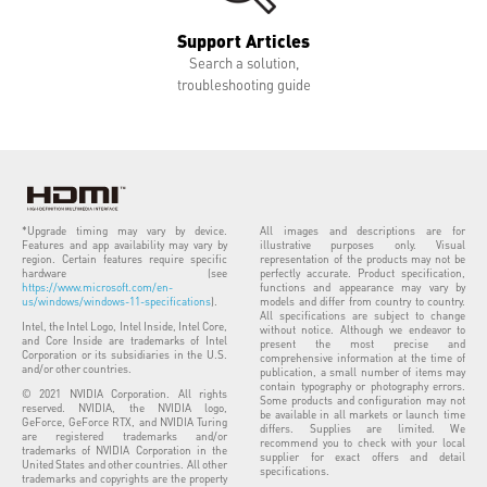
Support Articles
Search a solution,
troubleshooting guide
*Upgrade timing may vary by device.
All images and descriptions are for
Features and app availability may vary by
illustrative purposes only. Visual
region. Certain features require specific
representation of the products may not be
hardware (see
perfectly accurate. Product specification,
https://www.microsoft.com/en-
functions and appearance may vary by
us/windows/windows-11-specifications
).
models and differ from country to country.
All specifications are subject to change
Intel, the Intel Logo, Intel Inside, Intel Core,
without notice. Although we endeavor to
and Core Inside are trademarks of Intel
present the most precise and
Corporation or its subsidiaries in the U.S.
comprehensive information at the time of
and/or other countries.
publication, a small number of items may
contain typography or photography errors.
© 2021 NVIDIA Corporation. All rights
Some products and configuration may not
reserved. NVIDIA, the NVIDIA logo,
be available in all markets or launch time
GeForce, GeForce RTX, and NVIDIA Turing
differs. Supplies are limited. We
are registered trademarks and/or
recommend you to check with your local
trademarks of NVIDIA Corporation in the
supplier for exact offers and detail
United States and other countries. All other
specifications.
trademarks and copyrights are the property