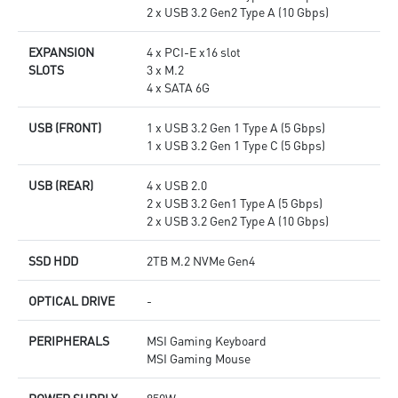
2 x USB 3.2 Gen2 Type A (10 Gbps)
EXPANSION
4 x PCI-E x16 slot
SLOTS
3 x M.2
4 x SATA 6G
USB (FRONT)
1 x USB 3.2 Gen 1 Type A (5 Gbps)
1 x USB 3.2 Gen 1 Type C (5 Gbps)
USB (REAR)
4 x USB 2.0
2 x USB 3.2 Gen1 Type A (5 Gbps)
2 x USB 3.2 Gen2 Type A (10 Gbps)
SSD HDD
2TB M.2 NVMe Gen4
OPTICAL DRIVE
-
PERIPHERALS
MSI Gaming Keyboard
MSI Gaming Mouse