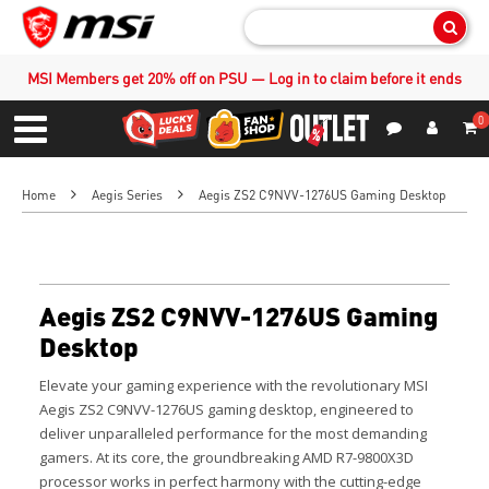
Sear
MSI Members get 20% off on PSU — Log in to claim before it ends
0
S
Contact Us
My Accoun
Menu
Home
Aegis Series
Aegis ZS2 C9NVV-1276US Gaming Desktop
Aegis ZS2 C9NVV-1276US Gaming
Desktop
Elevate your gaming experience with the revolutionary MSI
Aegis ZS2 C9NVV-1276US gaming desktop, engineered to
deliver unparalleled performance for the most demanding
gamers. At its core, the groundbreaking AMD R7-9800X3D
processor works in perfect harmony with the cutting-edge