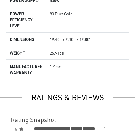
POWER SUPPLY
850W
POWER
80 Plus Gold
EFFICIENCY
LEVEL
DIMENSIONS
19.40'' x 9.10'' x 19.00''
WEIGHT
26.9 Ibs
MANUFACTURER
1 Year
WARRANTY
RATINGS & REVIEWS
Rating Snapshot
1
5