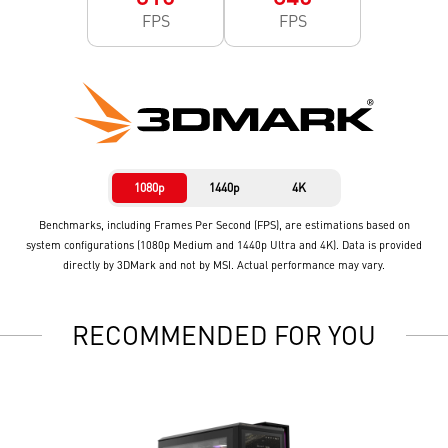
FPS
FPS
1080p
1440p
4K
Benchmarks, including Frames Per Second (FPS), are estimations based on
system configurations (1080p Medium and 1440p Ultra and 4K). Data is provided
directly by 3DMark and not by MSI. Actual performance may vary.
RECOMMENDED FOR YOU