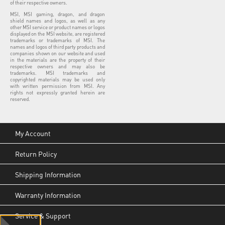
of their respective owners.
MSI, MSI gaming, dragon, and dragon
shield names and logos, as well as any
other MSI service or product names or logos
displayed on the MSI website, are registered
trademarks or trademarks of MSI. The
names and logos of third party products and
companies shown on our website and used
in the materials are the property of their
respective owners and may also be
trademarks. MSI trademarks and
copyrighted materials may be used only
with written permission from MSI. Any
rights not expressly granted herein are
reserved.
My Account
Return Policy
Shipping Information
Warranty Information
Service & Support