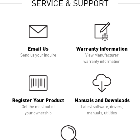
SERVICE & SUPPORT
Email Us
Warranty Information
Send us your inquire
View Manufacturer
warranty information
Register Your Product
Manuals and Downloads
Get the most out of
Latest software, drivers,
your ownership
manuals, utilities