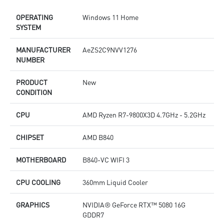
Silent Storm Cooling AI: Optimizes fan speeds
S
OPERATING
Windows 11 Home
Glacier Armor: Heatsinks on memory, SSD, PCH & VRM
G
SYSTEM
8-pin PCIe connector secures GPU AI performance
8
Easy to Upgrade - Designed to upgrade your components
E
with an ease
w
MANUFACTURER
AeZS2C9NVV1276
Mystic Light RGB LED design to customize your Gaming PC
M
NUMBER
Transparent Side Panel meets EMI standard
T
PRODUCT
New
CONDITION
CPU
AMD Ryzen R7-9800X3D 4.7GHz - 5.2GHz
CHIPSET
AMD B840
MOTHERBOARD
B840-VC WIFI 3
CPU COOLING
360mm Liquid Cooler
GRAPHICS
NVIDIA® GeForce RTX™ 5080 16G
GDDR7