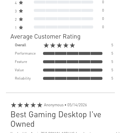
0
4
0
3
0
2
0
1
Average Customer Rating
★★★★★
Overall
5
Performance
5
Feature
5
Value
5
Reliability
5
★★★★★
Anonymous
• 05/14/2026
Best Gaming Desktop I've
Owned