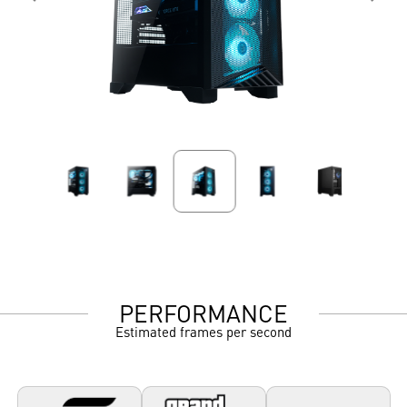
PERFORMANCE
Estimated frames per second