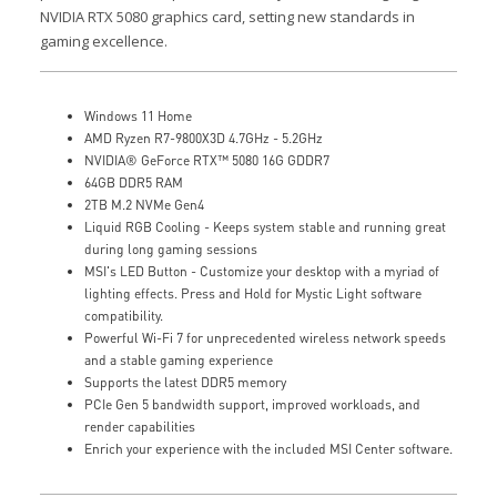
NVIDIA RTX 5080 graphics card, setting new standards in
gaming excellence.
Windows 11 Home
AMD Ryzen R7-9800X3D 4.7GHz - 5.2GHz
NVIDIA® GeForce RTX™ 5080 16G GDDR7
64GB DDR5 RAM
2TB M.2 NVMe Gen4
Liquid RGB Cooling - Keeps system stable and running great
during long gaming sessions
MSI's LED Button - Customize your desktop with a myriad of
lighting effects. Press and Hold for Mystic Light software
compatibility.
Powerful Wi-Fi 7 for unprecedented wireless network speeds
and a stable gaming experience
Supports the latest DDR5 memory
PCIe Gen 5 bandwidth support, improved workloads, and
render capabilities
Enrich your experience with the included MSI Center software.