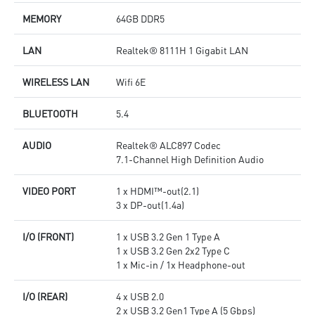
MEMORY
64GB DDR5
LAN
Realtek® 8111H 1 Gigabit LAN
WIRELESS LAN
Wifi 6E
BLUETOOTH
5.4
AUDIO
Realtek® ALC897 Codec
7.1-Channel High Definition Audio
VIDEO PORT
1 x HDMI™-out(2.1)
3 x DP-out(1.4a)
I/O (FRONT)
1 x USB 3.2 Gen 1 Type A
1 x USB 3.2 Gen 2x2 Type C
1 x Mic-in / 1x Headphone-out
I/O (REAR)
4 x USB 2.0
2 x USB 3.2 Gen1 Type A (5 Gbps)