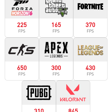
225
165
370
FPS
FPS
FPS
650
300
430
FPS
FPS
FPS
310
845