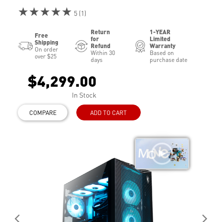
★★★★★
5 (1)
Return
1-YEAR
Free
for
Limited
Shipping
Refund
Warranty
On order
Within 30
Based on
over $25
days
purchase date
$4,299.00
In Stock
COMPARE
ADD TO CART