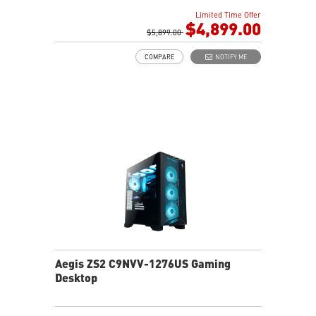
Air Cooling - Keeps system stable and running great
Limited Time Offer
during long gaming sessions
$4,899.00
MSI's LED Button - Customize your desktop with a
$5,899.00
myriad of lighting effects. Press and Hold for Mystic
COMPARE
NOTIFY ME
Light software compatibility.
Powerful Wi-Fi 7 for unprecedented wireless network
speeds and a stable gaming experience
Supports the latest DDR5 memory
PCIe Gen 5 bandwidth support, improved workloads,
and render capabilities
Enrich your experience with the included MSI Center
software.
Aegis ZS2 C9NVV-1276US Gaming
Desktop