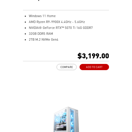
Windows 11 Home
AMD Ryzen R9-9900X 4.4GHz - 5.6GHz
NVIDIA® GeForce RTX™ 5070 Ti 16G GDDR7
32GB DDR5 RAM
2TB M.2 NVMe Gen4
Liquid RGB Cooling - Keeps system stable and running
great during long gaming sessions
$3,199.00
MSI's LED Button - Customize your desktop with a
myriad of lighting effects. Press and Hold for Mystic
COMPARE
ADD TO CART
Light software compatibility.
Powerful Wi-Fi 7 for unprecedented wireless network
speeds and a stable gaming experience
Supports the latest DDR5 memory
PCIe Gen 5 bandwidth support, improved workloads,
and render capabilities
Enrich your experience with the included MSI Center
software.