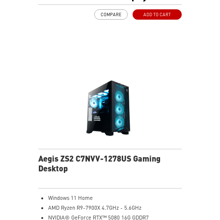
MSI's LED Button - Customize your desktop with a
COMPARE
ADD TO CART
myriad of lighting effects. Press and Hold for Mystic
Light software compatibility.
PCIe Gen 5 bandwidth support, improved workloads,
and render capabilities
Enrich your experience with the included MSI Center
software.
Aegis ZS2 C7NVV-1278US Gaming
Desktop
Windows 11 Home
AMD Ryzen R9-7900X 4.7GHz - 5.6GHz
NVIDIA® GeForce RTX™ 5080 16G GDDR7