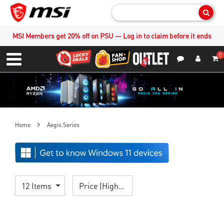
Sear
MSI Members get 20% off on PSU — Log in to claim before it ends
0
S
Contact Us
My Accoun
Menu
Home
Aegis Series
12 Items
Price (High > Low)