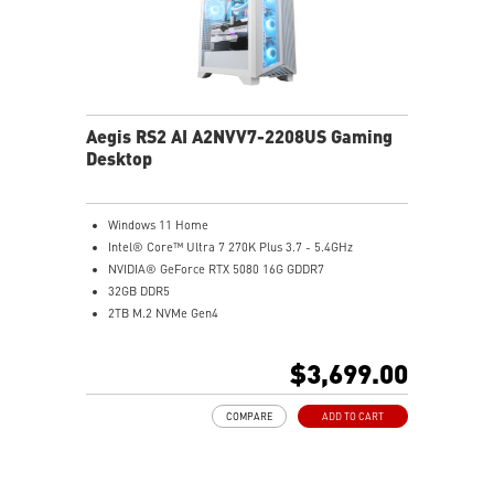
Aegis RS2 AI A2NVV7-2208US Gaming
Desktop
Windows 11 Home
Intel® Core™ Ultra 7 270K Plus 3.7 - 5.4GHz
NVIDIA® GeForce RTX 5080 16G GDDR7
32GB DDR5
2TB M.2 NVMe Gen4
Wi-Fi 6E
Liquid RGB Cooling - Keeps system stable and running
$3,699.00
great during long gaming sessions
MSI's LED Button - Customize your desktop with a
COMPARE
ADD TO CART
myriad of lighting effects. Press and Hold for Mystic
Light software compatibility.
PCIe Gen 5 bandwidth support, improved workloads,
and render capabilities