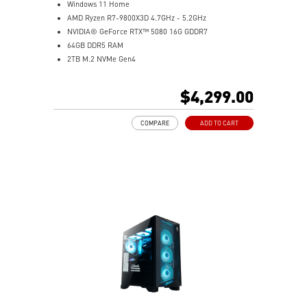
Windows 11 Home
AMD Ryzen R7-9800X3D 4.7GHz - 5.2GHz
NVIDIA® GeForce RTX™ 5080 16G GDDR7
64GB DDR5 RAM
2TB M.2 NVMe Gen4
Liquid RGB Cooling - Keeps system stable and running
great during long gaming sessions
$4,299.00
MSI's LED Button - Customize your desktop with a
myriad of lighting effects. Press and Hold for Mystic
COMPARE
ADD TO CART
Light software compatibility.
Powerful Wi-Fi 7 for unprecedented wireless network
speeds and a stable gaming experience
Supports the latest DDR5 memory
PCIe Gen 5 bandwidth support, improved workloads,
and render capabilities
Enrich your experience with the included MSI Center
software.