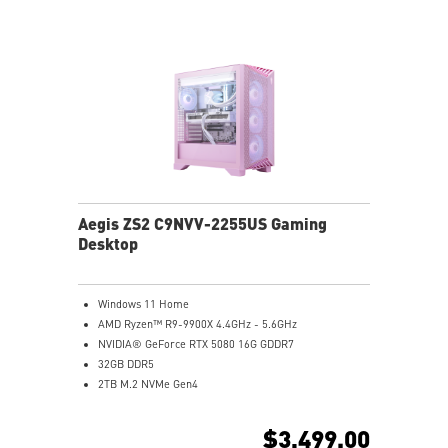
Enrich your experience with the included MSI Center
software.
Aegis ZS2 C9NVV-2255US Gaming
Desktop
Windows 11 Home
AMD Ryzen™ R9-9900X 4.4GHz - 5.6GHz
NVIDIA® GeForce RTX 5080 16G GDDR7
32GB DDR5
2TB M.2 NVMe Gen4
Wi-Fi 6E
Liquid RGB Cooling - Keeps system stable and running
$3,499.00
great during long gaming sessions