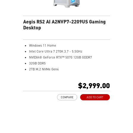
Aegis RS2 AI A2NVP7-2209US Gaming
Desktop
Windows 11 Home
Intel Core Ultra 7 270K 3.7 - 5.5GHz
NVIDIA® GeForce RTX™ 5070 12GB GDDR7
32GB DDR5
2TB M.2 NVMe Gen4
Wi-Fi 6E
Liquid RGB Cooling - Keeps system stable and running
$2,999.00
great during long gaming sessions
MSI's LED Button - Customize your desktop with a
COMPARE
ADD TO CART
myriad of lighting effects. Press and Hold for Mystic
Light software compatibility.
PCIe Gen 5 bandwidth support, improved workloads,
and render capabilities
Enrich your experience with the included MSI Center
software.