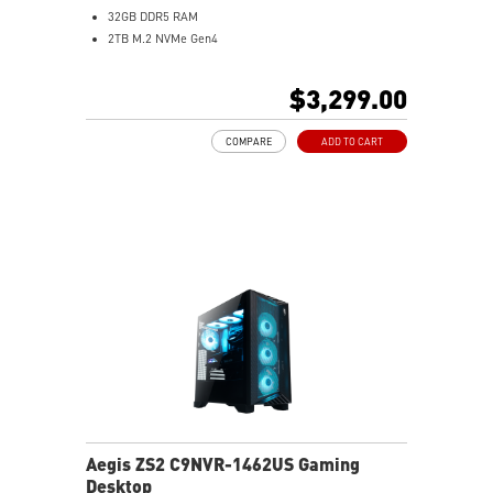
32GB DDR5 RAM
2TB M.2 NVMe Gen4
Liquid RGB Cooling - Keeps system stable and running
great during long gaming sessions
$3,299.00
MSI's LED Button - Customize your desktop with a
myriad of lighting effects. Press and Hold for Mystic
COMPARE
ADD TO CART
Light software compatibility.
Powerful Wi-Fi 7 for unprecedented wireless network
speeds and a stable gaming experience
Supports the latest DDR5 memory
PCIe Gen 5 bandwidth support, improved workloads,
and render capabilities
Enrich your experience with the included MSI Center
software.
Aegis ZS2 C9NVR-1462US Gaming
Desktop