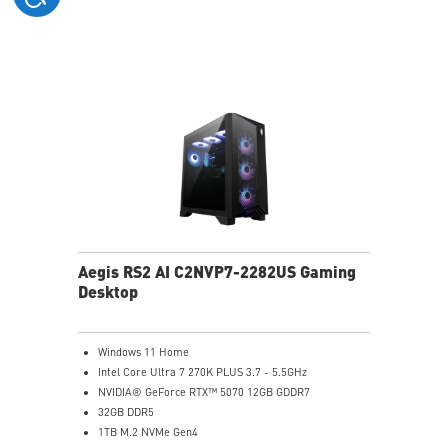
Light software compatibility.
Supports the latest DDR5 memory
PCIe Gen 5 bandwidth support, improved workloads,
and render capabilities
Enrich your experience with the included MSI Center
software.
Aegis RS2 AI C2NVP7-2282US Gaming
Desktop
Windows 11 Home
Intel Core Ultra 7 270K PLUS 3.7 - 5.5GHz
NVIDIA® GeForce RTX™ 5070 12GB GDDR7
32GB DDR5
1TB M.2 NVMe Gen4