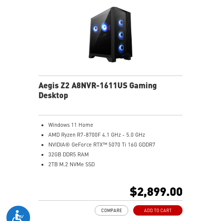
Aegis Z2 A8NVR-1611US Gaming
Desktop
Windows 11 Home
AMD Ryzen R7-8700F 4.1 GHz - 5.0 GHz
NVIDIA® GeForce RTX™ 5070 Ti 16G GDDR7
32GB DDR5 RAM
2TB M.2 NVMe SSD
Wi-Fi 6E
Air Cooling - Keeps system stable and running great
$2,899.00
during long gaming sessions
MSI's LED Button - Customize your desktop with a
COMPARE
ADD TO CART
myriad of lighting effects. Press and Hold for Mystic