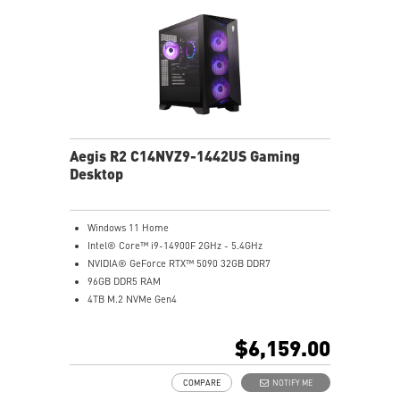
Aegis R2 C14NVZ9-1442US Gaming
Desktop
Windows 11 Home
Intel® Core™ i9-14900F 2GHz - 5.4GHz
NVIDIA® GeForce RTX™ 5090 32GB DDR7
96GB DDR5 RAM
4TB M.2 NVMe Gen4
Air Cooling - Keeps system stable and running great
during long gaming sessions
$6,159.00
MSI's LED Button - Customize your desktop with a
myriad of lighting effects. Press and Hold for Mystic
COMPARE
NOTIFY ME
Light software compatibility.