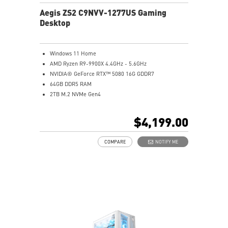
Aegis ZS2 C9NVV-1277US Gaming
Desktop
Windows 11 Home
AMD Ryzen R9-9900X 4.4GHz - 5.6GHz
NVIDIA® GeForce RTX™ 5080 16G GDDR7
64GB DDR5 RAM
2TB M.2 NVMe Gen4
Liquid RGB Cooling - Keeps system stable and running
great during long gaming sessions
$4,199.00
MSI's LED Button - Customize your desktop with a
myriad of lighting effects. Press and Hold for Mystic
COMPARE
NOTIFY ME
Light software compatibility.
Powerful Wi-Fi 7 for unprecedented wireless network
speeds and a stable gaming experience
Supports the latest DDR5 memory
PCIe Gen 5 bandwidth support, improved workloads,
and render capabilities
Enrich your experience with the included MSI Center
software.