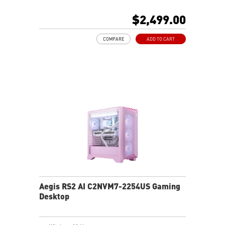
Intel® Wi-Fi 6E
Liquid RGB Cooling - Keeps system stable and running
$2,499.00
great during long gaming sessions
MSI's LED Button - Customize your desktop with a
COMPARE
ADD TO CART
myriad of lighting effects. Press and Hold for Mystic
Light software compatibility.
PCIe Gen 5 bandwidth support, improved workloads,
and render capabilities
Enrich your experience with the included MSI Center
software.
Aegis RS2 AI C2NVM7-2254US Gaming
Desktop