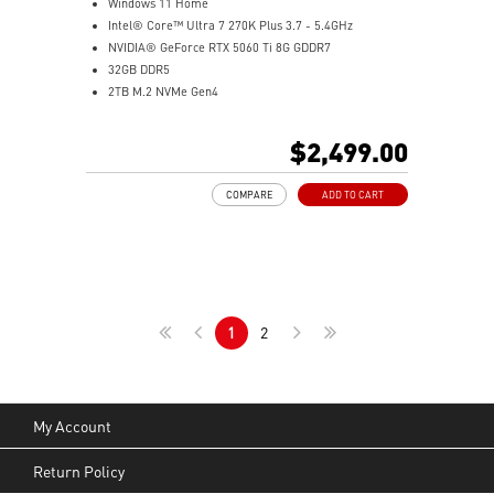
Windows 11 Home
Intel® Core™ Ultra 7 270K Plus 3.7 - 5.4GHz
NVIDIA® GeForce RTX 5060 Ti 8G GDDR7
32GB DDR5
2TB M.2 NVMe Gen4
Wi-Fi 6E
Liquid RGB Cooling - Keeps system stable and running
$2,499.00
great during long gaming sessions
MSI's LED Button - Customize your desktop with a
COMPARE
ADD TO CART
myriad of lighting effects. Press and Hold for Mystic
Light software compatibility.
PCIe Gen 5 bandwidth support, improved workloads,
and render capabilities
Enrich your experience with the included MSI Center
software.
1
2
My Account
Return Policy