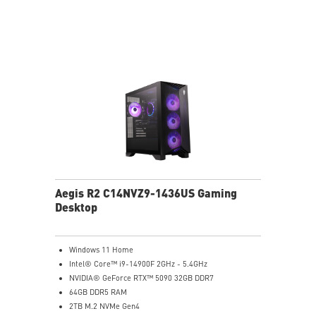
Powerful Wi-Fi 7 for unprecedented wireless network
speeds and a stable gaming experience
Supports the latest DDR5 memory
PCIe Gen 5 bandwidth support, improved workloads,
and render capabilities
Enrich your experience with the included MSI Center
software.
Aegis R2 C14NVZ9-1436US Gaming
Desktop
Windows 11 Home
Intel® Core™ i9-14900F 2GHz - 5.4GHz
NVIDIA® GeForce RTX™ 5090 32GB DDR7
64GB DDR5 RAM
2TB M.2 NVMe Gen4