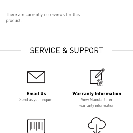
There are currently no reviews for this
product.
SERVICE & SUPPORT
Email Us
Warranty Information
Send us your inquire
View Manufacturer
warranty information