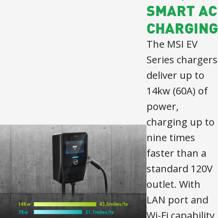
SMART AC
CHARGING
The MSI EV
Series chargers
deliver up to
14kw (60A) of
power,
charging up to
nine times
faster than a
standard 120V
outlet. With
LAN port and
Wi-Fi capability,