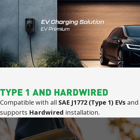
TYPE 1 AND HARDWIRED
Compatible with all
SAE J1772 (Type 1) EVs
and
supports
Hardwired
installation.