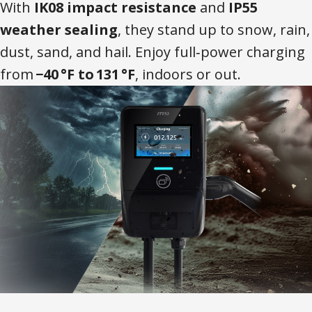
With
IK08 impact resistance
and
IP55
weather sealing
, they stand up to snow, rain,
dust, sand, and hail. Enjoy full‑power charging
from
−40 °F to 131 °F
, indoors or out.