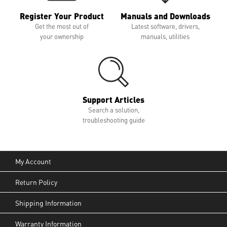
Register Your Product
Manuals and Downloads
Get the most out of
Latest software, drivers,
your ownership
manuals, utilities
Support Articles
Search a solution,
troubleshooting guide
My Account
Return Policy
Shipping Information
Warranty Information