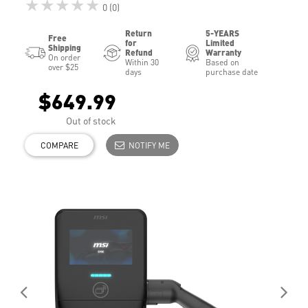
★★★★★
0 (0)
Return
5-YEARS
Free
for
Limited
Shipping
Refund
Warranty
On order
Within 30
Based on
over $25
days
purchase date
$649.99
Out of stock
COMPARE
NOTIFY ME