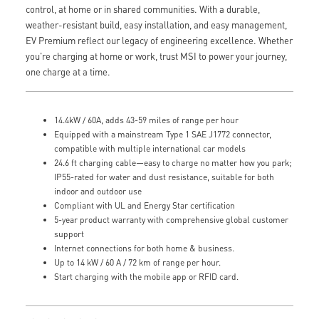
control, at home or in shared communities. With a durable,
weather-resistant build, easy installation, and easy management,
EV Premium reflect our legacy of engineering excellence. Whether
you're charging at home or work, trust MSI to power your journey,
one charge at a time.
14.4kW / 60A, adds 43-59 miles of range per hour
Equipped with a mainstream Type 1 SAE J1772 connector,
compatible with multiple international car models
24.6 ft charging cable—easy to charge no matter how you park;
IP55-rated for water and dust resistance, suitable for both
indoor and outdoor use
Compliant with UL and Energy Star certification
5-year product warranty with comprehensive global customer
support
Internet connections for both home & business.
Up to 14 kW / 60 A / 72 km of range per hour.
Start charging with the mobile app or RFID card.