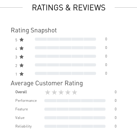
RATINGS & REVIEWS
Rating Snapshot
0
5
0
4
0
3
0
2
0
1
Average Customer Rating
★★★★★
Overall
0
Performance
0
Feature
0
Value
0
Reliability
0