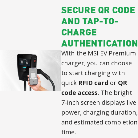
SECURE QR CODE
AND TAP-TO-
CHARGE
AUTHENTICATION
With the MSI EV Premium
charger, you can choose
to start charging with
quick
RFID card
or
QR
code access
. The bright
7-inch screen displays live
power, charging duration,
and estimated completion
time.