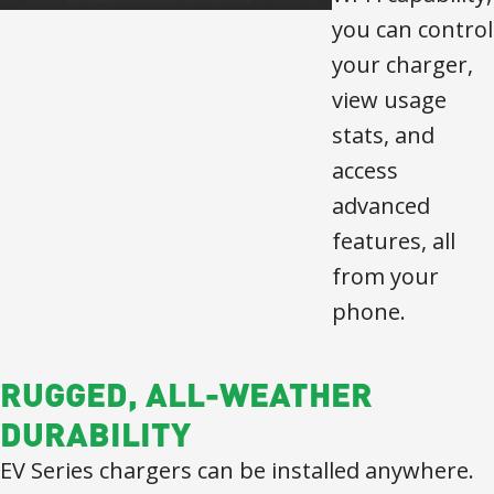
you can control
your charger,
view usage
stats, and
access
advanced
features, all
from your
phone.
RUGGED, ALL-WEATHER
DURABILITY
EV Series chargers can be installed anywhere.