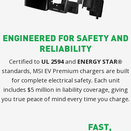
ENGINEERED FOR SAFETY AND
RELIABILITY
Certified to
UL 2594
and
ENERGY STAR®
standards, MSI EV Premium chargers are built
for complete electrical safety. Each unit
includes $5 million in liability coverage, giving
you true peace of mind every time you charge.
FAST,