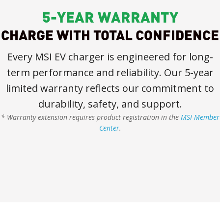
5-YEAR WARRANTY
CHARGE WITH TOTAL CONFIDENCE
Every MSI EV charger is engineered for long-
term performance and reliability. Our 5-year
limited warranty reflects our commitment to
durability, safety, and support.
* Warranty extension requires product registration in the
MSI Member
Center
.