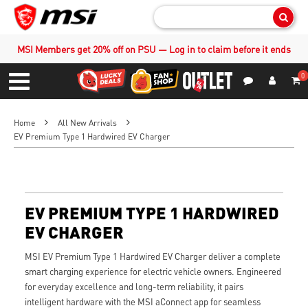
Sear
MSI Members get 20% off on PSU — Log in to claim before it ends
0
S
Contact Us
My Accoun
Menu
Home
All New Arrivals
EV Premium Type 1 Hardwired EV Charger
EV PREMIUM TYPE 1 HARDWIRED
EV CHARGER
MSI EV Premium Type 1 Hardwired EV Charger deliver a complete
smart charging experience for electric vehicle owners. Engineered
for everyday excellence and long-term reliability, it pairs
intelligent hardware with the MSI aConnect app for seamless