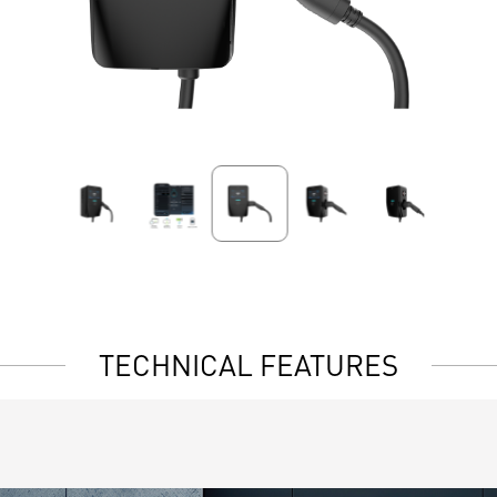
TECHNICAL FEATURES