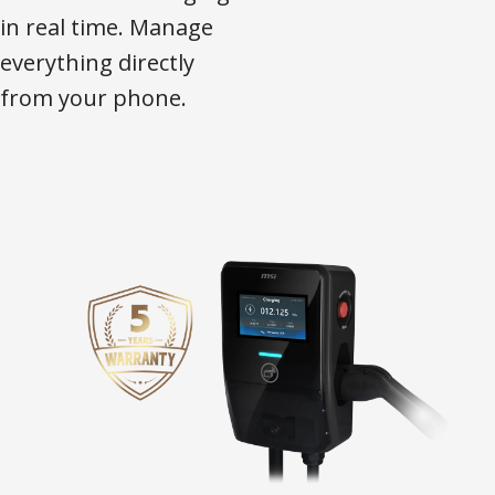
in real time. Manage
everything directly
from your phone.