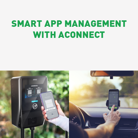
SMART APP MANAGEMENT
WITH ACONNECT