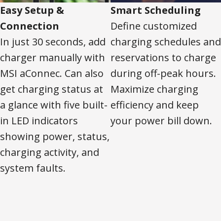
Easy Setup &
Smart Scheduling
Connection
Define customized
In just 30 seconds, add
charging schedules and
charger manually with
reservations to charge
MSI aConnec. Can also
during off-peak hours.
get charging status at
Maximize charging
a glance with five built-
efficiency and keep
in LED indicators
your power bill down.
showing power, status,
charging activity, and
system faults.