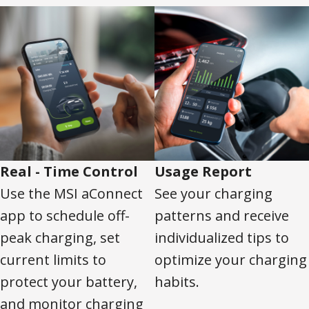
Real - Time Control
Usage Report
Use the MSI aConnect
See your charging
app to schedule off-
patterns and receive
peak charging, set
individualized tips to
current limits to
optimize your charging
protect your battery,
habits.
and monitor charging