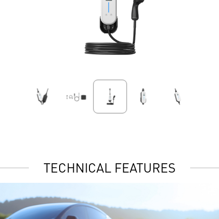
TECHNICAL FEATURES