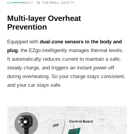
06
BUILT -IN THERMAL SAFETY
Multi-layer Overheat
Prevention
Equipped with
dual-zone sensors in the body and
plug
, the EZgo intelligently manages thermal levels.
It automatically reduces current to maintain a safe,
steady charge, and triggers an instant power-off
during overheating. So your charge stays consistent,
and your car stays safe.