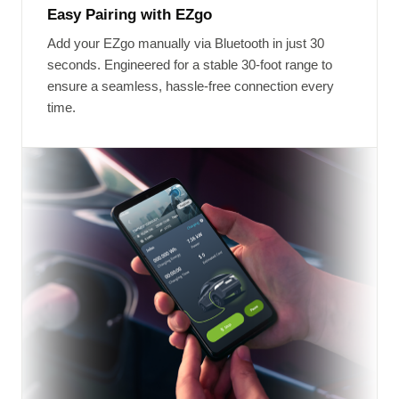
Easy Pairing with EZgo
Add your EZgo manually via Bluetooth in just 30
seconds. Engineered for a stable 30-foot range to
ensure a seamless, hassle-free connection every
time.