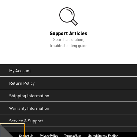
Support Articles
Search a solution,
troubleshooting guide
My Account
Return Policy
Shipping Information
Warranty Information
Service & Support
Contact Us
Privacy Policy
Terms of Use
United States / English