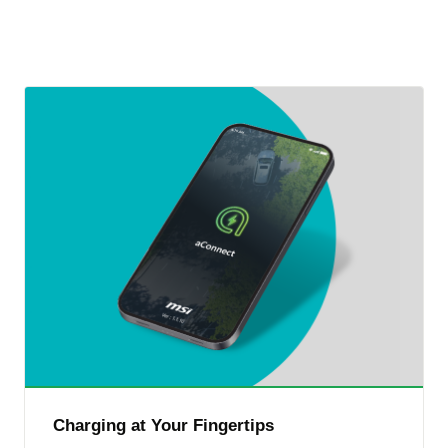
Charging at Your Fingertips