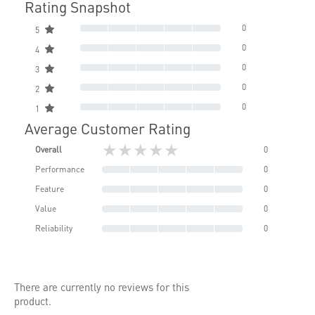
Rating Snapshot
0
5
0
4
0
3
0
2
0
1
Average Customer Rating
★★★★★
Overall
0
Performance
0
Feature
0
Value
0
Reliability
0
There are currently no reviews for this
product.