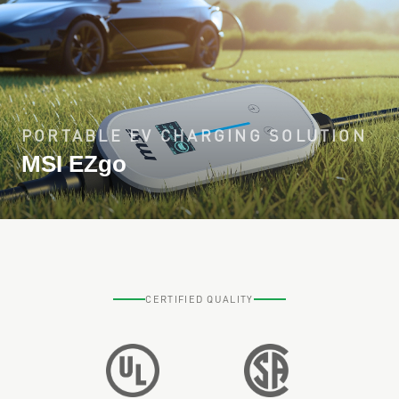
PORTABLE EV CHARGING SOLUTION
MSI EZgo
CERTIFIED QUALITY