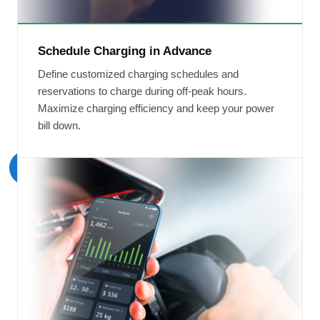
Schedule Charging in Advance
Define customized charging schedules and
reservations to charge during off-peak hours.
Maximize charging efficiency and keep your power
bill down.