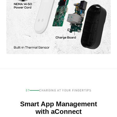
07
CHARGING AT YOUR FINGERTIPS
Smart App Management
with aConnect