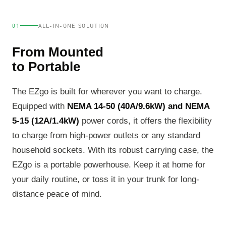
01
ALL-IN-ONE SOLUTION
From Mounted
to Portable
The EZgo is built for wherever you want to charge.
Equipped with
NEMA 14-50 (40A/9.6kW) and NEMA
5-15 (12A/1.4kW)
power cords, it offers the flexibility
to charge from high-power outlets or any standard
household sockets. With its robust carrying case, the
EZgo is a portable powerhouse. Keep it at home for
your daily routine, or toss it in your trunk for long-
distance peace of mind.