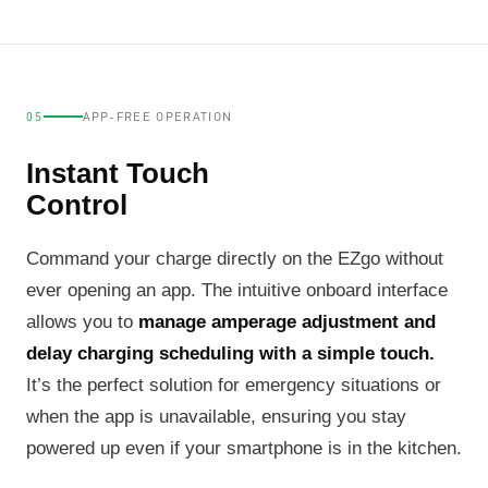
05
APP-FREE OPERATION
Instant Touch
Control
Command your charge directly on the EZgo without
ever opening an app. The intuitive onboard interface
allows you to
manage amperage adjustment and
delay charging scheduling with a simple touch.
It’s the perfect solution for emergency situations or
when the app is unavailable, ensuring you stay
powered up even if your smartphone is in the kitchen.