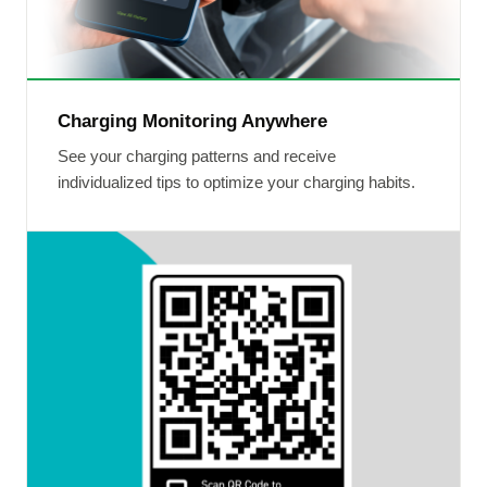
Charging Monitoring Anywhere
See your charging patterns and receive
individualized tips to optimize your charging habits.