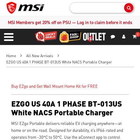
Sear
MSI Members get 20% off on PSU — Log in to claim before it ends
0
S
Contact Us
My Accoun
Menu
Home
All New Arrivals
EZGO US 40A 1 PHASE BT-013US White NACS Portable Charger
Buy EZgo and Get Wall Mount Home Kit for FREE
EZGO US 40A 1 PHASE BT-013US
White NACS Portable Charger
MSI EZgo Portable delivers reliable EV charging anywhere—at
home or on the road. Designed for durability, it’s IP66-rated and
operates from -30°C to 50°C. Use the aConnect app to control