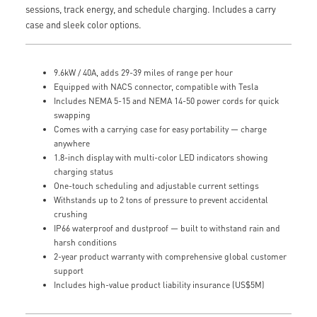
sessions, track energy, and schedule charging. Includes a carry
case and sleek color options.
9.6kW / 40A, adds 29-39 miles of range per hour
Equipped with NACS connector, compatible with Tesla
Includes NEMA 5-15 and NEMA 14-50 power cords for quick
swapping
Comes with a carrying case for easy portability — charge
anywhere
1.8-inch display with multi-color LED indicators showing
charging status
One-touch scheduling and adjustable current settings
Withstands up to 2 tons of pressure to prevent accidental
crushing
IP66 waterproof and dustproof — built to withstand rain and
harsh conditions
2-year product warranty with comprehensive global customer
support
Includes high-value product liability insurance (US$5M)