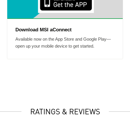
Download MSI aConnect
Available now on the App Store and Google Play—
open up your mobile device to get started.
RATINGS & REVIEWS