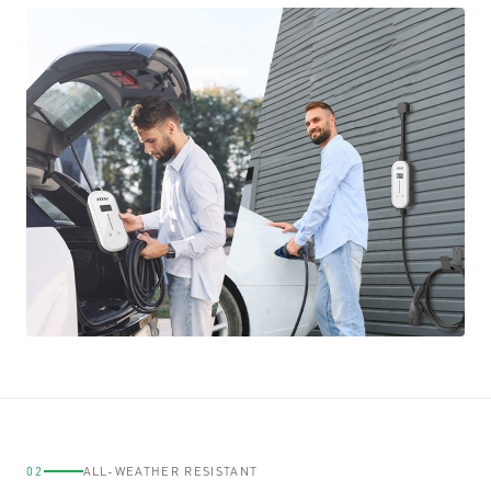
02
ALL-WEATHER RESISTANT