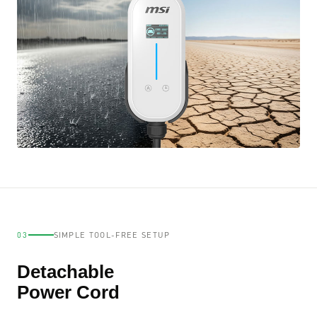
03
SIMPLE TOOL-FREE SETUP
Detachable
Power Cord