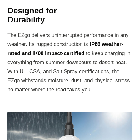
Designed for
Durability
The EZgo delivers uninterrupted performance in any
weather. Its rugged construction is
IP66 weather-
rated and IK08 impact-certified
to keep charging in
everything from summer downpours to desert heat.
With UL, CSA, and Salt Spray certifications, the
EZgo withstands moisture, dust, and physical stress,
no matter where the road takes you.