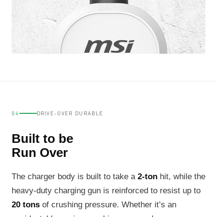
04
DRIVE-OVER DURABLE
Built to be
Run Over
The charger body is built to take a
2-ton
hit, while the
heavy-duty charging gun is reinforced to resist up to
20 tons
of crushing pressure. Whether it’s an