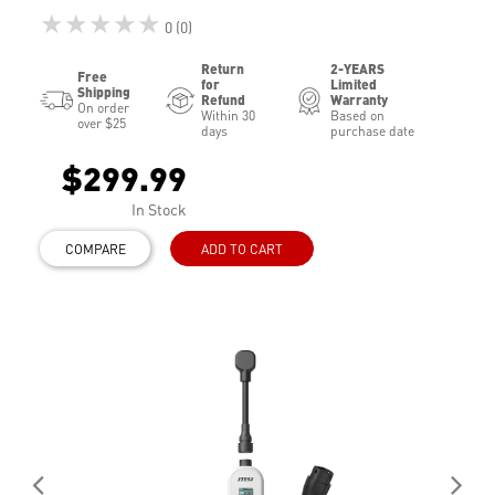
★★★★★
0 (0)
Return
2-YEARS
Free
for
Limited
Shipping
Refund
Warranty
On order
Within 30
Based on
over $25
days
purchase date
$299.99
In Stock
COMPARE
ADD TO CART