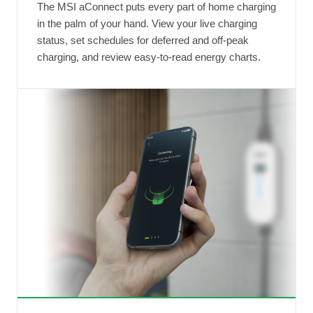
The MSI aConnect puts every part of home charging
in the palm of your hand. View your live charging
status, set schedules for deferred and off-peak
charging, and review easy-to-read energy charts.