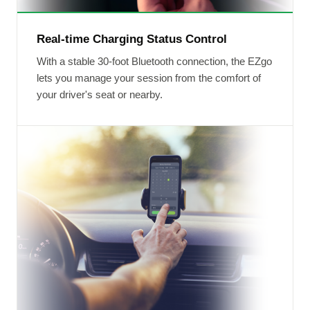
Real-time Charging Status Control
With a stable 30-foot Bluetooth connection, the EZgo
lets you manage your session from the comfort of
your driver's seat or nearby.