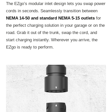
The EZgo’s modular inlet design lets you swap power
cords in seconds. Seamlessly transition between
NEMA 14-50 and standard NEMA 5-15 outlets
for
the perfect charging solution in your garage or on the
road. Grab it out of the trunk, swap the cord, and
start charging instantly. Wherever you arrive, the
EZgo is ready to perform.