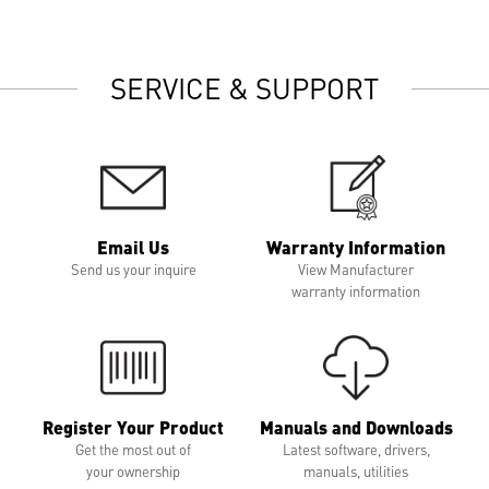
SERVICE & SUPPORT
Email Us
Warranty Information
Send us your inquire
View Manufacturer
warranty information
Register Your Product
Manuals and Downloads
Get the most out of
Latest software, drivers,
your ownership
manuals, utilities