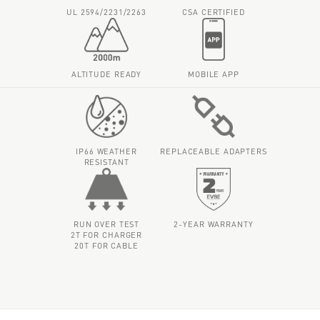
UL 2594/2231/2263
CSA CERTIFIED
ALTITUDE READY
MOBILE APP
IP66 WEATHER
REPLACEABLE ADAPTERS
RESISTANT
RUN OVER TEST
2-YEAR WARRANTY
2T FOR CHARGER
20T FOR CABLE