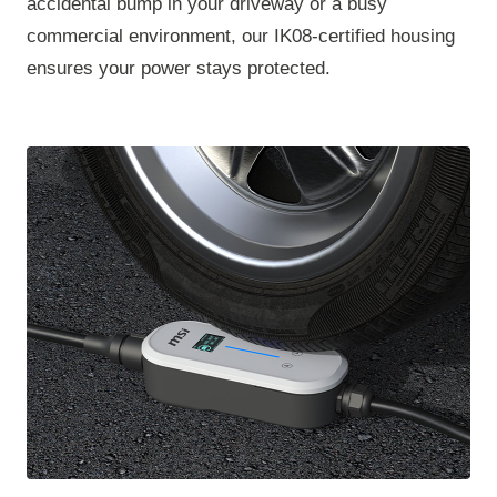
accidental bump in your driveway or a busy
commercial environment, our IK08-certified housing
ensures your power stays protected.