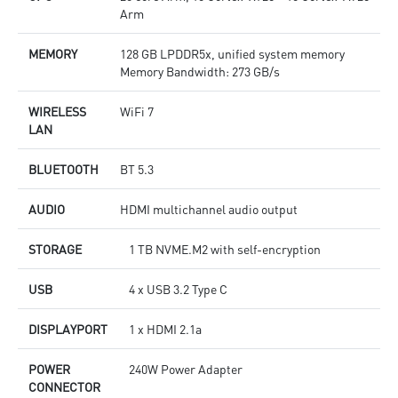
Arm
MEMORY
128 GB LPDDR5x, unified system memory
Memory Bandwidth: 273 GB/s
WIRELESS
WiFi 7
LAN
BLUETOOTH
BT 5.3
AUDIO
HDMI multichannel audio output
STORAGE
1 TB NVME.M2 with self-encryption
USB
4 x USB 3.2 Type C
DISPLAYPORT
1 x HDMI 2.1a
POWER
240W Power Adapter
CONNECTOR