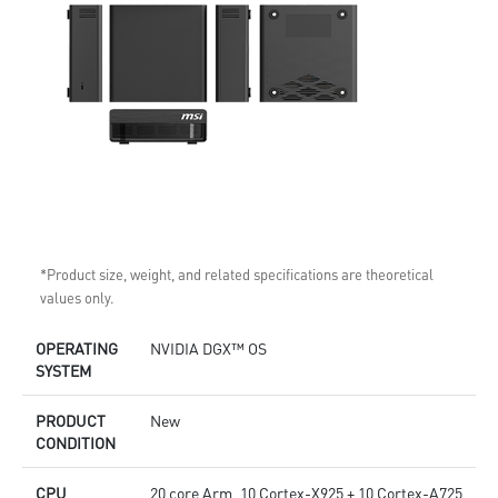
*Product size, weight, and related specifications are theoretical
values only.
OPERATING
NVIDIA DGX™ OS
SYSTEM
PRODUCT
New
CONDITION
CPU
20 core Arm, 10 Cortex-X925 + 10 Cortex-A725