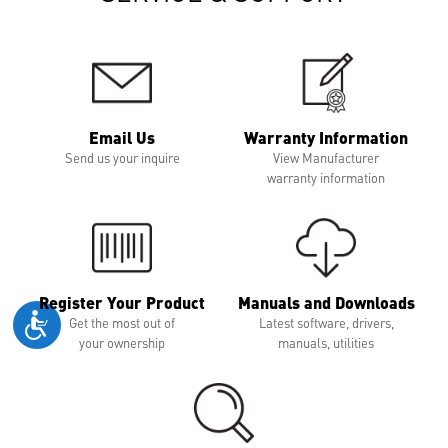
Email Us
Warranty Information
Send us your inquire
View Manufacturer
warranty information
Register Your Product
Manuals and Downloads
Get the most out of
Latest software, drivers,
your ownership
manuals, utilities