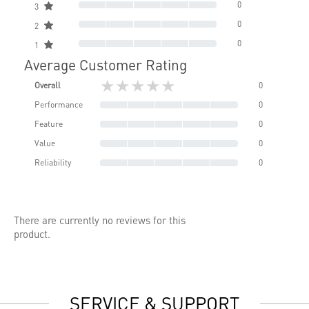
0
3
0
2
0
1
Average Customer Rating
★★★★★
Overall
0
Performance
0
Feature
0
Value
0
Reliability
0
There are currently no reviews for this
product.
SERVICE & SUPPORT