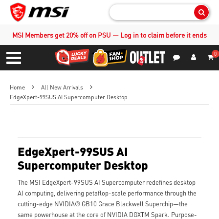
Sear
MSI Members get 20% off on PSU — Log in to claim before it ends
0
S
Contact Us
My Accoun
Menu
Home
All New Arrivals
EdgeXpert-99SUS AI Supercomputer Desktop
EdgeXpert-99SUS AI
Supercomputer Desktop
The MSI EdgeXpert-99SUS AI Supercomputer redefines desktop
AI computing, delivering petaflop-scale performance through the
cutting-edge NVIDIA® GB10 Grace Blackwell Superchip—the
same powerhouse at the core of NVIDIA DGXTM Spark. Purpose-