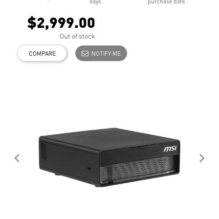
days
purchase date
$2,999.00
Out of stock
COMPARE
NOTIFY ME