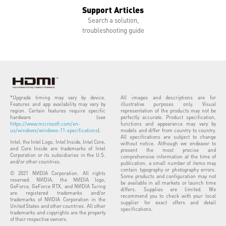
Support Articles
Search a solution,
troubleshooting guide
*Upgrade timing may vary by device.
All images and descriptions are for
Features and app availability may vary by
illustrative purposes only. Visual
region. Certain features require specific
representation of the products may not be
hardware (see
perfectly accurate. Product specification,
https://www.microsoft.com/en-
functions and appearance may vary by
us/windows/windows-11-specifications
).
models and differ from country to country.
All specifications are subject to change
Intel, the Intel Logo, Intel Inside, Intel Core,
without notice. Although we endeavor to
and Core Inside are trademarks of Intel
present the most precise and
Corporation or its subsidiaries in the U.S.
comprehensive information at the time of
and/or other countries.
publication, a small number of items may
contain typography or photography errors.
© 2021 NVIDIA Corporation. All rights
Some products and configuration may not
reserved. NVIDIA, the NVIDIA logo,
be available in all markets or launch time
GeForce, GeForce RTX, and NVIDIA Turing
differs. Supplies are limited. We
are registered trademarks and/or
recommend you to check with your local
trademarks of NVIDIA Corporation in the
supplier for exact offers and detail
United States and other countries. All other
specifications.
trademarks and copyrights are the property
of their respective owners.