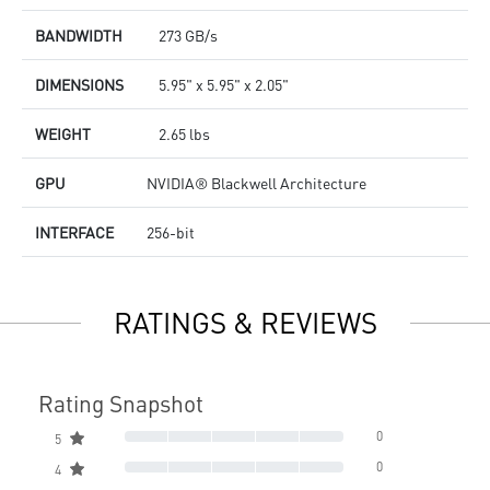
BANDWIDTH
273 GB/s
DIMENSIONS
5.95" x 5.95" x 2.05"
WEIGHT
2.65 lbs
GPU
NVIDIA® Blackwell Architecture
INTERFACE
256-bit
RATINGS & REVIEWS
Rating Snapshot
0
5
0
4