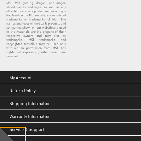
MSI, MSI gaming, dragon, and dragon
shield names and logos, as well as any
other MSI service or product names or logos
displayed on the MSI website, are registered
trademarks or trademarks of MSI. The
names and logos of third party products and
companies shown on our website and used
in the materials are the property of their
respective owners and may also be
trademarks. MSI trademarks and
copyrighted materials may be used only
with written permission from MSI. Any
rights not expressly granted herein are
reserved.
My Account
Return Policy
Shipping Information
Warranty Information
Service & Support