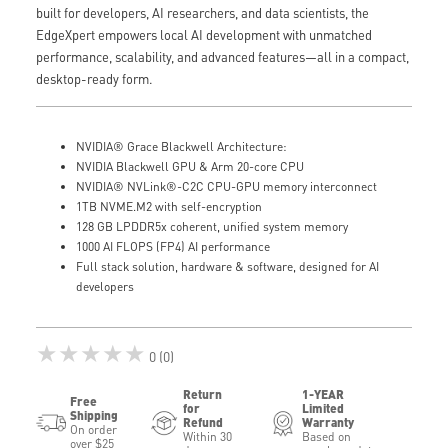
built for developers, AI researchers, and data scientists, the
EdgeXpert empowers local AI development with unmatched
performance, scalability, and advanced features—all in a compact,
desktop-ready form.
NVIDIA® Grace Blackwell Architecture:
NVIDIA Blackwell GPU & Arm 20-core CPU
NVIDIA® NVLink®-C2C CPU-GPU memory interconnect
1TB NVME.M2 with self-encryption
128 GB LPDDR5x coherent, unified system memory
1000 AI FLOPS (FP4) AI performance
Full stack solution, hardware & software, designed for AI
developers
★★★★★
0 (0)
Return
1-YEAR
Free
for
Limited
Shipping
Refund
Warranty
On order
Within 30
Based on
over $25