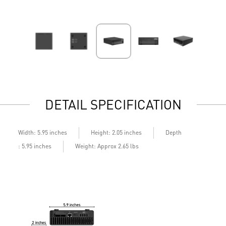
DETAIL SPECIFICATION
Depth
Width: 5.95 inches
Height: 2.05 inches
: 5.95 inches
Weight: Approx 2.65 lbs