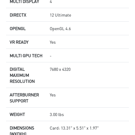
MULTI DISPLAY
4
DIRECTX
12 Ultimate
OPENGL
OpenGL 4.6
VR READY
Yes
MULTI GPU TECH
-
DIGITAL
7680 x 4320
MAXIMUM
RESOLUTION
AFTERBURNER
Yes
SUPPORT
WEIGHT
3.00 lbs
DIMENSIONS
Card: 13.31" x 5.51" x 1.97"
(WXDXH)