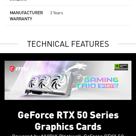
MANUFACTURER
3 Years
WARRANTY
TECHNICAL FEATURES
GeForce RTX 50 Series
Graphics Cards