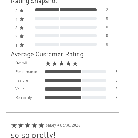
Rating Snapshot
2
5
0
4
0
3
0
2
0
1
Average Customer Rating
★★★★★
Overall
5
Performance
3
Feature
3
Value
3
Reliability
3
★★★★★
bailey
• 05/30/2026
so so pretty!