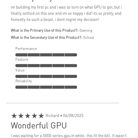
im building my first pc and i was so torn on what GPU to get, but i
finally settled on this one and im so happy i did! its so pretty, and
honestly its such a beast. i dont regret my decision!
What is the Primary Use of this Product?:
Gaming
What is the Secondary Use of this Product?:
School
Performance
Feature
Value
Reliability
★★★★★
Richard
• 06/08/2025
Wonderful GPU
I was waiting for a 5000 series gpu in white. this fit the bill. It wasn't