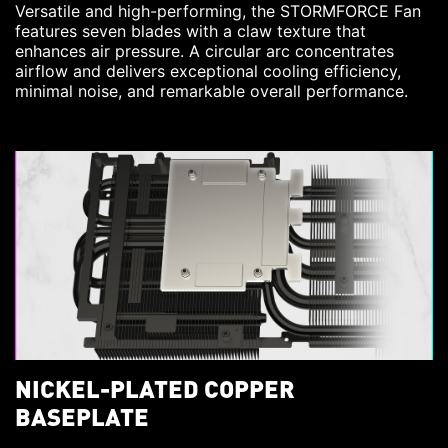
Versatile and high-performing, the STORMFORCE Fan
features seven blades with a claw texture that
enhances air pressure. A circular arc concentrates
airflow and delivers exceptional cooling efficiency,
minimal noise, and remarkable overall performance.
NICKEL-PLATED COPPER
BASEPLATE