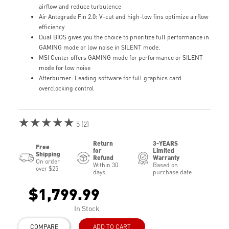
airflow and reduce turbulence
Air Antegrade Fin 2.0: V-cut and high-low fins optimize airflow
efficiency
Dual BIOS gives you the choice to prioritize full performance in
GAMING mode or low noise in SILENT mode.
MSI Center offers GAMING mode for performance or SILENT
mode for low noise
Afterburner: Leading software for full graphics card
overclocking control
★★★★★
5 (2)
Return
3-YEARS
Free
for
Limited
Shipping
Refund
Warranty
On order
Within 30
Based on
over $25
days
purchase date
$1,799.99
In Stock
COMPARE
ADD TO CART