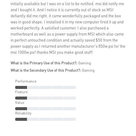
initially available but I was on a list to be notified. msi did notify me
and I bought it. And I notice it is currently out of stock so MSI
defiantly did me right. it came wonderfully packaged and the box
was in good shape. I installed it in my new computer fired it up and
worked perfectly. A satisfied customer. I also purchased a
motherboard as well as a power supply from MSI which also came
in perfect untouched condition and actually saved $50 from the
power supply as I returned another manufacturer's 850w psi for the
msi 1000w psi! thanks MSI you make good stuff!
What is the Primary Use of this Product?:
Gaming
What is the Secondary Use of this Product?:
Gaming
Performance
Feature
Value
Reliability