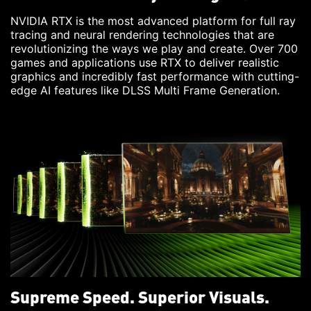
NVIDIA RTX is the most advanced platform for full ray
tracing and neural rendering technologies that are
revolutionizing the ways we play and create. Over 700
games and applications use RTX to deliver realistic
graphics and incredibly fast performance with cutting-
edge AI features like DLSS Multi Frame Generation.
Supreme Speed. Superior Visuals.