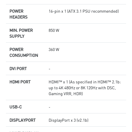
POWER
16-pin x 1 (ATX 3.1 PSU recommended)
HEADERS
MIN. POWER
850 W
SUPPLY
POWER
360 W
CONSUMPTION
DVI PORT
-
HDMI PORT
HDMI™ x 1 (As specified in HDMI™ 2.1b:
up to 4K 480Hz or 8K 120Hz with DSC,
Gaming VRR, HDR)
USB-C
-
DISPLAYPORT
DisplayPort x 3 (v2.1b)