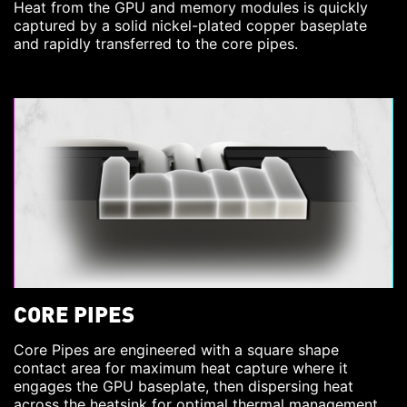
Heat from the GPU and memory modules is quickly
captured by a solid nickel-plated copper baseplate
and rapidly transferred to the core pipes.
CORE PIPES
Core Pipes are engineered with a square shape
contact area for maximum heat capture where it
engages the GPU baseplate, then dispersing heat
across the heatsink for optimal thermal management.