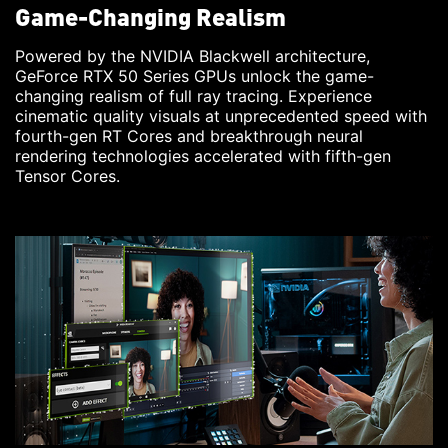
Game-Changing Realism
Powered by the NVIDIA Blackwell architecture,
GeForce RTX 50 Series GPUs unlock the game-
changing realism of full ray tracing. Experience
cinematic quality visuals at unprecedented speed with
fourth-gen RT Cores and breakthrough neural
rendering technologies accelerated with fifth-gen
Tensor Cores.