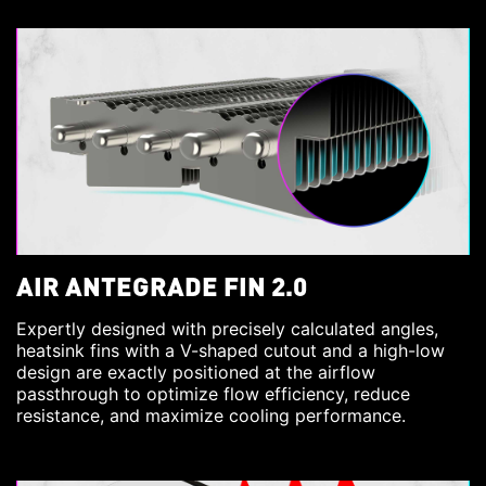
AIR ANTEGRADE FIN 2.0
Expertly designed with precisely calculated angles,
heatsink fins with a V-shaped cutout and a high-low
design are exactly positioned at the airflow
passthrough to optimize flow efficiency, reduce
resistance, and maximize cooling performance.