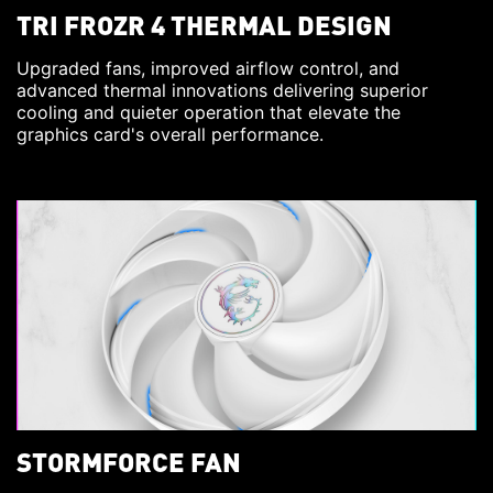
TRI FROZR 4 THERMAL DESIGN
Upgraded fans, improved airflow control, and
advanced thermal innovations delivering superior
cooling and quieter operation that elevate the
graphics card's overall performance.
STORMFORCE FAN