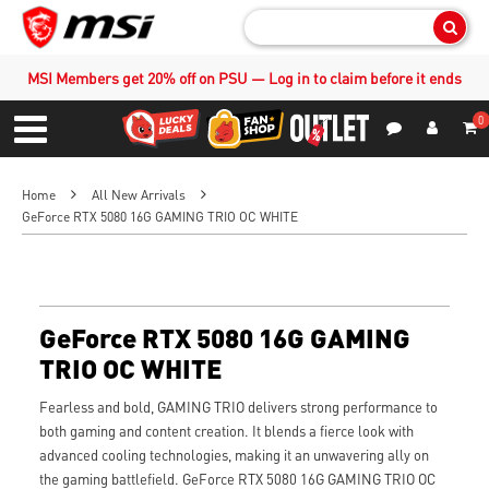
Sear
MSI Members get 20% off on PSU — Log in to claim before it ends
0
S
Contact Us
My Accoun
Menu
Home
All New Arrivals
GeForce RTX 5080 16G GAMING TRIO OC WHITE
GeForce RTX 5080 16G GAMING
TRIO OC WHITE
Fearless and bold, GAMING TRIO delivers strong performance to
both gaming and content creation. It blends a fierce look with
advanced cooling technologies, making it an unwavering ally on
the gaming battlefield. GeForce RTX 5080 16G GAMING TRIO OC