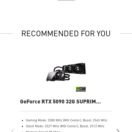
RECOMMENDED FOR YOU
GeForce RTX 5090 32G SUPRIM
Ge
LIQUID SOC
Gaming Mode: 2580 MHz (MSI Center), Boost: 2565 MHz
G
Silent Mode: 2527 MHz (MSI Center), Boost: 2512 MHz
C