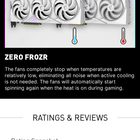
ZERO FROZR
The fans completely stop when temperatures are
relatively low, eliminating all noise when active cooling
is not needed. The fans will automatically start
spinning again when the heat is on during gaming.
RATINGS & REVIEWS