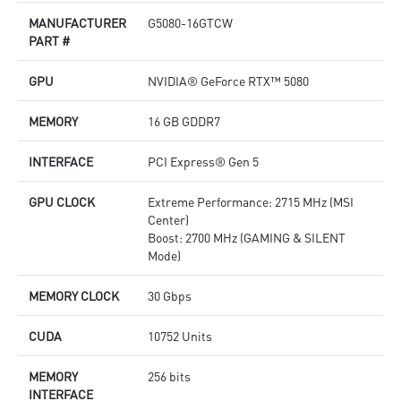
products in real-time
p
MANUFACTURER
G5080-16GTCW
Afterburner: The leading software for complete graphics
D
PART #
card overclocking control
o
M
GPU
NVIDIA® GeForce RTX™ 5080
p
A
c
MEMORY
16 GB GDDR7
INTERFACE
PCI Express® Gen 5
GPU CLOCK
Extreme Performance: 2715 MHz (MSI
Center)
Boost: 2700 MHz (GAMING & SILENT
Mode)
MEMORY CLOCK
30 Gbps
CUDA
10752 Units
MEMORY
256 bits
INTERFACE