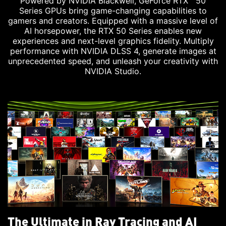
Powered by NVIDIA Blackwell, GeForce RTX™ 50
Series GPUs bring game-changing capabilities to
gamers and creators. Equipped with a massive level of
AI horsepower, the RTX 50 Series enables new
experiences and next-level graphics fidelity. Multiply
performance with NVIDIA DLSS 4, generate images at
unprecedented speed, and unleash your creativity with
NVIDIA Studio.
The Ultimate in Ray Tracing and AI