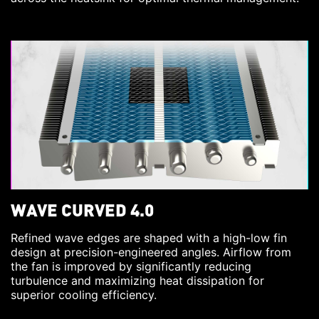
WAVE CURVED 4.0
Refined wave edges are shaped with a high-low fin
design at precision-engineered angles. Airflow from
the fan is improved by significantly reducing
turbulence and maximizing heat dissipation for
superior cooling efficiency.