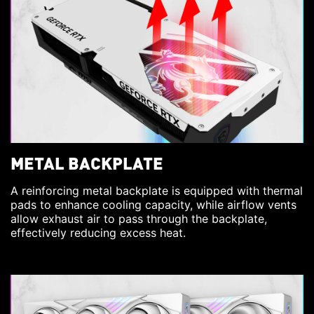
METAL BACKPLATE
A reinforcing metal backplate is equipped with thermal
pads to enhance cooling capacity, while airflow vents
allow exhaust air to pass through the backplate,
effectively reducing excess heat.