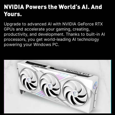
NVIDIA Powers the World’s AI. And
Yours.
Upgrade to advanced AI with NVIDIA GeForce RTX
GPUs and accelerate your gaming, creating,
productivity, and development. Thanks to built-in AI
processors, you get world-leading AI technology
powering your Windows PC.