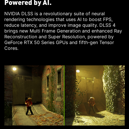
Powered by AI.
NVIDIA DLSS is a revolutionary suite of neural
rendering technologies that uses AI to boost FPS,
reduce latency, and improve image quality. DLSS 4
brings new Multi Frame Generation and enhanced Ray
Reconstruction and Super Resolution, powered by
GeForce RTX 50 Series GPUs and fifth-gen Tensor
Cores.