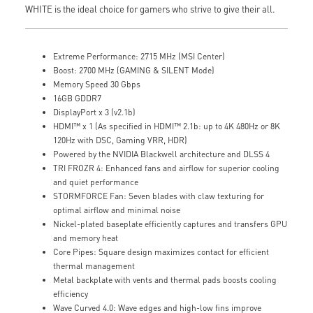
WHITE is the ideal choice for gamers who strive to give their all.
Extreme Performance: 2715 MHz (MSI Center)
Boost: 2700 MHz (GAMING & SILENT Mode)
Memory Speed 30 Gbps
16GB GDDR7
DisplayPort x 3 (v2.1b)
HDMI™ x 1 (As specified in HDMI™ 2.1b: up to 4K 480Hz or 8K
120Hz with DSC, Gaming VRR, HDR)
Powered by the NVIDIA Blackwell architecture and DLSS 4
TRI FROZR 4: Enhanced fans and airflow for superior cooling
and quiet performance
STORMFORCE Fan: Seven blades with claw texturing for
optimal airflow and minimal noise
Nickel-plated baseplate efficiently captures and transfers GPU
and memory heat
Core Pipes: Square design maximizes contact for efficient
thermal management
Metal backplate with vents and thermal pads boosts cooling
efficiency
Wave Curved 4.0: Wave edges and high-low fins improve