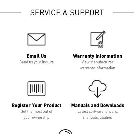
SERVICE & SUPPORT
Email Us
Warranty Information
Send us your inquire
View Manufacturer
warranty information
Register Your Product
Manuals and Downloads
Get the most out of
Latest software, drivers,
your ownership
manuals, utilities