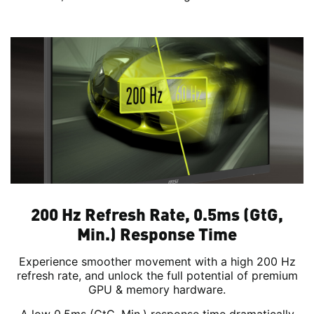
200 Hz Refresh Rate, 0.5ms (GtG,
Min.) Response Time
Experience smoother movement with a high 200 Hz
refresh rate, and unlock the full potential of premium
GPU & memory hardware.