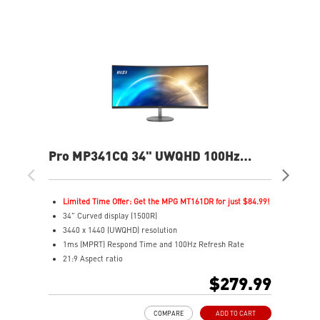
Pro MP341CQ 34" UWQHD 100Hz
MA
Curved Business & Productivity
Ga
Monitor
Limited Time Offer: Get the MPG MT161DR for just $84.99!
L
34" Curved display (1500R)
4
3440 x 1440 (UWQHD) resolution
3
1ms (MPRT) Respond Time and 100Hz Refresh Rate
1
21:9 Aspect ratio
I
Adjustability: Tilt
2
$279.99
TÜV certified display for eyes healthy
P
Anti-Flicker and Less Blue Light technologies
V
COMPARE
ADD TO CART
Display Kit ensures optimal color and display settings for
A