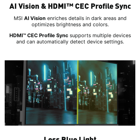
AI Vision & HDMI™ CEC Profile Sync
MSI
AI Vision
enriches details in dark areas and
optimizes brightness and colors.
HDMI™ CEC Profile Sync
supports multiple devices
and can automatically detect device settings.
Less Blue Light