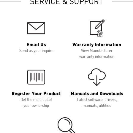
SERVICE & SUPPORT
Email Us
Warranty Information
Send us your inquire
View Manufacturer
warranty information
Register Your Product
Manuals and Downloads
Get the most out of
Latest software, drivers,
your ownership
manuals, utilities