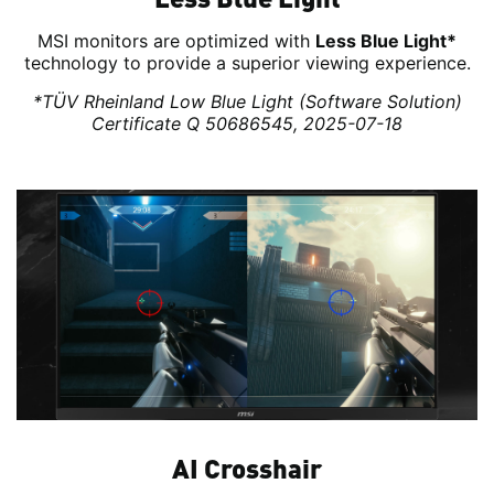
MSI monitors are optimized with
Less Blue Light*
technology to provide a superior viewing experience.
*TÜV Rheinland Low Blue Light (Software Solution)
Certificate Q 50686545, 2025-07-18
AI Crosshair