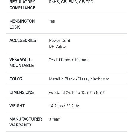
REGULATORY
RoHS, CB, EMC, CE/FCC
COMPLIANCE
KENSINGTON
Yes
LOCK
ACCESSORIES
Power Cord
DP Cable
VESA WALL
Yes (100mm x 100mm)
MOUNTABLE
COLOR
Metallic Black -Glassy black trim
DIMENSIONS
w/ Stand 24.10" x 15.90" x 8.90"
WEIGHT
14.9 lbs / 20.2 lbs
MANUFACTURER
3 Year
WARRANTY