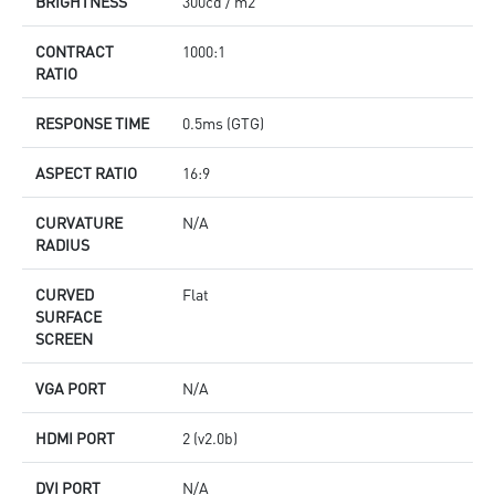
BRIGHTNESS
300cd / m2
CONTRACT
1000:1
RATIO
RESPONSE TIME
0.5ms (GTG)
ASPECT RATIO
16:9
CURVATURE
N/A
RADIUS
CURVED
Flat
SURFACE
SCREEN
VGA PORT
N/A
HDMI PORT
2 (v2.0b)
DVI PORT
N/A