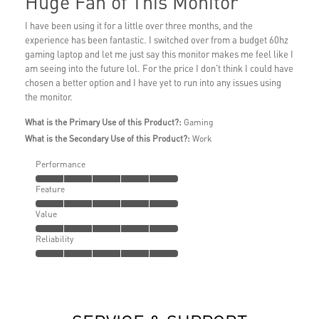
Huge Fan of This Monitor
I have been using it for a little over three months, and the
experience has been fantastic. I switched over from a budget 60hz
gaming laptop and let me just say this monitor makes me feel like I
am seeing into the future lol. For the price I don't think I could have
chosen a better option and I have yet to run into any issues using
the monitor.
What is the Primary Use of this Product?:
Gaming
What is the Secondary Use of this Product?:
Work
Performance
Feature
Value
Reliability