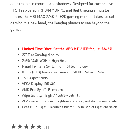
adjustments in contrast and shadows. Designed for competitive
FPS, first-person RPG/MMORPG, and flight/racing simulator
genres, the MSI MAG 274QPF E20 gaming monitor takes casual
gaming to a new level, challenging players to see beyond the
game.
Limited Time Offer: Get the MPG MT161DR for just $84.99!
27" Flat Gaming display
2560x1440 (WQHD) High Resolutio
Rapid In-Plane Switching (IPS) technology
0.5ms (GTG) Response Time and 200Hz Refresh Rate
16:9 Aspect ratio
VESA DisplayHDR 400
AMD FreeSync™ Premium
Adjustability: Height/Pivot/Swivel/Tilt
AI Vision – Enhances brightness, colors, and dark area details
Less Blue Light – Reduces harmful blue-violet light emission
★★★★★
5 (1)