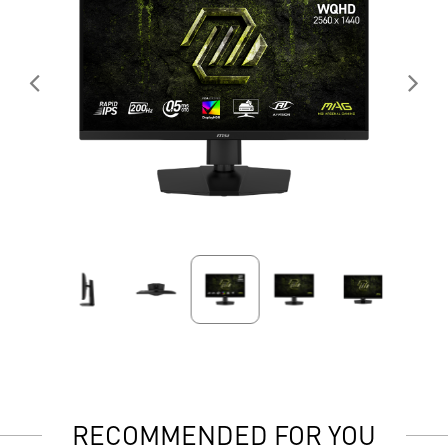
RECOMMENDED FOR YOU