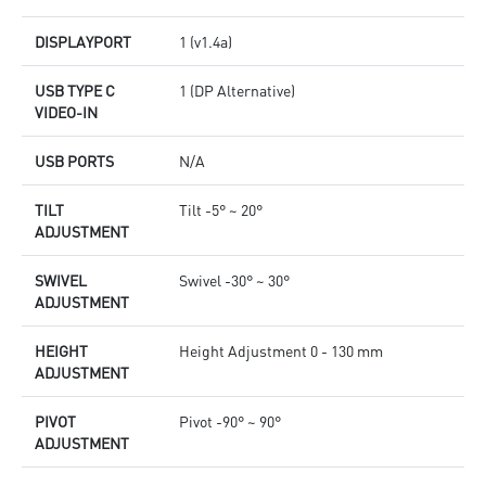
DISPLAYPORT
1 (v1.4a)
USB TYPE C
1 (DP Alternative)
VIDEO-IN
USB PORTS
N/A
TILT
Tilt -5° ~ 20°
ADJUSTMENT
SWIVEL
Swivel -30° ~ 30°
ADJUSTMENT
HEIGHT
Height Adjustment 0 - 130 mm
ADJUSTMENT
PIVOT
Pivot -90° ~ 90°
ADJUSTMENT