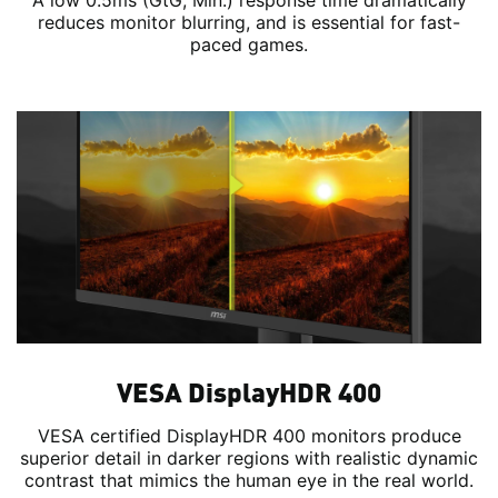
A low 0.5ms (GtG, Min.) response time dramatically
reduces monitor blurring, and is essential for fast-
paced games.
VESA DisplayHDR 400
VESA certified DisplayHDR 400 monitors produce
superior detail in darker regions with realistic dynamic
contrast that mimics the human eye in the real world.