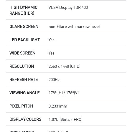
HIGH DYNAMIC
VESA DisplayHDR 400
RANGE (HDR)
GLARE SCREEN
non-Glare with narrow bezel
LED BACKLIGHT
Yes
WIDE SCREEN
Yes
RESOLUTION
2560 x 1440 (QHD)
REFRESH RATE
200Hz
VIEWING ANGLE
178° (H) / 178°(V)
PIXEL PITCH
0.2331mm
DISPLAY COLORS
1.07B (8bits + FRC)