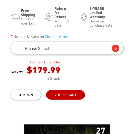
Return
3-YEARS
Free
for
Limited
Shipping
Refund
Warranty
On order
Within 30
Based on
over $25
days
purchase date
Bundle & Save on
Monitor Arms
--- Please Select ---
Limited Time Offer
$179.99
$219.99
In Stock
COMPARE
ADD TO CART