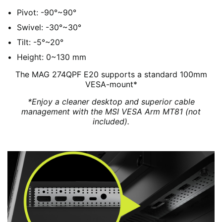
Pivot: -90°~90°
Swivel: -30°~30°
Tilt: -5°~20°
Height: 0~130 mm
The MAG 274QPF E20 supports a standard 100mm
VESA-mount*
*Enjoy a cleaner desktop and superior cable
management with the MSI VESA Arm MT81 (not
included).