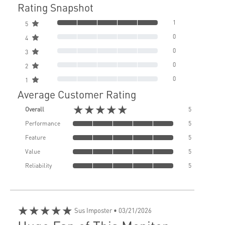
Rating Snapshot
1
5
0
4
0
3
0
2
0
1
Average Customer Rating
★★★★★
Overall
5
Performance
5
Feature
5
Value
5
Reliability
5
★★★★★
Sus Imposter
• 03/21/2026