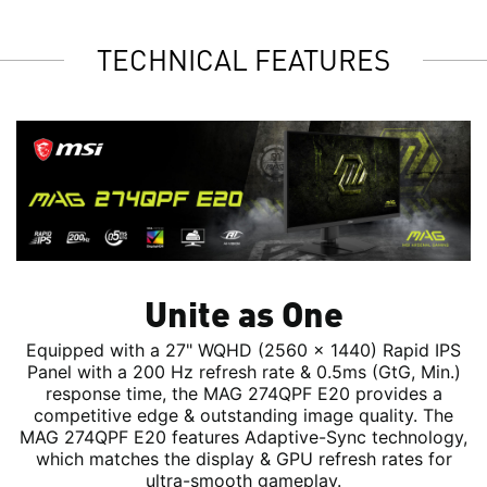
TECHNICAL FEATURES
Unite as One
Equipped with a 27" WQHD (2560 x 1440) Rapid IPS
Panel with a 200 Hz refresh rate & 0.5ms (GtG, Min.)
response time, the MAG 274QPF E20 provides a
competitive edge & outstanding image quality. The
MAG 274QPF E20 features Adaptive-Sync technology,
which matches the display & GPU refresh rates for
ultra-smooth gameplay.