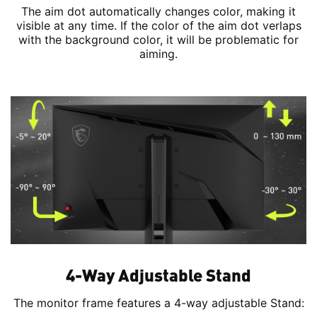
The aim dot automatically changes color, making it
visible at any time. If the color of the aim dot verlaps
with the background color, it will be problematic for
aiming.
4-Way Adjustable Stand
The monitor frame features a 4-way adjustable Stand: