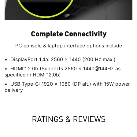
Complete Connectivity
PC console & laptop interface options include
DisplayPort 1.4a: 2560 x 1440 (200 Hz max.)
HDMI™ 2.0b (Supports 2560 x 1440@144Hz as
specified in HDMI™2.0b)
USB Type-C: 1920 x 1080 (DP alt.) with 15W power
delivery
RATINGS & REVIEWS