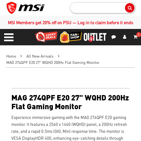
Sear
MSI Members get 20% off on PSU — Log in to claim before it ends
0
S
Contact Us
My Accoun
Menu
Home
All New Arrivals
MAG 274QPF E20 27" WQHD 200Hz Flat Gaming Monitor
MAG 274QPF E20 27" WQHD 200Hz
Flat Gaming Monitor
Experience immersive gaming with the MAG 274QPF E20 gaming
monitor. It features a 2560 x 1440 (WQHD) panel, a 200Hz refresh
rate, and a rapid 0.5ms (GtG, Min) response time. The monitor is
VESA DisplayHDR 400, enhancing eye-catching details through