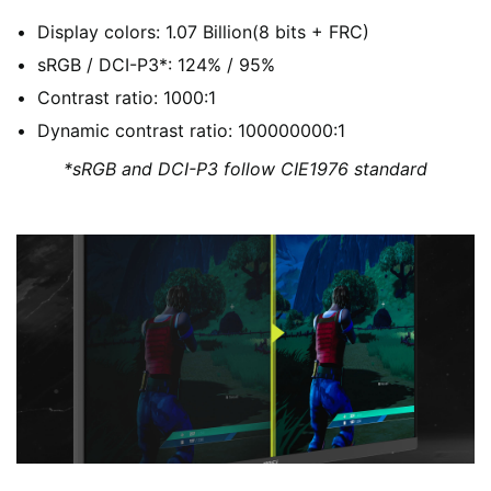
Display colors: 1.07 Billion(8 bits + FRC)
sRGB / DCI-P3*: 124% / 95%
Contrast ratio: 1000:1
Dynamic contrast ratio: 100000000:1
*sRGB and DCI-P3 follow CIE1976 standard