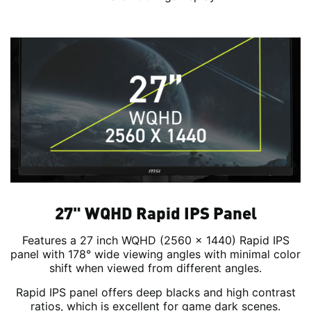
27" WQHD Rapid IPS Panel
Features a 27 inch WQHD (2560 x 1440) Rapid IPS
panel with 178° wide viewing angles with minimal color
shift when viewed from different angles.
Rapid IPS panel offers deep blacks and high contrast
ratios, which is excellent for game dark scenes.