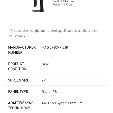
*Product size, weight, and related specifications are theoretical
values only.
MANUFACTURER
MAG 274QPF E20
NUMBER
PRODUCT
New
CONDITION
SCREEN SIZE
27"
PANEL TYPE
Rapid IPS
ADAPTIVE SYNC
AMD FreeSync™ Premium
TECHNOLOGY