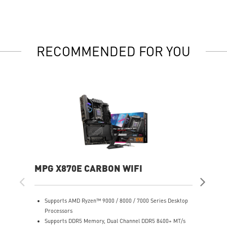
RECOMMENDED FOR YOU
MPG X870E CARBON WIFI
PR
Supports AMD Ryzen™ 9000 / 8000 / 7000 Series Desktop
S
Processors
P
Supports DDR5 Memory, Dual Channel DDR5 8400+ MT/s
S