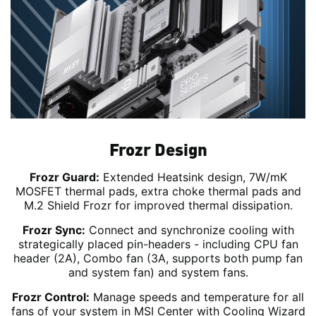
Frozr Design
Frozr Guard:
Extended Heatsink design, 7W/mK
MOSFET thermal pads, extra choke thermal pads and
M.2 Shield Frozr for improved thermal dissipation.
Frozr Sync:
Connect and synchronize cooling with
strategically placed pin-headers - including CPU fan
header (2A), Combo fan (3A, supports both pump fan
and system fan) and system fans.
Frozr Control:
Manage speeds and temperature for all
fans of your system in MSI Center with Cooling Wizard