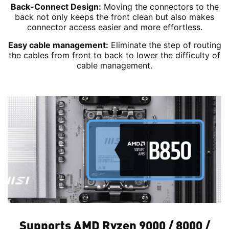
Back-Connect Design:
Moving the connectors to the
back not only keeps the front clean but also makes
connector access easier and more effortless.
Easy cable management:
Eliminate the step of routing
the cables from front to back to lower the difficulty of
cable management.
Supports AMD Ryzen 9000 / 8000 /