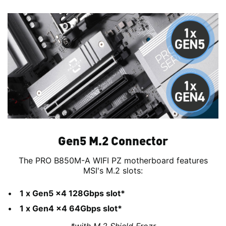
Gen5 M.2 Connector
The PRO B850M-A WIFI PZ motherboard features
MSI's M.2 slots:
1 x Gen5 x4 128Gbps slot*
1 x Gen4 x4 64Gbps slot*