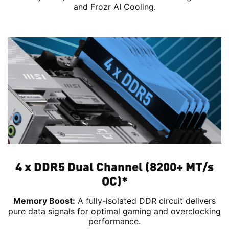
and Frozr AI Cooling.
4 x DDR5 Dual Channel (8200+ MT/s
OC)*
Memory Boost:
A fully-isolated DDR circuit delivers
pure data signals for optimal gaming and overclocking
performance.