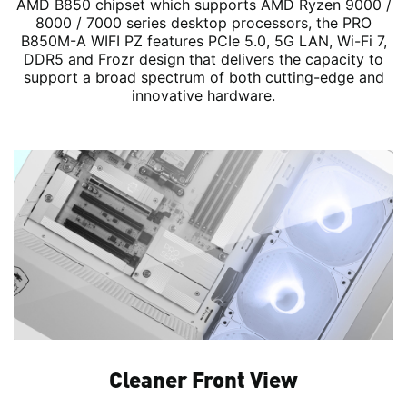
AMD B850 chipset which supports AMD Ryzen 9000 /
8000 / 7000 series desktop processors, the PRO
B850M-A WIFI PZ features PCIe 5.0, 5G LAN, Wi-Fi 7,
DDR5 and Frozr design that delivers the capacity to
support a broad spectrum of both cutting-edge and
innovative hardware.
Cleaner Front View