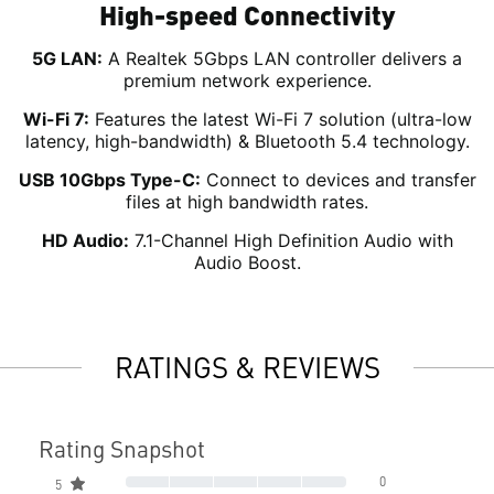
High-speed Connectivity
5G LAN:
A Realtek 5Gbps LAN controller delivers a
premium network experience.
Wi-Fi 7:
Features the latest Wi-Fi 7 solution (ultra-low
latency, high-bandwidth) & Bluetooth 5.4 technology.
USB 10Gbps Type-C:
Connect to devices and transfer
files at high bandwidth rates.
HD Audio:
7.1-Channel High Definition Audio with
Audio Boost.
RATINGS & REVIEWS
Rating Snapshot
0
5