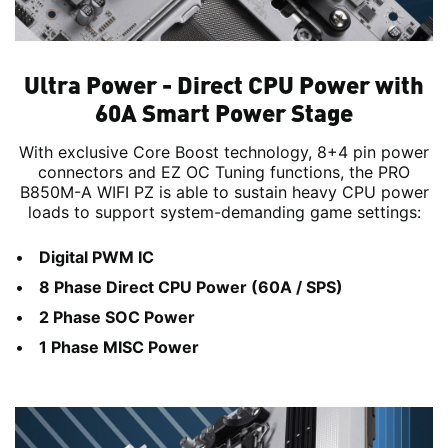
Ultra Power - Direct CPU Power with
60A Smart Power Stage
With exclusive Core Boost technology, 8+4 pin power
connectors and EZ OC Tuning functions, the PRO
B850M-A WIFI PZ is able to sustain heavy CPU power
loads to support system-demanding game settings:
Digital PWM IC
8 Phase Direct CPU Power (60A / SPS)
2 Phase SOC Power
1 Phase MISC Power