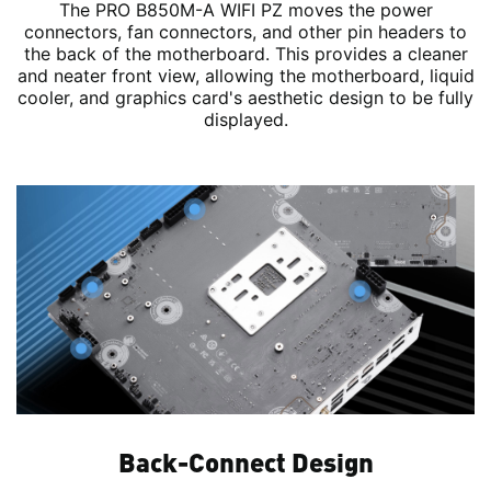
The PRO B850M-A WIFI PZ moves the power
connectors, fan connectors, and other pin headers to
the back of the motherboard. This provides a cleaner
and neater front view, allowing the motherboard, liquid
cooler, and graphics card's aesthetic design to be fully
displayed.
Back-Connect Design