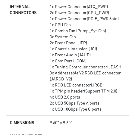
INTERNAL
1x Power Connector(ATX_PWR)
CONNECTORS
2x Power Connector(CPU_PWR)
1x Power Connector(PCIE_PWR 8pin)
1x CPU Fan
1x Combo Fan (Pump_Sys Fan)
3x System Fan
2x Front Panel (JFP)
1x Chassis Intrusion (JCI)
1x Front Audio (JAUD)
1x Com Port (JCOM)
1x Tuning Controller connector(JDASH)
3x Addressable V2 RGB LED connector
(JARGB_V2)
1x RGB LED connector(JRGB)
1x TPM pin header(Support TPM 2.0)
4x USB 2.0 ports
2x USB 5Gbps Type A ports
1x USB 10Gbps Type C ports
DIMENSIONS
9.60" x 9.60"