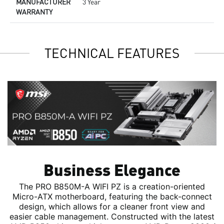
MANUFACTURER
3 Year
WARRANTY
TECHNICAL FEATURES
Business Elegance
The PRO B850M-A WIFI PZ is a creation-oriented
Micro-ATX motherboard, featuring the back-connect
design, which allows for a cleaner front view and
easier cable management. Constructed with the latest