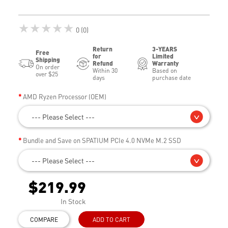
★★★★★
0 (0)
Return
3-YEARS
Free
for
Limited
Shipping
Refund
Warranty
On order
Within 30
Based on
over $25
days
purchase date
AMD Ryzen Processor (OEM)
--- Please Select ---
Bundle and Save on SPATIUM PCIe 4.0 NVMe M.2 SSD
--- Please Select ---
$219.99
In Stock
COMPARE
ADD TO CART