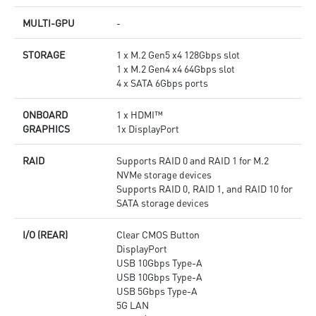
MULTI-GPU
-
STORAGE
1 x M.2 Gen5 x4 128Gbps slot
1 x M.2 Gen4 x4 64Gbps slot
4 x SATA 6Gbps ports
ONBOARD
1 x HDMI™
GRAPHICS
1x DisplayPort
RAID
Supports RAID 0 and RAID 1 for M.2
NVMe storage devices
Supports RAID 0, RAID 1, and RAID 10 for
SATA storage devices
I/O (REAR)
Clear CMOS Button
DisplayPort
USB 10Gbps Type-A
USB 10Gbps Type-A
USB 5Gbps Type-A
5G LAN