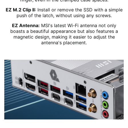
EZ M.2 Clip II:
Install or remove the SSD with a simple
push of the latch, without using any screws.
EZ Antenna:
MSI's latest Wi-Fi antenna not only
boasts a beautiful appearance but also features a
magnetic design, making it easier to adjust the
antenna's placement.