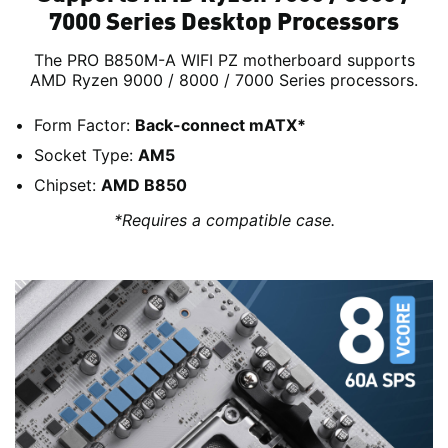
7000 Series Desktop Processors
The PRO B850M-A WIFI PZ motherboard supports
AMD Ryzen 9000 / 8000 / 7000 Series processors.
Form Factor:
Back-connect mATX*
Socket Type:
AM5
Chipset:
AMD B850
*Requires a compatible case.