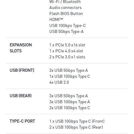
Wi-Fi / Bluetooth
Audio connectors
Flash BIOS Button
HDMI™
USB 10Gbps Type-C
USB 5Gbps Type-A
EXPANSION
1 x PCIe 5.0 x16 slot
SLOTS
1 x PCIe 4.0 x4 slot
2 x PCIe 3.0 x1 slots
USB (FRONT)
2x USB 5Gbps Type A
1x USB 10Gbps Type C
4x USB 2.0
USB (REAR)
3x USB 5Gbps Type A
3x USB 10Gbps Type A
2x USB 10Gbps Type C
TYPE-C PORT
1 x USB 10Gbps Type C (Front)
2 x USB 10Gbps Type C (Rear)