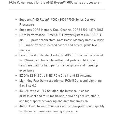
PCIe Power, ready for the AMD Ryzen™ 9000 series processors.
Supports AMD Ryzen™ 9000 / 8000 / 7000 Series Desktop
Processors
Supports DDR5 Memory, Dual Channel DDR5 8200+ MT/s (OC)
Ultra Performance: Direct 8+2+1 Power System 60A SPS, 8+4-
pin CPU power connectors, Core Boost, Memory Boost, 6-layer
PCB made by 2oz thickened copper and server-grade level
material
Frozr Guard: Extended Heatsink, MOSFET thermal pads rated
for 7W/mK, additional choke thermal pads and M.2 Shield
Frozr are built for high performance system and non-stop
experience
EZ DIY: EZ M.2 Clip II, EZ PCIe Clip II, and EZ Antenna
Lightning Fast Game experience: PCIe 5.0 slot and Lightning
Gen 5 x4 M.2
5G LAN with Wi-Fi 7 Solution: the latest solution for
professional and multimedia use, delivering secure, stable,
and high-speed networking and data transmission
Audio Boost: Reward your ears with studio grade sound quality
for the most immersive gaming experience