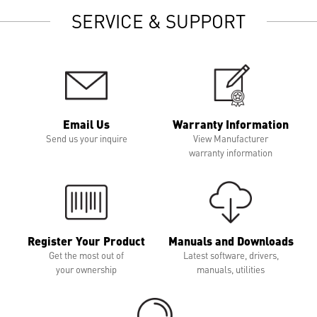
SERVICE & SUPPORT
Email Us
Warranty Information
Send us your inquire
View Manufacturer
warranty information
Register Your Product
Manuals and Downloads
Get the most out of
Latest software, drivers,
your ownership
manuals, utilities