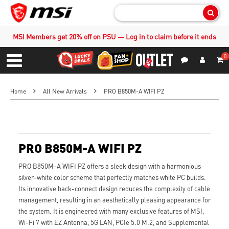
Sear
MSI Members get 20% off on PSU — Log in to claim before it ends
0
S
Contact Us
My Accoun
Menu
Home
All New Arrivals
PRO B850M-A WIFI PZ
PRO B850M-A WIFI PZ
PRO B850M-A WIFI PZ offers a sleek design with a harmonious
silver-white color scheme that perfectly matches white PC builds.
Its innovative back-connect design reduces the complexity of cable
management, resulting in an aesthetically pleasing appearance for
the system. It is engineered with many exclusive features of MSI,
Wi-Fi 7 with EZ Antenna, 5G LAN, PCIe 5.0 M.2, and Supplemental