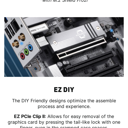
*with M.2 Shield Frozr
EZ DIY
The DIY Friendly designs optimize the assemble
process and experience.
EZ PCIe Clip II:
Allows for easy removal of the
graphics card by pressing the tail-like lock with one
finger, even in the cramped case spaces.