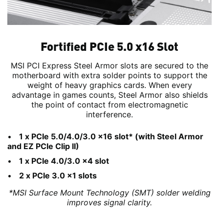
Fortified PCIe 5.0 x16 Slot
MSI PCI Express Steel Armor slots are secured to the
motherboard with extra solder points to support the
weight of heavy graphics cards. When every
advantage in games counts, Steel Armor also shields
the point of contact from electromagnetic
interference.
1 x PCIe 5.0/4.0/3.0 x16 slot* (with Steel Armor
and EZ PCIe Clip II)
1 x PCIe 4.0/3.0 x4 slot
2 x PCIe 3.0 x1 slots
*MSI Surface Mount Technology (SMT) solder welding
improves signal clarity.