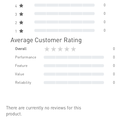
0
4
0
3
0
2
0
1
Average Customer Rating
★★★★★
Overall
0
Performance
0
Feature
0
Value
0
Reliability
0
There are currently no reviews for this
product.