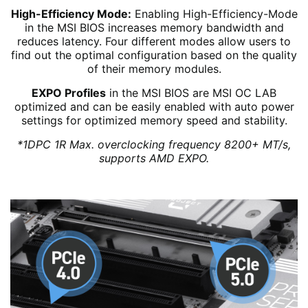
High-Efficiency Mode:
Enabling High-Efficiency-Mode
in the MSI BIOS increases memory bandwidth and
reduces latency. Four different modes allow users to
find out the optimal configuration based on the quality
of their memory modules.
EXPO Profiles
in the MSI BIOS are MSI OC LAB
optimized and can be easily enabled with auto power
settings for optimized memory speed and stability.
*1DPC 1R Max. overclocking frequency 8200+ MT/s,
supports AMD EXPO.