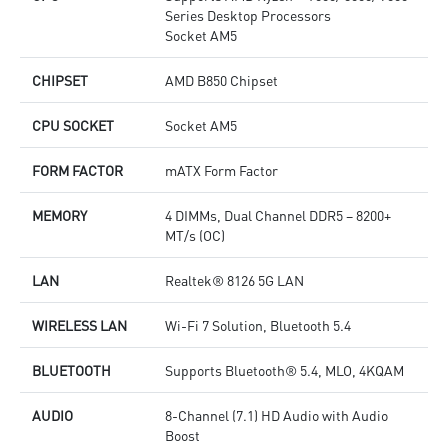
Series Desktop Processors
Socket AM5
CHIPSET
AMD B850 Chipset
CPU SOCKET
Socket AM5
FORM FACTOR
mATX Form Factor
MEMORY
4 DIMMs, Dual Channel DDR5 – 8200+
MT/s (OC)
LAN
Realtek® 8126 5G LAN
WIRELESS LAN
Wi-Fi 7 Solution, Bluetooth 5.4
BLUETOOTH
Supports Bluetooth® 5.4, MLO, 4KQAM
AUDIO
8-Channel (7.1) HD Audio with Audio
Boost