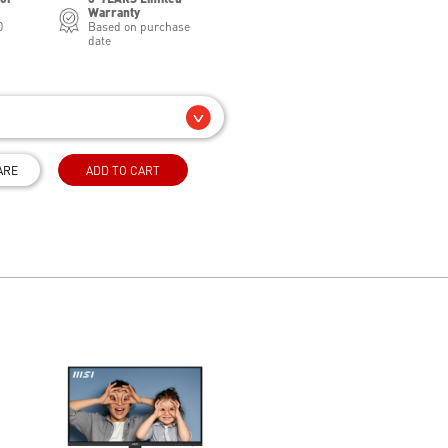
Warranty
0
Based on purchase
date
ARE
ADD TO CART