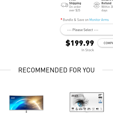
Shipping
Refund
On order
Within 3
over $25
days
Bundle & Save on
Monitor Arms
--- Please Select ---
$199.99
COMP
In Stock
RECOMMENDED FOR YOU