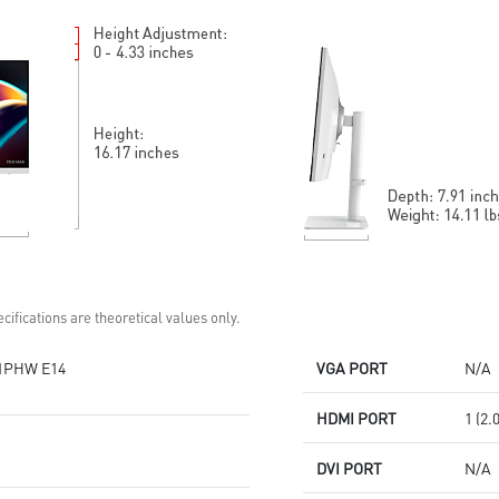
Standard VESA mountable
Display Kit: ergonomic software
design
for optimal color and display
Built-in speakers
DisplayPort, HDMITM, and D-
Sub (VGA)
Standard VESA mountable
design
Built-in speakers
cifications are theoretical values only.
1PHW E14
VGA PORT
N/A
HDMI PORT
1 (2.
DVI PORT
N/A