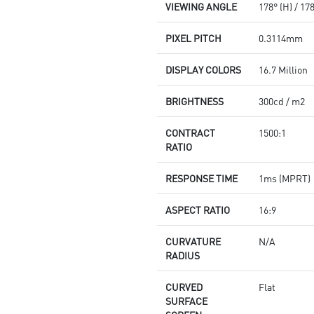
VIEWING ANGLE
178° (H) / 17
PIXEL PITCH
0.3114mm
DISPLAY COLORS
16.7 Million
BRIGHTNESS
300cd / m2
CONTRACT
1500:1
RATIO
RESPONSE TIME
1ms (MPRT)
ASPECT RATIO
16:9
CURVATURE
N/A
RADIUS
CURVED
Flat
SURFACE