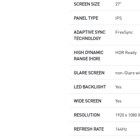
SCREEN SIZE
27"
PANEL TYPE
IPS
ADAPTIVE SYNC
FreeSync
TECHNOLOGY
HIGH DYNAMIC
HDR Ready
RANGE (HDR)
GLARE SCREEN
non-Glare wi
LED BACKLIGHT
Yes
WIDE SCREEN
Yes
RESOLUTION
1920 x 1080 
REFRESH RATE
144Hz