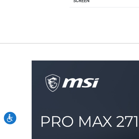
SCREEN