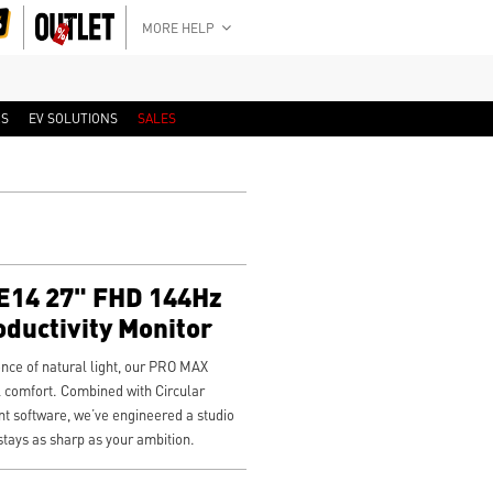
MORE HELP
RS
EV SOLUTIONS
SALES
14 27" FHD 144Hz
oductivity Monitor
ience of natural light, our PRO MAX
 comfort. Combined with Circular
nt software, we’ve engineered a studio
stays as sharp as your ambition.