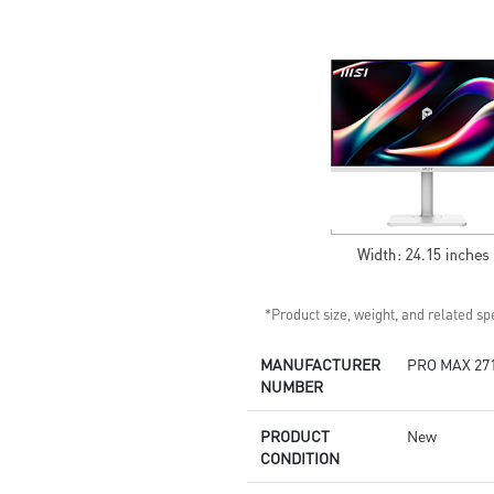
Standard VESA mountable
design
Built-in speakers
*Product size, weight, and related spe
MANUFACTURER
PRO MAX 27
NUMBER
PRODUCT
New
CONDITION