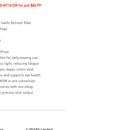
G MT161DR for just $84.99!
144Hz Refresh Rate
ology
n
/Pivot
ort for daily viewing use
cs light, reducing fatigue
es, keeps colors vivid
s and supports eye health
 KVM in one connection
devices with one setup
or precise color output
for
3-YEARS Limited