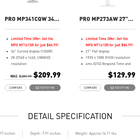
PRO MP341CQW 34"
PRO MP273AW 27"
UWQHD 100Hz
FHD 100Hz Flat
Curved Business &
Business &
Productivity Monitor
Productivity Monitor
Limited Time Offer: Get the
Limited Time Offer: Get the
MPG MT161DR for just $84.99!
MPG MT161DR for just $84.99!
34" Curved display (1500R)
27" Flat display
2K (2560 x 1440, UWQHD)
1920 x 1080 (FHD) resolution
resolution
4ms (GTG) Respond Time and
1ms (MPRT) Respond Time and
100Hz Refresh Rate
$209.99
$129.99
WAS
100Hz Refresh Rate
$289.99
In-Plane Switching (IPS)
21:9 Aspect ratio
technology
COMPARE
NOTIFY ME
COMPARE
NOTIFY ME
Adjustability: Tilt
16:9 Aspect ratio
TÜV certified display for eyes
Adjustability: Tilt
healthy
TÜV certified display for eyes
Anti-Flicker and Less Blue Light
healthy
DETAIL SPECIFICATION
technologies
Anti-Flicker tech reduces eye
Display Kit ensures optimal
strain and fatigue
color and display settings for
Less Blue Light PRO protects
daily work
eyes while maintaining vibrant
.17 inches
Depth: 7.91 inches
Weight: Approx 14.11 lbs
2x HDMI™ & 1x DP ports
colors and details