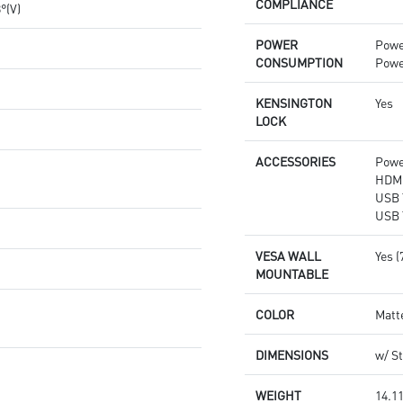
COMPLIANCE
8°(V)
POWER
Powe
CONSUMPTION
Powe
KENSINGTON
Yes
LOCK
ACCESSORIES
Powe
HDMI
USB 
USB 
VESA WALL
Yes 
MOUNTABLE
COLOR
Matt
DIMENSIONS
w/ St
WEIGHT
14.11