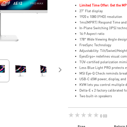
Limited Time Offer: Get the MP
27" Flat display
1920 x 1080 (FHD) resolution
1ms(MPRT) Respond Time and 
In-Plane Switching (IPS) techn
16:9 Aspect ratio
178° Wide Viewing Angle desig
FreeSync Technology
Adjustability: Tilt/Swivel/Height
EyesErgo+ redefines visual comf
TÜV-certified polarization mimi
Less Blue Light PRO protects ey
MSI Eye-Q Check reminds break
USB-C 65W power, display, and
KVM lets you control multiple 
Delta-E ≤ 2 factory calibrated f
Two built-in speakers
★★★★★
0 (0)
Free
Return 