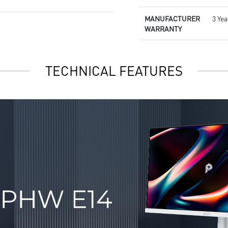
MANUFACTURER
3 Yea
WARRANTY
TECHNICAL FEATURES