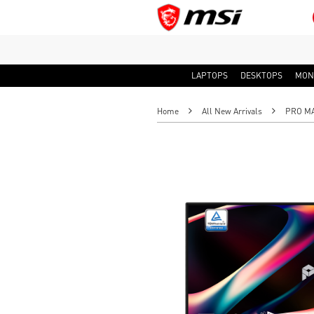
LAPTOPS
DESKTOPS
MON
Home
All New Arrivals
PRO MAX