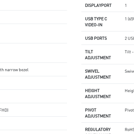
DISPLAYPORT
1
USB TYPE C
1 (6
VIDEO-IN
USB PORTS
2 USB
TILT
Tilt 
ADJUSTMENT
th narrow bezel
SWIVEL
Swive
ADJUSTMENT
HEIGHT
Heig
ADJUSTMENT
(FHD)
PIVOT
Pivot
ADJUSTMENT
REGULATORY
RoHS