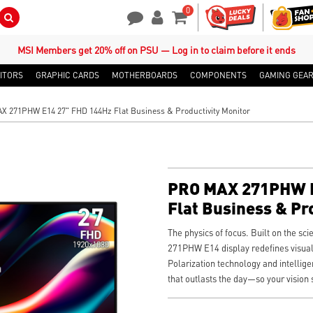
0
Search Button
Contact Us
My Account
Shopping Cart
MSI Members get 20% off on PSU — Log in to claim before it ends
ITORS
GRAPHIC CARDS
MOTHERBOARDS
COMPONENTS
GAMING GEA
 271PHW E14 27" FHD 144Hz Flat Business & Productivity Monitor
PRO MAX 271PHW E
Flat Business & Pr
The physics of focus. Built on the sc
271PHW E14 display redefines visual
Polarization technology and intellige
that outlasts the day—so your vision 