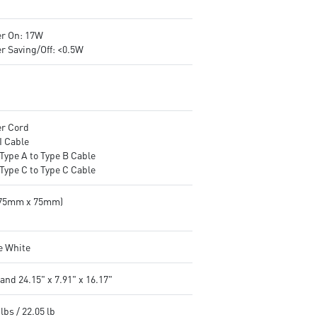
r On: 17W
r Saving/Off: <0.5W
r Cord
 Cable
Type A to Type B Cable
Type C to Type C Cable
(75mm x 75mm)
e White
and 24.15" x 7.91" x 16.17"
lbs / 22.05 lb