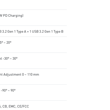
5W PD Charging)
 3.2 Gen 1 Type A + 1 USB 3.2 Gen 1 Type B
-5° ~ 20°
l -30° ~ 30°
ht Adjustment 0 ~ 110 mm
 -90° ~ 90°
, CB, EMC, CE/FCC