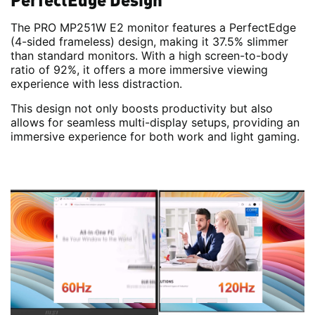
The PRO MP251W E2 monitor features a PerfectEdge
(4-sided frameless) design, making it 37.5% slimmer
than standard monitors. With a high screen-to-body
ratio of 92%, it offers a more immersive viewing
experience with less distraction.
This design not only boosts productivity but also
allows for seamless multi-display setups, providing an
immersive experience for both work and light gaming.