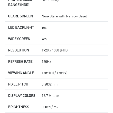
RANGE (HDR)
GLARE SCREEN
Non-Glare with Narrow Bezel
LED BACKLIGHT
Yes
WIDE SCREEN
Yes
RESOLUTION
1920 x 1080 (FHD)
REFRESH RATE
120Hz
VIEWING ANGLE
178° (H) / 178°(V)
PIXEL PITCH
0.2832mm
DISPLAY COLORS
16.7 Million
BRIGHTNESS
300cd / m2