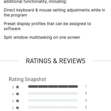
additional functionality, including:
Direct keyboard & mouse setting adjustments while in
the program
Preset display profiles that can be assigned to
software
Split window multitasking on one screen
RATINGS & REVIEWS
Rating Snapshot
1
5
0
4
0
3
0
2