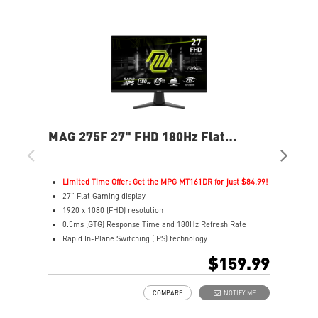
MAG 275F 27" FHD 180Hz Flat
MAG
Gaming Monitor
Ga
Limited Time Offer: Get the MPG MT161DR for just $84.99!
L
27" Flat Gaming display
2
1920 x 1080 (FHD) resolution
1
0.5ms (GTG) Response Time and 180Hz Refresh Rate
0
Rapid In-Plane Switching (IPS) technology
I
16:9 Aspect ratio
1
$159.99
Adaptive-Sync Technology
A
AI Vision enhances dark areas, brightness, and colors
A
COMPARE
NOTIFY ME
A
L