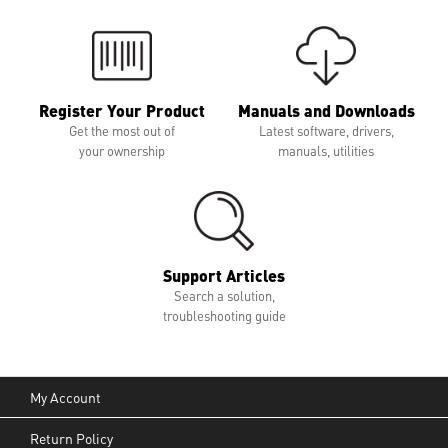
Register Your Product
Manuals and Downloads
Get the most out of
Latest software, drivers,
your ownership
manuals, utilities
Support Articles
Search a solution,
troubleshooting guide
My Account
Return Policy