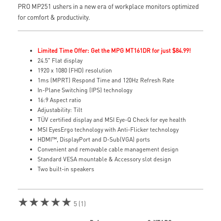
PRO MP251 ushers in a new era of workplace monitors optimized
for comfort & productivity.
Limited Time Offer: Get the MPG MT161DR for just $84.99!
24.5" Flat display
1920 x 1080 (FHD) resolution
1ms (MPRT) Respond Time and 120Hz Refresh Rate
In-Plane Switching (IPS) technology
16:9 Aspect ratio
Adjustability: Tilt
TÜV certified display and MSI Eye-Q Check for eye health
MSI EyesErgo technology with Anti-Flicker technology
HDMI™, DisplayPort and D-Sub(VGA) ports
Convenient and removable cable management design
Standard VESA mountable & Accessory slot design
Two built-in speakers
★★★★★
5 (1)