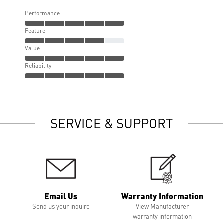
Performance
Feature
Value
Reliability
SERVICE & SUPPORT
Email Us
Warranty Information
Send us your inquire
View Manufacturer
warranty information