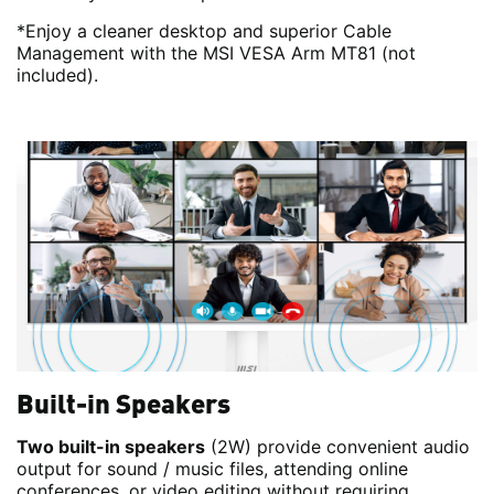
*Enjoy a cleaner desktop and superior Cable
Management with the MSI VESA Arm MT81 (not
included).
Built-in Speakers
Two built-in speakers
(2W) provide convenient audio
output for sound / music files, attending online
conferences, or video editing without requiring