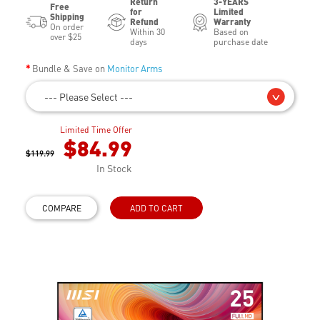
Return
3-YEARS
Free
for
Limited
Shipping
Refund
Warranty
On order
Within 30
Based on
over $25
days
purchase date
Bundle & Save on
Monitor Arms
--- Please Select ---
Limited Time Offer
$84.99
$119.99
In Stock
COMPARE
ADD TO CART