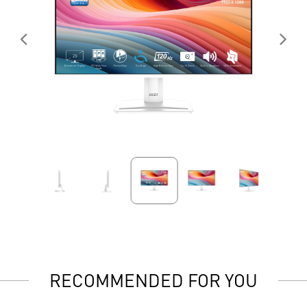
RECOMMENDED FOR YOU