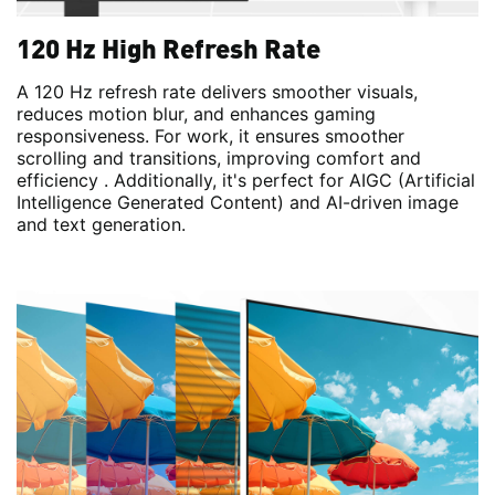
120 Hz High Refresh Rate
A 120 Hz refresh rate delivers smoother visuals,
reduces motion blur, and enhances gaming
responsiveness. For work, it ensures smoother
scrolling and transitions, improving comfort and
efficiency . Additionally, it's perfect for AIGC (Artificial
Intelligence Generated Content) and AI-driven image
and text generation.