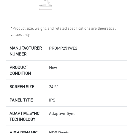
*Product size, weight, and related specifications are theoretical
values only.
MANUFACTURER
PROMP251WE2
NUMBER
PRODUCT
New
CONDITION
SCREEN SIZE
24.5"
PANEL TYPE
IPS
ADAPTIVE SYNC
Adaptive-Sync
TECHNOLOGY
HIGH DYNAMIC
HDR Ready