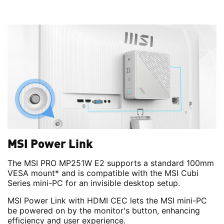
MSI Power Link
The MSI PRO MP251W E2 supports a standard 100mm
VESA mount* and is compatible with the MSI Cubi
Series mini-PC for an invisible desktop setup.
MSI Power Link with HDMI CEC lets the MSI mini-PC
be powered on by the monitor's button, enhancing
efficiency and user experience.