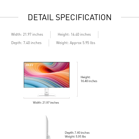
e
DETAIL SPECIFICATION
Width: 21.97 inches
Height: 16.40 inches
Depth: 7.40 inches
Weight: Approx 5.95 lbs