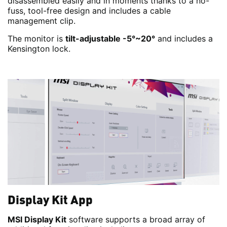
disassembled easily and in moments thanks to a no-
fuss, tool-free design and includes a cable
management clip.
The monitor is
tilt-adjustable -5°~20°
and includes a
Kensington lock.
Display Kit App
MSI Display Kit
software supports a broad array of