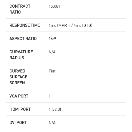
CONTRACT
1500:1
RATIO
RESPONSE TIME
1ms (MPRT) / 4ms (GTG)
ASPECT RATIO
16:9
CURVATURE
N/A
RADIUS
CURVED
Flat
SURFACE
SCREEN
VGA PORT
1
HDMI PORT
1 (v2.0)
DVI PORT
N/A