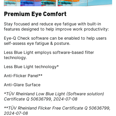
Premium Eye Comfort
Stay focused and reduce eye fatigue with built-in
features designed to help improve work productivity:
Eye-Q Check software can be enabled to help users
self-assess eye fatigue & posture.
Less Blue Light employs software-based filter
technology.
Less Blue Light technology*
Anti-Flicker Panel**
Anti-Glare Surface
*TÜV Rheinland Low Blue Light (Software solution)
Certificate Q 50636799, 2024-07-08
**TÜV Rheinland Flicker Free Certificate Q 50636799,
2024-07-08