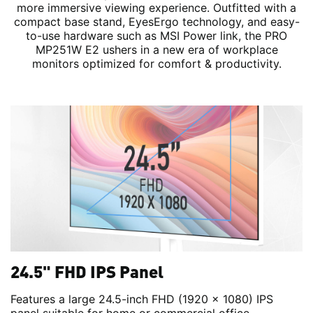
more immersive viewing experience. Outfitted with a
compact base stand, EyesErgo technology, and easy-
to-use hardware such as MSI Power link, the PRO
MP251W E2 ushers in a new era of workplace
monitors optimized for comfort & productivity.
24.5" FHD IPS Panel
Features a large 24.5-inch FHD (1920 x 1080) IPS