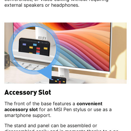
external speakers or headphones.
Accessory Slot
The front of the base features a
convenient
accessory slot
for an MSI Pen stylus or use as a
smartphone support.
The stand and panel can be assembled or