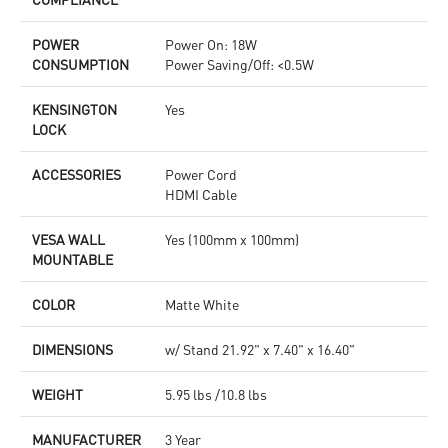
POWER
Power On: 18W
CONSUMPTION
Power Saving/Off: <0.5W
KENSINGTON
Yes
LOCK
ACCESSORIES
Power Cord
HDMI Cable
VESA WALL
Yes (100mm x 100mm)
MOUNTABLE
COLOR
Matte White
DIMENSIONS
w/ Stand 21.92" x 7.40" x 16.40"
WEIGHT
5.95 lbs /10.8 lbs
MANUFACTURER
3 Year