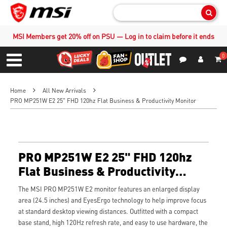
Sear
MSI Members get 20% off on PSU — Log in to claim before it ends
0
S
Contact Us
My Accoun
Menu
Home
All New Arrivals
PRO MP251W E2 25" FHD 120hz Flat Business & Productivity Monitor
PRO MP251W E2 25" FHD 120hz
Flat Business & Productivity
Monitor
The MSI PRO MP251W E2 monitor features an enlarged display
area (24.5 inches) and EyesErgo technology to help improve focus
at standard desktop viewing distances. Outfitted with a compact
base stand, high 120Hz refresh rate, and easy to use hardware, the