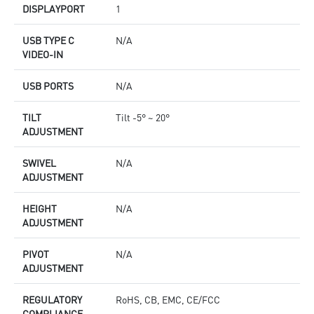
DISPLAYPORT
1
USB TYPE C
N/A
VIDEO-IN
USB PORTS
N/A
TILT
Tilt -5° ~ 20°
ADJUSTMENT
SWIVEL
N/A
ADJUSTMENT
HEIGHT
N/A
ADJUSTMENT
PIVOT
N/A
ADJUSTMENT
REGULATORY
RoHS, CB, EMC, CE/FCC
COMPLIANCE