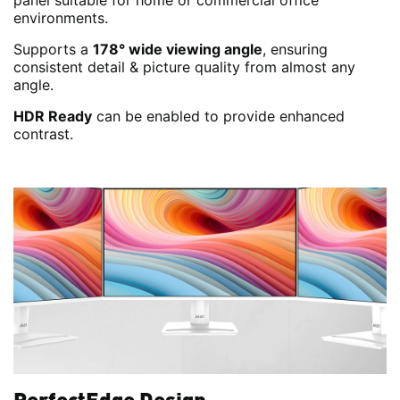
panel suitable for home or commercial office
environments.
Supports a
178° wide viewing angle
, ensuring
consistent detail & picture quality from almost any
angle.
HDR Ready
can be enabled to provide enhanced
contrast.
PerfectEdge Design