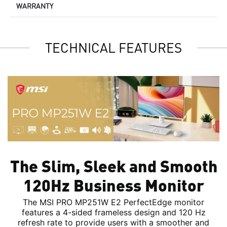
WARRANTY
TECHNICAL FEATURES
The Slim, Sleek and Smooth
120Hz Business Monitor
The MSI PRO MP251W E2 PerfectEdge monitor
features a 4-sided frameless design and 120 Hz
refresh rate to provide users with a smoother and