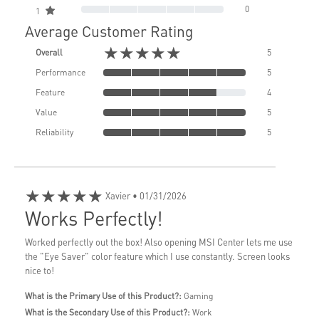
0
1
Average Customer Rating
★★★★★
Overall
5
Performance
5
Feature
4
Value
5
Reliability
5
★★★★★
Xavier
• 01/31/2026
Works Perfectly!
Worked perfectly out the box! Also opening MSI Center lets me use
the "Eye Saver" color feature which I use constantly. Screen looks
nice to!
What is the Primary Use of this Product?:
Gaming
What is the Secondary Use of this Product?:
Work