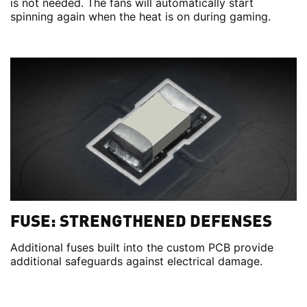
is not needed. The fans will automatically start
spinning again when the heat is on during gaming.
FUSE: STRENGTHENED DEFENSES
Additional fuses built into the custom PCB provide
additional safeguards against electrical damage.