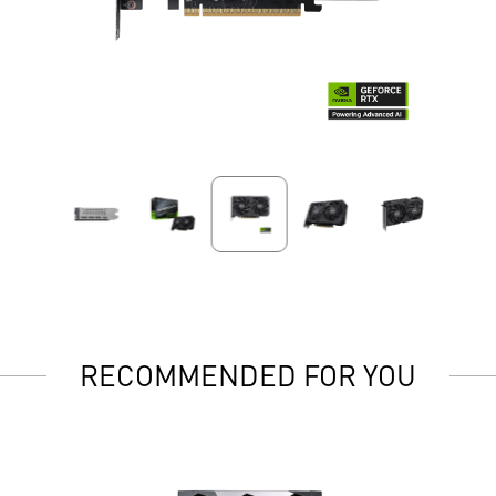
RECOMMENDED FOR YOU