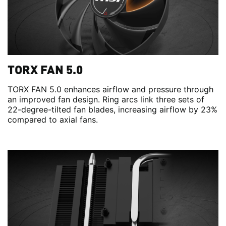
TORX FAN 5.0
TORX FAN 5.0 enhances airflow and pressure through
an improved fan design. Ring arcs link three sets of
22-degree-tilted fan blades, increasing airflow by 23%
compared to axial fans.