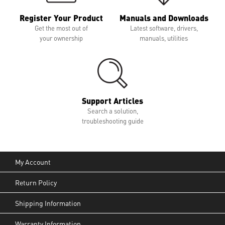
Register Your Product
Manuals and Downloads
Get the most out of
Latest software, drivers,
your ownership
manuals, utilities
Support Articles
Search a solution,
troubleshooting guide
My Account
Return Policy
Shipping Information
Warranty Information