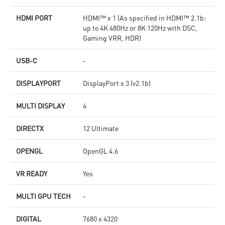
HDMI PORT
HDMI™ x 1 (As specified in HDMI™ 2.1b:
up to 4K 480Hz or 8K 120Hz with DSC,
Gaming VRR, HDR)
USB-C
-
DISPLAYPORT
DisplayPort x 3 (v2.1b)
MULTI DISPLAY
4
DIRECTX
12 Ultimate
OPENGL
OpenGL 4.6
VR READY
Yes
MULTI GPU TECH
-
DIGITAL
7680 x 4320