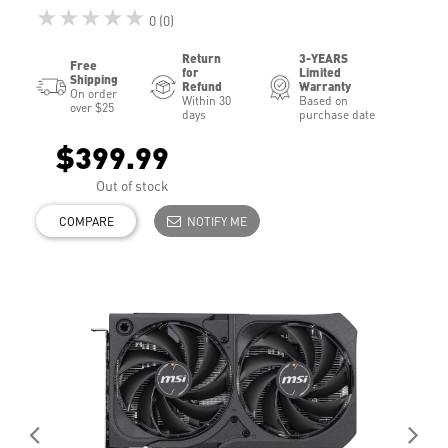
★★★★★
0 (0)
Return
3-YEARS
Free
for
Limited
Shipping
Refund
Warranty
On order
Within 30
Based on
over $25
days
purchase date
$399.99
Out of stock
COMPARE
NOTIFY ME