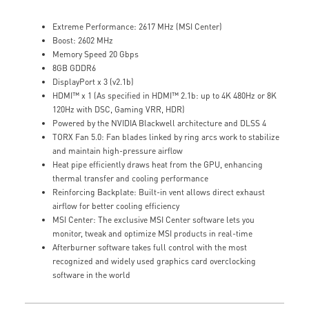
Extreme Performance: 2617 MHz (MSI Center)
Boost: 2602 MHz
Memory Speed 20 Gbps
8GB GDDR6
DisplayPort x 3 (v2.1b)
HDMI™ x 1 (As specified in HDMI™ 2.1b: up to 4K 480Hz or 8K
120Hz with DSC, Gaming VRR, HDR)
Powered by the NVIDIA Blackwell architecture and DLSS 4
TORX Fan 5.0: Fan blades linked by ring arcs work to stabilize
and maintain high-pressure airflow
Heat pipe efficiently draws heat from the GPU, enhancing
thermal transfer and cooling performance
Reinforcing Backplate: Built-in vent allows direct exhaust
airflow for better cooling efficiency
MSI Center: The exclusive MSI Center software lets you
monitor, tweak and optimize MSI products in real-time
Afterburner software takes full control with the most
recognized and widely used graphics card overclocking
software in the world