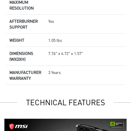
MAXIMUM
RESOLUTION
AFTERBURNER
Yes
SUPPORT
WEIGHT
1.05 lbs
DIMENSIONS
7.76" x 4.72" x 1.57"
(WXDXH)
MANUFACTURER
3 Years
WARRANTY
TECHNICAL FEATURES