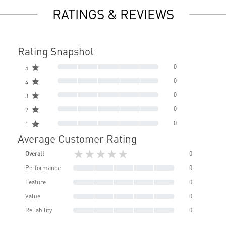
RATINGS & REVIEWS
Rating Snapshot
0
5
0
4
0
3
0
2
0
1
Average Customer Rating
★★★★★
Overall
0
Performance
0
Feature
0
Value
0
Reliability
0