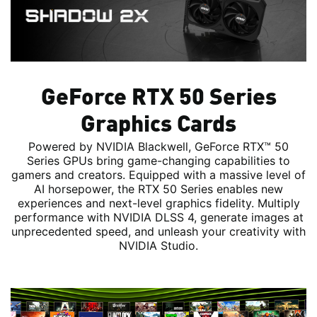
GeForce RTX 50 Series
Graphics Cards
Powered by NVIDIA Blackwell, GeForce RTX™ 50
Series GPUs bring game-changing capabilities to
gamers and creators. Equipped with a massive level of
AI horsepower, the RTX 50 Series enables new
experiences and next-level graphics fidelity. Multiply
performance with NVIDIA DLSS 4, generate images at
unprecedented speed, and unleash your creativity with
NVIDIA Studio.