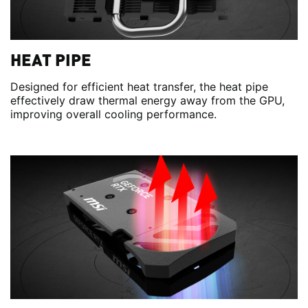
HEAT PIPE
Designed for efficient heat transfer, the heat pipe
effectively draw thermal energy away from the GPU,
improving overall cooling performance.