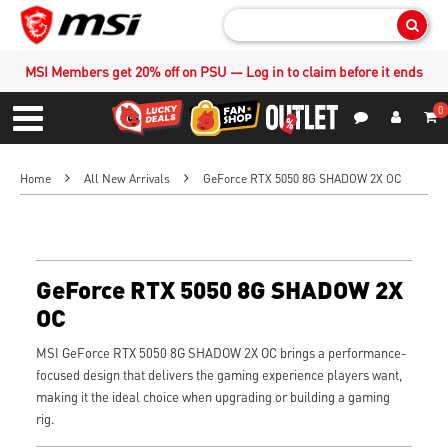
Sear
MSI Members get 20% off on PSU — Log in to claim before it ends
0
S
Contact Us
My Accoun
Menu
Home
All New Arrivals
GeForce RTX 5050 8G SHADOW 2X OC
GeForce RTX 5050 8G SHADOW 2X
OC
MSI GeForce RTX 5050 8G SHADOW 2X OC brings a performance-
focused design that delivers the gaming experience players want,
making it the ideal choice when upgrading or building a gaming
rig.