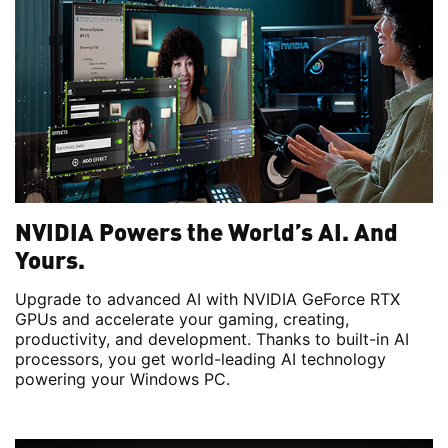
NVIDIA Powers the World’s AI. And
Yours.
Upgrade to advanced AI with NVIDIA GeForce RTX
GPUs and accelerate your gaming, creating,
productivity, and development. Thanks to built-in AI
processors, you get world-leading AI technology
powering your Windows PC.