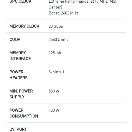
GPU CLOCK
Extreme Performance: 2617 MHz (MSI
Center)
Boost: 2602 MHz
MEMORY CLOCK
20 Gbps
CUDA
2560 Units
MEMORY
128-bit
INTERFACE
POWER
8-pin x 1
HEADERS
MIN. POWER
550 W
SUPPLY
POWER
130 W
CONSUMPTION
DVI PORT
-