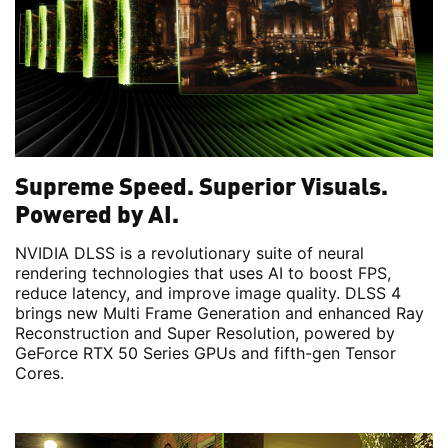
Supreme Speed. Superior Visuals.
Powered by AI.
NVIDIA DLSS is a revolutionary suite of neural
rendering technologies that uses AI to boost FPS,
reduce latency, and improve image quality. DLSS 4
brings new Multi Frame Generation and enhanced Ray
Reconstruction and Super Resolution, powered by
GeForce RTX 50 Series GPUs and fifth-gen Tensor
Cores.