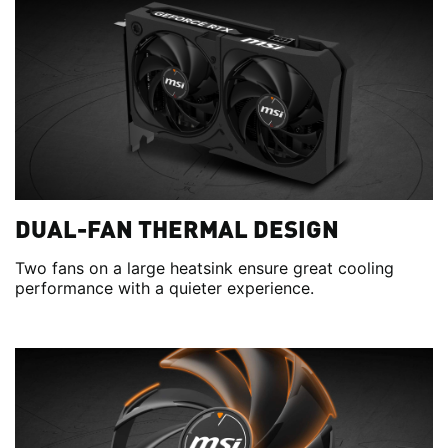
DUAL-FAN THERMAL DESIGN
Two fans on a large heatsink ensure great cooling
performance with a quieter experience.