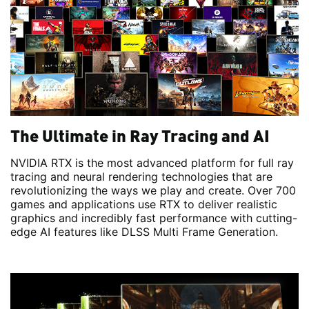
The Ultimate in Ray Tracing and AI
NVIDIA RTX is the most advanced platform for full ray
tracing and neural rendering technologies that are
revolutionizing the ways we play and create. Over 700
games and applications use RTX to deliver realistic
graphics and incredibly fast performance with cutting-
edge AI features like DLSS Multi Frame Generation.