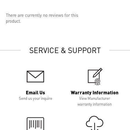
There are currently no reviews for this
product.
SERVICE & SUPPORT
Email Us
Warranty Information
Send us your inquire
View Manufacturer
warranty information