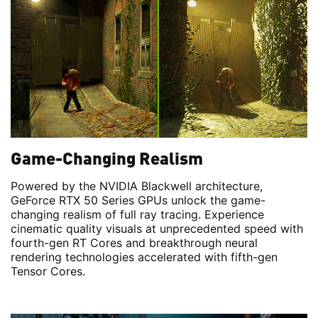
Game-Changing Realism
Powered by the NVIDIA Blackwell architecture,
GeForce RTX 50 Series GPUs unlock the game-
changing realism of full ray tracing. Experience
cinematic quality visuals at unprecedented speed with
fourth-gen RT Cores and breakthrough neural
rendering technologies accelerated with fifth-gen
Tensor Cores.