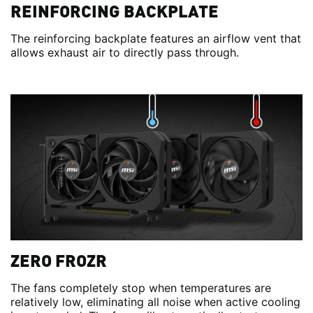
REINFORCING BACKPLATE
The reinforcing backplate features an airflow vent that
allows exhaust air to directly pass through.
ZERO FROZR
The fans completely stop when temperatures are
relatively low, eliminating all noise when active cooling