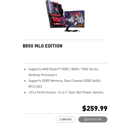
Lightning Fast Game experience: PCIe 4.0 slots,
Lightning Gen 5 x4 M.2, Front USB Type-C
EZ DIY: EZ PCIe Clip II, EZ M.2 Clip II, EZ-Conn Design
and EZ Antenna
Audio Boost: Reward your ears with studio grade
sound quality for the most immersive gaming
experience
B850 MLG EDITION
Supports AMD Ryzen™ 9000 / 8000 / 7000 Series
Desktop Processors
Supports DDR5 Memory, Dual Channel DDR5 8400+
MT/s (OC)
Ultra Performance: 14+2+1 Duet Rail Power System,
dual 8-pin CPU power connectors, Core Boost,
Memory Boost, 8-layer PCB made by 2oz thickened
$259.99
copper and server-grade level material
Frozr Guard: Enlarged heatsink, MOSFET thermal pads
COMPARE
NOTIFY ME
rated for 7W/mk, additional choke thermal pads and
M.2 Shield Frozr are built for high performance system