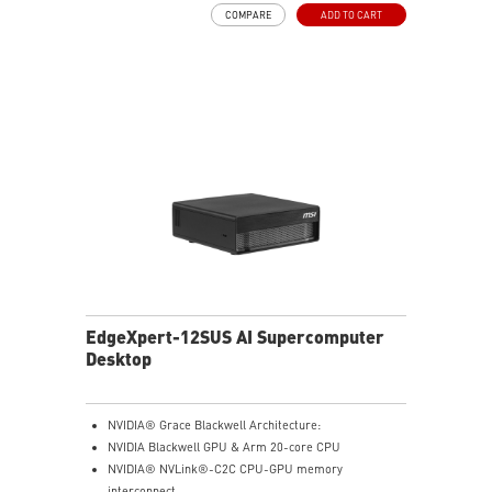
Full stack solution, hardware & software, designed for
COMPARE
ADD TO CART
AI developers
QSFP Cable x 1
EdgeXpert-12SUS AI Supercomputer
Desktop
NVIDIA® Grace Blackwell Architecture:
NVIDIA Blackwell GPU & Arm 20-core CPU
NVIDIA® NVLink®-C2C CPU-GPU memory
interconnect