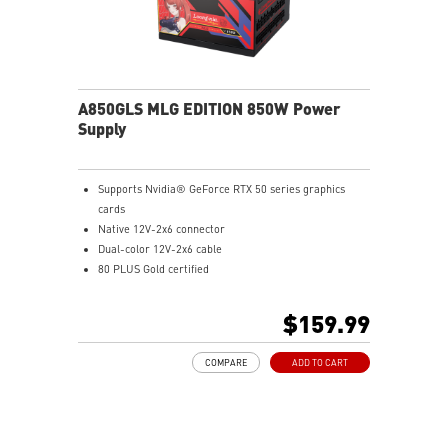
A850GLS MLG EDITION 850W Power
Supply
Supports Nvidia® GeForce RTX 50 series graphics
cards
Native 12V-2x6 connector
Dual-color 12V-2x6 cable
80 PLUS Gold certified
Optimized the sound level
Main 105oC capacitor
$159.99
Embossed Jacket Cables, the cables are more bending
and routing
COMPARE
ADD TO CART
Industrial level protection with OCP/ OTP/ OPP/ SCP/
OVP/ UVP/ SIP/ NLO