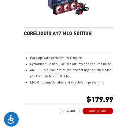
MSI AI Engine auto-tunes system settings to your
needs.
CORELIQUID A17 MLG EDITION
Package with exclusive MLG figure.
CycloBlade Design: Focuses airflow and reduces noise.
ARGB GEN2: Customize the perfect lighting effects for
you through MSI CENTER.
EPDM Tubing: Durable and effective in preventing
coolant evaporation.
Pre-installed Fans: Saves gamers installation time and
$179.99
enhances the assembly experience.
Enhanced Cooling for Stable AI Performance: Precise
COMPARE
ADD TO CART
heat source targeting for stable CPU performance
Easy installation: Pre-installed UNI Bracket
(1700/1851/AM4/AM5)