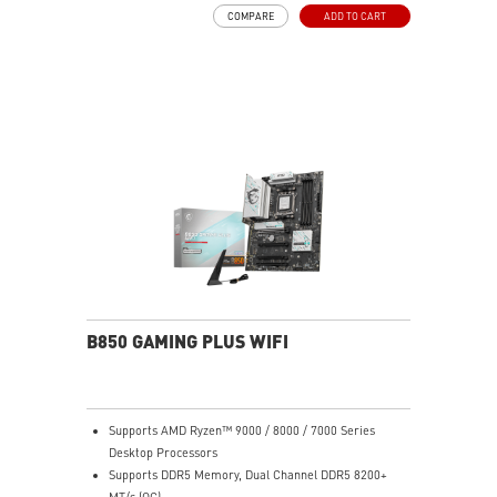
High-speed Connectivity: Full-speed Wi-Fi 7 with 2.5G
COMPARE
ADD TO CART
LAN - The latest solution for professional and
multimedia use, delivering secure, stable, and high-
speed networking and data transmission
Ultra Performance: 7+2+1 Phase Direct CPU Power, 8-
pin CPU power connector, Core Boost, Memory Boost,
6-layer PCB with 2oz thickened copper
Lightning Fast Game experience: PCIe 4.0 slot,
Lightning Gen 4 x4 M.2, Front USB Type-C
EZ DIY: EZ M.2 Shield Frozr II, EZ M.2 Clip II, EZ PCIe
Clip II and EZ Antenna
Audio Boost: Reward your ears with studio-grade
sound quality for the most immersive gaming
experience
B850 GAMING PLUS WIFI
Supports AMD Ryzen™ 9000 / 8000 / 7000 Series
Desktop Processors
Supports DDR5 Memory, Dual Channel DDR5 8200+
MT/s (OC)