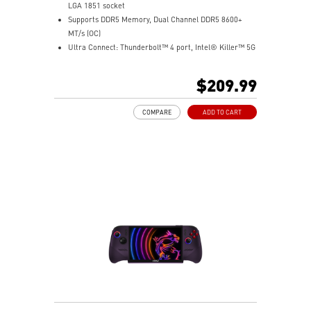
LGA 1851 socket
Supports DDR5 Memory, Dual Channel DDR5 8600+
MT/s (OC)
Ultra Connect: Thunderbolt™ 4 port, Intel® Killer™ 5G
LAN & Intel® Killer™ Wi-Fi 7 Solution - the latest
solution for professional and multimedia use,
$209.99
delivering secure, stable, and high-speed networking
and data transmission
COMPARE
ADD TO CART
Ultra Performance: 12+1+1+1 Duet Rail Power System
with P-PAK, 8+4-pin CPU power connectors, Core
Boost, Memory Boost, and 6-layer server-grade level
PCB
Frozr Guard: Extended Heatsink, MOSFET thermal
pads rated for 7W/mK, additional choke thermal pads
and EZ M.2 Shield Frozr II are built for high
performance system and non-stop experience
Lightning Fast Game experience: PCIe 5.0 slot,
Lightning Gen 5 x4 M.2, Front USB Type-C
EZ DIY: EZ M.2 Shield Frozr II, EZ M.2 Clip II, EZ PCIe
Clip II and EZ Antenna
Audio Boost: Reward your ears with studio grade
sound quality for the most immersive gaming