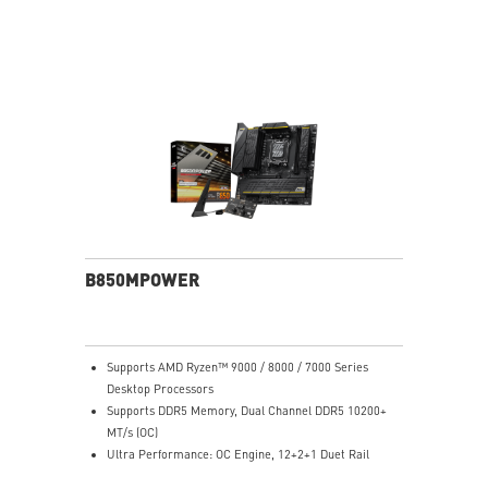
and non-stop gaming experience
EZ DIY: EZ PCIe Release, EZ M.2 Shield Frozr II, EZ M.2
Clip II and EZ Antenna
Lightning Fast Game experience: PCIe 5.0 slot,
Lightning Gen 5 M.2
High-speed Connectivity: 5G LAN with Wi-Fi 7 Solution
and USB 20Gbps- The latest solution for professional
and multimedia use, delivering secure, stable, and
high-speed networking and data transmission
Audio Boost 5: Reward your ears with studio grade
sound quality for the most immersive gaming
experience
B850MPOWER
Supports AMD Ryzen™ 9000 / 8000 / 7000 Series
Desktop Processors
Supports DDR5 Memory, Dual Channel DDR5 10200+
MT/s (OC)
Ultra Performance: OC Engine, 12+2+1 Duet Rail
Power System, dual 8-pin CPU power connectors,