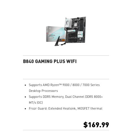
B840 GAMING PLUS WIFI
Supports AMD Ryzen™ 9000 / 8000 / 7000 Series
Desktop Processors
Supports DDR5 Memory, Dual Channel DDR5 8000+
MT/s (OC)
Frozr Guard: Extended Heatsink, MOSFET thermal
pads rated for 7W/mK, additional choke thermal pads
and EZ M.2 Shield Frozr II are built for high
$169.99
performance system and non-stop experience