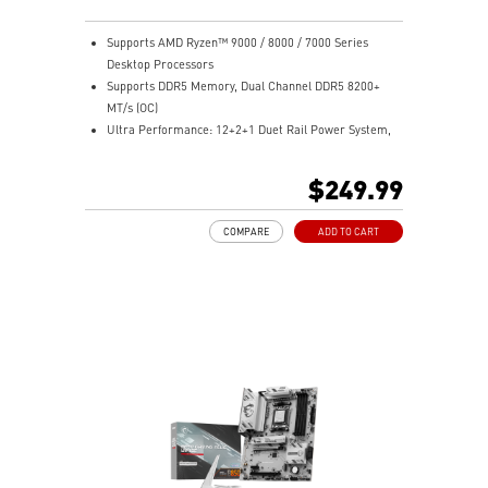
Supports AMD Ryzen™ 9000 / 8000 / 7000 Series
Desktop Processors
Supports DDR5 Memory, Dual Channel DDR5 8200+
MT/s (OC)
Ultra Performance: 12+2+1 Duet Rail Power System,
dual 8-pin CPU power connectors, Core Boost,
Memory Boost, 6-layer PCB made by 2oz thickened
$249.99
copper and server-grade level material
Frozr Guard: Extended Heatsink, MOSFET thermal
COMPARE
ADD TO CART
pads rated for 7W/mK, additional choke thermal pads
and M.2 Shield Frozr are built for high performance
system and non-stop experience
High-Speed Connectivity: 5G LAN with full-speed Wi-Fi
7 Solution - The latest solution for professional and
multimedia use, delivering secure, stable, and high-
speed networking and data transmission
Lightning Fast Game experience: PCIe 5.0 slot,
Lightning Gen 5 x4 M.2, Front USB Type-C
EZ DIY: EZ M.2 Clip II, EZ PCIe Clip II and EZ Antenna
Audio Boost: Reward your ears with studio-grade
sound quality for the most immersive gaming