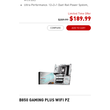
Ultra Performance: 12+2+1 Duet Rail Power System,
dual 8-pin CPU power connectors, Core Boost,
Limited Time Offer
Memory Boost, 6-layer PCB made by 2oz thickened
$189.99
copper and server-grade level material
$209.99
Frozr Guard: Extended Heatsink, MOSFET thermal
COMPARE
ADD TO CART
pads rated for 7W/mK, additional choke thermal pads
and EZ M.2 Shield Frozr II are built for high
performance system and non-stop experience
High-speed Connectivity: 5G LAN with Full-speed Wi-Fi
7 Solution - The latest solution for professional and
multimedia use, delivering secure, stable, and high-
speed networking and data transmission
Lightning Fast Game experience: PCIe 5.0 slot,
Lightning Gen 5 x4 M.2, Front USB Type-C
EZ DIY: EZ M.2 Shield Frozr II, EZ M.2 Clip II, EZ PCIe
Clip II and EZ Antenna
Audio Boost: Reward your ears with studio-grade
sound quality for the most immersive gaming
experience
B850 GAMING PLUS WIFI PZ