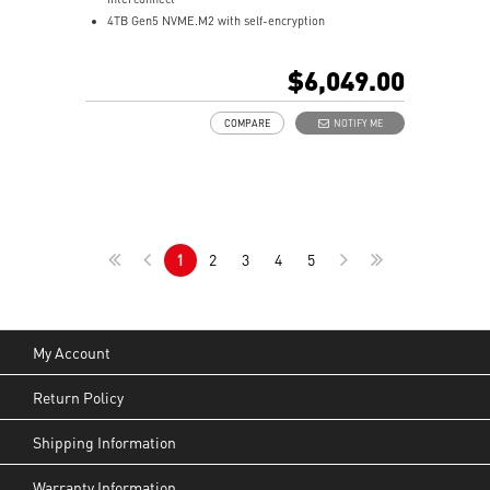
4TB Gen5 NVME.M2 with self-encryption
128 GB LPDDR5x coherent, unified system memory
1000 AI FLOPS (FP4) AI performance
$6,049.00
Full stack solution, hardware & software, designed for
AI developers
COMPARE
NOTIFY ME
QSFP Cable x 1
1
2
3
4
5
My Account
Return Policy
Shipping Information
Warranty Information