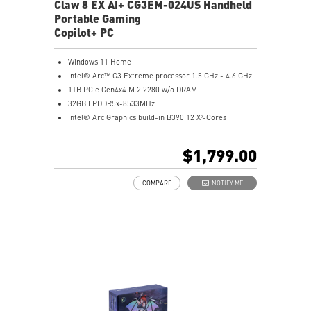
experience
Claw 8 EX AI+ CG3EM-024US Handheld
Portable Gaming
Copilot+ PC
Windows 11 Home
Intel® Arc™ G3 Extreme processor 1.5 GHz - 4.6 GHz
1TB PCIe Gen4x4 M.2 2280 w/o DRAM
32GB LPDDR5x-8533MHz
Intel® Arc Graphics build-in B390 12 Xᵉ-Cores
8" FHD+ (1920 x 1200), 120Hz Refresh Rate, Touch
Screen, 100% sRGB, 500 nits, VRR, IPS-Level panel.
$1,799.00
Ergonomic design for an optimal gaming experience.
Hall Effect triggers and joysticks built to last with
COMPARE
NOTIFY ME
microscopic precision.
Best-in-class 80Whr battery capacity.
Revolutionary Cooler Boost HyperFlow technology
redirects airflow to cool internal components.
Exclusive Macro Keys cast your ult with just one click.
Fast transfers and wide connectivity with dual
Thunderbolt™ 4.
MSI Center M with Xbox Mode offers easy handheld
controls.