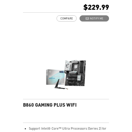
Core Boost, Memory Boost, 8-layer PCB made by 2oz
$229.99
thickened copper material
Frozr Guard: Extended Heatsink, MOSFET thermal
COMPARE
NOTIFY ME
pads rated for 7W/mK, additional choke thermal pads
and EZ M.2 Shield Frozr II are built for high
performance system and non-stop experience
EZ DIY: EZ M.2 Shield Frozr II, EZ M.2 Clip II, EZ PCIe
Clip II and EZ Antenna
5G LAN with full-speed Wi-Fi 7 Solution: the latest
solution for professional and multimedia use,
delivering secure, stable, and high-speed networking
and data transmission
Lightning Fast Game experience: PCIe 5.0 slot,
Lightning Gen 5 x4 M.2, 20G USB Type-C
Audio Boost 5: Reward your ears with studio-grade
sound quality for the most immersive gaming
experience
B860 GAMING PLUS WIFI
Support Intel® Core™ Ultra Processors (Series 2) for