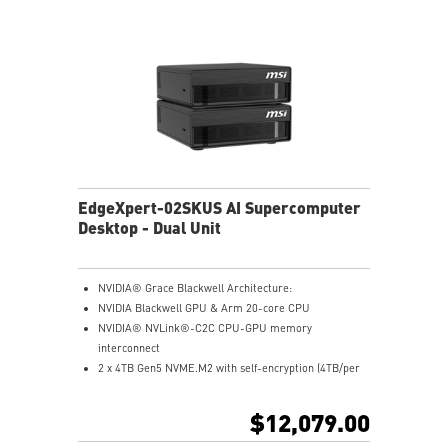
EdgeXpert-02SKUS AI Supercomputer
Desktop - Dual Unit
NVIDIA® Grace Blackwell Architecture:
NVIDIA Blackwell GPU & Arm 20-core CPU
NVIDIA® NVLink®-C2C CPU-GPU memory
interconnect
2 x 4TB Gen5 NVME.M2 with self-encryption (4TB/per
unit)
128 GB LPDDR5x coherent, unified system memory
$12,079.00
1000 AI FLOPS (FP4) AI performance