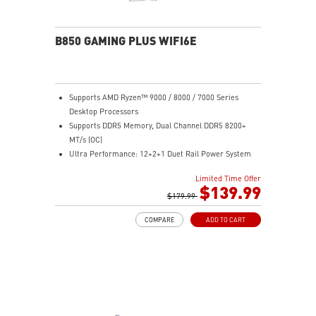
experience
B850 GAMING PLUS WIFI6E
Supports AMD Ryzen™ 9000 / 8000 / 7000 Series
Desktop Processors
Supports DDR5 Memory, Dual Channel DDR5 8200+
MT/s (OC)
Ultra Performance: 12+2+1 Duet Rail Power System
with P-PAK, dual 8-pin CPU power connectors, Core
Limited Time Offer
Boost, Memory Boost, 6-layer PCB made by 2oz
$139.99
thickened copper PCB
$179.99
Frozr Guard: Extended Heatsink, MOSFET thermal
COMPARE
ADD TO CART
pads rated for 7W/mK, additional choke thermal pads
and EZ M.2 Shield Frozr II are built for high
performance system and non-stop experience
High-speed Connectivity: 2.5G LAN with Wi-Fi 6E
Solution - The premium solution for professional and
multimedia use, delivering secure, stable, and high-
speed networking and data transmission