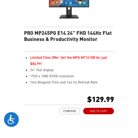
PRO MP245PG E14 24" FHD 144Hz Flat
Business & Productivity Monitor
Limited Time Offer: Get the MPG MT161DR for just
$84.99!
24" Flat display
1920 x 1080 (FHD) resolution
1ms Respond Time and 144 Hz Refresh Rate
In-Plane Switching (IPS) technology
16:12 Aspect ratio
$129.99
Adaptive-Sync support
Adjustability: Height/Pivot/Swivel/Tilt
COMPARE
ADD TO CART
TÜV certified display
PerfectEdge – 4-side slim bezel for immersive multi-
display
EyesErgo & Anti-Flicker tech reduce eye strain and
fatigue