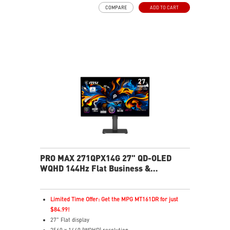
FreeSync Technology
COMPARE
ADD TO CART
Adjustability: Tilt/Swivel/Height/Pivot
EyesErgo+ redefines visual comfort for daily viewing
use
TÜV-certified polarization mimics light, reducing
fatigue
Less Blue Light PRO protects eyes, keeps colors vivid
MSI Eye-Q Check reminds breaks and supports eye
health
USB-C 65W power, display, and KVM in one connection
KVM lets you control multiple devices with one setup
Delta-E ≤ 2 factory calibrated for precise color output
Two built-in speakers
PRO MAX 271QPX14G 27" QD-OLED
WQHD 144Hz Flat Business &
Productivity Monitor
Limited Time Offer: Get the MPG MT161DR for just
$84.99!
27" Flat display
2560 x 1440 (WQHD) resolution