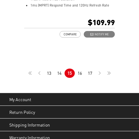
1ms (MPRT) Respond Time and 120Hz Refresh Rate
In-Plane Switching (IPS) technology
16:9 Aspect ratio
$109.99
Adjustability: Tilt
TÜV certified display and MSI Eye-Q Check for eye
COMPARE
NOTIFY ME
health
MSI EyesErgo technology with Anti-Flicker technology
HDMI™, DisplayPort and D-Sub(VGA) ports
Convenient and removable cable management design
Standard VESA mountable & Accessory slot design
Two built-in speakers
13
14
15
16
17
My Account
Return Policy
Shipping Information
Warranty Information