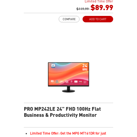
Limited Time Offer
In-Plane Switching (IPS) technology
$89.99
16:9 Aspect ratio
$119.99
FreeSync support
COMPARE
ADD TO CART
Adjustability: Tilt
PerfectEdge: 4-side slim bezels for immersive multi-
display
TÜV-certified display protects eye comfort and health
MSI EyesErgo with Anti-Flicker reduces eye strain
MSI Eye-Q Check reminds users to rest their eyes
VESA mountable design for a clean, organized setup
MSI Power Link enables one-button PC power-on
Multiple inputs including HDMI™ and Type-C
Built-in dual speakers
PRO MP242LE 24" FHD 100Hz Flat
Business & Productivity Monitor
Limited Time Offer: Get the MPG MT161DR for just