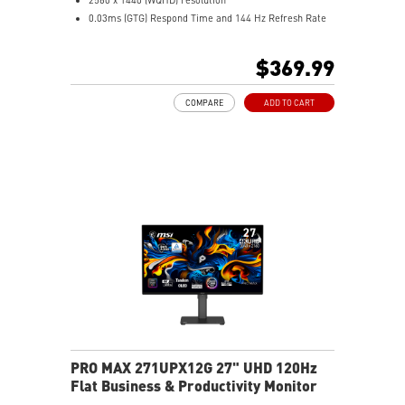
0.03ms (GTG) Respond Time and 144 Hz Refresh Rate
QD OLED Panel
16:9 Aspect ratio
$369.99
Nividia G Sync Compatible/ AMD FreeSync support
Adjustability: Height/Pivot/Swivel/Tilt
COMPARE
ADD TO CART
niform Luminance – Custom HDR curve for uniform
HDR
HDR Ready – Rich detail with enhanced contrast
MSI OLED Care 2.0 – Helps reduce OLED burn-in risk
Delta E ≤ 2 – Accurate colors to industry standards
TÜV Certified – Designed for comfortable eye
protection
MSI EyesErgo – Anti-Flicker helps reduce eye strain
3-Year Burn-In Warranty – Including coverage for
OLED burn-in
PRO MAX 271UPX12G 27" UHD 120Hz
Flat Business & Productivity Monitor