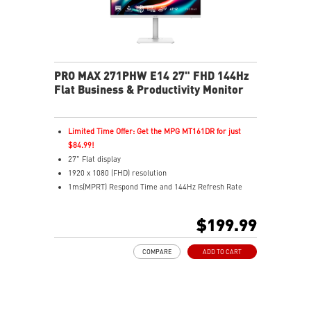
PRO MAX 271PHW E14 27" FHD 144Hz
Flat Business & Productivity Monitor
Limited Time Offer: Get the MPG MT161DR for just
$84.99!
27" Flat display
1920 x 1080 (FHD) resolution
1ms(MPRT) Respond Time and 144Hz Refresh Rate
In-Plane Switching (IPS) technology
16:9 Aspect ratio
$199.99
178° Wide Viewing Angle design
FreeSync Technology
COMPARE
ADD TO CART
Adjustability: Tilt/Swivel/Height/Pivot
EyesErgo+ redefines visual comfort for daily viewing
use
TÜV-certified polarization mimics light, reducing