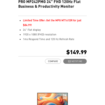
PRO MP242PMG 24" FHD 120Hz Flat
Business & Productivity Monitor
Limited Time Offer: Get the MPG MT161DR for just
$84.99!
24" Flat display
1920 x 1080 (FHD) resolution
1ms Respond Time and 120 Hz Refresh Rate
In-Plane Switching (IPS) technology
16:9 Aspect ratio
$149.99
Adaptive-Sync support
Adjustability: Height/Pivot/Swivel/Tilt
COMPARE
NOTIFY ME
TÜV certified display
Built-in FHD Webcam with Digital Mic and webcam
cover
EyesErgo & Anti-Flicker tech reduce eye strain and
fatigue
Eye-Q Check reminds breaks, helps monitor eye
health
Adjustable stand with mini-PC mount boosts comfort
and tidiness
Two built-in speakers