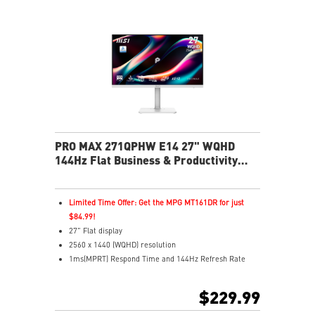
fatigue
Less Blue Light PRO protects eyes, keeps colors vivid
MSI Eye-Q Check reminds breaks and supports eye
health
USB-C 65W power, display, and KVM in one connection
KVM lets you control multiple devices with one setup
Delta-E ≤ 2 factory calibrated for precise color output
Two built-in speakers
PRO MAX 271QPHW E14 27" WQHD
144Hz Flat Business & Productivity
Monitor
Limited Time Offer: Get the MPG MT161DR for just
$84.99!
27" Flat display
2560 x 1440 (WQHD) resolution
1ms(MPRT) Respond Time and 144Hz Refresh Rate
In-Plane Switching (IPS) technology
16:9 Aspect ratio
$229.99
178° Wide Viewing Angle design