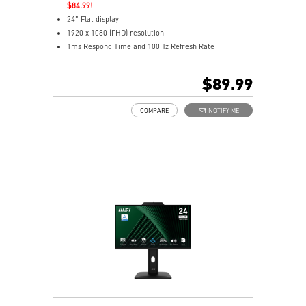
$84.99!
24" Flat display
1920 x 1080 (FHD) resolution
1ms Respond Time and 100Hz Refresh Rate
Adaptive-Sync support
In-Plane Switching (IPS) technology
$89.99
16:9 Aspect ratio
Adaptive-Sync support
COMPARE
NOTIFY ME
Adjustability: Tilt
TÜV-certified display helps protect vision and eye
health
EyesErgo Anti-Flicker reduces strain and fatigue
Eye-Q Check reminds breaks for healthier viewing
HDMI and DisplayPort support multiple devices
Removable cable design keeps setup neat and tidy
HDR enhances images with richer detail and clarity