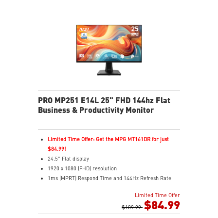
Eye-Q Check reminds breaks, helps monitor eye
health
Adjustable stand with mini-PC mount boosts comfort
and tidiness
Versatile inputs – Connect via HDMI™, DP, and VGA
ports
Two built-in speakers
PRO MP251 E14L 25" FHD 144hz Flat
Business & Productivity Monitor
Limited Time Offer: Get the MPG MT161DR for just
$84.99!
24.5" Flat display
1920 x 1080 (FHD) resolution
1ms (MPRT) Respond Time and 144Hz Refresh Rate
In-Plane Switching (IPS) technology
Limited Time Offer
16:9 Aspect ratio
$84.99
FreeSync technology
$109.99
Adjustability: Tilt