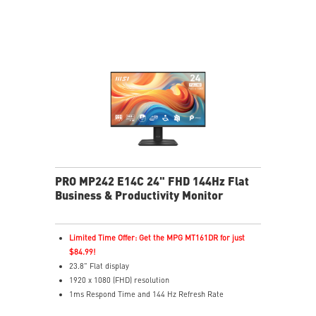
Type-C/HDMI inputs connect easily to many devices.
L-shaped cables prevent bending and improve ease of
use.
Display Kit software provides ergonomic display tools.
Built-in speakers for audio on the go.
PRO MP242 E14C 24" FHD 144Hz Flat
Business & Productivity Monitor
Limited Time Offer: Get the MPG MT161DR for just
$84.99!
23.8" Flat display
1920 x 1080 (FHD) resolution
1ms Respond Time and 144 Hz Refresh Rate
Adaptive-Sync support