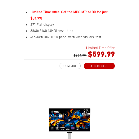
Limited Time Offer: Get the MPG MT161DR for just
$84.99!
27" Flat display
3840x2160 (UHD) resolution
4th-Gen QD-OLED panel with vivid visuals, fast
response
Limited Time Offer
0.03ms(GTG) Respond Time and 120Hz Refresh Rate
$599.99
16:9 Aspect ratio
$649.99
178° Wide Viewing Angle design
COMPARE
ADD TO CART
FreeSync Premium Pro Technology
Adjustability: Tilt/Swivel/Height/Pivot
5-layer tandem OLED boosts light efficiency up to 30%
DarkArmor Film adds deeper blacks, stronger surface
Uniform Luminance with customizable HDR curve
control
MSI OLED Care 2.0 helps reduce burn-in risk
VESA DisplayHDR True Black 500 for rich HDR visuals
1000 nits peak brightness for enhanced HDR
performance
Delta E≤2 ensures accurate, true-to-life color output
VESA ClearMR 13000 for smooth, sharp motion clarity