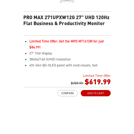
3-year warranty including OLED burn-in coverage
PRO MAX 271UPXW12G 27" UHD 120Hz
Flat Business & Productivity Monitor
Limited Time Offer: Get the MPG MT161DR for just
$84.99!
27" Flat display
3840x2160 (UHD) resolution
4th-Gen QD-OLED panel with vivid visuals, fast
response
Limited Time Offer
0.03ms(GTG) Respond Time and 120Hz Refresh Rate
$619.99
16:9 Aspect ratio
$709.99
178° Wide Viewing Angle design
COMPARE
ADD TO CART
FreeSync Premium Pro Technology
Adjustability: Tilt/Swivel/Height/Pivot
MSI M-Mate App enables seamless monitor control on
Mac
5-layer tandem OLED boosts light efficiency up to 30%
DarkArmor Film adds deeper blacks and tougher
surface