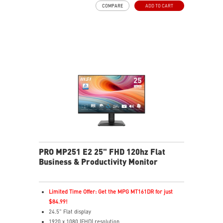
COMPARE
ADD TO CART
PerfectEdge slim bezels enhance multi-display
immersion
TÜV-certified display helps protect eye health
EyesErgo with Anti-Flicker reduces eye strain
Eye-Q Check reminds users to rest their eyes
VESA mount supports a clean, organized workspace
HDMI™ and VGA inputs connect multiple devices
VESA mount and accessory slot add flexibility
PRO MP251 E2 25" FHD 120hz Flat
Business & Productivity Monitor
Limited Time Offer: Get the MPG MT161DR for just
$84.99!
24.5" Flat display
1920 x 1080 (FHD) resolution