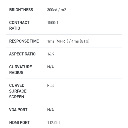
BRIGHTNESS
300cd / m2
CONTRACT
1500:1
RATIO
RESPONSE TIME
1ms (MPRT) / 4ms (GTG)
ASPECT RATIO
16:9
CURVATURE
N/A
RADIUS
CURVED
Flat
SURFACE
SCREEN
VGA PORT
N/A
HDMI PORT
1 (2.0b)