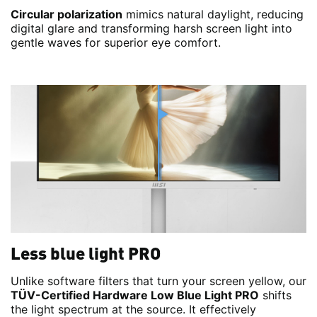
Circular polarization
mimics natural daylight, reducing
digital glare and transforming harsh screen light into
gentle waves for superior eye comfort.
Less blue light PRO
Unlike software filters that turn your screen yellow, our
TÜV-Certified Hardware Low Blue Light PRO
shifts
the light spectrum at the source. It effectively