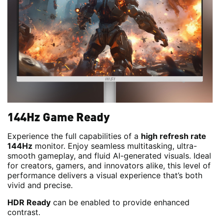
144Hz Game Ready
Experience the full capabilities of a
high refresh rate
144Hz
monitor. Enjoy seamless multitasking, ultra-
smooth gameplay, and fluid AI-generated visuals. Ideal
for creators, gamers, and innovators alike, this level of
performance delivers a visual experience that’s both
vivid and precise.
HDR Ready
can be enabled to provide enhanced
contrast.