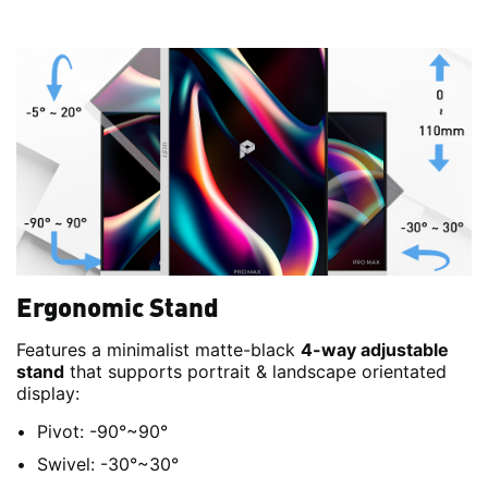
Ergonomic Stand
Features a minimalist matte-black
4-way adjustable
stand
that supports portrait & landscape orientated
display:
Pivot: -90°~90°
Swivel: -30°~30°