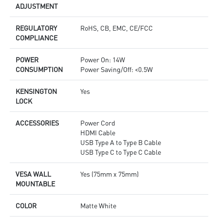
ADJUSTMENT
REGULATORY
RoHS, CB, EMC, CE/FCC
COMPLIANCE
POWER
Power On: 14W
CONSUMPTION
Power Saving/Off: <0.5W
KENSINGTON
Yes
LOCK
ACCESSORIES
Power Cord
HDMI Cable
USB Type A to Type B Cable
USB Type C to Type C Cable
VESA WALL
Yes (75mm x 75mm)
MOUNTABLE
COLOR
Matte White