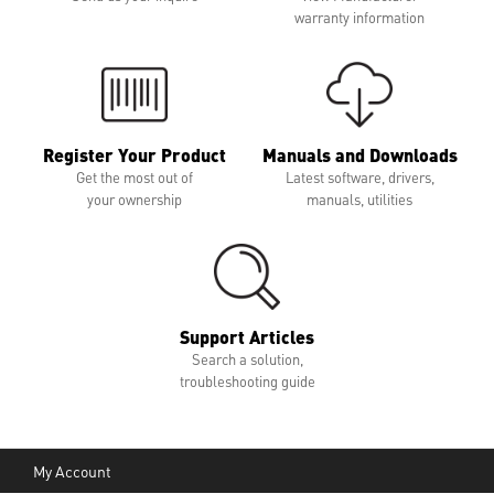
warranty information
Register Your Product
Manuals and Downloads
Get the most out of
Latest software, drivers,
your ownership
manuals, utilities
Support Articles
Search a solution,
troubleshooting guide
My Account