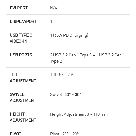
DVI PORT
N/A
DISPLAYPORT
1
USB TYPE C
1 (65W PD Charging)
VIDEO-IN
USB PORTS
2 USB 3.2 Gen 1 Type A + 1 USB 3.2 Gen 1
Type B
TILT
Tilt -5° ~ 20°
ADJUSTMENT
SWIVEL
Swivel -30° ~ 30°
ADJUSTMENT
HEIGHT
Height Adjustment 0 ~ 110 mm
ADJUSTMENT
PIVOT
Pivot -90° ~ 90°