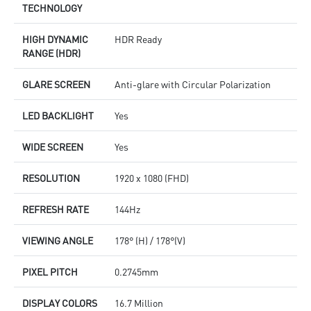
TECHNOLOGY
HIGH DYNAMIC
HDR Ready
RANGE (HDR)
GLARE SCREEN
Anti-glare with Circular Polarization
LED BACKLIGHT
Yes
WIDE SCREEN
Yes
RESOLUTION
1920 x 1080 (FHD)
REFRESH RATE
144Hz
VIEWING ANGLE
178° (H) / 178°(V)
PIXEL PITCH
0.2745mm
DISPLAY COLORS
16.7 Million