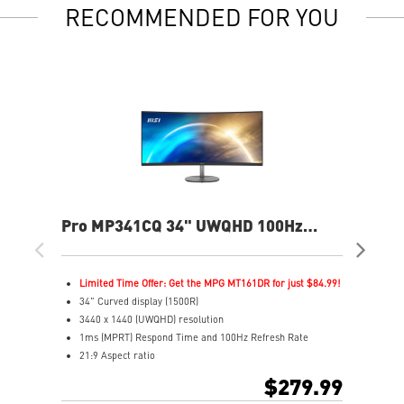
RECOMMENDED FOR YOU
Pro MP341CQ 34" UWQHD 100Hz
PR
Curved Business & Productivity
Cur
Monitor
Mo
Limited Time Offer: Get the MPG MT161DR for just $84.99!
L
34" Curved display (1500R)
3
3440 x 1440 (UWQHD) resolution
2
1ms (MPRT) Respond Time and 100Hz Refresh Rate
1
21:9 Aspect ratio
2
Adjustability: Tilt
A
$279.99
TÜV certified display for eyes healthy
T