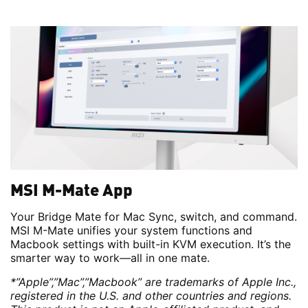
MSI M-Mate App
Your Bridge Mate for Mac Sync, switch, and command.
MSI M-Mate unifies your system functions and
Macbook settings with built-in KVM execution. It’s the
smarter way to work—all in one mate.
*”Apple”,”Mac”,”Macbook” are trademarks of Apple Inc.,
registered in the U.S. and other countries and regions.