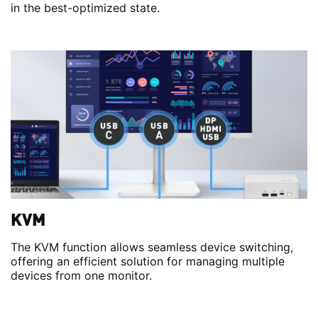
in the best-optimized state.
KVM
The KVM function allows seamless device switching,
offering an efficient solution for managing multiple
devices from one monitor.