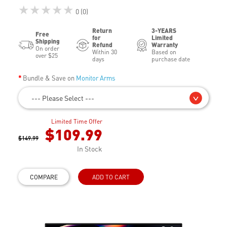
★★★★★
0 (0)
Return
3-YEARS
Free
for
Limited
Shipping
Refund
Warranty
On order
Within 30
Based on
over $25
days
purchase date
Bundle & Save on
Monitor Arms
--- Please Select ---
Limited Time Offer
$109.99
$149.99
In Stock
COMPARE
ADD TO CART