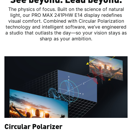
The physics of focus. Built on the science of natural
light, our PRO MAX 241PHW E14 display redefines
visual comfort. Combined with Circular Polarization
technology and intelligent software, we’ve engineered
a studio that outlasts the day—so your vision stays as
sharp as your ambition.
Circular Polarizer