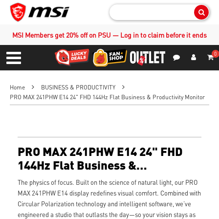
Sear
MSI Members get 20% off on PSU — Log in to claim before it ends
0
S
Contact Us
My Accoun
Menu
Home
BUSINESS & PRODUCTIVITY
PRO MAX 241PHW E14 24" FHD 144Hz Flat Business & Productivity Monitor
PRO MAX 241PHW E14 24" FHD
144Hz Flat Business &
Productivity Monitor
The physics of focus. Built on the science of natural light, our PRO
MAX 241PHW E14 display redefines visual comfort. Combined with
Circular Polarization technology and intelligent software, we’ve
engineered a studio that outlasts the day—so your vision stays as