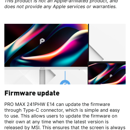
This product is not an Apple-affiliated product, and
does not provide any Apple services or warranties.
Firmware update
PRO MAX 241PHW E14 can update the firmware
through Type-C connector, which is simple and easy
to use. This allows users to update the firmware on
their own at any time when the latest version is
released by MSI. This ensures that the screen is always