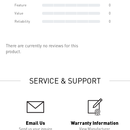
Feature
0
Value
0
Reliability
0
There are currently no reviews for this
product.
SERVICE & SUPPORT
Email Us
Warranty Information
Send us your inquire
View Manufacturer