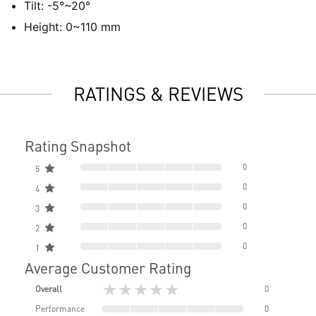
Tilt: -5°~20°
Height: 0~110 mm
RATINGS & REVIEWS
Rating Snapshot
0
5
0
4
0
3
0
2
0
1
Average Customer Rating
★★★★★
Overall
0
Performance
0