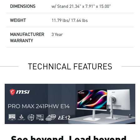
DIMENSIONS
w/ Stand 21.34" x 7.91" x 15.00"
WEIGHT
11.79 lbs/ 17.64 lbs
MANUFACTURER
3 Year
WARRANTY
TECHNICAL FEATURES
See beyond. Lead beyond.