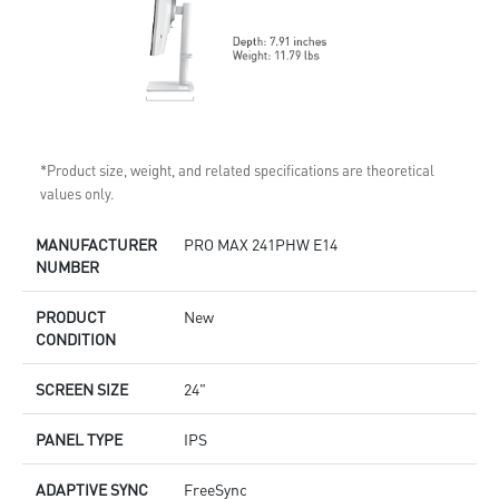
*Product size, weight, and related specifications are theoretical
values only.
MANUFACTURER
PRO MAX 241PHW E14
NUMBER
PRODUCT
New
CONDITION
SCREEN SIZE
24"
PANEL TYPE
IPS
ADAPTIVE SYNC
FreeSync