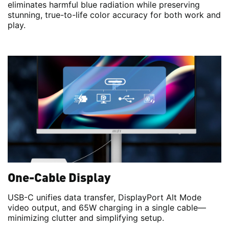
eliminates harmful blue radiation while preserving
stunning, true-to-life color accuracy for both work and
play.
One-Cable Display
USB-C unifies data transfer, DisplayPort Alt Mode
video output, and 65W charging in a single cable—
minimizing clutter and simplifying setup.