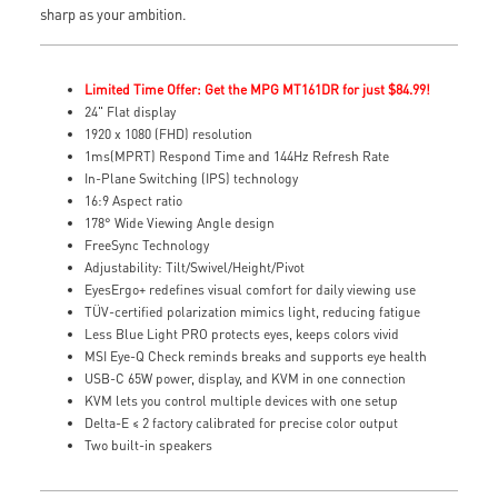
sharp as your ambition.
Limited Time Offer: Get the MPG MT161DR for just $84.99!
24" Flat display
1920 x 1080 (FHD) resolution
1ms(MPRT) Respond Time and 144Hz Refresh Rate
In-Plane Switching (IPS) technology
16:9 Aspect ratio
178° Wide Viewing Angle design
FreeSync Technology
Adjustability: Tilt/Swivel/Height/Pivot
EyesErgo+ redefines visual comfort for daily viewing use
TÜV-certified polarization mimics light, reducing fatigue
Less Blue Light PRO protects eyes, keeps colors vivid
MSI Eye-Q Check reminds breaks and supports eye health
USB-C 65W power, display, and KVM in one connection
KVM lets you control multiple devices with one setup
Delta-E ≤ 2 factory calibrated for precise color output
Two built-in speakers