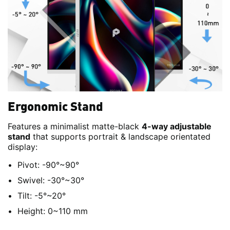
Ergonomic Stand
Features a minimalist matte-black
4-way adjustable
stand
that supports portrait & landscape orientated
display:
Pivot: -90°~90°
Swivel: -30°~30°
Tilt: -5°~20°
Height: 0~110 mm