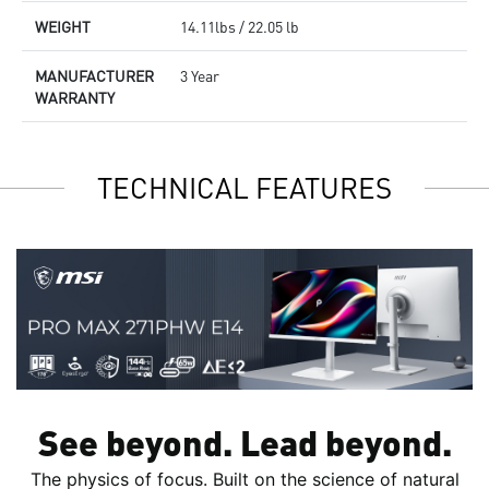
WEIGHT
14.11lbs / 22.05 lb
MANUFACTURER
3 Year
WARRANTY
TECHNICAL FEATURES
See beyond. Lead beyond.
The physics of focus. Built on the science of natural