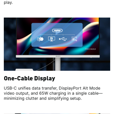
play.
One-Cable Display
USB-C unifies data transfer, DisplayPort Alt Mode
video output, and 65W charging in a single cable—
minimizing clutter and simplifying setup.