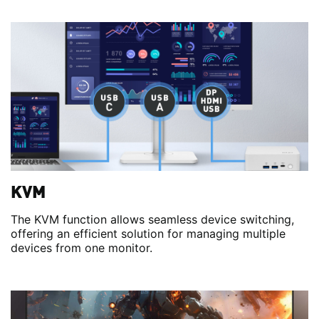
KVM
The KVM function allows seamless device switching,
offering an efficient solution for managing multiple
devices from one monitor.