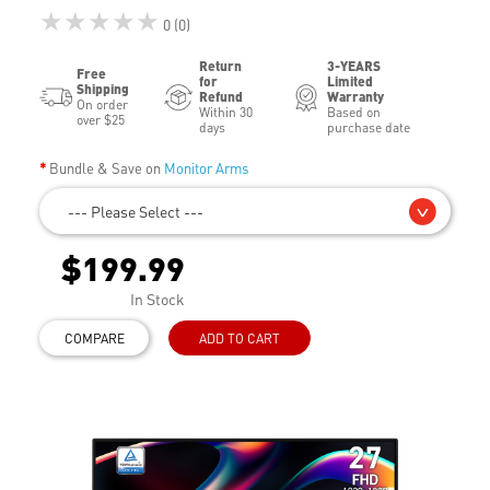
★★★★★
0 (0)
Return
3-YEARS
Free
for
Limited
Shipping
Refund
Warranty
On order
Within 30
Based on
over $25
days
purchase date
Bundle & Save on
Monitor Arms
--- Please Select ---
$199.99
In Stock
COMPARE
ADD TO CART