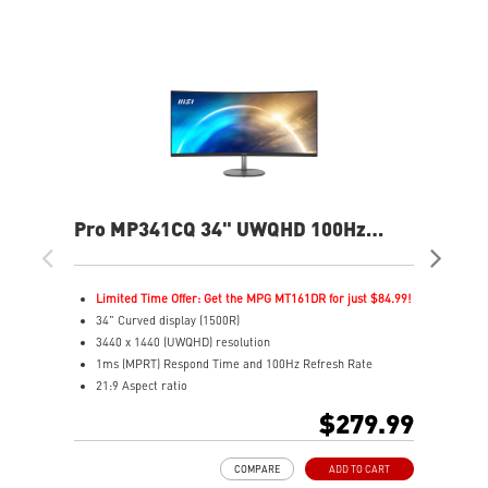
Pro MP341CQ 34" UWQHD 100Hz
PR
Curved Business & Productivity
Cur
Monitor
Mo
Limited Time Offer: Get the MPG MT161DR for just $84.99!
L
34" Curved display (1500R)
3
3440 x 1440 (UWQHD) resolution
2
1ms (MPRT) Respond Time and 100Hz Refresh Rate
1
21:9 Aspect ratio
2
Adjustability: Tilt
A
$279.99
TÜV certified display for eyes healthy
T
Anti-Flicker and Less Blue Light technologies
A
COMPARE
ADD TO CART
Display Kit ensures optimal color and display settings for
D