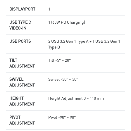
DISPLAYPORT
1
USB TYPE C
1 (65W PD Charging)
VIDEO-IN
USB PORTS
2 USB 3.2 Gen 1 Type A + 1 USB 3.2 Gen 1
Type B
TILT
Tilt -5° ~ 20°
ADJUSTMENT
SWIVEL
Swivel -30° ~ 30°
ADJUSTMENT
HEIGHT
Height Adjustment 0 ~ 110 mm
ADJUSTMENT
PIVOT
Pivot -90° ~ 90°
ADJUSTMENT