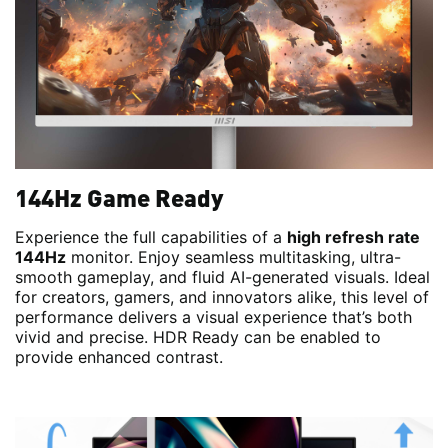
144Hz Game Ready
Experience the full capabilities of a
high refresh rate
144Hz
monitor. Enjoy seamless multitasking, ultra-
smooth gameplay, and fluid AI-generated visuals. Ideal
for creators, gamers, and innovators alike, this level of
performance delivers a visual experience that’s both
vivid and precise. HDR Ready can be enabled to
provide enhanced contrast.