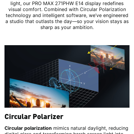
light, our PRO MAX 271PHW E14 display redefines
visual comfort. Combined with Circular Polarization
technology and intelligent software, we’ve engineered
a studio that outlasts the day—so your vision stays as
sharp as your ambition.
Circular Polarizer
Circular polarization
mimics natural daylight, reducing