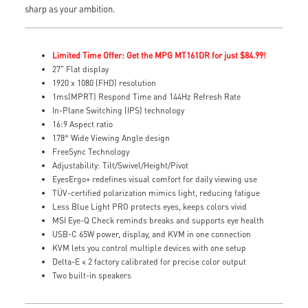
sharp as your ambition.
Limited Time Offer: Get the MPG MT161DR for just $84.99!
27" Flat display
1920 x 1080 (FHD) resolution
1ms(MPRT) Respond Time and 144Hz Refresh Rate
In-Plane Switching (IPS) technology
16:9 Aspect ratio
178° Wide Viewing Angle design
FreeSync Technology
Adjustability: Tilt/Swivel/Height/Pivot
EyesErgo+ redefines visual comfort for daily viewing use
TÜV-certified polarization mimics light, reducing fatigue
Less Blue Light PRO protects eyes, keeps colors vivid
MSI Eye-Q Check reminds breaks and supports eye health
USB-C 65W power, display, and KVM in one connection
KVM lets you control multiple devices with one setup
Delta-E ≤ 2 factory calibrated for precise color output
Two built-in speakers