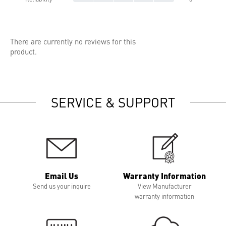
There are currently no reviews for this
product.
SERVICE & SUPPORT
Email Us
Warranty Information
Send us your inquire
View Manufacturer
warranty information