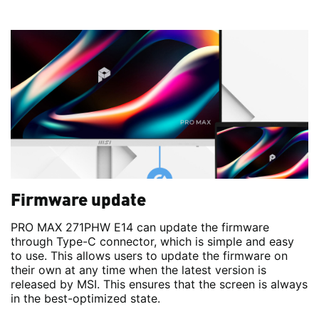
Firmware update
PRO MAX 271PHW E14 can update the firmware
through Type-C connector, which is simple and easy
to use. This allows users to update the firmware on
their own at any time when the latest version is
released by MSI. This ensures that the screen is always
in the best-optimized state.