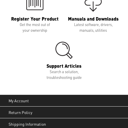
Register Your Product
Manuals and Downloads
Get the most out of
Latest software, drivers,
your ownership
manuals, utilities
Support Articles
Search a solution,
troubleshooting guide
My Account
Return Policy
Shipping Information