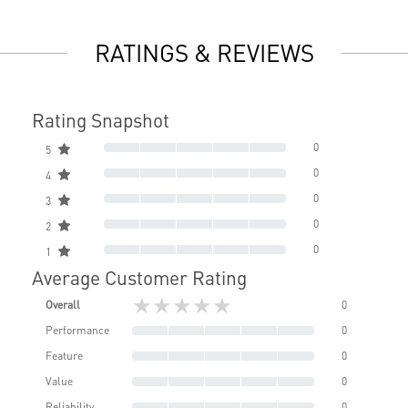
RATINGS & REVIEWS
Rating Snapshot
0
5
0
4
0
3
0
2
0
1
Average Customer Rating
★★★★★
Overall
0
Performance
0
Feature
0
Value
0
Reliability
0