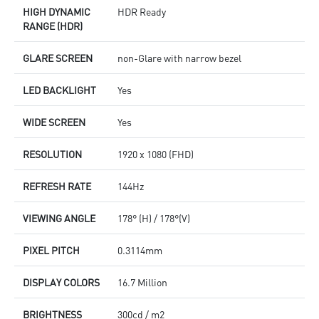
HIGH DYNAMIC
HDR Ready
RANGE (HDR)
GLARE SCREEN
non-Glare with narrow bezel
LED BACKLIGHT
Yes
WIDE SCREEN
Yes
RESOLUTION
1920 x 1080 (FHD)
REFRESH RATE
144Hz
VIEWING ANGLE
178° (H) / 178°(V)
PIXEL PITCH
0.3114mm
DISPLAY COLORS
16.7 Million
BRIGHTNESS
300cd / m2