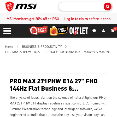
Sear
MSI Members get 20% off on PSU — Log in to claim before it ends
0
S
Contact Us
My Accoun
Menu
Home
BUSINESS & PRODUCTIVITY
PRO MAX 271PHW E14 27" FHD 144Hz Flat Business & Productivity Monitor
PRO MAX 271PHW E14 27" FHD
144Hz Flat Business &
Productivity Monitor
The physics of focus. Built on the science of natural light, our PRO
MAX 271PHW E14 display redefines visual comfort. Combined with
Circular Polarization technology and intelligent software, we’ve
engineered a studio that outlasts the day—so your vision stays as