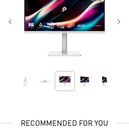
RECOMMENDED FOR YOU