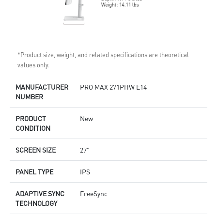
*Product size, weight, and related specifications are theoretical
values only.
MANUFACTURER
PRO MAX 271PHW E14
NUMBER
PRODUCT
New
CONDITION
SCREEN SIZE
27"
PANEL TYPE
IPS
ADAPTIVE SYNC
FreeSync
TECHNOLOGY