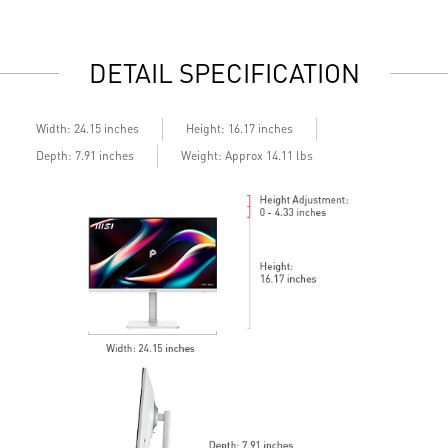
daily work
d
2x HDMI™ & 1x DP ports
2
Standard VESA mountable design
S
DETAIL SPECIFICATION
Built-in speakers
B
Width: 24.15 inches
Height: 16.17 inches
Depth: 7.91 inches
Weight: Approx 14.11 lbs