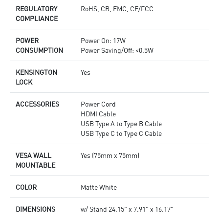
REGULATORY
RoHS, CB, EMC, CE/FCC
COMPLIANCE
POWER
Power On: 17W
CONSUMPTION
Power Saving/Off: <0.5W
KENSINGTON
Yes
LOCK
ACCESSORIES
Power Cord
HDMI Cable
USB Type A to Type B Cable
USB Type C to Type C Cable
VESA WALL
Yes (75mm x 75mm)
MOUNTABLE
COLOR
Matte White
DIMENSIONS
w/ Stand 24.15" x 7.91" x 16.17"