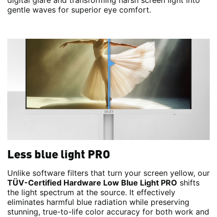
digital glare and transforming harsh screen light into
gentle waves for superior eye comfort.
Less blue light PRO
Unlike software filters that turn your screen yellow, our
TÜV-Certified Hardware Low Blue Light PRO
shifts
the light spectrum at the source. It effectively
eliminates harmful blue radiation while preserving
stunning, true-to-life color accuracy for both work and