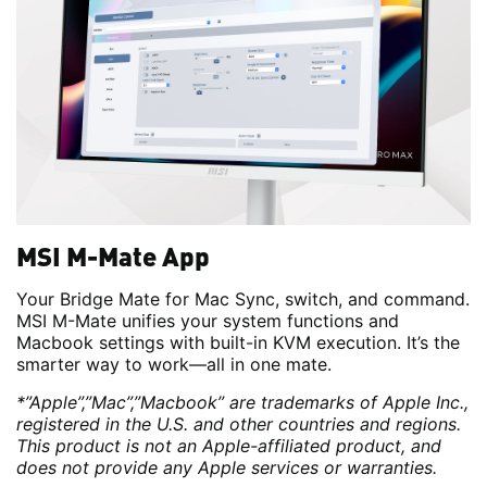
MSI M-Mate App
Your Bridge Mate for Mac Sync, switch, and command.
MSI M-Mate unifies your system functions and
Macbook settings with built-in KVM execution. It’s the
smarter way to work—all in one mate.
*”Apple”,”Mac”,”Macbook” are trademarks of Apple Inc.,
registered in the U.S. and other countries and regions.
This product is not an Apple-affiliated product, and
does not provide any Apple services or warranties.