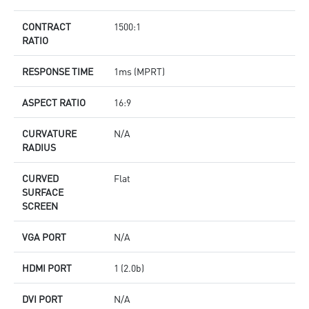
CONTRACT
1500:1
RATIO
RESPONSE TIME
1ms (MPRT)
ASPECT RATIO
16:9
CURVATURE
N/A
RADIUS
CURVED
Flat
SURFACE
SCREEN
VGA PORT
N/A
HDMI PORT
1 (2.0b)
DVI PORT
N/A