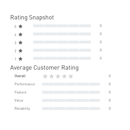
Rating Snapshot
0
5
0
4
0
3
0
2
0
1
Average Customer Rating
★★★★★
Overall
0
Performance
0
Feature
0
Value
0
Reliability
0