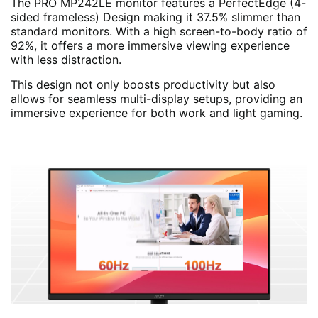
The PRO MP242LE monitor features a PerfectEdge (4-
sided frameless) Design making it 37.5% slimmer than
standard monitors. With a high screen-to-body ratio of
92%, it offers a more immersive viewing experience
with less distraction.
This design not only boosts productivity but also
allows for seamless multi-display setups, providing an
immersive experience for both work and light gaming.