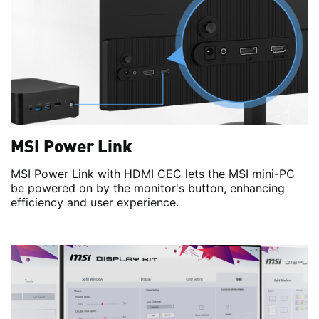
MSI Power Link
MSI Power Link with HDMI CEC lets the MSI mini-PC
be powered on by the monitor's button, enhancing
efficiency and user experience.