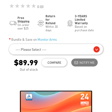
★★★★★
0 (0)
Return
3-YEARS
Free
for
Limited
Shipping
Refund
Warranty
On order
Within 30
Based on
over $25
days
purchase date
Bundle & Save on
Monitor Arms
--- Please Select ---
$89.99
COMPARE
NOTIFY ME
Out of stock