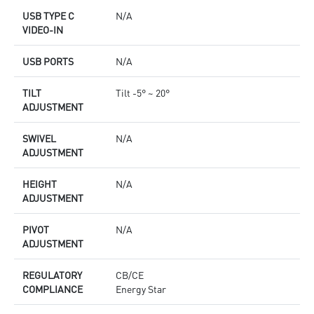
USB TYPE C
N/A
VIDEO-IN
USB PORTS
N/A
TILT
Tilt -5° ~ 20°
ADJUSTMENT
SWIVEL
N/A
ADJUSTMENT
HEIGHT
N/A
ADJUSTMENT
PIVOT
N/A
ADJUSTMENT
REGULATORY
CB/CE
COMPLIANCE
Energy Star