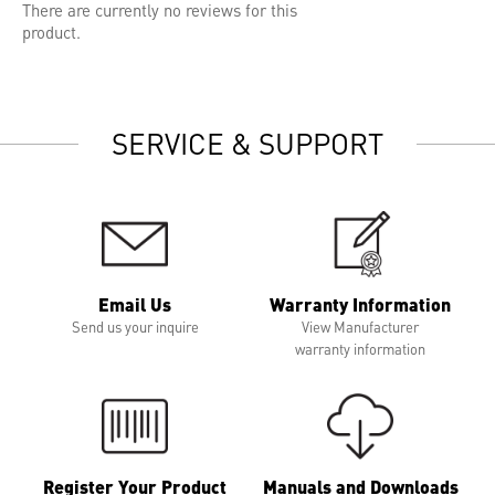
There are currently no reviews for this
product.
SERVICE & SUPPORT
Email Us
Warranty Information
Send us your inquire
View Manufacturer
warranty information
Register Your Product
Manuals and Downloads