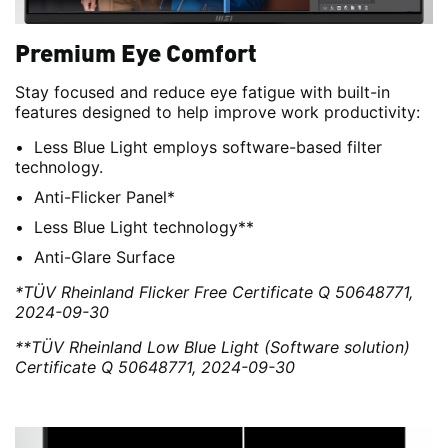
Premium Eye Comfort
Stay focused and reduce eye fatigue with built-in
features designed to help improve work productivity:
Less Blue Light employs software-based filter
technology.
Anti-Flicker Panel*
Less Blue Light technology**
Anti-Glare Surface
*TÜV Rheinland Flicker Free Certificate Q 50648771,
2024-09-30
**TÜV Rheinland Low Blue Light (Software solution)
Certificate Q 50648771, 2024-09-30