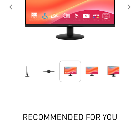
RECOMMENDED FOR YOU