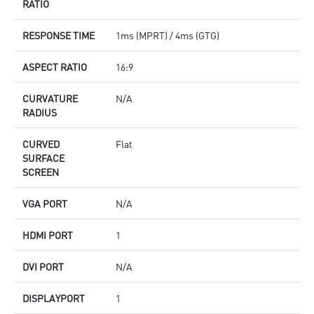
RATIO
RESPONSE TIME
1ms (MPRT) / 4ms (GTG)
ASPECT RATIO
16:9
CURVATURE
N/A
RADIUS
CURVED
Flat
SURFACE
SCREEN
VGA PORT
N/A
HDMI PORT
1
DVI PORT
N/A
DISPLAYPORT
1