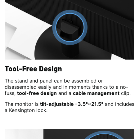
Tool-Free Design
The stand and panel can be assembled or
disassembled easily and in moments thanks to a no-
fuss,
tool-free design
and a
cable management
clip.
The monitor is
tilt-adjustable -3.5°~21.5°
and includes
a Kensington lock.