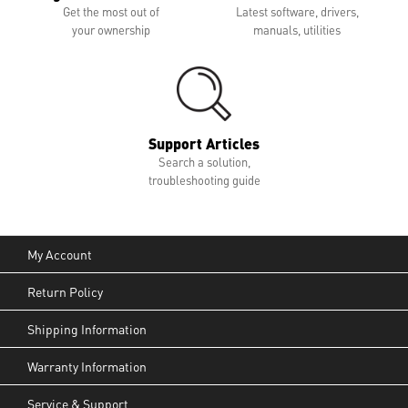
Get the most out of
Latest software, drivers,
your ownership
manuals, utilities
Support Articles
Search a solution,
troubleshooting guide
My Account
Return Policy
Shipping Information
Warranty Information
Service & Support