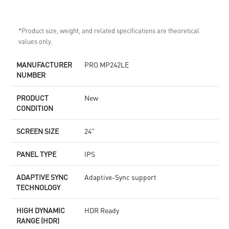
*Product size, weight, and related specifications are theoretical
values only.
MANUFACTURER
PRO MP242LE
NUMBER
PRODUCT
New
CONDITION
SCREEN SIZE
24"
PANEL TYPE
IPS
ADAPTIVE SYNC
Adaptive-Sync support
TECHNOLOGY
HIGH DYNAMIC
HDR Ready
RANGE (HDR)