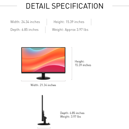
DETAIL SPECIFICATION
Built-in speakers
B
Width: 24.34 inches
Height: 15.39 inches
Depth: 6.85 inches
Weight: Approx 3.97 lbs