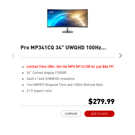
Pro MP341CQ 34" UWQHD 100Hz
PR
Curved Business & Productivity
Cur
Monitor
Mo
Limited Time Offer: Get the MPG MT161DR for just $84.99!
L
34" Curved display (1500R)
3
3440 x 1440 (UWQHD) resolution
2
1ms (MPRT) Respond Time and 100Hz Refresh Rate
1
21:9 Aspect ratio
2
Adjustability: Tilt
A
$279.99
TÜV certified display for eyes healthy
T
Anti-Flicker and Less Blue Light technologies
A
COMPARE
ADD TO CART
Display Kit ensures optimal color and display settings for
D
daily work
d
2x HDMI™ & 1x DP ports
2
Standard VESA mountable design
S