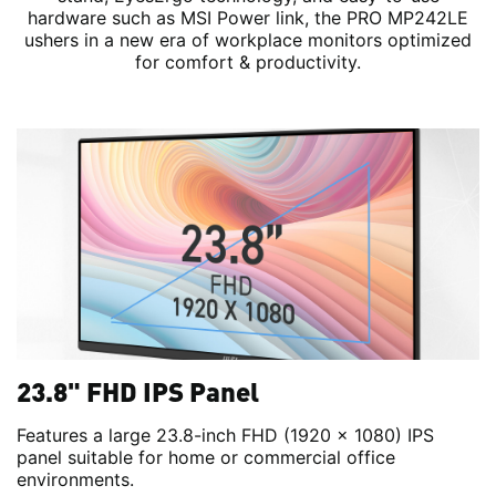
hardware such as MSI Power link, the PRO MP242LE
ushers in a new era of workplace monitors optimized
for comfort & productivity.
23.8" FHD IPS Panel
Features a large 23.8-inch FHD (1920 x 1080) IPS
panel suitable for home or commercial office
environments.