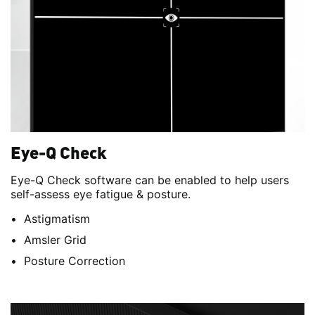
Eye-Q Check
Eye-Q Check software can be enabled to help users
self-assess eye fatigue & posture.
Astigmatism
Amsler Grid
Posture Correction