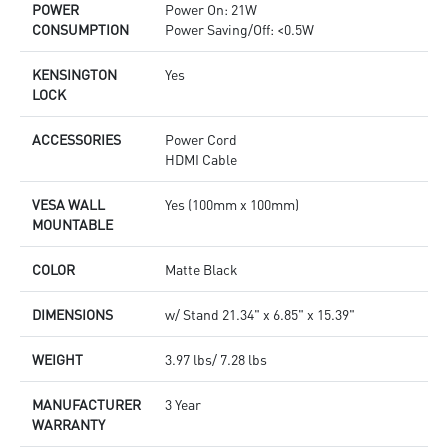
POWER
Power On: 21W
CONSUMPTION
Power Saving/Off: <0.5W
KENSINGTON
Yes
LOCK
ACCESSORIES
Power Cord
HDMI Cable
VESA WALL
Yes (100mm x 100mm)
MOUNTABLE
COLOR
Matte Black
DIMENSIONS
w/ Stand 21.34" x 6.85" x 15.39"
WEIGHT
3.97 lbs/ 7.28 lbs
MANUFACTURER
3 Year
WARRANTY