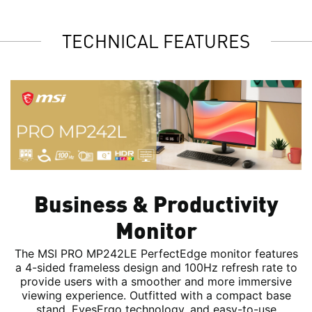
TECHNICAL FEATURES
Business & Productivity
Monitor
The MSI PRO MP242LE PerfectEdge monitor features
a 4-sided frameless design and 100Hz refresh rate to
provide users with a smoother and more immersive
viewing experience. Outfitted with a compact base
stand, EyesErgo technology, and easy-to-use