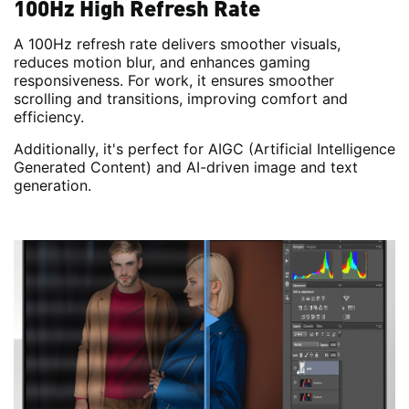
100Hz High Refresh Rate
A 100Hz refresh rate delivers smoother visuals,
reduces motion blur, and enhances gaming
responsiveness. For work, it ensures smoother
scrolling and transitions, improving comfort and
efficiency.
Additionally, it's perfect for AIGC (Artificial Intelligence
Generated Content) and AI-driven image and text
generation.