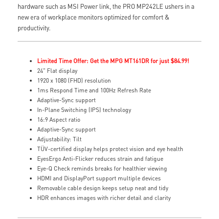
hardware such as MSI Power link, the PRO MP242LE ushers in a
new era of workplace monitors optimized for comfort &
productivity.
Limited Time Offer: Get the MPG MT161DR for just $84.99!
24" Flat display
1920 x 1080 (FHD) resolution
1ms Respond Time and 100Hz Refresh Rate
Adaptive-Sync support
In-Plane Switching (IPS) technology
16:9 Aspect ratio
Adaptive-Sync support
Adjustability: Tilt
TÜV-certified display helps protect vision and eye health
EyesErgo Anti-Flicker reduces strain and fatigue
Eye-Q Check reminds breaks for healthier viewing
HDMI and DisplayPort support multiple devices
Removable cable design keeps setup neat and tidy
HDR enhances images with richer detail and clarity