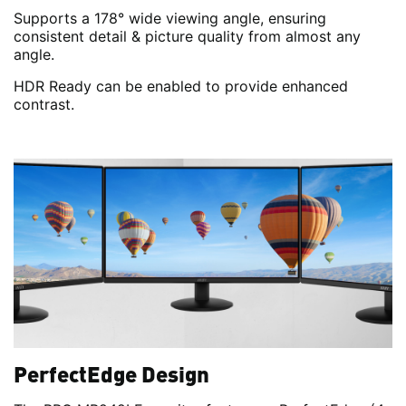
Supports a 178° wide viewing angle, ensuring
consistent detail & picture quality from almost any
angle.
HDR Ready can be enabled to provide enhanced
contrast.
PerfectEdge Design