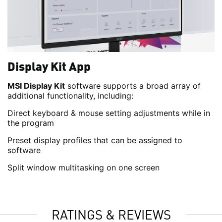
Display Kit App
MSI Display Kit
software supports a broad array of
additional functionality, including:
Direct keyboard & mouse setting adjustments while in
the program
Preset display profiles that can be assigned to
software
Split window multitasking on one screen
RATINGS & REVIEWS