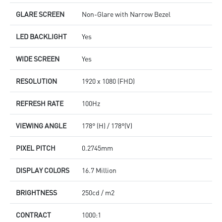
GLARE SCREEN
Non-Glare with Narrow Bezel
LED BACKLIGHT
Yes
WIDE SCREEN
Yes
RESOLUTION
1920 x 1080 (FHD)
REFRESH RATE
100Hz
VIEWING ANGLE
178° (H) / 178°(V)
PIXEL PITCH
0.2745mm
DISPLAY COLORS
16.7 Million
BRIGHTNESS
250cd / m2
CONTRACT
1000:1