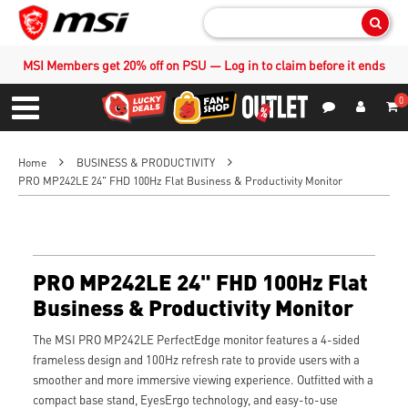
Sear
MSI Members get 20% off on PSU — Log in to claim before it ends
0
S
Contact Us
My Accoun
Menu
Home
BUSINESS & PRODUCTIVITY
PRO MP242LE 24" FHD 100Hz Flat Business & Productivity Monitor
PRO MP242LE 24" FHD 100Hz Flat
Business & Productivity Monitor
The MSI PRO MP242LE PerfectEdge monitor features a 4-sided
frameless design and 100Hz refresh rate to provide users with a
smoother and more immersive viewing experience. Outfitted with a
compact base stand, EyesErgo technology, and easy-to-use