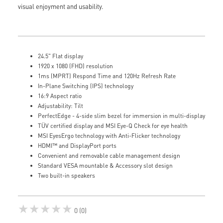
visual enjoyment and usability.
24.5" Flat display
1920 x 1080 (FHD) resolution
1ms (MPRT) Respond Time and 120Hz Refresh Rate
In-Plane Switching (IPS) technology
16:9 Aspect ratio
Adjustability: Tilt
PerfectEdge - 4-side slim bezel for immersion in multi-display
TÜV certified display and MSI Eye-Q Check for eye health
MSI EyesErgo technology with Anti-Flicker technology
HDMI™ and DisplayPort ports
Convenient and removable cable management design
Standard VESA mountable & Accessory slot design
Two built-in speakers
★★★★★
0 (0)