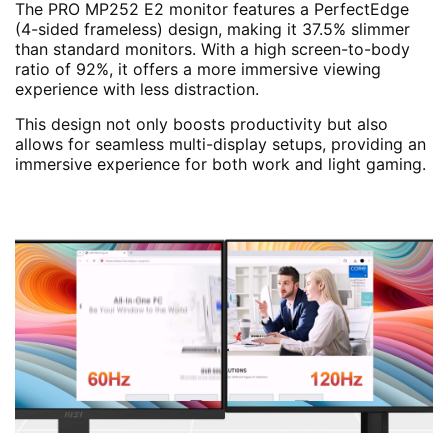
The PRO MP252 E2 monitor features a PerfectEdge
(4-sided frameless) design, making it 37.5% slimmer
than standard monitors. With a high screen-to-body
ratio of 92%, it offers a more immersive viewing
experience with less distraction.
This design not only boosts productivity but also
allows for seamless multi-display setups, providing an
immersive experience for both work and light gaming.