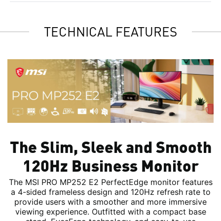
TECHNICAL FEATURES
The Slim, Sleek and Smooth
120Hz Business Monitor
The MSI PRO MP252 E2 PerfectEdge monitor features
a 4-sided frameless design and 120Hz refresh rate to
provide users with a smoother and more immersive
viewing experience. Outfitted with a compact base