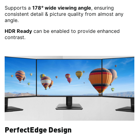
Supports a
178° wide viewing angle
, ensuring
consistent detail & picture quality from almost any
angle.
HDR Ready
can be enabled to provide enhanced
contrast.
PerfectEdge Design