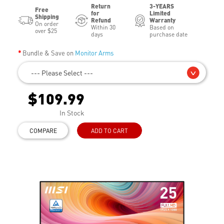
Return
3-YEARS
Free
for
Limited
Shipping
Refund
Warranty
On order
Within 30
Based on
over $25
days
purchase date
Bundle & Save on
Monitor Arms
--- Please Select ---
$109.99
In Stock
COMPARE
ADD TO CART