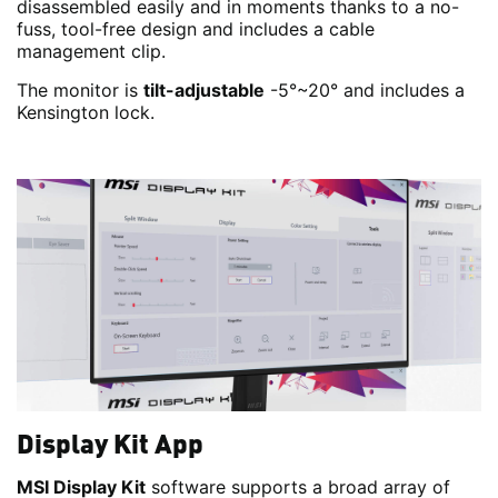
disassembled easily and in moments thanks to a no-
fuss, tool-free design and includes a cable
management clip.
The monitor is
tilt-adjustable
-5°~20° and includes a
Kensington lock.
Display Kit App
MSI Display Kit
software supports a broad array of