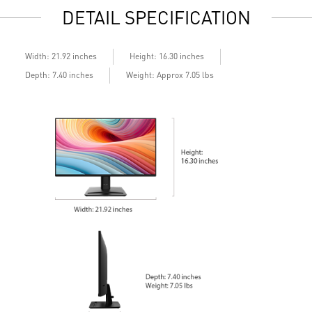
DETAIL SPECIFICATION
Width: 21.92 inches
Height: 16.30 inches
Depth: 7.40 inches
Weight: Approx 7.05 lbs