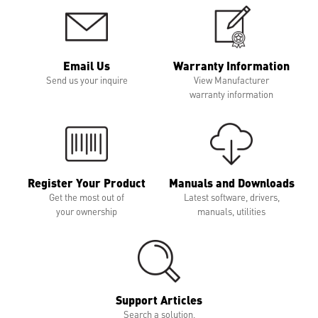
Email Us
Warranty Information
Send us your inquire
View Manufacturer
warranty information
Register Your Product
Manuals and Downloads
Get the most out of
Latest software, drivers,
your ownership
manuals, utilities
Support Articles
Search a solution,