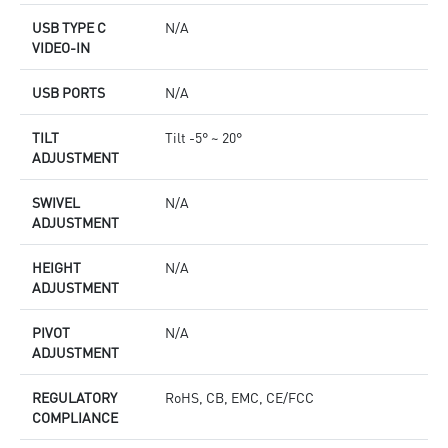
USB TYPE C
N/A
VIDEO-IN
USB PORTS
N/A
TILT
Tilt -5° ~ 20°
ADJUSTMENT
SWIVEL
N/A
ADJUSTMENT
HEIGHT
N/A
ADJUSTMENT
PIVOT
N/A
ADJUSTMENT
REGULATORY
RoHS, CB, EMC, CE/FCC
COMPLIANCE