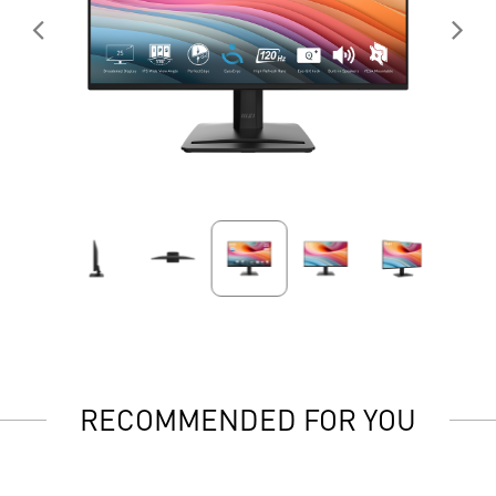
RECOMMENDED FOR YOU