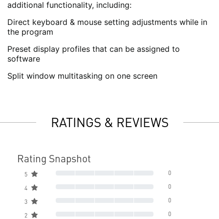
additional functionality, including:
Direct keyboard & mouse setting adjustments while in
the program
Preset display profiles that can be assigned to
software
Split window multitasking on one screen
RATINGS & REVIEWS
Rating Snapshot
0
5
0
4
0
3
0
2