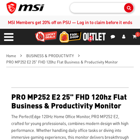
Sear
MSI Members get 20% off on PSU — Log in to claim before it ends
0
S
Contact Us
My Accoun
Menu
Home
BUSINESS & PRODUCTIVITY
PRO MP252 E2 25" FHD 120hz Flat Business & Productivity Monitor
PRO MP252 E2 25" FHD 120hz Flat
Business & Productivity Monitor
The PerfectEdge 120Hz Home Office Monitor, PRO MP252 E2,
crafted for young professionals, combines modern design with high
performance. Whether handling daily office tasks or diving into
immersive gaming experiences, this monitor delivers breakthrough