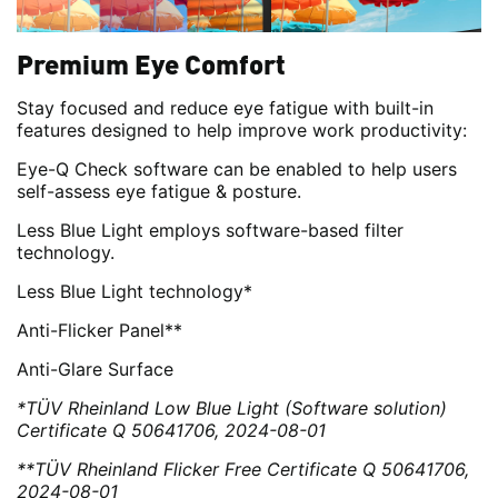
Premium Eye Comfort
Stay focused and reduce eye fatigue with built-in
features designed to help improve work productivity:
Eye-Q Check software can be enabled to help users
self-assess eye fatigue & posture.
Less Blue Light employs software-based filter
technology.
Less Blue Light technology*
Anti-Flicker Panel**
Anti-Glare Surface
*TÜV Rheinland Low Blue Light (Software solution)
Certificate Q 50641706, 2024-08-01
**TÜV Rheinland Flicker Free Certificate Q 50641706,
2024-08-01