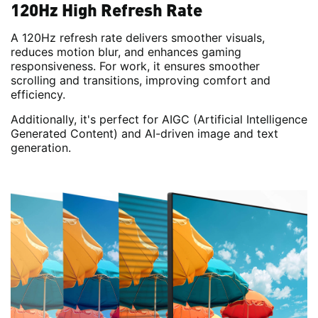
120Hz High Refresh Rate
A 120Hz refresh rate delivers smoother visuals,
reduces motion blur, and enhances gaming
responsiveness. For work, it ensures smoother
scrolling and transitions, improving comfort and
efficiency.
Additionally, it's perfect for AIGC (Artificial Intelligence
Generated Content) and AI-driven image and text
generation.