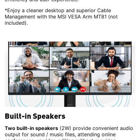
*Enjoy a cleaner desktop and superior Cable
Management with the MSI VESA Arm MT81 (not
included).
Built-in Speakers
Two built-in speakers
(2W) provide convenient audio
output for sound / music files, attending online