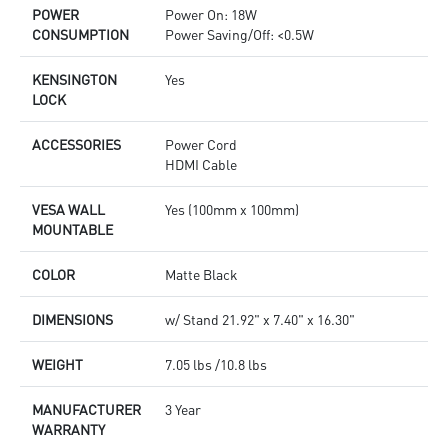
POWER
Power On: 18W
CONSUMPTION
Power Saving/Off: <0.5W
KENSINGTON
Yes
LOCK
ACCESSORIES
Power Cord
HDMI Cable
VESA WALL
Yes (100mm x 100mm)
MOUNTABLE
COLOR
Matte Black
DIMENSIONS
w/ Stand 21.92" x 7.40" x 16.30"
WEIGHT
7.05 lbs /10.8 lbs
MANUFACTURER
3 Year
WARRANTY