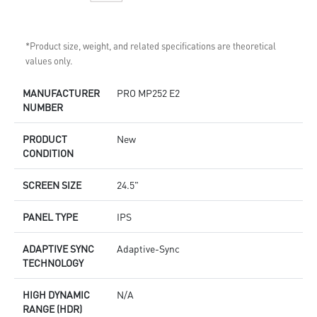
*Product size, weight, and related specifications are theoretical
values only.
MANUFACTURER
PRO MP252 E2
NUMBER
PRODUCT
New
CONDITION
SCREEN SIZE
24.5"
PANEL TYPE
IPS
ADAPTIVE SYNC
Adaptive-Sync
TECHNOLOGY
HIGH DYNAMIC
N/A
RANGE (HDR)