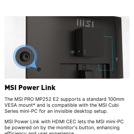
MSI Power Link
The MSI PRO MP252 E2 supports a standard 100mm
VESA mount* and is compatible with the MSI Cubi
Series mini-PC for an invisible desktop setup.
MSI Power Link with HDMI CEC lets the MSI mini-PC
be powered on by the monitor's button, enhancing
efficiency and user experience.