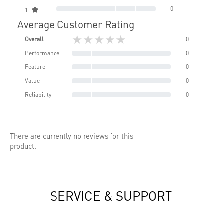
0
1
Average Customer Rating
★★★★★
Overall
0
Performance
0
Feature
0
Value
0
Reliability
0
There are currently no reviews for this
product.
SERVICE & SUPPORT