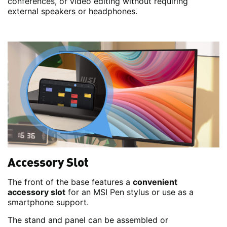
conferences, or video editing without requiring
external speakers or headphones.
Accessory Slot
The front of the base features a
convenient
accessory slot
for an MSI Pen stylus or use as a
smartphone support.
The stand and panel can be assembled or