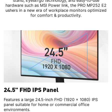
stand, EyesErgo technology, and easy-to-use
hardware such as MSI Power link, the PRO MP252 E2
ushers in a new era of workplace monitors optimized
for comfort & productivity.
24.5" FHD IPS Panel
Features a large 24.5-inch FHD (1920 x 1080) IPS
panel suitable for home or commercial office
environments.