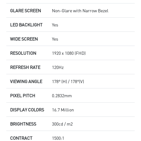
GLARE SCREEN
Non-Glare with Narrow Bezel
LED BACKLIGHT
Yes
WIDE SCREEN
Yes
RESOLUTION
1920 x 1080 (FHD)
REFRESH RATE
120Hz
VIEWING ANGLE
178° (H) / 178°(V)
PIXEL PITCH
0.2832mm
DISPLAY COLORS
16.7 Million
BRIGHTNESS
300cd / m2
CONTRACT
1500:1