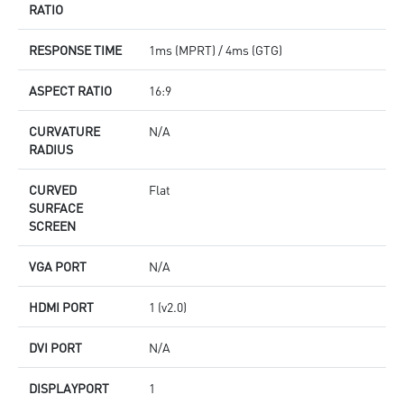
RATIO
RESPONSE TIME
1ms (MPRT) / 4ms (GTG)
ASPECT RATIO
16:9
CURVATURE
N/A
RADIUS
CURVED
Flat
SURFACE
SCREEN
VGA PORT
N/A
HDMI PORT
1 (v2.0)
DVI PORT
N/A
DISPLAYPORT
1