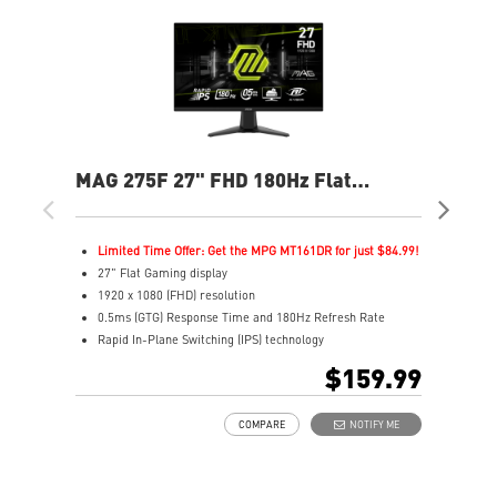
MAG 275F 27" FHD 180Hz Flat
MAG
Gaming Monitor
Ga
Limited Time Offer: Get the MPG MT161DR for just $84.99!
L
27" Flat Gaming display
2
1920 x 1080 (FHD) resolution
1
0.5ms (GTG) Response Time and 180Hz Refresh Rate
0
Rapid In-Plane Switching (IPS) technology
I
16:9 Aspect ratio
1
$159.99
Adaptive-Sync Technology
A
AI Vision enhances dark areas, brightness, and colors
A
COMPARE
NOTIFY ME
A
L
e