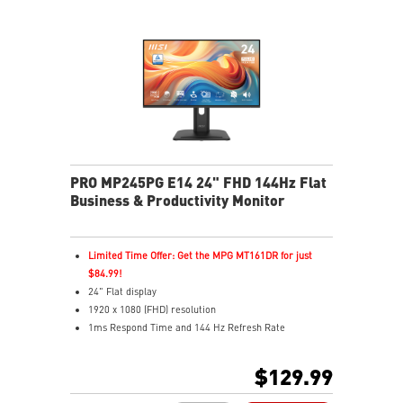
reminds you to take breaks during extended monitor
use
HDMI™ & DisplayPort ports
Standard VESA mountable design
Two built-in speakers
PRO MP245PG E14 24" FHD 144Hz Flat
Business & Productivity Monitor
Limited Time Offer: Get the MPG MT161DR for just
$84.99!
24" Flat display
1920 x 1080 (FHD) resolution
1ms Respond Time and 144 Hz Refresh Rate
In-Plane Switching (IPS) technology
16:12 Aspect ratio
$129.99
Adaptive-Sync support
Adjustability: Height/Pivot/Swivel/Tilt