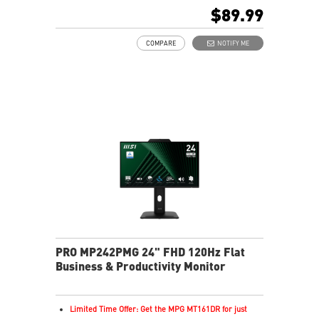
In-Plane Switching (IPS) technology
$89.99
16:9 Aspect ratio
Adaptive-Sync support
COMPARE
NOTIFY ME
Adjustability: Tilt
TÜV-certified display helps protect vision and eye
health
EyesErgo Anti-Flicker reduces strain and fatigue
Eye-Q Check reminds breaks for healthier viewing
HDMI and DisplayPort support multiple devices
Removable cable design keeps setup neat and tidy
HDR enhances images with richer detail and clarity
PRO MP242PMG 24" FHD 120Hz Flat
Business & Productivity Monitor
Limited Time Offer: Get the MPG MT161DR for just