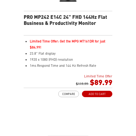
PRO MP242 E14C 24" FHD 144Hz Flat
Business & Productivity Monitor
Limited Time Offer: Get the MPG MT161DR for just
$84.99!
23.8" Flat display
1920 x 1080 (FHD) resolution
1ms Respond Time and 144 Hz Refresh Rate
Adaptive-Sync support
Limited Time Offer
In-Plane Switching (IPS) technology
$89.99
16:9 Aspect ratio
$119.99
FreeSync support
COMPARE
ADD TO CART
Adjustability: Tilt
PerfectEdge: 4-side slim bezels for immersive multi-
display
TÜV-certified display protects eye comfort and health
MSI EyesErgo with Anti-Flicker reduces eye strain
MSI Eye-Q Check reminds users to rest their eyes
VESA mountable design for a clean, organized setup