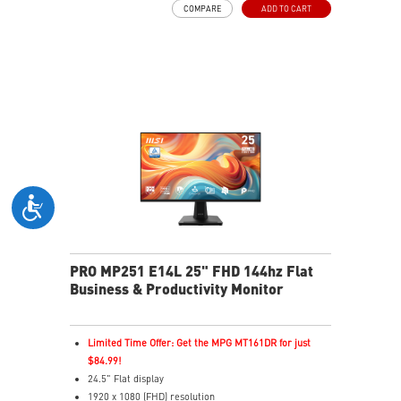
COMPARE
ADD TO CART
TÜV certified display
PerfectEdge – 4-side slim bezel for immersive multi-
display
EyesErgo & Anti-Flicker tech reduce eye strain and
fatigue
Eye-Q Check reminds breaks, helps monitor eye
health
Adjustable stand with mini-PC mount boosts comfort
and tidiness
Versatile inputs – Connect via HDMI™, DP, and VGA
ports
Two built-in speakers
PRO MP251 E14L 25" FHD 144hz Flat
Business & Productivity Monitor
Limited Time Offer: Get the MPG MT161DR for just
$84.99!
24.5" Flat display
1920 x 1080 (FHD) resolution