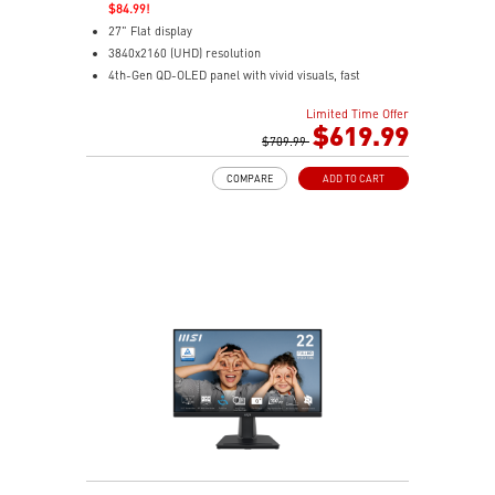
$84.99!
27" Flat display
3840x2160 (UHD) resolution
4th-Gen QD-OLED panel with vivid visuals, fast
response
Limited Time Offer
0.03ms(GTG) Respond Time and 120Hz Refresh Rate
$619.99
16:9 Aspect ratio
$709.99
178° Wide Viewing Angle design
COMPARE
ADD TO CART
FreeSync Premium Pro Technology
Adjustability: Tilt/Swivel/Height/Pivot
MSI M-Mate App enables seamless monitor control on
Mac
5-layer tandem OLED boosts light efficiency up to 30%
DarkArmor Film adds deeper blacks and tougher
surface
Uniform Luminance with customizable HDR curve
control
OLED Care 3.0 uses AI to reduce burn-in risk
Dual USB-C with 98W/15W charging for easy
connectivity
VisiClarity cuts glare for clear, distraction-free viewing
VESA True Black 400 delivers rich HDR contrast