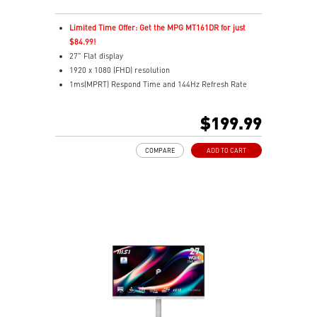
Limited Time Offer: Get the MPG MT161DR for just
$84.99!
27" Flat display
1920 x 1080 (FHD) resolution
1ms(MPRT) Respond Time and 144Hz Refresh Rate
In-Plane Switching (IPS) technology
16:9 Aspect ratio
$199.99
178° Wide Viewing Angle design
FreeSync Technology
COMPARE
ADD TO CART
Adjustability: Tilt/Swivel/Height/Pivot
EyesErgo+ redefines visual comfort for daily viewing
use
TÜV-certified polarization mimics light, reducing
fatigue
Less Blue Light PRO protects eyes, keeps colors vivid
MSI Eye-Q Check reminds breaks and supports eye
health
USB-C 65W power, display, and KVM in one connection
KVM lets you control multiple devices with one setup
Delta-E ≤ 2 factory calibrated for precise color output
Two built-in speakers