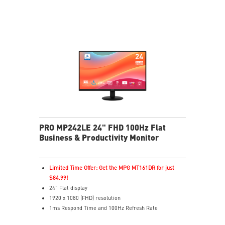
of eyesight
MSI Eye-Q Check reminds users to rest and supports
eye self-checks during long monitor use
HDMI™ and D-Sub(VGA) ports
Convenient and removable cable management design
Standard VESA mountable design
Two built-in speakers
PRO MP242LE 24" FHD 100Hz Flat
Business & Productivity Monitor
Limited Time Offer: Get the MPG MT161DR for just
$84.99!
24" Flat display
1920 x 1080 (FHD) resolution
1ms Respond Time and 100Hz Refresh Rate
Adaptive-Sync support