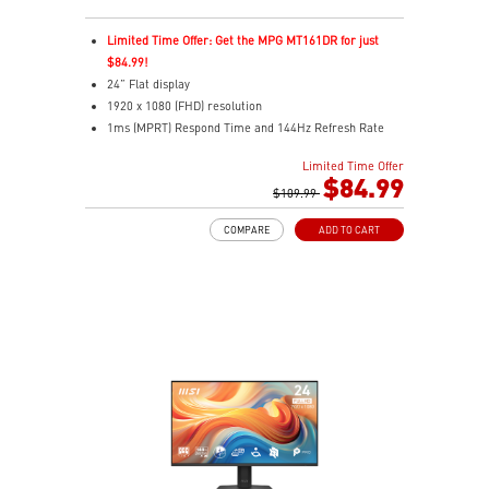
Limited Time Offer: Get the MPG MT161DR for just
$84.99!
24” Flat display
1920 x 1080 (FHD) resolution
1ms (MPRT) Respond Time and 144Hz Refresh Rate
16:9 Aspect ratio
Limited Time Offer
Adjustability: Tilt
$84.99
TÜV-certified display helps protect eye health and
$109.99
comfort.
COMPARE
ADD TO CART
MSI EyesErgo with Anti-Flicker reduces eye strain
daily.
MSI Eye-Q Check prompts eye checks and rest
reminders.
HDMI™ and DisplayPort inputs support versatile
devices.
Convenient cable management keeps your setup neat.
VESA-mount ready with a built-in accessory slot.