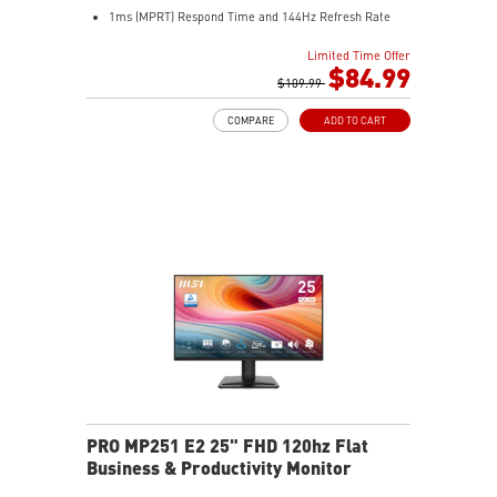
1ms (MPRT) Respond Time and 144Hz Refresh Rate
In-Plane Switching (IPS) technology
Limited Time Offer
16:9 Aspect ratio
$84.99
FreeSync technology
$109.99
Adjustability: Tilt
COMPARE
ADD TO CART
PerfectEdge slim bezels enhance multi-display
immersion
TÜV-certified display helps protect eye health
EyesErgo with Anti-Flicker reduces eye strain
Eye-Q Check reminds users to rest their eyes
VESA mount supports a clean, organized workspace
HDMI™ and VGA inputs connect multiple devices
VESA mount and accessory slot add flexibility
PRO MP251 E2 25" FHD 120hz Flat
Business & Productivity Monitor