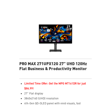
HDR Ready – Rich detail with enhanced contrast
MSI OLED Care 2.0 – Helps reduce OLED burn-in risk
Delta E ≤ 2 – Accurate colors to industry standards
TÜV Certified – Designed for comfortable eye
protection
MSI EyesErgo – Anti-Flicker helps reduce eye strain
3-Year Burn-In Warranty – Including coverage for
OLED burn-in
PRO MAX 271UPX12G 27" UHD 120Hz
Flat Business & Productivity Monitor
Limited Time Offer: Get the MPG MT161DR for just
$84.99!
27" Flat display
3840x2160 (UHD) resolution
4th-Gen QD-OLED panel with vivid visuals, fast
response