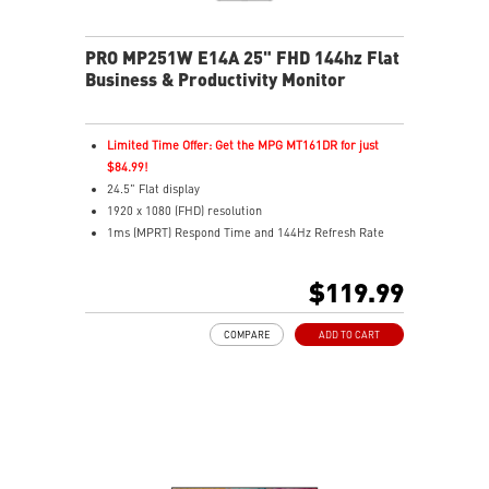
PRO MP251W E14A 25" FHD 144hz Flat
Business & Productivity Monitor
Limited Time Offer: Get the MPG MT161DR for just
$84.99!
24.5" Flat display
1920 x 1080 (FHD) resolution
1ms (MPRT) Respond Time and 144Hz Refresh Rate
In-Plane Switching (IPS) technology
16:9 Aspect ratio
$119.99
Adjustability: Tilt
4-side slim bezel for seamless multi-monitor viewing
COMPARE
ADD TO CART
TÜV-certified display helps protect your eyesight
EyesErgo & Anti-Flicker reduce eye strain and fatigue
Eye-Q Check reminds you to rest during long sessions
VESA mount supports a clean, organized workspace
MSI Power Link powers on your MSI desktop easily
HDMI™, DP, and VGA inputs for flexible connectivity
VESA mount & accessory slot for added convenience