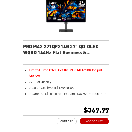
health
USB-C 65W power, display, and KVM in one connection
KVM lets you control multiple devices with one setup
Delta-E ≤ 2 factory calibrated for precise color output
Two built-in speakers
PRO MAX 271QPX14G 27" QD-OLED
WQHD 144Hz Flat Business &
Productivity Monitor
Limited Time Offer: Get the MPG MT161DR for just
$84.99!
27" Flat display
2560 x 1440 (WQHD) resolution
0.03ms (GTG) Respond Time and 144 Hz Refresh Rate
QD OLED Panel
16:9 Aspect ratio
$369.99
Nividia G Sync Compatible/ AMD FreeSync support
Adjustability: Height/Pivot/Swivel/Tilt
COMPARE
ADD TO CART
niform Luminance – Custom HDR curve for uniform
HDR