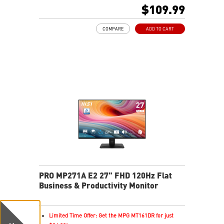
PerfectEdge - 4-side slim bezel for immersion in
$109.99
multi-display
TÜV certified display and MSI Eye-Q Check for eye
COMPARE
ADD TO CART
health
MSI EyesErgo technology with Anti-Flicker technology
HDMI™ and DisplayPort ports
Convenient and removable cable management design
Standard VESA mountable & Accessory slot design
Two built-in speakers
PRO MP271A E2 27" FHD 120Hz Flat
Business & Productivity Monitor
Limited Time Offer: Get the MPG MT161DR for just