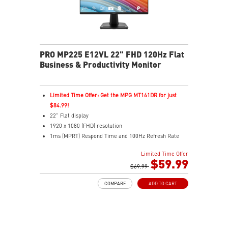
PRO MP225 E12VL 22" FHD 120Hz Flat
Business & Productivity Monitor
Limited Time Offer: Get the MPG MT161DR for just
$84.99!
22” Flat display
1920 x 1080 (FHD) resolution
1ms (MPRT) Respond Time and 100Hz Refresh Rate
16:9 Aspect ratio
Limited Time Offer
Adjustability: Tilt
$59.99
TÜV-certified display helps protect vision and eye
$69.99
health
COMPARE
ADD TO CART
EyesErgo Anti-Flicker reduces strain and fatigue
Eye-Q Check reminds breaks for better eye care
VESA mount support keeps workspace clean and
organized
HDMI and VGA ports support multiple device inputs