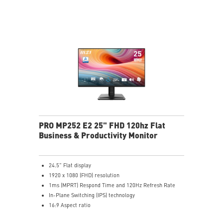
HDMI™, DisplayPort and D-Sub(VGA) ports
Convenient and removable cable management design
Standard VESA mountable & Accessory slot design
Two built-in speakers
PRO MP252 E2 25" FHD 120hz Flat
Business & Productivity Monitor
24.5" Flat display
1920 x 1080 (FHD) resolution
1ms (MPRT) Respond Time and 120Hz Refresh Rate
In-Plane Switching (IPS) technology
16:9 Aspect ratio
Adjustability: Tilt