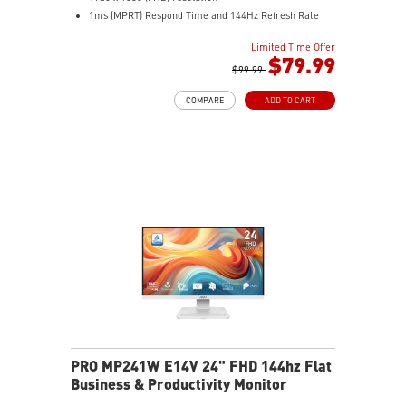
1ms (MPRT) Respond Time and 144Hz Refresh Rate
16:9 Aspect ratio
Limited Time Offer
Adjustability: Tilt
$79.99
TÜV-certified display helps protect eye health and
$99.99
comfort.
COMPARE
ADD TO CART
MSI EyesErgo with Anti-Flicker reduces eye strain
daily.
MSI Eye-Q Check prompts eye checks and rest
reminders.
HDMI™ and DisplayPort inputs support versatile
devices.
Convenient cable management keeps your setup neat.
VESA-mount ready with a built-in accessory slot.
PRO MP241W E14V 24" FHD 144hz Flat
Business & Productivity Monitor