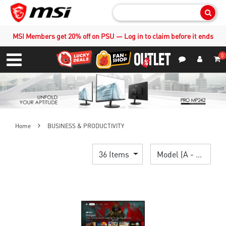
Sear
MSI Members get 20% off on PSU — Log in to claim before it ends
0
S
Contact Us
My Accoun
Menu
Home
BUSINESS & PRODUCTIVITY
36 Items
Model (A - Z)