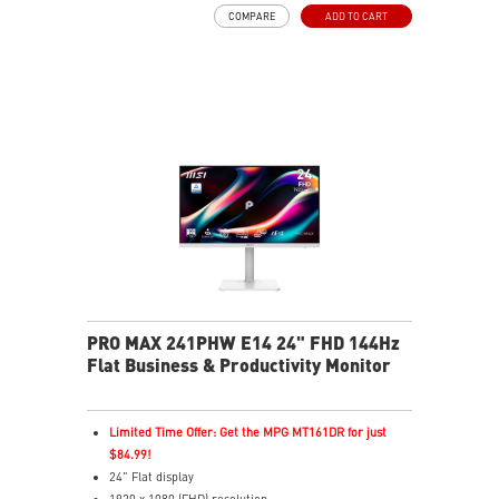
USB Type-C with 98W power delivery enables effortless
COMPARE
ADD TO CART
connection and charging
PIP/PBP modes enhance efficiency for creators
TÜV certified display for eyes healthy
MSI EyesErgo technology with Anti-Flicker technology
MSI Eye-Q Check reminds to rest and self-check eyes
during long monitor use
Type-C, HDMI™ and DP ports
Convenient and removable cable management design
Two built-in speakers
PRO MAX 241PHW E14 24" FHD 144Hz
Flat Business & Productivity Monitor
Limited Time Offer: Get the MPG MT161DR for just
$84.99!
24" Flat display
1920 x 1080 (FHD) resolution