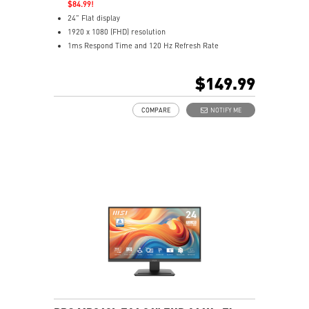
$84.99!
24" Flat display
1920 x 1080 (FHD) resolution
1ms Respond Time and 120 Hz Refresh Rate
In-Plane Switching (IPS) technology
16:9 Aspect ratio
$149.99
Adaptive-Sync support
Adjustability: Height/Pivot/Swivel/Tilt
COMPARE
NOTIFY ME
TÜV certified display
Built-in FHD Webcam with Digital Mic and webcam
cover
EyesErgo & Anti-Flicker tech reduce eye strain and
fatigue
Eye-Q Check reminds breaks, helps monitor eye
health
Adjustable stand with mini-PC mount boosts comfort
and tidiness
Two built-in speakers