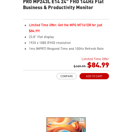
PRO MP243L E14 24" FHD 144Hz Flat
Business & Productivity Monitor
Limited Time Offer: Get the MPG MT161DR for just
$84.99!
23.8” Flat display
1920 x 1080 (FHD) resolution
1ms (MPRT) Respond Time and 100Hz Refresh Rate
In-Plane Switching (IPS) technology
Limited Time Offer
16:9 Aspect ratio
$84.99
Adjustability: Tilt
$109.99
FreeSync Technology
COMPARE
ADD TO CART
TÜV certified display for eye health
MSI EyesErgo with Anti-Flicker technology helps
reduce eye strain and fatigue
MSI Eye-Q Check helps you self-check your eyes and
reminds you to take breaks during extended monitor
use
HDMI™ & D-Sub (VGA) ports
Standard VESA mountable design