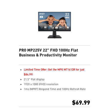
VESA mount and accessory slot for flexible setup
PRO MP225V 22" FHD 100Hz Flat
Business & Productivity Monitor
Limited Time Offer: Get the MPG MT161DR for just
$84.99!
21.5” Flat display
1920 x 1080 (FHD) resolution
1ms (MPRT) Respond Time and 100Hz Refresh Rate
16:9 Aspect ratio
Adjustability: Tilt
$69.99
TÜV certified display protects for eyes healthy
EyesErgo with Anti-Flicker reduces eye strain and