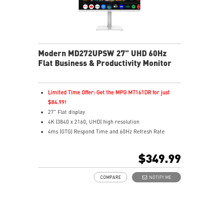
Modern MD272UPSW 27" UHD 60Hz
Flat Business & Productivity Monitor
Limited Time Offer: Get the MPG MT161DR for just
$84.99!
27" Flat display
4K (3840 x 2160, UHD) high resolution
4ms (GTG) Respond Time and 60Hz Refresh Rate
In-Plane Switching (IPS) technology
16:9 Aspect ratio
$349.99
Adjustability: Height/Pivot/Swivel/Tilt
Google TV unifies 700,000+ movies, shows, and live TV
COMPARE
NOTIFY ME
in one place
Use Google Assistant to find movies, stream, play
music, and control
Cast movies, shows, and more from your phone to