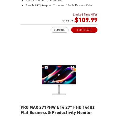
1ms(MPRT) Respond Time and 144Hz Refresh Rate
In-Plane Switching (IPS) technology
Limited Time Offer
16:9 Aspect ratio
$109.99
178° Wide Viewing Angle design
$149.99
FreeSync Technology
COMPARE
ADD TO CART
Adjustability: Tilt/Swivel/Height/Pivot
EyesErgo+ redefines visual comfort for daily viewing
use
TÜV-certified polarization mimics light, reducing
fatigue
Less Blue Light PRO protects eyes, keeps colors vivid
MSI Eye-Q Check reminds breaks and supports eye
health
USB-C 65W power, display, and KVM in one connection
KVM lets you control multiple devices with one setup
Delta-E ≤ 2 factory calibrated for precise color output
Two built-in speakers
PRO MAX 271PHW E14 27" FHD 144Hz
Flat Business & Productivity Monitor