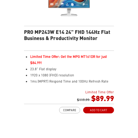
PRO MP243W E14 24" FHD 144Hz Flat
Business & Productivity Monitor
Limited Time Offer: Get the MPG MT161DR for just
$84.99!
23.8” Flat display
1920 x 1080 (FHD) resolution
1ms (MPRT) Respond Time and 100Hz Refresh Rate
In-Plane Switching (IPS) technology
Limited Time Offer
16:9 Aspect ratio
$89.99
Adjustability: Tilt
$119.99
PerfectEdge: 4-side slim bezel for full visual
COMPARE
ADD TO CART
immersion
TÜV certified display for eye health
MSI EyesErgo with Anti-Flicker technology helps
reduce eye strain and fatigue
MSI Eye-Q Check helps you self-check your eyes and