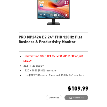
MSI Power Link enables one-button PC power-on
Multiple inputs including HDMI™ and Type-C
Built-in dual speakers
PRO MP242A E2 24" FHD 120Hz Flat
Business & Productivity Monitor
Limited Time Offer: Get the MPG MT161DR for just
$84.99!
23.8" Flat display
1920 x 1080 (FHD) resolution
1ms (MPRT) Respond Time and 120Hz Refresh Rate
In-Plane Switching (IPS) technology
16:9 Aspect ratio
$109.99
Adjustability: Tilt
PerfectEdge - 4-side slim bezel design for full
COMPARE
NOTIFY ME
immersion in multi-display setups
TÜV certified display ensures the protection and health