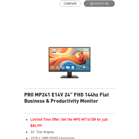
COMPARE
NOTIFY ME
fatigue
Eye-Q Check prompts eye self-checks and rest
reminders during extended monitor use
HDMI™ and D-Sub(VGA) ports
Removable cable management keeps your space clean
Standard VESA mountable & Accessory slot design
PRO MP241 E14V 24" FHD 144hz Flat
Business & Productivity Monitor
Limited Time Offer: Get the MPG MT161DR for just
$84.99!
24” Flat display
1920 x 1080 (FHD) resolution