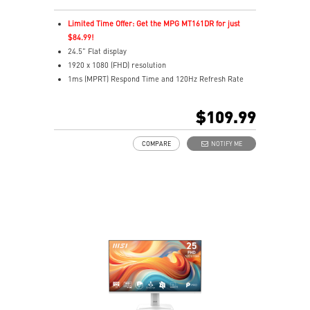
Limited Time Offer: Get the MPG MT161DR for just
$84.99!
24.5" Flat display
1920 x 1080 (FHD) resolution
1ms (MPRT) Respond Time and 120Hz Refresh Rate
In-Plane Switching (IPS) technology
16:9 Aspect ratio
$109.99
Adjustability: Tilt
TÜV certified display and MSI Eye-Q Check for eye
COMPARE
NOTIFY ME
health
MSI EyesErgo technology with Anti-Flicker technology
HDMI™, DisplayPort and D-Sub(VGA) ports
Convenient and removable cable management design
Standard VESA mountable & Accessory slot design
Two built-in speakers