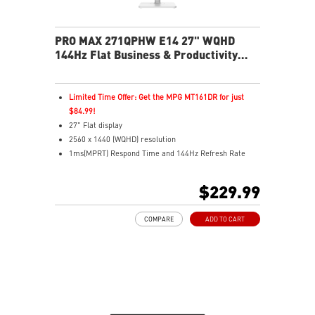
PRO MAX 271QPHW E14 27" WQHD
144Hz Flat Business & Productivity
Monitor
Limited Time Offer: Get the MPG MT161DR for just
$84.99!
27" Flat display
2560 x 1440 (WQHD) resolution
1ms(MPRT) Respond Time and 144Hz Refresh Rate
In-Plane Switching (IPS) technology
16:9 Aspect ratio
$229.99
178° Wide Viewing Angle design
FreeSync Technology
COMPARE
ADD TO CART
Adjustability: Tilt/Swivel/Height/Pivot
EyesErgo+ redefines visual comfort for daily viewing
use
TÜV-certified polarization mimics light, reducing
fatigue
Less Blue Light PRO protects eyes, keeps colors vivid
MSI Eye-Q Check reminds breaks and supports eye