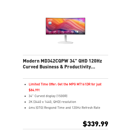
your monitor easily
Multi Control lets you manage two devices with one
screen and peripherals
Stream live content effortlessly across platforms with
Multi-Platform Streamer Prime
Two built-in speakers
USB-C with 65W power delivers easy connectivity and
charging
Modern MD342CQPW 34" QHD 120Hz
Curved Business & Productivity
Monitor
Limited Time Offer: Get the MPG MT161DR for just
$84.99!
34" Curved display (1500R)
2K (3440 x 1440, QHD) resolution
4ms (GTG) Respond Time and 120Hz Refresh Rate
21:9 Aspect ratio
Adaptive Sync Technology
$339.99
Adjustability: Height/Pivot/Swivel/Tilt