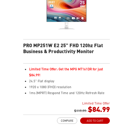
Two built-in speakers
PRO MP251W E2 25" FHD 120hz Flat
Business & Productivity Monitor
Limited Time Offer: Get the MPG MT161DR for just
$84.99!
24.5" Flat display
1920 x 1080 (FHD) resolution
1ms (MPRT) Respond Time and 120Hz Refresh Rate
In-Plane Switching (IPS) technology
Limited Time Offer
16:9 Aspect ratio
$84.99
Adjustability: Tilt
$119.99
TÜV certified display and MSI Eye-Q Check for eye
COMPARE
ADD TO CART
health
MSI EyesErgo technology with Anti-Flicker technology