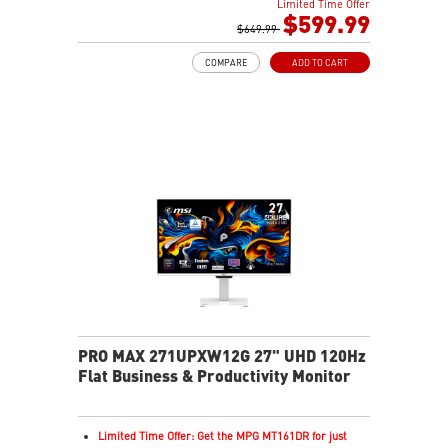
Limited Time Offer
0.03ms(GTG) Respond Time and 120Hz Refresh Rate
$599.99
16:9 Aspect ratio
$649.99
178° Wide Viewing Angle design
COMPARE
ADD TO CART
FreeSync Premium Pro Technology
Adjustability: Tilt/Swivel/Height/Pivot
5-layer tandem OLED boosts light efficiency up to 30%
DarkArmor Film adds deeper blacks, stronger surface
Uniform Luminance with customizable HDR curve
control
MSI OLED Care 2.0 helps reduce burn-in risk
VESA DisplayHDR True Black 500 for rich HDR visuals
1000 nits peak brightness for enhanced HDR
performance
Delta E≤2 ensures accurate, true-to-life color output
VESA ClearMR 13000 for smooth, sharp motion clarity
3-year warranty including OLED burn-in coverage
PRO MAX 271UPXW12G 27" UHD 120Hz
Flat Business & Productivity Monitor
Limited Time Offer: Get the MPG MT161DR for just