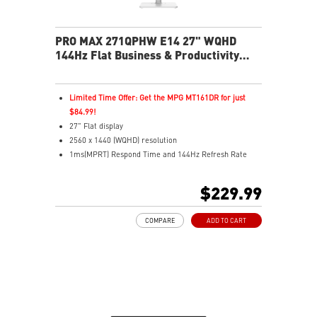
PRO MAX 271QPHW E14 27" WQHD
144Hz Flat Business & Productivity
Monitor
Limited Time Offer: Get the MPG MT161DR for just
$84.99!
27" Flat display
2560 x 1440 (WQHD) resolution
1ms(MPRT) Respond Time and 144Hz Refresh Rate
In-Plane Switching (IPS) technology
16:9 Aspect ratio
$229.99
178° Wide Viewing Angle design
FreeSync Technology
COMPARE
ADD TO CART
Adjustability: Tilt/Swivel/Height/Pivot
EyesErgo+ redefines visual comfort for daily viewing
use
TÜV-certified polarization mimics light, reducing
fatigue
Less Blue Light PRO protects eyes, keeps colors vivid
MSI Eye-Q Check reminds breaks and supports eye