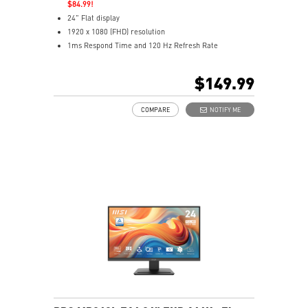
$84.99!
24" Flat display
1920 x 1080 (FHD) resolution
1ms Respond Time and 120 Hz Refresh Rate
In-Plane Switching (IPS) technology
16:9 Aspect ratio
$149.99
Adaptive-Sync support
Adjustability: Height/Pivot/Swivel/Tilt
COMPARE
NOTIFY ME
TÜV certified display
Built-in FHD Webcam with Digital Mic and webcam
cover
EyesErgo & Anti-Flicker tech reduce eye strain and
fatigue
Eye-Q Check reminds breaks, helps monitor eye
health
Adjustable stand with mini-PC mount boosts comfort
and tidiness
Two built-in speakers