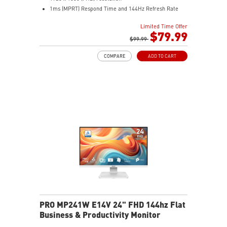
1ms (MPRT) Respond Time and 144Hz Refresh Rate
16:9 Aspect ratio
Limited Time Offer
Adjustability: Tilt
$79.99
TÜV-certified display helps protect eye health and
$99.99
comfort.
COMPARE
ADD TO CART
MSI EyesErgo with Anti-Flicker reduces eye strain
daily.
MSI Eye-Q Check prompts eye checks and rest
reminders.
HDMI™ and DisplayPort inputs support versatile
devices.
Convenient cable management keeps your setup neat.
VESA-mount ready with a built-in accessory slot.
PRO MP241W E14V 24" FHD 144hz Flat
Business & Productivity Monitor