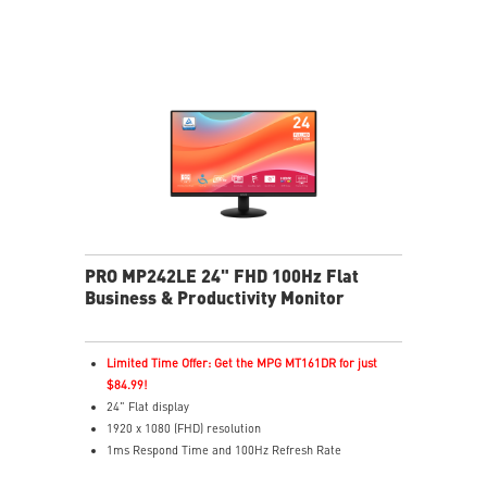
of eyesight
MSI Eye-Q Check reminds users to rest and supports
eye self-checks during long monitor use
HDMI™ and D-Sub(VGA) ports
Convenient and removable cable management design
Standard VESA mountable design
Two built-in speakers
PRO MP242LE 24" FHD 100Hz Flat
Business & Productivity Monitor
Limited Time Offer: Get the MPG MT161DR for just
$84.99!
24" Flat display
1920 x 1080 (FHD) resolution
1ms Respond Time and 100Hz Refresh Rate
Adaptive-Sync support