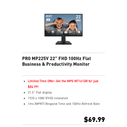
VESA mount and accessory slot for flexible setup
PRO MP225V 22" FHD 100Hz Flat
Business & Productivity Monitor
Limited Time Offer: Get the MPG MT161DR for just
$84.99!
21.5” Flat display
1920 x 1080 (FHD) resolution
1ms (MPRT) Respond Time and 100Hz Refresh Rate
16:9 Aspect ratio
Adjustability: Tilt
$69.99
TÜV certified display protects for eyes healthy
EyesErgo with Anti-Flicker reduces eye strain and