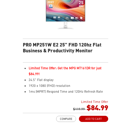
Two built-in speakers
PRO MP251W E2 25" FHD 120hz Flat
Business & Productivity Monitor
Limited Time Offer: Get the MPG MT161DR for just
$84.99!
24.5" Flat display
1920 x 1080 (FHD) resolution
1ms (MPRT) Respond Time and 120Hz Refresh Rate
In-Plane Switching (IPS) technology
Limited Time Offer
16:9 Aspect ratio
$84.99
Adjustability: Tilt
$119.99
TÜV certified display and MSI Eye-Q Check for eye
COMPARE
ADD TO CART
health
MSI EyesErgo technology with Anti-Flicker technology