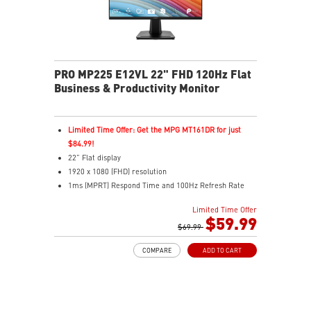
PRO MP225 E12VL 22" FHD 120Hz Flat
Business & Productivity Monitor
Limited Time Offer: Get the MPG MT161DR for just
$84.99!
22” Flat display
1920 x 1080 (FHD) resolution
1ms (MPRT) Respond Time and 100Hz Refresh Rate
16:9 Aspect ratio
Limited Time Offer
Adjustability: Tilt
$59.99
TÜV-certified display helps protect vision and eye
$69.99
health
COMPARE
ADD TO CART
EyesErgo Anti-Flicker reduces strain and fatigue
Eye-Q Check reminds breaks for better eye care
VESA mount support keeps workspace clean and
organized
HDMI and VGA ports support multiple device inputs