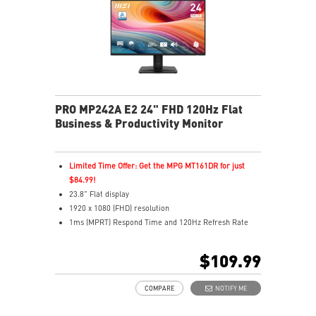
MSI Power Link enables one-button PC power-on
Multiple inputs including HDMI™ and Type-C
Built-in dual speakers
PRO MP242A E2 24" FHD 120Hz Flat
Business & Productivity Monitor
Limited Time Offer: Get the MPG MT161DR for just
$84.99!
23.8" Flat display
1920 x 1080 (FHD) resolution
1ms (MPRT) Respond Time and 120Hz Refresh Rate
In-Plane Switching (IPS) technology
16:9 Aspect ratio
$109.99
Adjustability: Tilt
PerfectEdge - 4-side slim bezel design for full
COMPARE
NOTIFY ME
immersion in multi-display setups
TÜV certified display ensures the protection and health