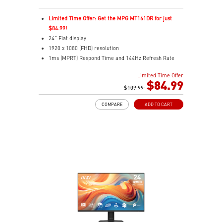
Limited Time Offer: Get the MPG MT161DR for just
$84.99!
24” Flat display
1920 x 1080 (FHD) resolution
1ms (MPRT) Respond Time and 144Hz Refresh Rate
16:9 Aspect ratio
Limited Time Offer
Adjustability: Tilt
$84.99
TÜV-certified display helps protect eye health and
$109.99
comfort.
COMPARE
ADD TO CART
MSI EyesErgo with Anti-Flicker reduces eye strain
daily.
MSI Eye-Q Check prompts eye checks and rest
reminders.
HDMI™ and DisplayPort inputs support versatile
devices.
Convenient cable management keeps your setup neat.
VESA-mount ready with a built-in accessory slot.