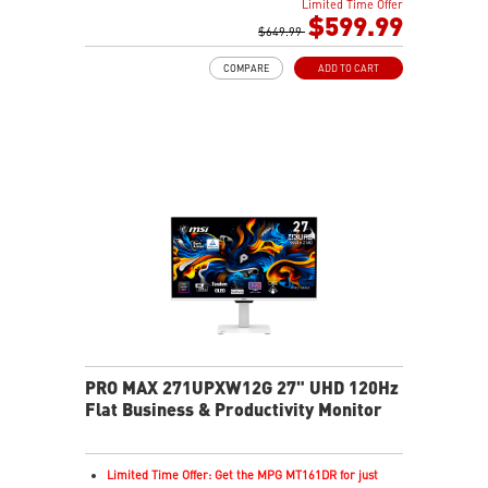
Limited Time Offer
0.03ms(GTG) Respond Time and 120Hz Refresh Rate
$599.99
16:9 Aspect ratio
$649.99
178° Wide Viewing Angle design
COMPARE
ADD TO CART
FreeSync Premium Pro Technology
Adjustability: Tilt/Swivel/Height/Pivot
5-layer tandem OLED boosts light efficiency up to 30%
DarkArmor Film adds deeper blacks, stronger surface
Uniform Luminance with customizable HDR curve
control
MSI OLED Care 2.0 helps reduce burn-in risk
VESA DisplayHDR True Black 500 for rich HDR visuals
1000 nits peak brightness for enhanced HDR
performance
Delta E≤2 ensures accurate, true-to-life color output
VESA ClearMR 13000 for smooth, sharp motion clarity
3-year warranty including OLED burn-in coverage
PRO MAX 271UPXW12G 27" UHD 120Hz
Flat Business & Productivity Monitor
Limited Time Offer: Get the MPG MT161DR for just