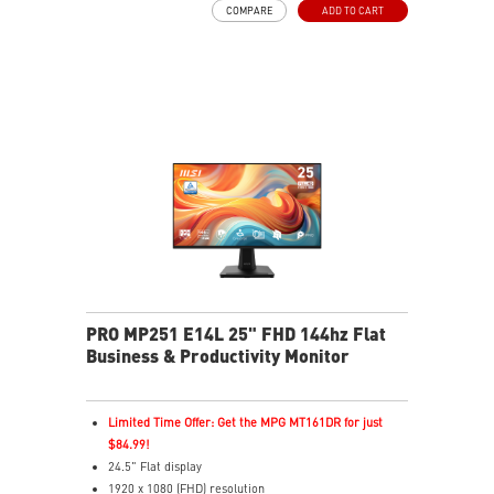
COMPARE
ADD TO CART
TÜV certified display
PerfectEdge – 4-side slim bezel for immersive multi-
display
EyesErgo & Anti-Flicker tech reduce eye strain and
fatigue
Eye-Q Check reminds breaks, helps monitor eye
health
Adjustable stand with mini-PC mount boosts comfort
and tidiness
Versatile inputs – Connect via HDMI™, DP, and VGA
ports
Two built-in speakers
PRO MP251 E14L 25" FHD 144hz Flat
Business & Productivity Monitor
Limited Time Offer: Get the MPG MT161DR for just
$84.99!
24.5" Flat display
1920 x 1080 (FHD) resolution