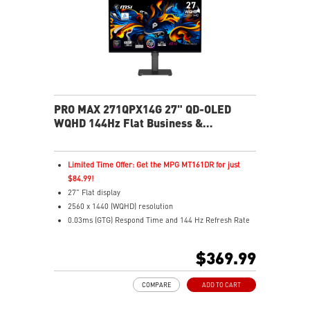
health
USB-C 65W power, display, and KVM in one connection
KVM lets you control multiple devices with one setup
Delta-E ≤ 2 factory calibrated for precise color output
Two built-in speakers
PRO MAX 271QPX14G 27" QD-OLED
WQHD 144Hz Flat Business &
Productivity Monitor
Limited Time Offer: Get the MPG MT161DR for just
$84.99!
27" Flat display
2560 x 1440 (WQHD) resolution
0.03ms (GTG) Respond Time and 144 Hz Refresh Rate
QD OLED Panel
16:9 Aspect ratio
$369.99
Nividia G Sync Compatible/ AMD FreeSync support
Adjustability: Height/Pivot/Swivel/Tilt
COMPARE
ADD TO CART
niform Luminance – Custom HDR curve for uniform
HDR