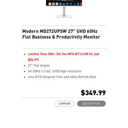
Modern MD272UPSW 27" UHD 60Hz
Flat Business & Productivity Monitor
Limited Time Offer: Get the MPG MT161DR for just
$84.99!
27" Flat display
4K (3840 x 2160, UHD) high resolution
4ms (GTG) Respond Time and 60Hz Refresh Rate
In-Plane Switching (IPS) technology
16:9 Aspect ratio
$349.99
Adjustability: Height/Pivot/Swivel/Tilt
Google TV unifies 700,000+ movies, shows, and live TV
COMPARE
NOTIFY ME
in one place
Use Google Assistant to find movies, stream, play
music, and control
Cast movies, shows, and more from your phone to