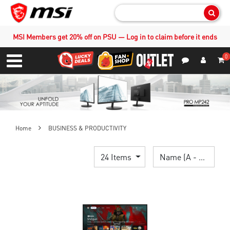
Sear
MSI Members get 20% off on PSU — Log in to claim before it ends
0
S
Contact Us
My Accoun
Menu
Home
BUSINESS & PRODUCTIVITY
24 Items
Name (A - Z)