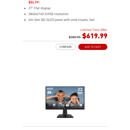
$84.99!
27" Flat display
3840x2160 (UHD) resolution
4th-Gen QD-OLED panel with vivid visuals, fast
response
Limited Time Offer
0.03ms(GTG) Respond Time and 120Hz Refresh Rate
$619.99
16:9 Aspect ratio
$709.99
178° Wide Viewing Angle design
COMPARE
ADD TO CART
FreeSync Premium Pro Technology
Adjustability: Tilt/Swivel/Height/Pivot
MSI M-Mate App enables seamless monitor control on
Mac
5-layer tandem OLED boosts light efficiency up to 30%
DarkArmor Film adds deeper blacks and tougher
surface
Uniform Luminance with customizable HDR curve
control
OLED Care 3.0 uses AI to reduce burn-in risk
Dual USB-C with 98W/15W charging for easy
connectivity
VisiClarity cuts glare for clear, distraction-free viewing
VESA True Black 400 delivers rich HDR contrast