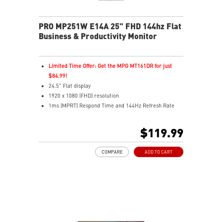
PRO MP251W E14A 25" FHD 144hz Flat
Business & Productivity Monitor
Limited Time Offer: Get the MPG MT161DR for just
$84.99!
24.5" Flat display
1920 x 1080 (FHD) resolution
1ms (MPRT) Respond Time and 144Hz Refresh Rate
In-Plane Switching (IPS) technology
16:9 Aspect ratio
$119.99
Adjustability: Tilt
4-side slim bezel for seamless multi-monitor viewing
COMPARE
ADD TO CART
TÜV-certified display helps protect your eyesight
EyesErgo & Anti-Flicker reduce eye strain and fatigue
Eye-Q Check reminds you to rest during long sessions
VESA mount supports a clean, organized workspace
MSI Power Link powers on your MSI desktop easily
HDMI™, DP, and VGA inputs for flexible connectivity
VESA mount & accessory slot for added convenience