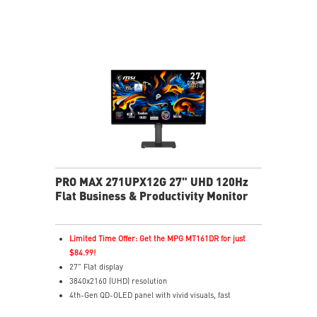
HDR Ready – Rich detail with enhanced contrast
MSI OLED Care 2.0 – Helps reduce OLED burn-in risk
Delta E ≤ 2 – Accurate colors to industry standards
TÜV Certified – Designed for comfortable eye
protection
MSI EyesErgo – Anti-Flicker helps reduce eye strain
3-Year Burn-In Warranty – Including coverage for
OLED burn-in
PRO MAX 271UPX12G 27" UHD 120Hz
Flat Business & Productivity Monitor
Limited Time Offer: Get the MPG MT161DR for just
$84.99!
27" Flat display
3840x2160 (UHD) resolution
4th-Gen QD-OLED panel with vivid visuals, fast
response