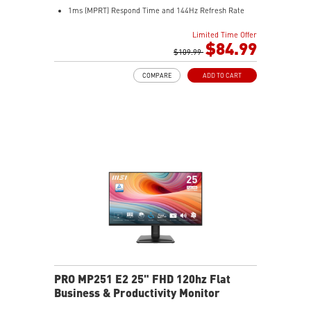
1ms (MPRT) Respond Time and 144Hz Refresh Rate
In-Plane Switching (IPS) technology
Limited Time Offer
16:9 Aspect ratio
$84.99
FreeSync technology
$109.99
Adjustability: Tilt
COMPARE
ADD TO CART
PerfectEdge slim bezels enhance multi-display
immersion
TÜV-certified display helps protect eye health
EyesErgo with Anti-Flicker reduces eye strain
Eye-Q Check reminds users to rest their eyes
VESA mount supports a clean, organized workspace
HDMI™ and VGA inputs connect multiple devices
VESA mount and accessory slot add flexibility
PRO MP251 E2 25" FHD 120hz Flat
Business & Productivity Monitor