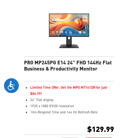
reminds you to take breaks during extended monitor
use
HDMI™ & DisplayPort ports
Standard VESA mountable design
Two built-in speakers
PRO MP245PG E14 24" FHD 144Hz Flat
Business & Productivity Monitor
Limited Time Offer: Get the MPG MT161DR for just
$84.99!
24" Flat display
1920 x 1080 (FHD) resolution
1ms Respond Time and 144 Hz Refresh Rate
In-Plane Switching (IPS) technology
16:12 Aspect ratio
$129.99
Adaptive-Sync support
Adjustability: Height/Pivot/Swivel/Tilt