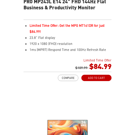
PRO MP243L E14 24" FHD 144Hz Flat
Business & Productivity Monitor
Limited Time Offer: Get the MPG MT161DR for just
$84.99!
23.8” Flat display
1920 x 1080 (FHD) resolution
1ms (MPRT) Respond Time and 100Hz Refresh Rate
In-Plane Switching (IPS) technology
Limited Time Offer
16:9 Aspect ratio
$84.99
Adjustability: Tilt
$109.99
FreeSync Technology
COMPARE
ADD TO CART
TÜV certified display for eye health
MSI EyesErgo with Anti-Flicker technology helps
reduce eye strain and fatigue
MSI Eye-Q Check helps you self-check your eyes and
reminds you to take breaks during extended monitor
use
HDMI™ & D-Sub (VGA) ports
Standard VESA mountable design