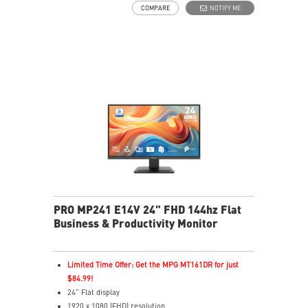
COMPARE
NOTIFY ME
fatigue
Eye-Q Check prompts eye self-checks and rest
reminders during extended monitor use
HDMI™ and D-Sub(VGA) ports
Removable cable management keeps your space clean
Standard VESA mountable & Accessory slot design
PRO MP241 E14V 24" FHD 144hz Flat
Business & Productivity Monitor
Limited Time Offer: Get the MPG MT161DR for just
$84.99!
24” Flat display
1920 x 1080 (FHD) resolution