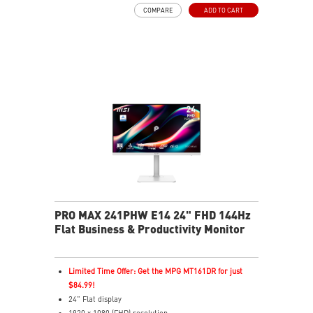
USB Type-C with 98W power delivery enables effortless
COMPARE
ADD TO CART
connection and charging
PIP/PBP modes enhance efficiency for creators
TÜV certified display for eyes healthy
MSI EyesErgo technology with Anti-Flicker technology
MSI Eye-Q Check reminds to rest and self-check eyes
during long monitor use
Type-C, HDMI™ and DP ports
Convenient and removable cable management design
Two built-in speakers
PRO MAX 241PHW E14 24" FHD 144Hz
Flat Business & Productivity Monitor
Limited Time Offer: Get the MPG MT161DR for just
$84.99!
24" Flat display
1920 x 1080 (FHD) resolution