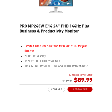
PRO MP243W E14 24" FHD 144Hz Flat
Business & Productivity Monitor
Limited Time Offer: Get the MPG MT161DR for just
$84.99!
23.8” Flat display
1920 x 1080 (FHD) resolution
1ms (MPRT) Respond Time and 100Hz Refresh Rate
In-Plane Switching (IPS) technology
Limited Time Offer
16:9 Aspect ratio
$89.99
Adjustability: Tilt
$119.99
PerfectEdge: 4-side slim bezel for full visual
COMPARE
ADD TO CART
immersion
TÜV certified display for eye health
MSI EyesErgo with Anti-Flicker technology helps
reduce eye strain and fatigue
MSI Eye-Q Check helps you self-check your eyes and