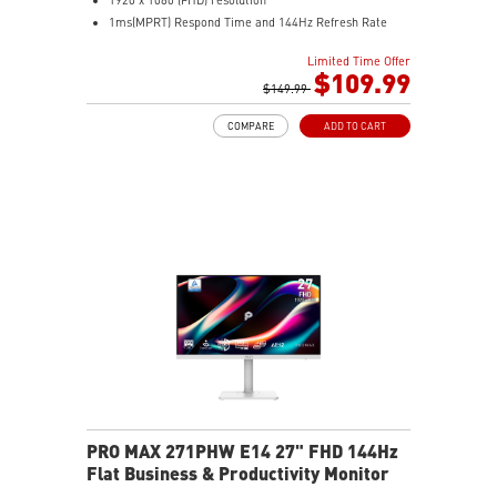
1ms(MPRT) Respond Time and 144Hz Refresh Rate
In-Plane Switching (IPS) technology
Limited Time Offer
16:9 Aspect ratio
$109.99
178° Wide Viewing Angle design
$149.99
FreeSync Technology
COMPARE
ADD TO CART
Adjustability: Tilt/Swivel/Height/Pivot
EyesErgo+ redefines visual comfort for daily viewing
use
TÜV-certified polarization mimics light, reducing
fatigue
Less Blue Light PRO protects eyes, keeps colors vivid
MSI Eye-Q Check reminds breaks and supports eye
health
USB-C 65W power, display, and KVM in one connection
KVM lets you control multiple devices with one setup
Delta-E ≤ 2 factory calibrated for precise color output
Two built-in speakers
PRO MAX 271PHW E14 27" FHD 144Hz
Flat Business & Productivity Monitor