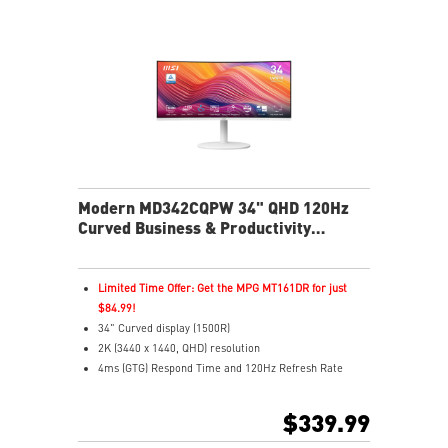
your monitor easily
Multi Control lets you manage two devices with one
screen and peripherals
Stream live content effortlessly across platforms with
Multi-Platform Streamer Prime
Two built-in speakers
USB-C with 65W power delivers easy connectivity and
charging
Modern MD342CQPW 34" QHD 120Hz
Curved Business & Productivity
Monitor
Limited Time Offer: Get the MPG MT161DR for just
$84.99!
34" Curved display (1500R)
2K (3440 x 1440, QHD) resolution
4ms (GTG) Respond Time and 120Hz Refresh Rate
21:9 Aspect ratio
Adaptive Sync Technology
$339.99
Adjustability: Height/Pivot/Swivel/Tilt