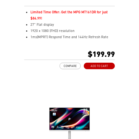
Limited Time Offer: Get the MPG MT161DR for just
$84.99!
27" Flat display
1920 x 1080 (FHD) resolution
1ms(MPRT) Respond Time and 144Hz Refresh Rate
In-Plane Switching (IPS) technology
16:9 Aspect ratio
$199.99
178° Wide Viewing Angle design
FreeSync Technology
COMPARE
ADD TO CART
Adjustability: Tilt/Swivel/Height/Pivot
EyesErgo+ redefines visual comfort for daily viewing
use
TÜV-certified polarization mimics light, reducing
fatigue
Less Blue Light PRO protects eyes, keeps colors vivid
MSI Eye-Q Check reminds breaks and supports eye
health
USB-C 65W power, display, and KVM in one connection
KVM lets you control multiple devices with one setup
Delta-E ≤ 2 factory calibrated for precise color output
Two built-in speakers