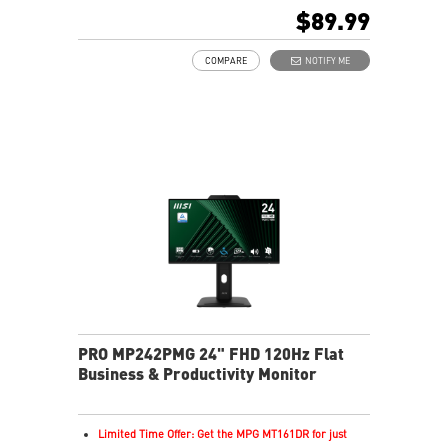
In-Plane Switching (IPS) technology
$89.99
16:9 Aspect ratio
Adaptive-Sync support
COMPARE
NOTIFY ME
Adjustability: Tilt
TÜV-certified display helps protect vision and eye
health
EyesErgo Anti-Flicker reduces strain and fatigue
Eye-Q Check reminds breaks for healthier viewing
HDMI and DisplayPort support multiple devices
Removable cable design keeps setup neat and tidy
HDR enhances images with richer detail and clarity
PRO MP242PMG 24" FHD 120Hz Flat
Business & Productivity Monitor
Limited Time Offer: Get the MPG MT161DR for just