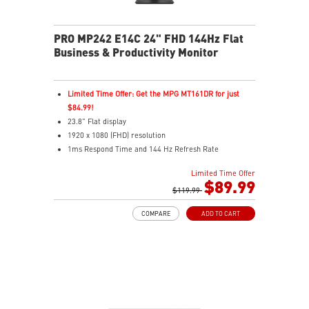
PRO MP242 E14C 24" FHD 144Hz Flat
Business & Productivity Monitor
Limited Time Offer: Get the MPG MT161DR for just
$84.99!
23.8" Flat display
1920 x 1080 (FHD) resolution
1ms Respond Time and 144 Hz Refresh Rate
Adaptive-Sync support
Limited Time Offer
In-Plane Switching (IPS) technology
$89.99
16:9 Aspect ratio
$119.99
FreeSync support
COMPARE
ADD TO CART
Adjustability: Tilt
PerfectEdge: 4-side slim bezels for immersive multi-
display
TÜV-certified display protects eye comfort and health
MSI EyesErgo with Anti-Flicker reduces eye strain
MSI Eye-Q Check reminds users to rest their eyes
VESA mountable design for a clean, organized setup