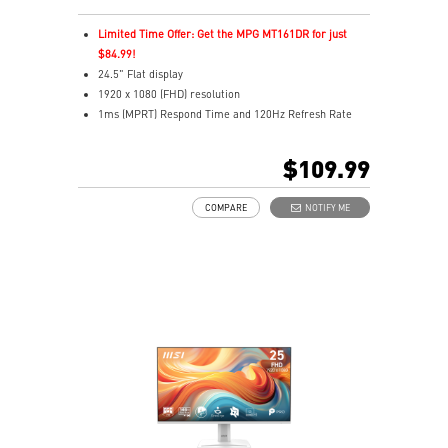
Limited Time Offer: Get the MPG MT161DR for just
$84.99!
24.5" Flat display
1920 x 1080 (FHD) resolution
1ms (MPRT) Respond Time and 120Hz Refresh Rate
In-Plane Switching (IPS) technology
16:9 Aspect ratio
$109.99
Adjustability: Tilt
TÜV certified display and MSI Eye-Q Check for eye
COMPARE
NOTIFY ME
health
MSI EyesErgo technology with Anti-Flicker technology
HDMI™, DisplayPort and D-Sub(VGA) ports
Convenient and removable cable management design
Standard VESA mountable & Accessory slot design
Two built-in speakers